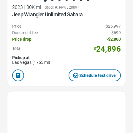
2023
|
30K mi
|
Stock #: PPW528897
Jeep Wrangler Unlimited Sahara
Price
$26,997
Document fee
$699
Price drop
-$2,800
24,896
Total
$
Pickup at
Las Vegas (1755 mi)
Schedule test drive
Favorite Icon