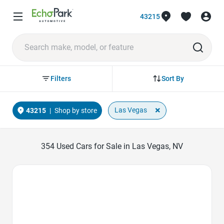
43215
Sort By
Filters
×
Las Vegas
43215
|
Shop by store
354
Used Cars for Sale in Las Vegas, NV
Favorite Icon