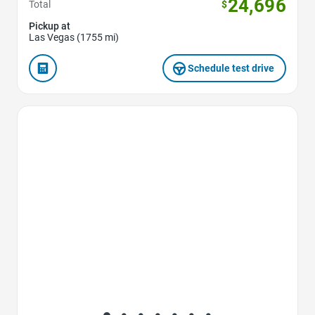
24,696
Total
$
Pickup at
Las Vegas (1755 mi)
Schedule test drive
Favorite Icon