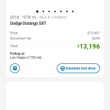
2018
|
107K mi
|
Stock #: YJC485922
Dodge Durango SXT
Price
$12,497
Document fee
$699
13,196
Total
$
Pickup at
Las Vegas (1755 mi)
Schedule test drive
Favorite Icon