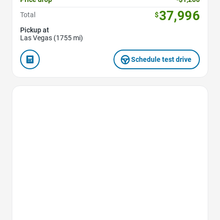
37,996
Total
$
Pickup at
Las Vegas (1755 mi)
Schedule test drive
Favorite Icon