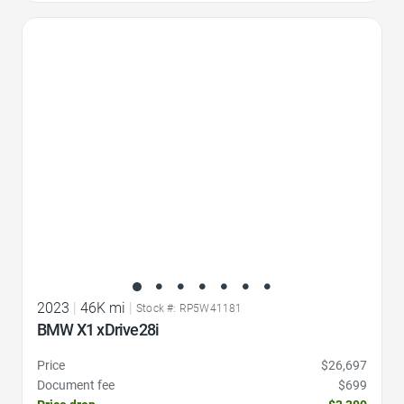
Favorite Icon
2023
|
46K mi
|
Stock #: RP5W41181
BMW X1 xDrive28i
Price
$26,697
Document fee
$699