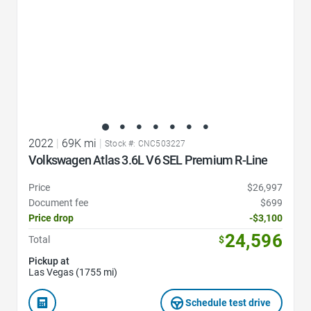
2022
|
69K mi
|
Stock #: CNC503227
Volkswagen Atlas 3.6L V6 SEL Premium R-Line
Price
$26,997
Document fee
$699
Price drop
-$3,100
24,596
Total
$
Pickup at
Las Vegas (1755 mi)
Schedule test drive