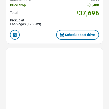
Price drop
-$3,400
37,696
Total
$
Pickup at
Las Vegas (1755 mi)
Schedule test drive
Favorite Icon