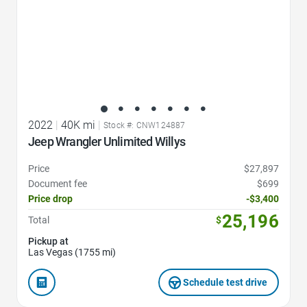
2022
|
40K mi
|
Stock #: CNW124887
Jeep Wrangler Unlimited Willys
Price
$27,897
Document fee
$699
Price drop
-$3,400
25,196
Total
$
Pickup at
Las Vegas (1755 mi)
Schedule test drive