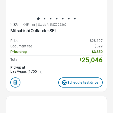
2025
|
34K mi
|
Stock #: RSZ022369
Mitsubishi Outlander SEL
Price
$28,197
Document fee
$699
Price drop
-$3,850
25,046
Total
$
Pickup at
Las Vegas (1755 mi)
Schedule test drive
Favorite Icon