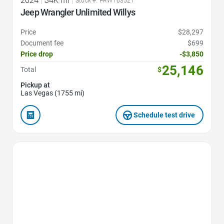
2024
|
34K mi
|
Stock #: PRW163521
Jeep Wrangler Unlimited Willys
Price
$28,297
Document fee
$699
Price drop
-$3,850
25,146
Total
$
Pickup at
Las Vegas (1755 mi)
Schedule test drive
Favorite Icon