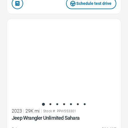
Schedule test drive
Favorite Icon
2023
|
29K mi
|
Stock #: PPW553301
Jeep Wrangler Unlimited Sahara