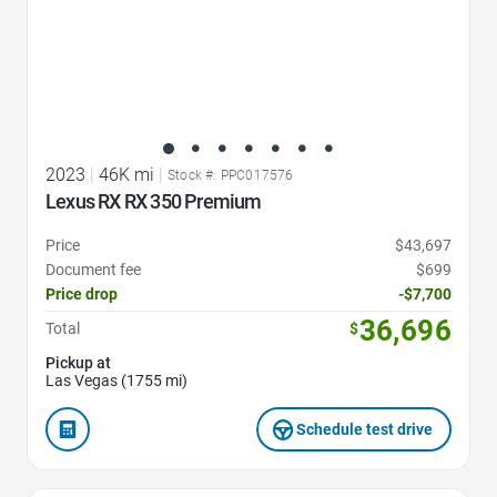
2023
|
46K mi
|
Stock #: PPC017576
Lexus RX RX 350 Premium
Price
$43,697
Document fee
$699
Price drop
-$7,700
36,696
Total
$
Pickup at
Las Vegas (1755 mi)
Schedule test drive