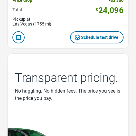
Price drop
-$3,300
24,096
Total
$
Pickup at
Las Vegas (1755 mi)
Schedule test drive
Transparent pricing.
No haggling. No hidden fees. The price you see is
the price you pay.