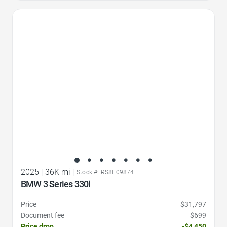
Favorite Icon
2025
|
36K mi
|
Stock #: RS8F09874
BMW 3 Series 330i
Price
$31,797
Document fee
$699
Price drop
-$4,450