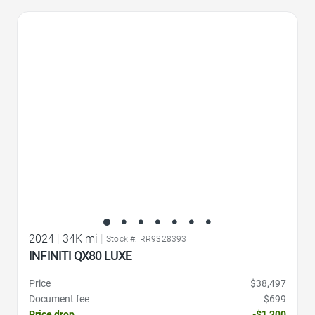
Favorite Icon
2024
|
34K mi
|
Stock #: RR9328393
INFINITI QX80 LUXE
Price
$38,497
Document fee
$699
Price drop
-$1,200