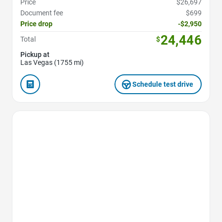
Price
$26,697
Document fee
$699
Price drop
-$2,950
24,446
Total
$
Pickup at
Las Vegas (1755 mi)
Schedule test drive
Favorite Icon