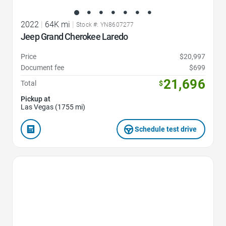
2022
|
64K mi
|
Stock #: YN8607277
Jeep Grand Cherokee Laredo
Price
$20,997
Document fee
$699
21,696
Total
$
Pickup at
Las Vegas (1755 mi)
Schedule test drive
Favorite Icon