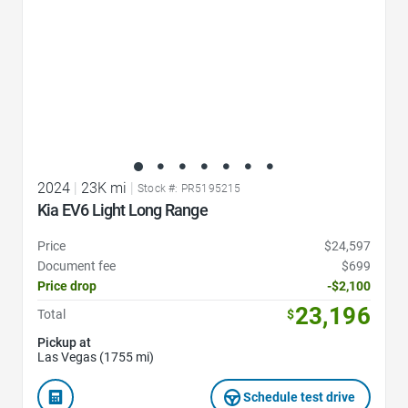
2024
|
23K mi
|
Stock #: PR5195215
Kia EV6 Light Long Range
Price
$24,597
Document fee
$699
Price drop
-$2,100
23,196
Total
$
Pickup at
Las Vegas (1755 mi)
Schedule test drive