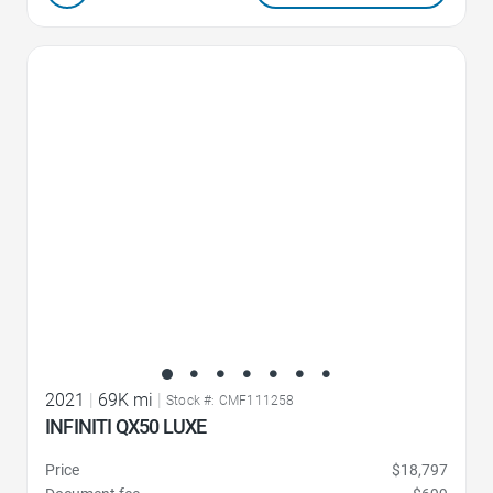
Favorite Icon
2021
|
69K mi
|
Stock #: CMF111258
INFINITI QX50 LUXE
Price
$18,797