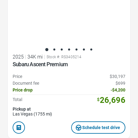
2025
|
34K mi
|
Stock #: RS3405214
Subaru Ascent Premium
Price
$30,197
Document fee
$699
Price drop
-$4,200
26,696
Total
$
Pickup at
Las Vegas (1755 mi)
Schedule test drive