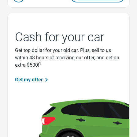
Cash for your car
Get top dollar for your old car. Plus, sell to us
within 48 hours of receiving our offer, and get an
1
extra $500!
Get my offer