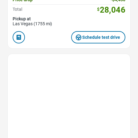
28,046
Total
$
Pickup at
Las Vegas (1755 mi)
Schedule test drive
Favorite Icon