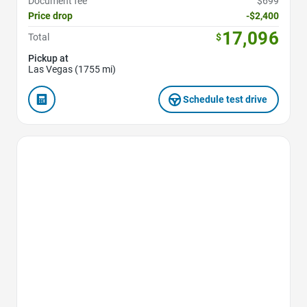
Document fee
$699
Price drop
-$2,400
17,096
Total
$
Pickup at
Las Vegas (1755 mi)
Schedule test drive
Favorite Icon