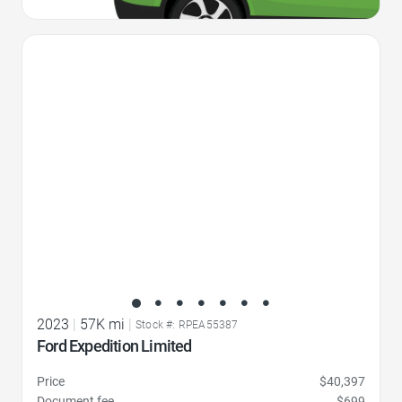
Favorite Icon
2023
|
57K mi
|
Stock #: RPEA55387
Ford Expedition Limited
Price
$40,397
Document fee
$699