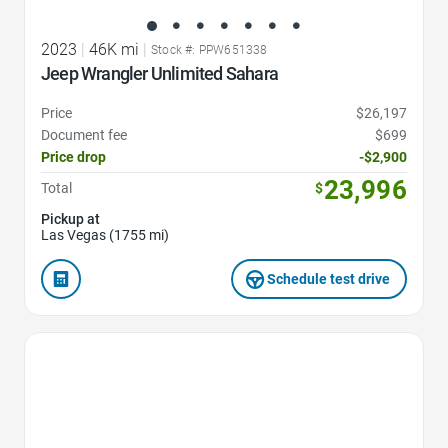
2023
|
46K mi
|
Stock #: PPW651338
Jeep Wrangler Unlimited Sahara
Price
$26,197
Document fee
$699
Price drop
-$2,900
23,996
Total
$
Pickup at
Las Vegas (1755 mi)
Schedule test drive
Favorite Icon