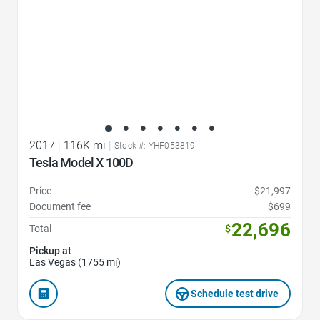
2017
|
116K mi
|
Stock #: YHF053819
Tesla Model X 100D
Price
$21,997
Document fee
$699
22,696
Total
$
Pickup at
Las Vegas (1755 mi)
Schedule test drive