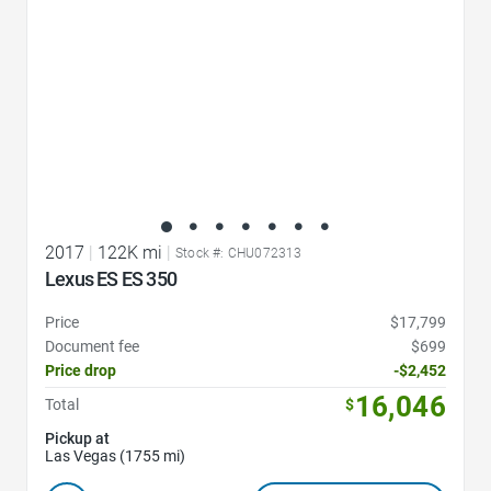
2017
|
122K mi
|
Stock #: CHU072313
Lexus ES ES 350
Price
$17,799
Document fee
$699
Price drop
-$2,452
16,046
Total
$
Pickup at
Las Vegas (1755 mi)