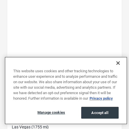
This website uses cookies and other tracking technologies to
2025
|
31K mi
|
Stock #: RSZ020245
enhance user experience and to analyze performance and traffic
Mitsubishi Outlander SEL
on our website. We also share information about your use of our
site with our social media, advertising and analytics partners. If
Price
$28,597
we have detected an opt-out preference signal then it will be
Document fee
$699
honored. Further information is available in our
Privacy policy
Price drop
-$3,600
25,696
Manage cookies
Accept all
Total
$
Pickup at
Las Vegas (1755 mi)