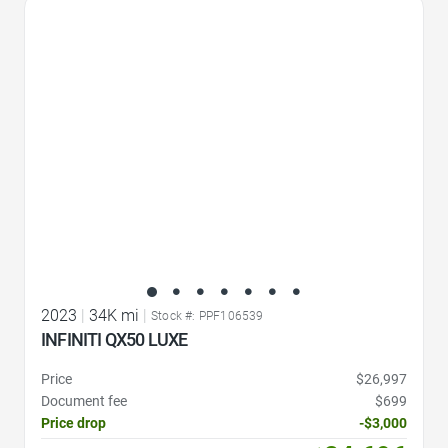
Favorite Icon
2023
|
34K mi
|
Stock #: PPF106539
INFINITI QX50 LUXE
Price
$26,997
Document fee
$699
Price drop
-$3,000