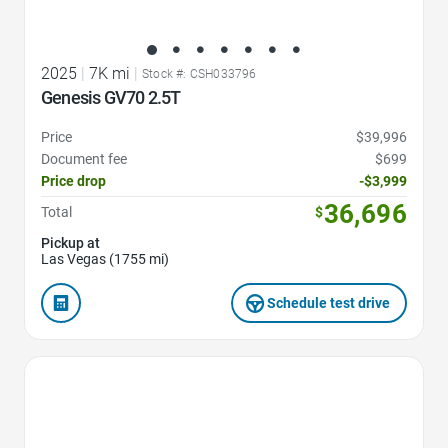
2025
|
7K mi
|
Stock #: CSH033796
Genesis GV70 2.5T
Price
$39,996
Document fee
$699
Price drop
-$3,999
36,696
Total
$
Pickup at
Las Vegas (1755 mi)
Schedule test drive
Favorite Icon