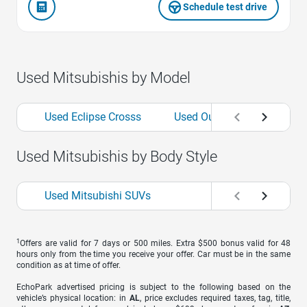
Schedule test drive
Used Mitsubishis by Model
Used Eclipse Crosss
Used Outlanders
Use
Used Mitsubishis by Body Style
Used Mitsubishi SUVs
1
Offers are valid for 7 days or 500 miles. Extra $500 bonus valid for 48
hours only from the time you receive your offer. Car must be in the same
condition as at time of offer.
EchoPark advertised pricing is subject to the following based on the
vehicle’s physical location: in
AL
, price excludes required taxes, tag, title,