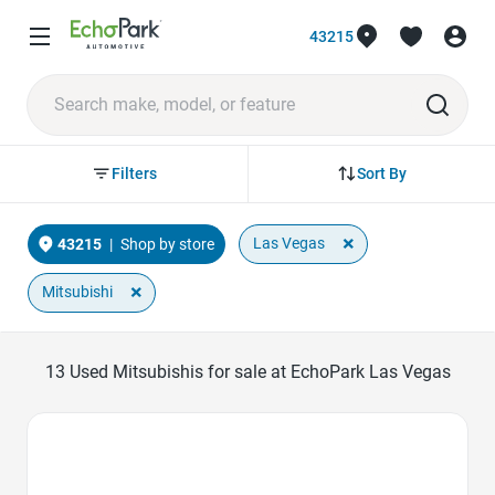
43215
Sort By
Filters
×
Las Vegas
43215
|
Shop by store
×
Mitsubishi
13
Used Mitsubishis for sale at EchoPark Las Vegas
Favorite Icon