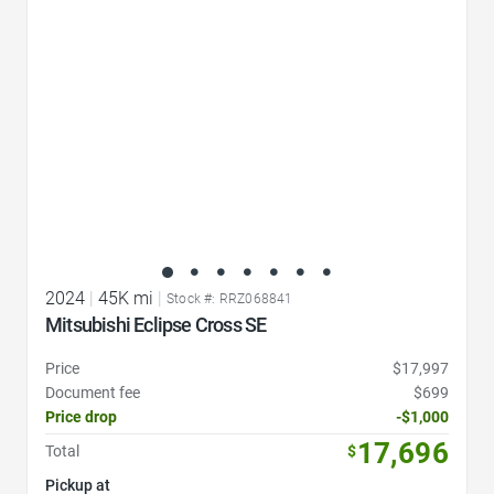
2024
|
45K mi
|
Stock #: RRZ068841
Mitsubishi Eclipse Cross SE
Price
$17,997
Document fee
$699
Price drop
-$1,000
17,696
Total
$
Pickup at