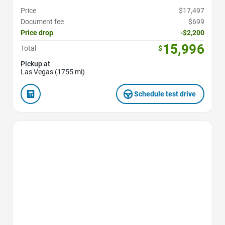
Price
$17,497
Document fee
$699
Price drop
-$2,200
15,996
Total
$
Pickup at
Las Vegas (1755 mi)
Schedule test drive
Favorite Icon