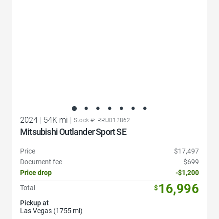
2024
|
54K mi
|
Stock #: RRU012862
Mitsubishi Outlander Sport SE
Price
$17,497
Document fee
$699
Price drop
-$1,200
16,996
Total
$
Pickup at
Las Vegas (1755 mi)