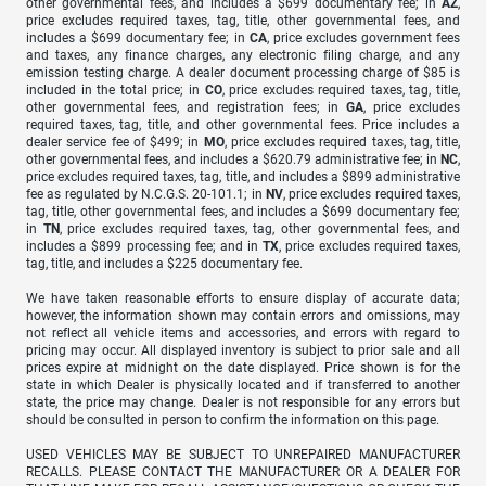
other governmental fees, and includes a $699 documentary fee; in
AZ
,
price excludes required taxes, tag, title, other governmental fees, and
includes a $699 documentary fee; in
CA
, price excludes government fees
and taxes, any finance charges, any electronic filing charge, and any
emission testing charge. A dealer document processing charge of $85 is
included in the total price; in
CO
, price excludes required taxes, tag, title,
other governmental fees, and registration fees; in
GA
, price excludes
required taxes, tag, title, and other governmental fees. Price includes a
dealer service fee of $499; in
MO
, price excludes required taxes, tag, title,
other governmental fees, and includes a $620.79 administrative fee; in
NC
,
price excludes required taxes, tag, title, and includes a $899 administrative
fee as regulated by N.C.G.S. 20-101.1; in
NV
, price excludes required taxes,
tag, title, other governmental fees, and includes a $699 documentary fee;
in
TN
, price excludes required taxes, tag, other governmental fees, and
includes a $899 processing fee; and in
TX
, price excludes required taxes,
tag, title, and includes a $225 documentary fee.
We have taken reasonable efforts to ensure display of accurate data;
however, the information shown may contain errors and omissions, may
not reflect all vehicle items and accessories, and errors with regard to
pricing may occur. All displayed inventory is subject to prior sale and all
prices expire at midnight on the date displayed. Price shown is for the
state in which Dealer is physically located and if transferred to another
state, the price may change. Dealer is not responsible for any errors but
should be consulted in person to confirm the information on this page.
USED VEHICLES MAY BE SUBJECT TO UNREPAIRED MANUFACTURER
RECALLS. PLEASE CONTACT THE MANUFACTURER OR A DEALER FOR