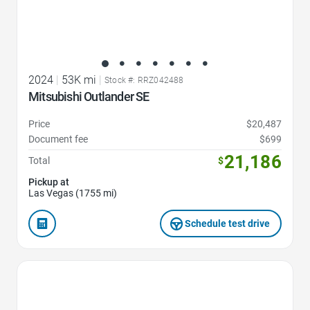
2024
|
53K mi
|
Stock #: RRZ042488
Mitsubishi Outlander SE
Price
$20,487
Document fee
$699
21,186
Total
$
Pickup at
Las Vegas (1755 mi)
Schedule test drive
Favorite Icon