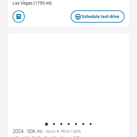
Las Vegas (1755 mi)
Schedule test drive
Favorite Icon
2024
|
50K mi
|
Stock #: PRU012806