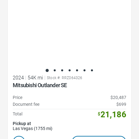
2024
|
54K mi
|
Stock #: RRZ064326
Mitsubishi Outlander SE
Price
$20,487
Document fee
$699
21,186
Total
$
Pickup at
Las Vegas (1755 mi)