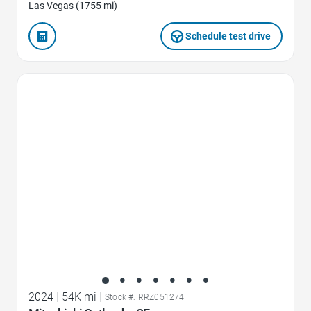
Las Vegas (1755 mi)
Schedule test drive
Favorite Icon
2024
|
54K mi
|
Stock #: RRZ051274