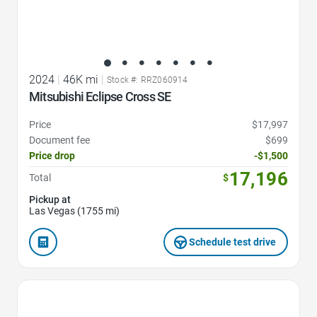
2024
|
46K mi
|
Stock #: RRZ060914
Mitsubishi Eclipse Cross SE
Price
$17,997
Document fee
$699
Price drop
-$1,500
17,196
Total
$
Pickup at
Las Vegas (1755 mi)
Schedule test drive
Favorite Icon