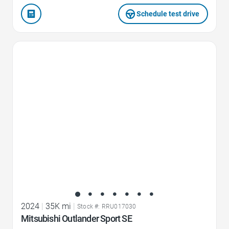
Schedule test drive
Favorite Icon
2024
|
35K mi
|
Stock #: RRU017030
Mitsubishi Outlander Sport SE