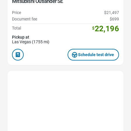
Mitsubishi Outlander SE
Price
$21,497
Document fee
$699
22,196
Total
$
Pickup at
Las Vegas (1755 mi)
Schedule test drive
Favorite Icon