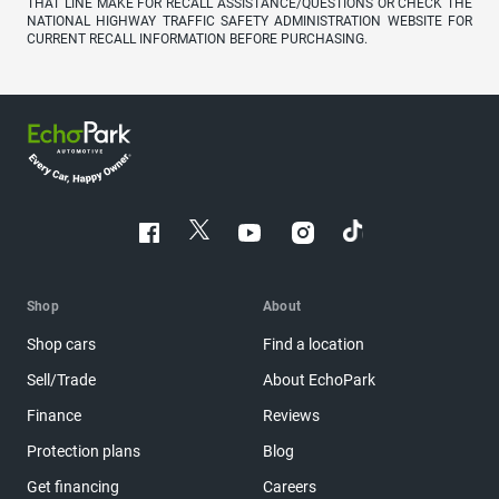
THAT LINE MAKE FOR RECALL ASSISTANCE/QUESTIONS OR CHECK THE
NATIONAL HIGHWAY TRAFFIC SAFETY ADMINISTRATION WEBSITE FOR
CURRENT RECALL INFORMATION BEFORE PURCHASING.
Shop
About
Shop cars
Find a location
Sell/Trade
About EchoPark
Finance
Reviews
Protection plans
Blog
Get financing
Careers