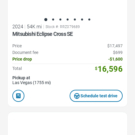
2024
|
54K mi
|
Stock #: RRZ079689
Mitsubishi Eclipse Cross SE
Price
$17,497
Document fee
$699
Price drop
-$1,600
16,596
Total
$
Pickup at
Las Vegas (1755 mi)
Schedule test drive
Favorite Icon