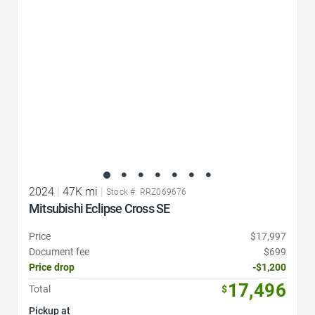
2024
|
47K mi
|
Stock #: RRZ069676
Mitsubishi Eclipse Cross SE
Price
$17,997
Document fee
$699
Price drop
-$1,200
17,496
Total
$
Pickup at