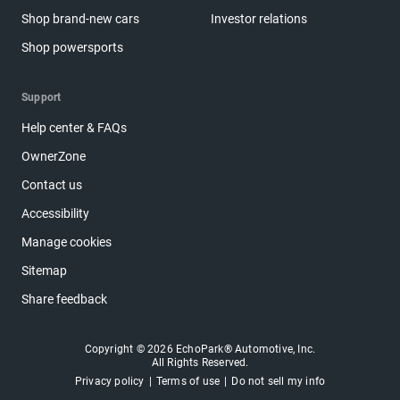
Shop brand-new cars
Investor relations
Shop powersports
Support
Help center & FAQs
OwnerZone
Contact us
Accessibility
Manage cookies
Sitemap
Share feedback
Copyright © 2026 EchoPark® Automotive, Inc.
All Rights Reserved.
Privacy policy
Terms of use
Do not sell my info