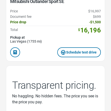
Mitsubishi Outlander Sport SE
Price
$16,997
Document fee
$699
Price drop
-$1,500
16,196
Total
$
Pickup at
Las Vegas (1755 mi)
Schedule test drive
Transparent pricing.
No haggling. No hidden fees. The price you see is
the price you pay.