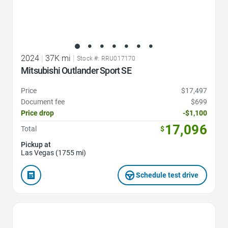
2024
|
37K mi
|
Stock #: RRU017170
Mitsubishi Outlander Sport SE
Price
$17,497
Document fee
$699
Price drop
-$1,100
17,096
Total
$
Pickup at
Las Vegas (1755 mi)
Schedule test drive
Favorite Icon