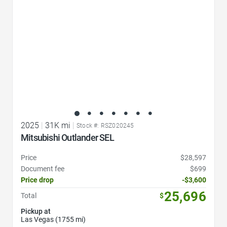
2025
|
31K mi
|
Stock #: RSZ020245
Mitsubishi Outlander SEL
Price
$28,597
Document fee
$699
Price drop
-$3,600
25,696
Total
$
Pickup at
Las Vegas (1755 mi)