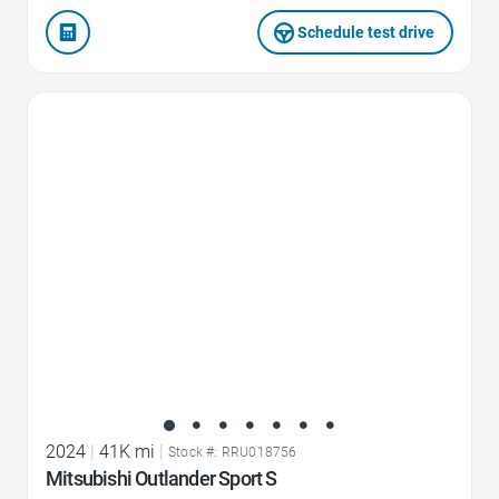
Schedule test drive
Favorite Icon
2024
|
41K mi
|
Stock #: RRU018756
Mitsubishi Outlander Sport S