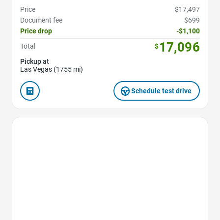
Price
$17,497
Document fee
$699
Price drop
-$1,100
17,096
Total
$
Pickup at
Las Vegas (1755 mi)
Schedule test drive
Favorite Icon