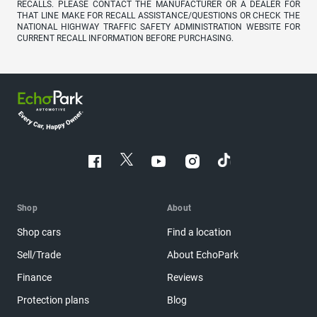
RECALLS. PLEASE CONTACT THE MANUFACTURER OR A DEALER FOR
THAT LINE MAKE FOR RECALL ASSISTANCE/QUESTIONS OR CHECK THE
NATIONAL HIGHWAY TRAFFIC SAFETY ADMINISTRATION WEBSITE FOR
CURRENT RECALL INFORMATION BEFORE PURCHASING.
Shop
About
Shop cars
Find a location
Sell/Trade
About EchoPark
Finance
Reviews
Protection plans
Blog