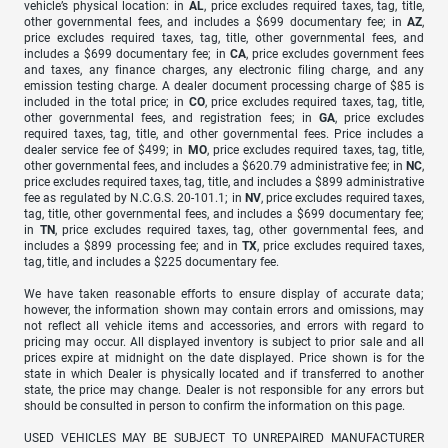
vehicle’s physical location: in
AL
, price excludes required taxes, tag, title,
other governmental fees, and includes a $699 documentary fee; in
AZ
,
price excludes required taxes, tag, title, other governmental fees, and
includes a $699 documentary fee; in
CA
, price excludes government fees
and taxes, any finance charges, any electronic filing charge, and any
emission testing charge. A dealer document processing charge of $85 is
included in the total price; in
CO
, price excludes required taxes, tag, title,
other governmental fees, and registration fees; in
GA
, price excludes
required taxes, tag, title, and other governmental fees. Price includes a
dealer service fee of $499; in
MO
, price excludes required taxes, tag, title,
other governmental fees, and includes a $620.79 administrative fee; in
NC
,
price excludes required taxes, tag, title, and includes a $899 administrative
fee as regulated by N.C.G.S. 20-101.1; in
NV
, price excludes required taxes,
tag, title, other governmental fees, and includes a $699 documentary fee;
in
TN
, price excludes required taxes, tag, other governmental fees, and
includes a $899 processing fee; and in
TX
, price excludes required taxes,
tag, title, and includes a $225 documentary fee.
We have taken reasonable efforts to ensure display of accurate data;
however, the information shown may contain errors and omissions, may
not reflect all vehicle items and accessories, and errors with regard to
pricing may occur. All displayed inventory is subject to prior sale and all
prices expire at midnight on the date displayed. Price shown is for the
state in which Dealer is physically located and if transferred to another
state, the price may change. Dealer is not responsible for any errors but
should be consulted in person to confirm the information on this page.
USED VEHICLES MAY BE SUBJECT TO UNREPAIRED MANUFACTURER