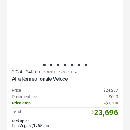
2024
|
24K mi
|
Stock #: PR3039194
Alfa Romeo Tonale Veloce
Price
$24,297
Document fee
$699
Price drop
-$1,300
23,696
Total
$
Pickup at
Las Vegas (1755 mi)