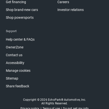
Get financing
Careers
Shop brand-new cars
Investor relations
Shop powersports
Support
Help center & FAQs
OwnerZone
Contact us
Accessibility
Manage cookies
Sitemap
Share feedback
Copyright © 2026 EchoPark® Automotive, Inc.
All Rights Reserved.
Privacy policy
Terms of use
Do not sell my info