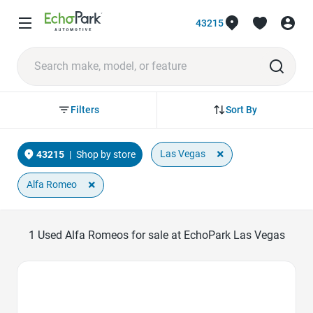
43215
Sort By
Filters
×
Las Vegas
43215
|
Shop by store
×
Alfa Romeo
1
Used Alfa Romeos for sale at EchoPark Las Vegas
Favorite Icon