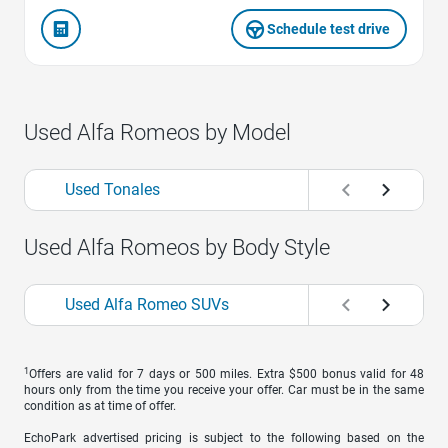
Schedule test drive
Used Alfa Romeos by Model
Used Tonales
Used Alfa Romeos by Body Style
Used Alfa Romeo SUVs
1
Offers are valid for 7 days or 500 miles. Extra $500 bonus valid for 48
hours only from the time you receive your offer. Car must be in the same
condition as at time of offer.
EchoPark advertised pricing is subject to the following based on the