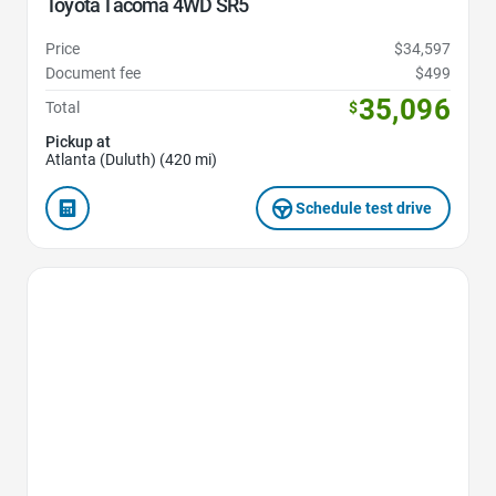
Toyota Tacoma 4WD SR5
Price
$34,597
Document fee
$499
35,096
Total
$
Pickup at
Atlanta (Duluth) (420 mi)
Schedule test drive
Favorite Icon