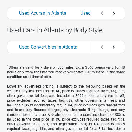
Used Acuras in Atlanta
Used Alfa Romeos in Atl
Used Cars in Atlanta by Body Style
Used Convertibles in Atlanta
Used Coupes in Atl
1
Offers are valid for 7 days or 500 miles. Extra $500 bonus valid for 48
hours only from the time you receive your offer. Car must be in the same
condition as at time of offer.
EchoPark advertised pricing is subject to the following based on the
vehicle’s physical location: in
AL
, price excludes required taxes, tag, title,
other governmental fees, and includes a $699 documentary fee; in
AZ
,
price excludes required taxes, tag, title, other governmental fees, and
includes a $699 documentary fee; in
CA
, price excludes government fees
and taxes, any finance charges, any electronic filing charge, and any
emission testing charge. A dealer document processing charge of $85 is
included in the total price; in
CO
, price excludes required taxes, tag, title,
other governmental fees, and registration fees; in
GA
, price excludes
required taxes, tag, title, and other governmental fees. Price includes a