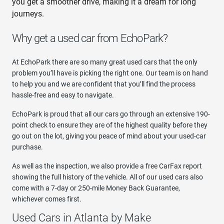
you get a smoother drive, making it a dream for long
journeys.
Why get a used car from EchoPark?
At EchoPark there are so many great used cars that the only
problem you’ll have is picking the right one. Our team is on hand
to help you and we are confident that you’ll find the process
hassle-free and easy to navigate.
EchoPark is proud that all our cars go through an extensive 190-
point check to ensure they are of the highest quality before they
go out on the lot, giving you peace of mind about your used-car
purchase.
As well as the inspection, we also provide a free CarFax report
showing the full history of the vehicle. All of our used cars also
come with a 7-day or 250-mile Money Back Guarantee,
whichever comes first.
Used Cars in Atlanta by Make