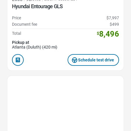
Hyundai Entourage GLS
Price
$7,997
Document fee
$499
8,496
Total
$
Pickup at
Atlanta (Duluth) (420 mi)
Schedule test drive
Favorite Icon