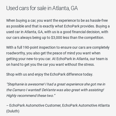
Used cars for sale in Atlanta, GA
When buying a car, you want the experience to be as hassle-free
as possible and that is exactly what EchoPark provides. Buying a
used car in Atlanta, GA, with us is a good financial decision, with
our cars always being up to $3,000 less than the competition.
With a full 190-point inspection to ensure our cars are completely
roadworthy, you also get the peace of mind you want when
getting your new-to-you car. At EchoPark in Atlanta, our team is
on hand to get you the car you want without the stress.
Shop with us and enjoy the EchoPark difference today.
“Stephanie is awesome! I had a great experience she got me in
the Camaro I wanted! DeVante was also great with assisting!
Highly recommend these two.”
– EchoPark Automotive Customer, EchoPark Automotive Atlanta
(Duluth)