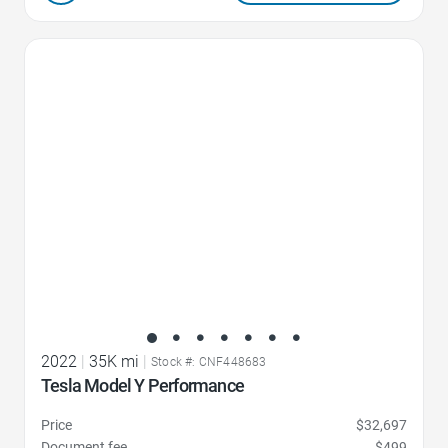
Favorite Icon
2022
|
35K mi
|
Stock #: CNF448683
Tesla Model Y Performance
Price
$32,697
Document fee
$499