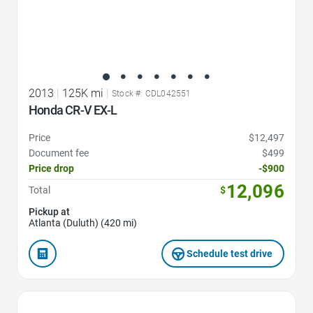
2013
|
125K mi
|
Stock #: CDL042551
Honda CR-V EX-L
Price
$12,497
Document fee
$499
Price drop
-$900
12,096
Total
$
Pickup at
Atlanta (Duluth) (420 mi)
Schedule test drive