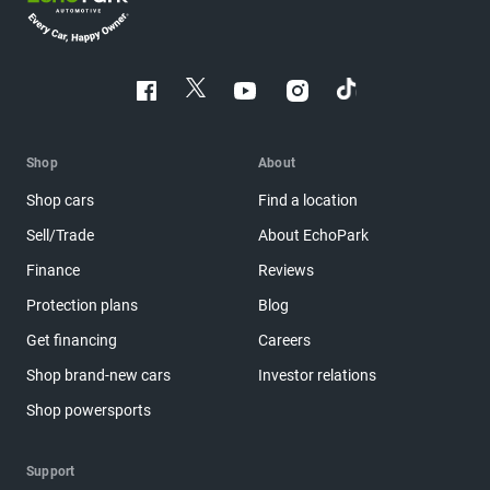
Shop
About
Shop cars
Find a location
Sell/Trade
About EchoPark
Finance
Reviews
Protection plans
Blog
Get financing
Careers
Shop brand-new cars
Investor relations
Shop powersports
Support