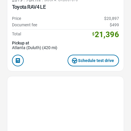
Stock #: CKD007676
Toyota RAV4 LE
Price
$20,897
Document fee
$499
21,396
Total
$
Pickup at
Atlanta (Duluth) (420 mi)
Schedule test drive
Favorite Icon