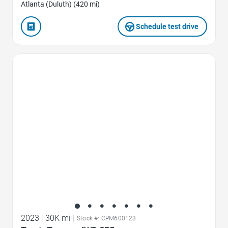
Atlanta (Duluth) (420 mi)
Schedule test drive
Favorite Icon
2023
|
30K mi
|
Stock #: CPM600123