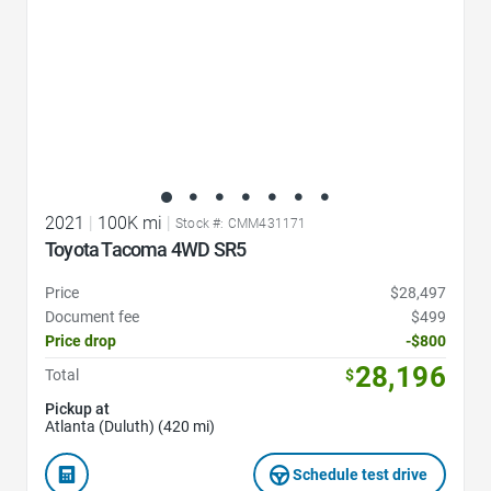
2021
|
100K mi
|
Stock #: CMM431171
Toyota Tacoma 4WD SR5
Price
$28,497
Document fee
$499
Price drop
-$800
28,196
Total
$
Pickup at
Atlanta (Duluth) (420 mi)
Schedule test drive