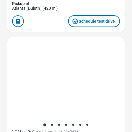
Pickup at
Atlanta (Duluth) (420 mi)
Schedule test drive
Favorite Icon
2019
|
76K mi
|