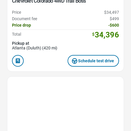
Chevrolet Colorado 4WD Trail Boss
Price
$34,497
Document fee
$499
Price drop
-$600
34,396
Total
$
Pickup at
Atlanta (Duluth) (420 mi)
Schedule test drive
Favorite Icon