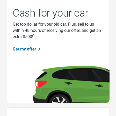
Cash for your car
Get top dollar for your old car. Plus, sell to us
within 48 hours of receiving our offer, and get an
1
extra $500!
Get my offer