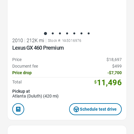
2010
|
212K mi
|
Stock #: YA5016976
Lexus GX 460 Premium
Price
$18,697
Document fee
$499
Price drop
-$7,700
11,496
Total
$
Pickup at
Atlanta (Duluth) (420 mi)
Schedule test drive