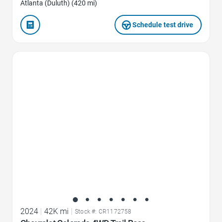
Atlanta (Duluth) (420 mi)
Schedule test drive
Favorite Icon
2024
|
42K mi
|
Stock #: CR1172758