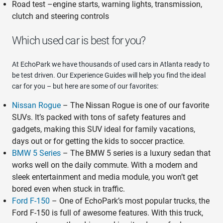
Road test –engine starts, warning lights, transmission,
clutch and steering controls
Which used car is best for you?
At EchoPark we have thousands of used cars in Atlanta ready to
be test driven. Our Experience Guides will help you find the ideal
car for you – but here are some of our favorites:
Nissan Rogue
– The Nissan Rogue is one of our favorite
SUVs. It’s packed with tons of safety features and
gadgets, making this SUV ideal for family vacations,
days out or for getting the kids to soccer practice.
BMW 5 Series
– The BMW 5 series is a luxury sedan that
works well on the daily commute. With a modern and
sleek entertainment and media module, you won’t get
bored even when stuck in traffic.
Ford F-150
– One of EchoPark’s most popular trucks, the
Ford F-150 is full of awesome features. With this truck,