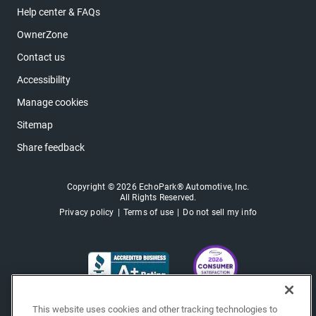
Help center & FAQs
OwnerZone
Contact us
Accessibility
Manage cookies
Sitemap
Share feedback
Copyright © 2026 EchoPark® Automotive, Inc.
All Rights Reserved.
Privacy policy
Terms of use
Do not sell my info
This website uses cookies and other tracking technologies to