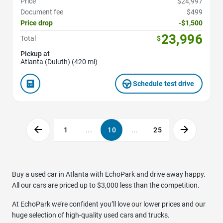
Price
$24,997
Document fee
$499
Price drop
-$1,500
23,996
Total
$
Pickup at
Atlanta (Duluth) (420 mi)
Schedule test drive
1
...
10
...
25
Buy a used car in Atlanta with EchoPark and drive away happy.
All our cars are priced up to $3,000 less than the competition.
At EchoPark we’re confident you’ll love our lower prices and our
huge selection of high-quality used cars and trucks.