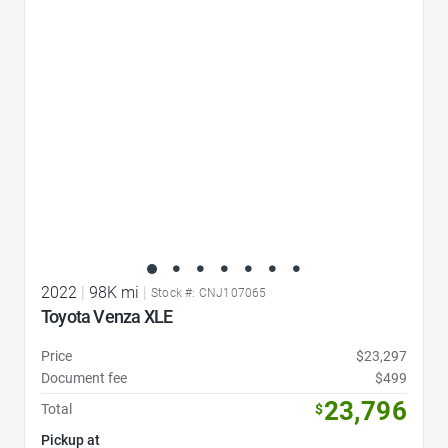
Favorite Icon
2022
|
98K mi
|
Stock #: CNJ107065
Toyota Venza XLE
Price
$23,297
Document fee
$499
23,796
Total
$
Pickup at