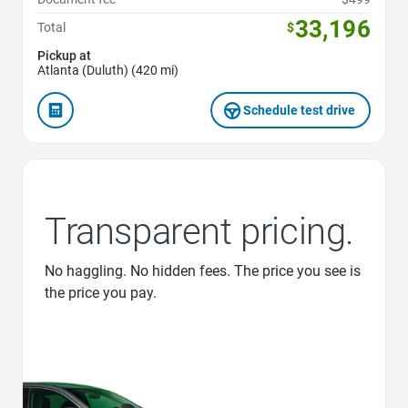
33,196
Total
$
Pickup at
Atlanta (Duluth) (420 mi)
Schedule test drive
Transparent pricing.
No haggling. No hidden fees. The price you see is
the price you pay.