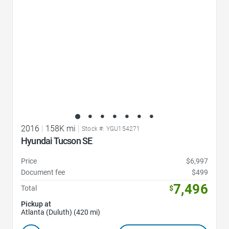
2016
|
158K mi
|
Stock #: YGU154271
Hyundai Tucson SE
Price
$6,997
Document fee
$499
7,496
Total
$
Pickup at
Atlanta (Duluth) (420 mi)