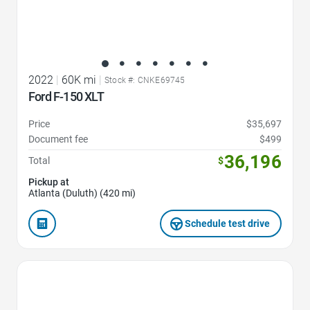
2022
|
60K mi
|
Stock #: CNKE69745
Ford F-150 XLT
Price
$35,697
Document fee
$499
36,196
Total
$
Pickup at
Atlanta (Duluth) (420 mi)
Schedule test drive
Favorite Icon