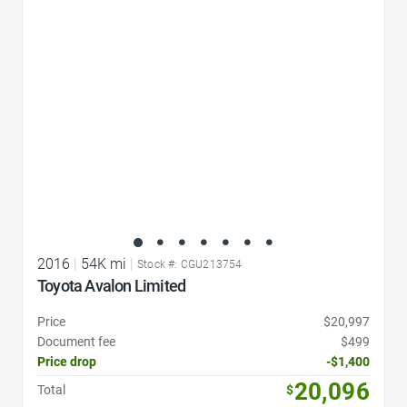
Favorite Icon
2016
|
54K mi
|
Stock #: CGU213754
Toyota Avalon Limited
Price
$20,997
Document fee
$499
Price drop
-$1,400
20,096
Total
$