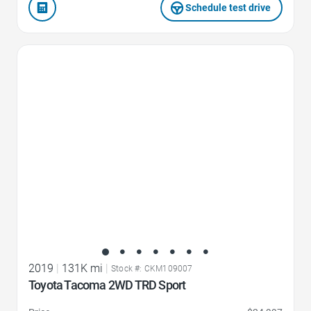
Schedule test drive
Favorite Icon
2019
|
131K mi
|
Stock #: CKM109007
Toyota Tacoma 2WD TRD Sport