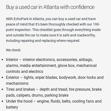
Buy a used car in Atlanta with confidence
With EchoPark in Atlanta, you can buy a used car and have
peace of mind that it’s been thoroughly checked with our 190-
point inspection. This checklist goes through everything inside
and outside the car to make sure it is safe and roadworthy,
including repairing and replacing where required.
We check:
Interior – interior electronics, accessories, airbags,
alarms, media entertainment, glove box, mechanical
controls and electrics
Exterior – lights, wiper blades, bodywork, door locks and
mechanisms
Tires and brakes – depth and tread, tire pressure, brake
pads, calipers, drums, parking brake
Under the hood – engine, fluids, belts, cooling fans and
battery