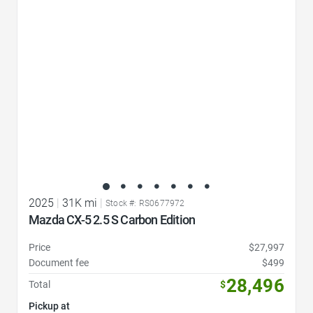
Favorite Icon
2025
|
31K mi
|
Stock #: RS0677972
Mazda CX-5 2.5 S Carbon Edition
Price
$27,997
Document fee
$499
28,496
Total
$
Pickup at