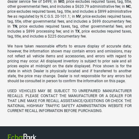
dealer service fee of $499; in
MO
, price excludes required taxes, tag, title,
other governmental fees, and includes a $620.79 administrative fee; in
NC
,
price excludes required taxes, tag, title, and includes a $899 administrative
fee as regulated by N.C.G.S. 20-101.1; in
NV
, price excludes required taxes,
tag, title, other governmental fees, and includes a $699 documentary fee;
in
TN
, price excludes required taxes, tag, other governmental fees, and
includes a $899 processing fee; and in
TX
, price excludes required taxes,
tag, title, and includes a $225 documentary fee.
We have taken reasonable efforts to ensure display of accurate data;
however, the information shown may contain errors and omissions, may
not reflect all vehicle items and accessories, and errors with regard to
pricing may occur. All displayed inventory is subject to prior sale and all
prices expire at midnight on the date displayed. Price shown is for the
state in which Dealer is physically located and if transferred to another
state, the price may change. Dealer is not responsible for any errors but
should be consulted in person to confirm the information on this page.
USED VEHICLES MAY BE SUBJECT TO UNREPAIRED MANUFACTURER
RECALLS. PLEASE CONTACT THE MANUFACTURER OR A DEALER FOR
THAT LINE MAKE FOR RECALL ASSISTANCE/QUESTIONS OR CHECK THE
NATIONAL HIGHWAY TRAFFIC SAFETY ADMINISTRATION WEBSITE FOR
CURRENT RECALL INFORMATION BEFORE PURCHASING.