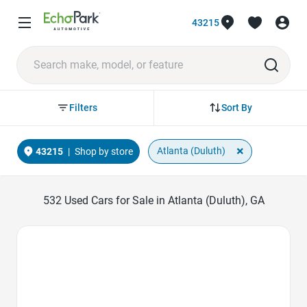
43215
Sort By
Filters
×
Atlanta (Duluth)
43215
|
Shop by store
532
Used Cars for Sale in Atlanta (Duluth), GA
Favorite Icon