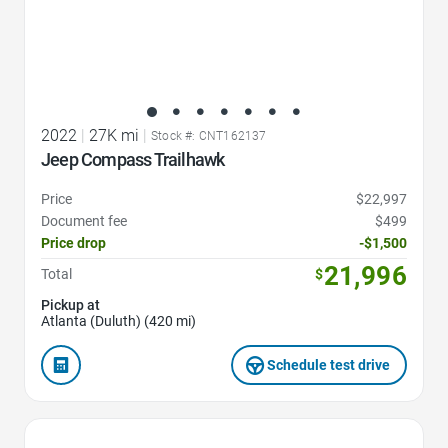
2022
|
27K mi
|
Stock #: CNT162137
Jeep Compass Trailhawk
Price
$22,997
Document fee
$499
Price drop
-$1,500
21,996
Total
$
Pickup at
Atlanta (Duluth) (420 mi)
Schedule test drive