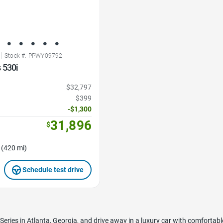
|
Stock #: PPWY09792
 530i
$32,797
$399
-$1,300
31,896
$
 (420 mi)
Schedule test drive
eries in Atlanta, Georgia, and drive away in a luxury car with comfortabl