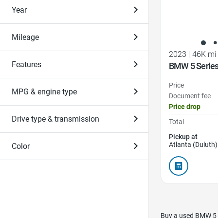
Year
Mileage
2023
|
46K mi
Features
BMW 5 Series
Price
MPG & engine type
Document fee
Price drop
Drive type & transmission
Total
Pickup at
Atlanta (Duluth)
Color
Buy a used BMW 5 S