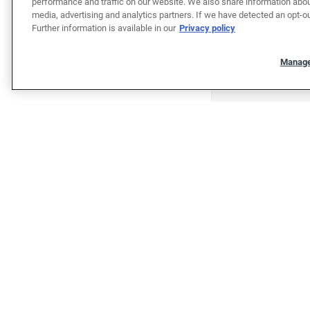
performance and traffic on our website. We also share information about
media, advertising and analytics partners. If we have detected an opt-ou
Further information is available in our
Privacy policy
Manage
"""""""""""""""""""""""""""""""
"""""""""""""""""""""""""""""""
Shop
Shop cars
Sell/Trade
Finance