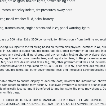
rrors, brake lights, hazard lights, power sliding doors
– rotors, wheel cylinders, tire pressures, sway bars
ngine oil, washer fluid, belts, battery
ing, transmission, engine starts and idles, panel warning lights.
7 days or 500 miles. Extra $500 bonus valid for 48 hours only from the time you recei
icing is subject to the following based on the vehicle’s physical location: in
AL
, pr
e; in
AZ
, price excludes required taxes, tag, title, other governmental fees, and 
arges, any electronic filing charge, and any emission testing charge. A dealer do
s, tag, title, other governmental fees, and registration fees; in
GA
, price excludes r
n
MO
, price excludes required taxes, tag, title, other governmental fees, and include
dministrative fee as regulated by N.C.G.S. 20-101.1; in
NV
, price excludes require
udes required taxes, tag, other governmental fees, and includes a $899 processing 
able efforts to ensure display of accurate data; however, the information shown
s with regard to pricing may occur. All displayed inventory is subject to prior sale a
 is physically located and if transferred to another state, the price may change. D
on on this page.
Y BE SUBJECT TO UNREPAIRED MANUFACTURER RECALLS. PLEASE CONTACT 
ONS OR CHECK THE NATIONAL HIGHWAY TRAFFIC SAFETY ADMINISTRATION WEB