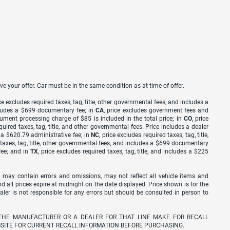
ve your offer. Car must be in the same condition as at time of offer.
ice excludes required taxes, tag, title, other governmental fees, and includes a
includes a $699 documentary fee; in
CA
, price excludes government fees and
cument processing charge of $85 is included in the total price; in
CO
, price
equired taxes, tag, title, and other governmental fees. Price includes a dealer
s a $620.79 administrative fee; in
NC
, price excludes required taxes, tag, title,
d taxes, tag, title, other governmental fees, and includes a $699 documentary
fee; and in
TX
, price excludes required taxes, tag, title, and includes a $225
 may contain errors and omissions, may not reflect all vehicle items and
nd all prices expire at midnight on the date displayed. Price shown is for the
ealer is not responsible for any errors but should be consulted in person to
THE MANUFACTURER OR A DEALER FOR THAT LINE MAKE FOR RECALL
SITE FOR CURRENT RECALL INFORMATION BEFORE PURCHASING.