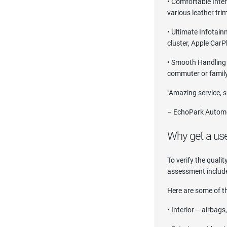
• Comfortable Inter
various leather tri
• Ultimate Infotain
cluster, Apple CarP
• Smooth Handling –
commuter or family
"Amazing service, s
– EchoPark Automo
Why get a us
To verify the quali
assessment include
Here are some of th
• Interior – airbag