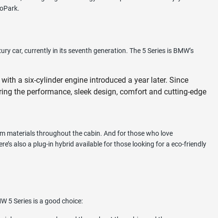
hoPark.
 car, currently in its seventh generation. The 5 Series is BMW’s
with a six-cylinder engine introduced a year later. Since
ering the performance, sleek design, comfort and cutting-edge
um materials throughout the cabin. And for those who love
’s also a plug-in hybrid available for those looking for a eco-friendly
W 5 Series is a good choice: