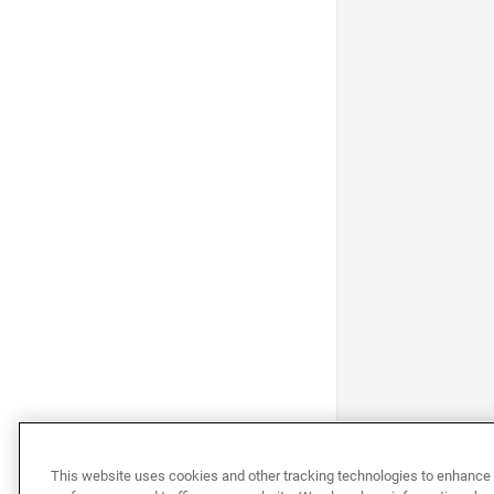
This website uses cookies and other tracking technologies to enhance 