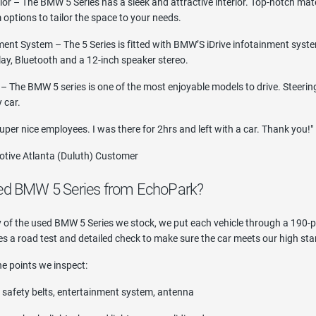
ior – The BMW 5 Series has a sleek and attractive interior. Top-notch mat
m options to tailor the space to your needs.
ment System – The 5 Series is fitted with BMW’S iDrive infotainment syste
lay, Bluetooth and a 12-inch speaker stereo.
 The BMW 5 series is one of the most enjoyable models to drive. Steering
 car.
uper nice employees. I was there for 2hrs and left with a car. Thank you!"
tive Atlanta (Duluth) Customer
ed BMW 5 Series from EchoPark?
ty of the used BMW 5 Series we stock, we put each vehicle through a 190-po
s a road test and detailed check to make sure the car meets our high sta
e points we inspect:
s, safety belts, entertainment system, antenna