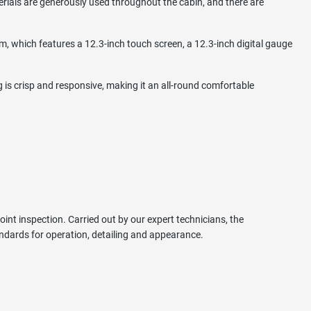
erials are generously used throughout the cabin, and there are
m, which features a 12.3-inch touch screen, a 12.3-inch digital gauge
 is crisp and responsive, making it an all-round comfortable
int inspection. Carried out by our expert technicians, the
ndards for operation, detailing and appearance.