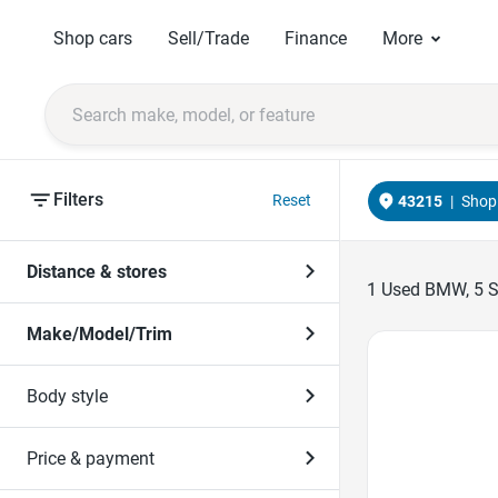
Shop cars
Sell/Trade
Finance
More
Filters
Reset
43215
|
Shop 
Distance & stores
1
Used BMW, 5 Ser
Make/Model/Trim
Favorite Icon
Body style
Price & payment