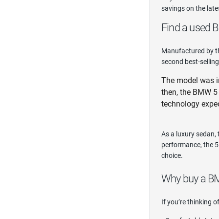
savings on the lat
Find a used B
Manufactured by th
second best-selling
The model was ini
then, the BMW 5 
technology expe
As a luxury sedan,
performance, the 5 
choice.
Why buy a B
If you’re thinking 