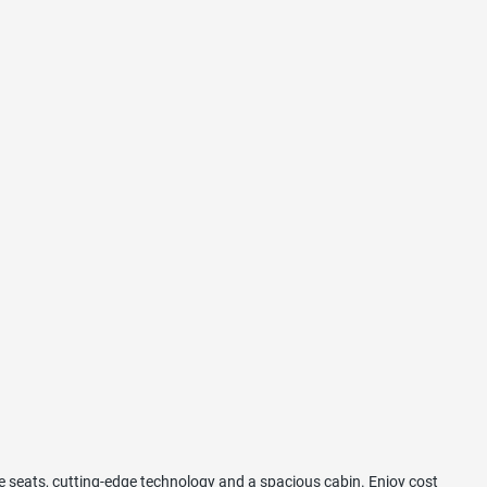
e seats, cutting-edge technology and a spacious cabin. Enjoy cost