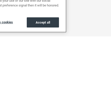
 your use of our site with our social
t preference signal then it will be honored.
 cookies
Accept all
About
Support
Find a location
Help center & FAQs
About EchoPark
OwnerZone
Reviews
Contact us