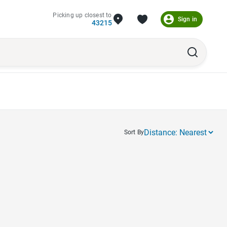
Picking up closest to
Sign in
43215
Sort By