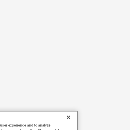
user experience and to analyze