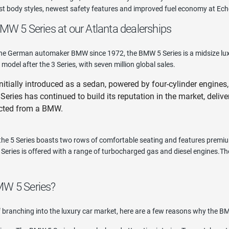
est body styles, newest safety features and improved fuel economy at Ec
MW 5 Series at our Atlanta dealerships
e German automaker BMW since 1972, the BMW 5 Series is a midsize luxury
 model after the 3 Series, with seven million global sales.
tially introduced as a sedan, powered by four-cylinder engines, 
Series has continued to build its reputation in the market, deliv
cted from a BMW.
 the 5 Series boasts two rows of comfortable seating and features premi
Series is offered with a range of turbocharged gas and diesel engines.There
MW 5 Series?
of branching into the luxury car market, here are a few reasons why the BM