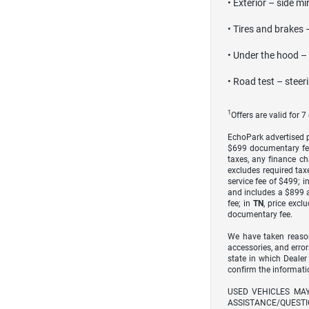
• Exterior – side mi
• Tires and brakes 
• Under the hood – e
• Road test – steer
1
Offers are valid for 
EchoPark advertised pr
$699 documentary fe
taxes, any finance ch
excludes required taxe
service fee of $499; i
and includes a $899 a
fee; in
TN
, price excl
documentary fee.
We have taken reason
accessories, and error
state in which Dealer
confirm the informati
USED VEHICLES MA
ASSISTANCE/QUESTI