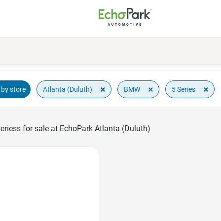
×
×
×
Atlanta (Duluth)
BMW
5 Series
by store
iess for sale at EchoPark Atlanta (Duluth)