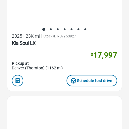
2025
|
23K mi
|
Stock #: RS7953927
Kia Soul LX
17,997
$
Pickup at
Denver (Thornton) (1162 mi)
Schedule test drive
Favorite Icon