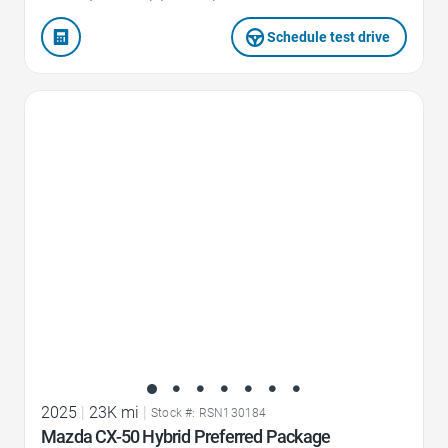
Schedule test drive
Favorite Icon
2025
|
23K mi
|
Stock #: RSN130184
Mazda CX-50 Hybrid Preferred Package