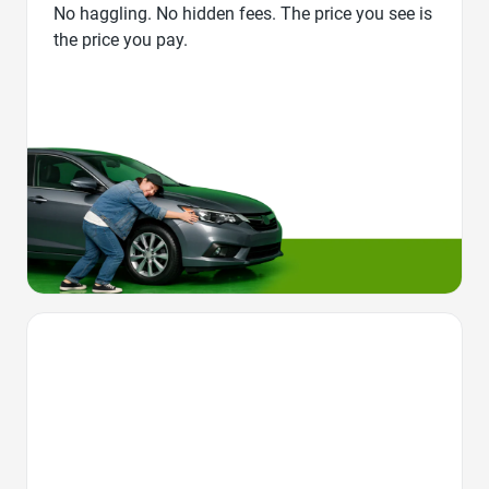
No haggling. No hidden fees. The price you see is
the price you pay.
Favorite Icon