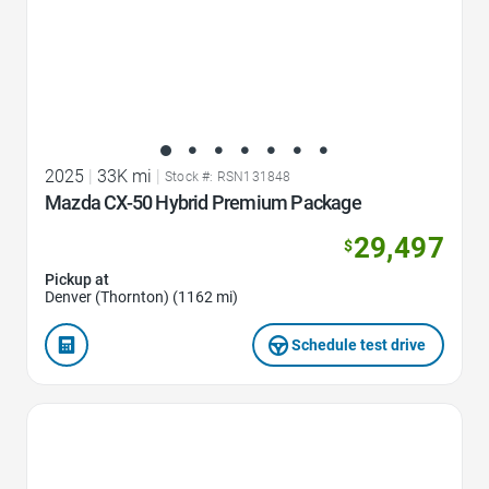
2025
|
33K mi
|
Stock #: RSN131848
Mazda CX-50 Hybrid Premium Package
29,497
$
Pickup at
Denver (Thornton) (1162 mi)
Schedule test drive
Favorite Icon