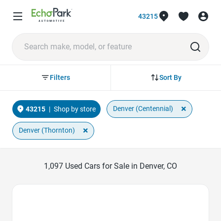
43215
Sort By
Filters
×
Denver (Centennial)
43215
|
Shop by store
×
Denver (Thornton)
1,097
Used Cars for Sale in Denver, CO
Favorite Icon