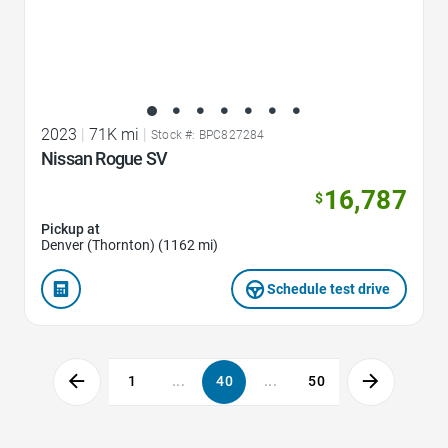
2023
|
71K mi
|
Stock #: BPC827284
Nissan Rogue SV
16,787
$
Pickup at
Denver (Thornton) (1162 mi)
Schedule test drive
1
...
40
...
50