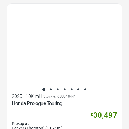
Favorite Icon
2025
|
10K mi
|
Stock #: CSS518441
Honda Prologue Touring
30,497
$
Pickup at
Denver (Thornton) (1162 mi)