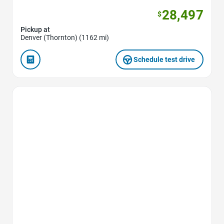
28,497
$
Pickup at
Denver (Thornton) (1162 mi)
Schedule test drive
Favorite Icon