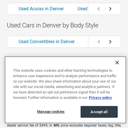
Used Acuras in Denver
Used Alfa Romeos in Den
Used Cars in Denver by Body Style
Used Convertibles in Denver
Used Coupes in Den
1
Offers are valid for 7 days or 500 miles. Extra $500 bonus valid for 48
hours only from the time you receive your offer. Car must be in the same
This website uses cookies and other tracking technologies to
condition as at time of offer.
enhance user experience and to analyze performance and traffic
EchoPark advertised pricing is subject to the following based on the
on our website. We also share information about your use of our
vehicle’s physical location: in
AL
, price excludes required taxes, tag, title,
site with our social media, advertising and analytics partners. If
other governmental fees, and includes a $699 documentary fee; in
AZ
,
we have detected an opt-out preference signal then it will be
price excludes required taxes, tag, title, other governmental fees, and
honored. Further information is available in our
Privacy policy
includes a $699 documentary fee; in
CA
, price excludes government fees
and taxes, any finance charges, any electronic filing charge, and any
emission testing charge. A dealer document processing charge of $85 is
Manage cookies
included in the total price; in
CO
, price excludes required taxes, tag, title,
Accept all
other governmental fees, and registration fees; in
GA
, price excludes
required taxes, tag, title, and other governmental fees. Price includes a
dealer service fee of $499; in
MO
, price excludes required taxes, tag, title,