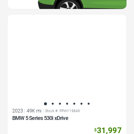
Favorite Icon
2023
|
49K mi
|
Stock #: PPWY19849
BMW 5 Series 530i xDrive
31,997
$