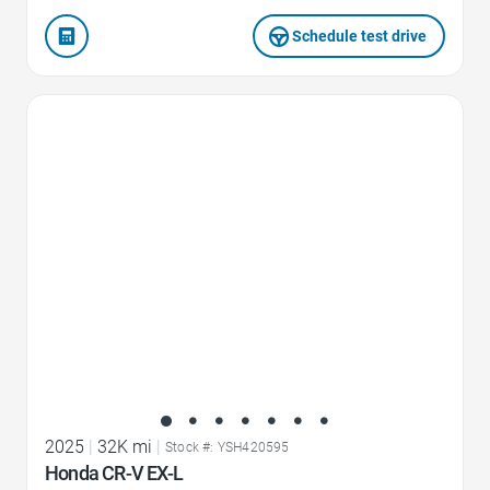
Schedule test drive
Favorite Icon
2025
|
32K mi
|
Stock #: YSH420595
Honda CR-V EX-L