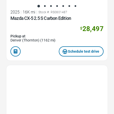
2025
|
16K mi
|
Stock #: RS0801487
Mazda CX-5 2.5 S Carbon Edition
28,497
$
Pickup at
Denver (Thornton) (1162 mi)
Schedule test drive
Favorite Icon