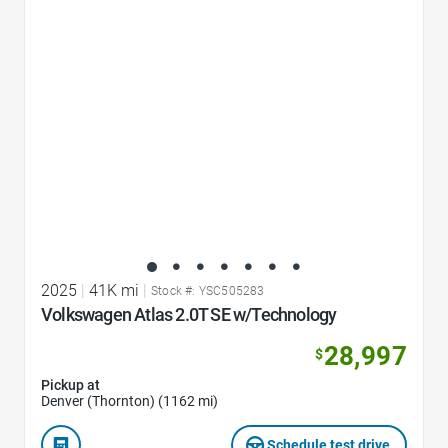
Favorite Icon
2025
|
41K mi
|
Stock #: YSC505283
Volkswagen Atlas 2.0T SE w/Technology
28,997
$
Pickup at
Denver (Thornton) (1162 mi)
Schedule test drive