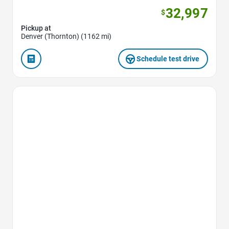
32,997
$
Pickup at
Denver (Thornton) (1162 mi)
Schedule test drive
Favorite Icon