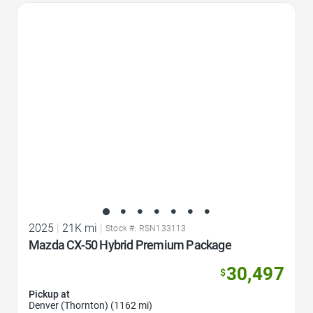
Favorite Icon
2025
|
21K mi
|
Stock #: RSN133113
Mazda CX-50 Hybrid Premium Package
30,497
$
Pickup at
Denver (Thornton) (1162 mi)