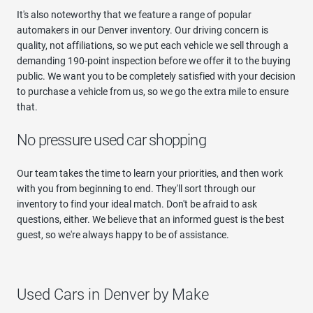
It's also noteworthy that we feature a range of popular
automakers in our Denver inventory. Our driving concern is
quality, not affiliations, so we put each vehicle we sell through a
demanding 190-point inspection before we offer it to the buying
public. We want you to be completely satisfied with your decision
to purchase a vehicle from us, so we go the extra mile to ensure
that.
No pressure used car shopping
Our team takes the time to learn your priorities, and then work
with you from beginning to end. They'll sort through our
inventory to find your ideal match. Don't be afraid to ask
questions, either. We believe that an informed guest is the best
guest, so we're always happy to be of assistance.
Used Cars in Denver by Make