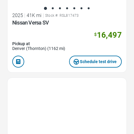
2025
|
41K mi
|
Stock #: RSL817473
Nissan Versa SV
16,497
$
Pickup at
Denver (Thornton) (1162 mi)
Schedule test drive
Favorite Icon