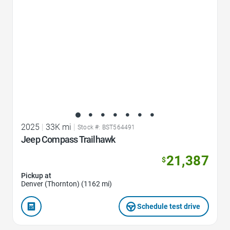
2025
|
33K mi
|
Stock #: BST564491
Jeep Compass Trailhawk
21,387
$
Pickup at
Denver (Thornton) (1162 mi)
Schedule test drive