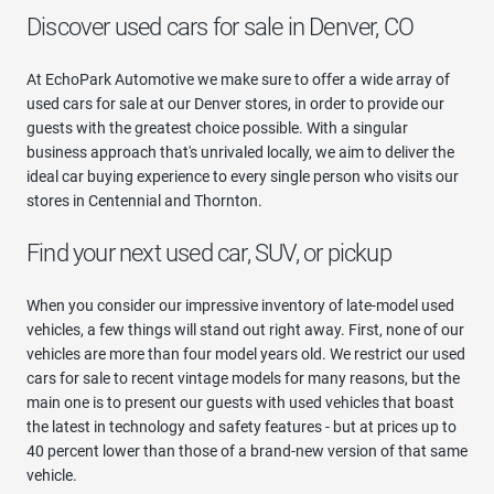
Discover used cars for sale in Denver, CO
At EchoPark Automotive we make sure to offer a wide array of
used cars for sale at our Denver stores, in order to provide our
guests with the greatest choice possible. With a singular
business approach that's unrivaled locally, we aim to deliver the
ideal car buying experience to every single person who visits our
stores in Centennial and Thornton.
Find your next used car, SUV, or pickup
When you consider our impressive inventory of late-model used
vehicles, a few things will stand out right away. First, none of our
vehicles are more than four model years old. We restrict our used
cars for sale to recent vintage models for many reasons, but the
main one is to present our guests with used vehicles that boast
the latest in technology and safety features - but at prices up to
40 percent lower than those of a brand-new version of that same
vehicle.