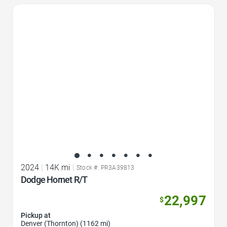
Favorite Icon
2024
|
14K mi
|
Stock #: PR3A39813
Dodge Hornet R/T
22,997
$
Pickup at
Denver (Thornton) (1162 mi)