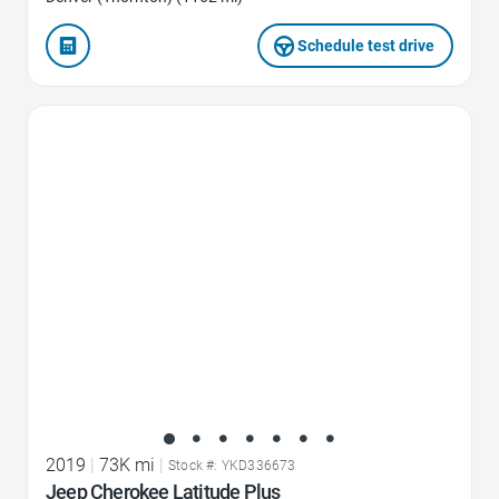
Schedule test drive
Favorite Icon
2019
|
73K mi
|
Stock #: YKD336673
Jeep Cherokee Latitude Plus