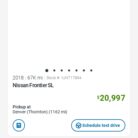
2018
|
67K mi
|
Stock #: YJN717894
Nissan Frontier SL
20,997
$
Pickup at
Denver (Thornton) (1162 mi)
Schedule test drive