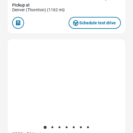
Pickup at
Denver (Thornton) (1162 mi)
Schedule test drive
Favorite Icon