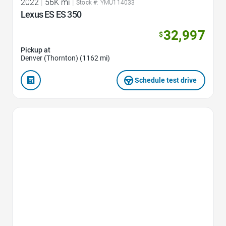
2022
|
56K mi
|
Stock #: YMU114033
Lexus ES ES 350
32,997
$
Pickup at
Denver (Thornton) (1162 mi)
Schedule test drive
Favorite Icon