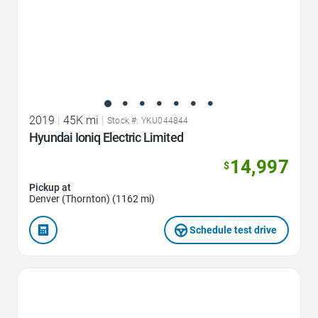
2019
|
45K mi
|
Stock #: YKU044844
Hyundai Ioniq Electric Limited
14,997
$
Pickup at
Denver (Thornton) (1162 mi)
Schedule test drive
Favorite Icon