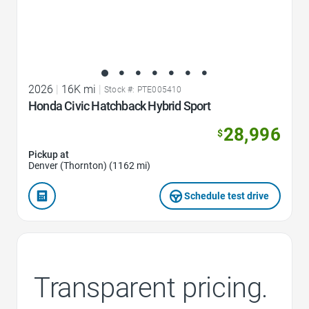
2026
|
16K mi
|
Stock #: PTE005410
Honda Civic Hatchback Hybrid Sport
28,996
$
Pickup at
Denver (Thornton) (1162 mi)
Schedule test drive
Transparent pricing.