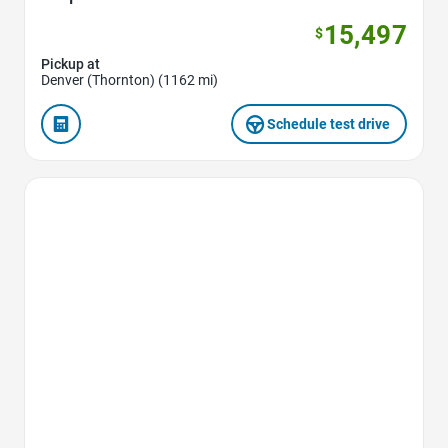
15,497
$
Pickup at
Denver (Thornton) (1162 mi)
Schedule test drive
Favorite Icon