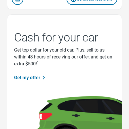
Cash for your car
Get top dollar for your old car. Plus, sell to us
within 48 hours of receiving our offer, and get an
1
extra $500!
Get my offer