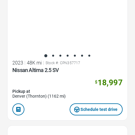
2023
|
48K mi
|
Stock #: CPN357717
Nissan Altima 2.5 SV
18,997
$
Pickup at
Denver (Thornton) (1162 mi)
Schedule test drive