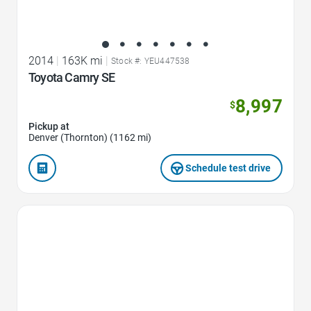
2014
|
163K mi
|
Stock #: YEU447538
Toyota Camry SE
8,997
$
Pickup at
Denver (Thornton) (1162 mi)
Schedule test drive
Favorite Icon