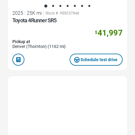
2025
|
25K mi
|
Stock #: PS5037946
Toyota 4Runner SR5
41,997
$
Pickup at
Denver (Thornton) (1162 mi)
Schedule test drive
Favorite Icon