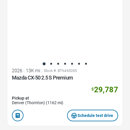
2026
|
13K mi
|
Stock #: BTN465095
Mazda CX-50 2.5 S Premium
29,787
$
Pickup at
Denver (Thornton) (1162 mi)
Schedule test drive