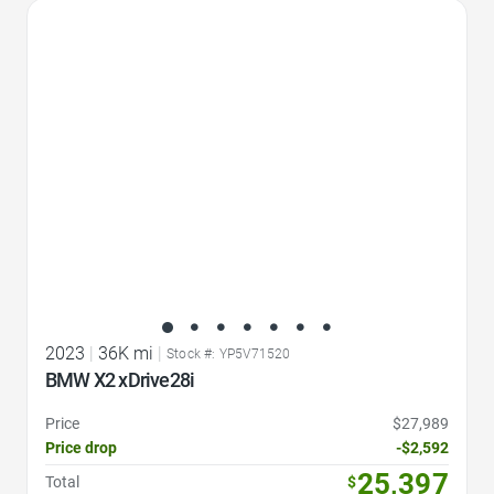
Favorite Icon
2023
|
36K mi
|
Stock #: YP5V71520
BMW X2 xDrive28i
Price
$27,989
Price drop
-$2,592
25,397
Total
$