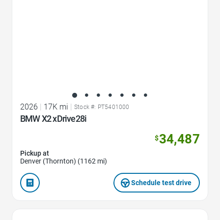
2026
|
17K mi
|
Stock #: PT5401000
BMW X2 xDrive28i
34,487
$
Pickup at
Denver (Thornton) (1162 mi)
Schedule test drive