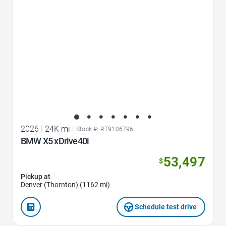
2026
|
24K mi
|
Stock #: RT9106796
BMW X5 xDrive40i
53,497
$
Pickup at
Denver (Thornton) (1162 mi)
Schedule test drive