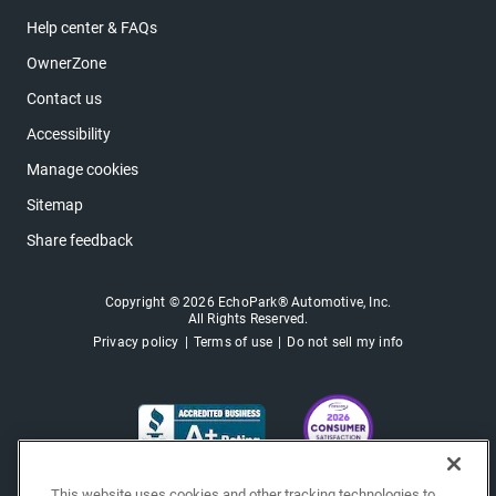
Help center & FAQs
OwnerZone
Contact us
Accessibility
Manage cookies
Sitemap
Share feedback
Copyright © 2026 EchoPark® Automotive, Inc.
All Rights Reserved.
Privacy policy
Terms of use
Do not sell my info
This website uses cookies and other tracking technologies to