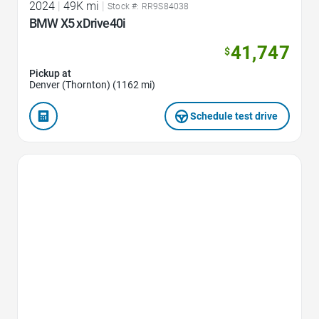
2024
|
49K mi
|
Stock #: RR9S84038
BMW X5 xDrive40i
41,747
$
Pickup at
Denver (Thornton) (1162 mi)
Schedule test drive
Favorite Icon