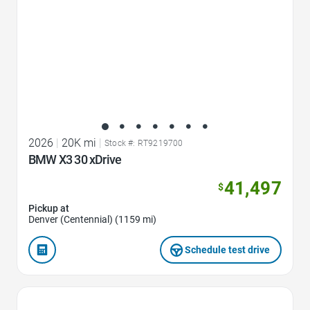
2026
|
20K mi
|
Stock #: RT9219700
BMW X3 30 xDrive
41,497
$
Pickup at
Denver (Centennial) (1159 mi)
Schedule test drive