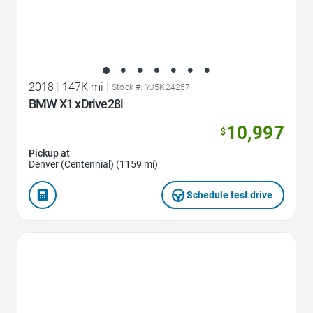
2018
|
147K mi
|
Stock #: YJ5K24257
BMW X1 xDrive28i
10,997
$
Pickup at
Denver (Centennial) (1159 mi)
Schedule test drive
Favorite Icon