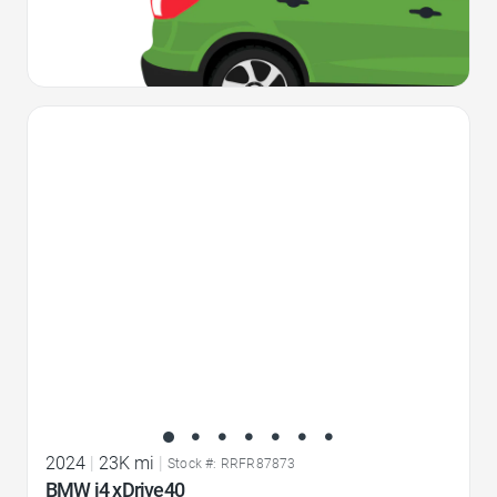
Favorite Icon
2024
|
23K mi
|
Stock #: RRFR87873
BMW i4 xDrive40