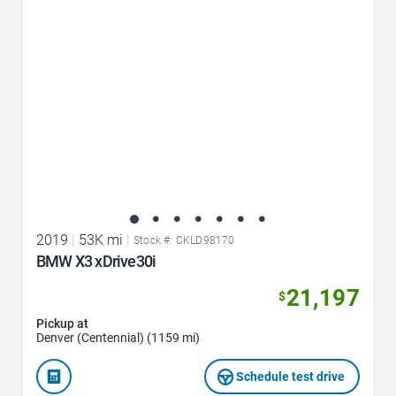
2019
|
53K mi
|
Stock #: CKLD98170
BMW X3 xDrive30i
21,197
$
Pickup at
Denver (Centennial) (1159 mi)
Schedule test drive