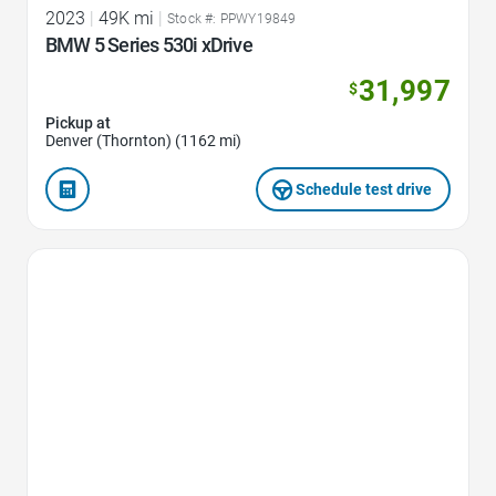
2023
|
49K mi
|
Stock #: PPWY19849
BMW 5 Series 530i xDrive
31,997
$
Pickup at
Denver (Thornton) (1162 mi)
Schedule test drive
Favorite Icon