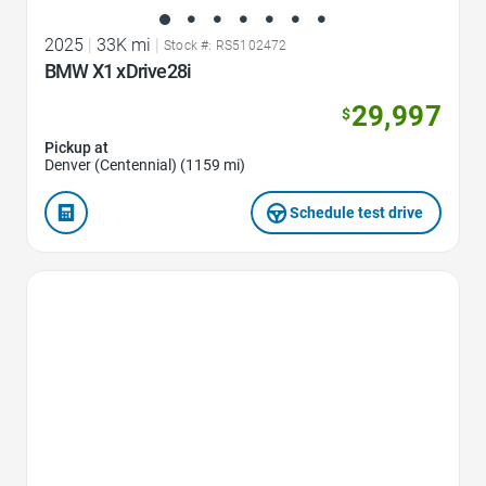
2025
|
33K mi
|
Stock #: RS5102472
BMW X1 xDrive28i
29,997
$
Pickup at
Denver (Centennial) (1159 mi)
Schedule test drive
Favorite Icon