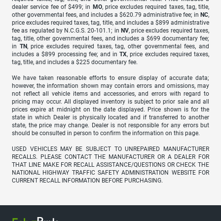
dealer service fee of $499; in
MO
, price excludes required taxes, tag, title,
other governmental fees, and includes a $620.79 administrative fee; in
NC
,
price excludes required taxes, tag, title, and includes a $899 administrative
fee as regulated by N.C.G.S. 20-101.1; in
NV
, price excludes required taxes,
tag, title, other governmental fees, and includes a $699 documentary fee;
in
TN
, price excludes required taxes, tag, other governmental fees, and
includes a $899 processing fee; and in
TX
, price excludes required taxes,
tag, title, and includes a $225 documentary fee.
We have taken reasonable efforts to ensure display of accurate data;
however, the information shown may contain errors and omissions, may
not reflect all vehicle items and accessories, and errors with regard to
pricing may occur. All displayed inventory is subject to prior sale and all
prices expire at midnight on the date displayed. Price shown is for the
state in which Dealer is physically located and if transferred to another
state, the price may change. Dealer is not responsible for any errors but
should be consulted in person to confirm the information on this page.
USED VEHICLES MAY BE SUBJECT TO UNREPAIRED MANUFACTURER
RECALLS. PLEASE CONTACT THE MANUFACTURER OR A DEALER FOR
THAT LINE MAKE FOR RECALL ASSISTANCE/QUESTIONS OR CHECK THE
NATIONAL HIGHWAY TRAFFIC SAFETY ADMINISTRATION WEBSITE FOR
CURRENT RECALL INFORMATION BEFORE PURCHASING.