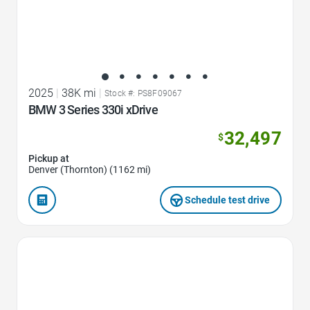
2025
|
38K mi
|
Stock #: PS8F09067
BMW 3 Series 330i xDrive
32,497
$
Pickup at
Denver (Thornton) (1162 mi)
Schedule test drive
Favorite Icon