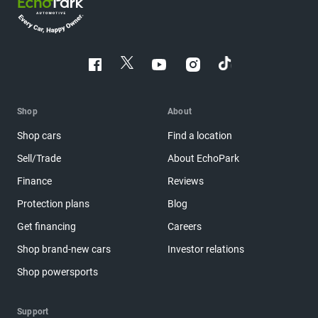
Shop
About
Shop cars
Find a location
Sell/Trade
About EchoPark
Finance
Reviews
Protection plans
Blog
Get financing
Careers
Shop brand-new cars
Investor relations
Shop powersports
Support