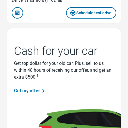
Denver (Thornton) (1162 mi)
Schedule test drive
Cash for your car
Get top dollar for your old car. Plus, sell to us
within 48 hours of receiving our offer, and get an
1
extra $500!
Get my offer