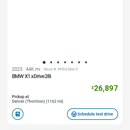
2023
|
44K mi
|
Stock #: RP5W39415
BMW X1 xDrive28i
26,897
$
Pickup at
Denver (Thornton) (1162 mi)
Schedule test drive