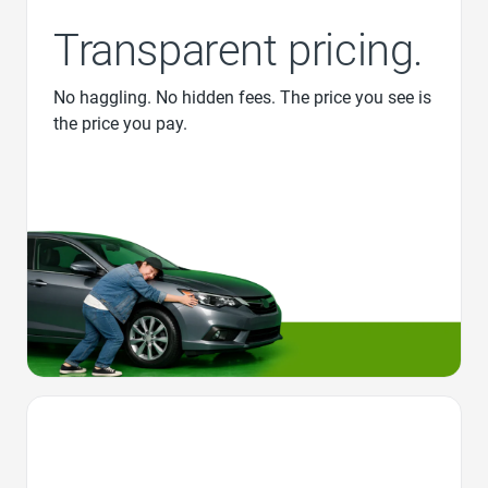
Transparent pricing.
No haggling. No hidden fees. The price you see is
the price you pay.
Favorite Icon