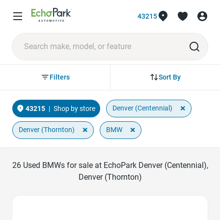
43215
Sort By
Filters
×
Denver (Centennial)
43215
|
Shop by store
×
×
Denver (Thornton)
BMW
26
Used BMWs for sale at EchoPark Denver (Centennial),
Denver (Thornton)
Favorite Icon