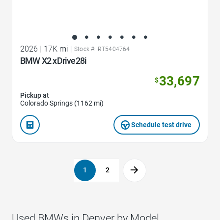
2026
|
17K mi
|
Stock #: RT5404764
BMW X2 xDrive28i
33,697
$
Pickup at
Colorado Springs (1162 mi)
Schedule test drive
1
2
Used BMWs in Denver by Model