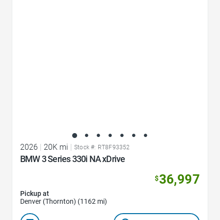
Favorite Icon
2026
|
20K mi
|
Stock #: RT8F93352
BMW 3 Series 330i NA xDrive
36,997
$
Pickup at
Denver (Thornton) (1162 mi)