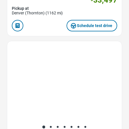
Pickup at
Denver (Thornton) (1162 mi)
Schedule test drive
Favorite Icon