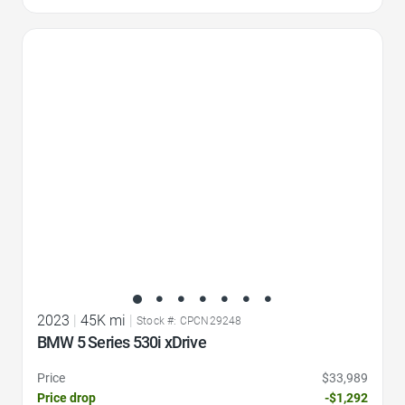
Favorite Icon
2023
|
45K mi
|
Stock #: CPCN29248
BMW 5 Series 530i xDrive
Price
$33,989
Price drop
-$1,292