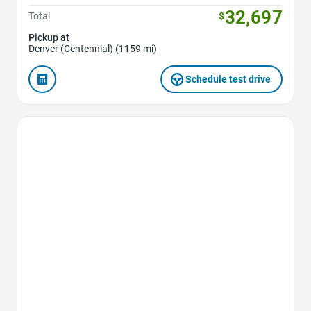
32,697
Total
$
Pickup at
Denver (Centennial) (1159 mi)
Schedule test drive
Favorite Icon