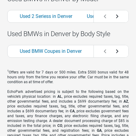
Used 2 Seriess in Denver
Used 3 Seriess in Denv
Used BMWs in Denver by Body Style
Used BMW Coupes in Denver
Used BMW Hatchba
1
Offers are valid for 7 days or 500 miles. Extra $500 bonus valid for 48
hours only from the time you receive your offer. Car must be in the same
condition as at time of offer.
EchoPark advertised pricing is subject to the following based on the
vehicle’s physical location: in
AL
, price excludes required taxes, tag, title,
other governmental fees, and includes a $699 documentary fee; in
AZ
,
price excludes required taxes, tag, title, other governmental fees, and
includes a $699 documentary fee; in
CA
, price excludes government fees
and taxes, any finance charges, any electronic filing charge, and any
emission testing charge. A dealer document processing charge of $85 is
included in the total price; in
CO
, price excludes required taxes, tag, title,
other governmental fees, and registration fees; in
GA
, price excludes
required taxes, tag, title, and other governmental fees. Price includes a