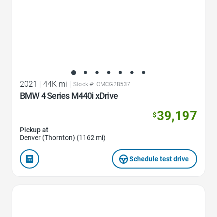
2021
|
44K mi
|
Stock #: CMCG28537
BMW 4 Series M440i xDrive
39,197
$
Pickup at
Denver (Thornton) (1162 mi)
Schedule test drive
Favorite Icon