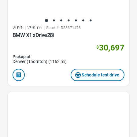
2025
|
29K mi
|
Stock #: RS5371478
BMW X1 xDrive28i
30,697
$
Pickup at
Denver (Thornton) (1162 mi)
Schedule test drive
Favorite Icon