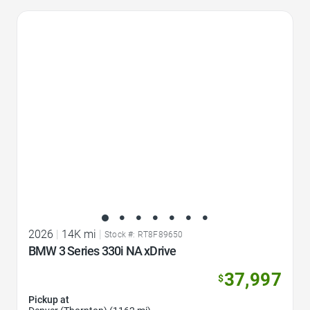
Favorite Icon
2026
|
14K mi
|
Stock #: RT8F89650
BMW 3 Series 330i NA xDrive
37,997
$
Pickup at