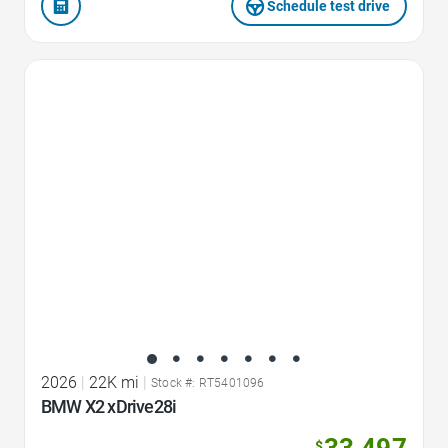
Schedule test drive
Favorite Icon
2026
|
22K mi
|
Stock #: RT5401096
BMW X2 xDrive28i
33,497
$