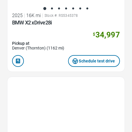
2025
|
16K mi
|
Stock #: RS5345378
BMW X2 xDrive28i
34,997
$
Pickup at
Denver (Thornton) (1162 mi)
Schedule test drive
Favorite Icon