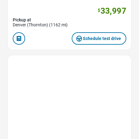
33,997
$
Pickup at
Denver (Thornton) (1162 mi)
Schedule test drive
Favorite Icon