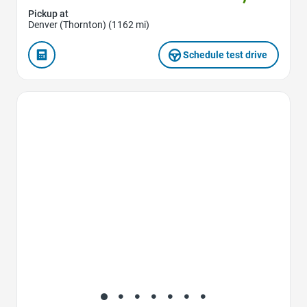
Pickup at
Denver (Thornton) (1162 mi)
Schedule test drive
Favorite Icon