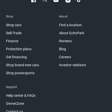
Shop
About
Shop cars
Find a location
Sell/Trade
About EchoPark
Finance
Reviews
Protection plans
Blog
Get financing
Careers
Shop brand-new cars
Investor relations
Shop powersports
Support
Help center & FAQs
OwnerZone
Contact us