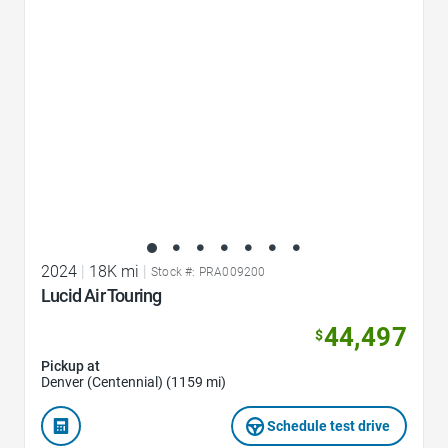
2024
|
18K mi
|
Stock #: PRA009200
Lucid Air Touring
44,497
$
Pickup at
Denver (Centennial) (1159 mi)
Schedule test drive