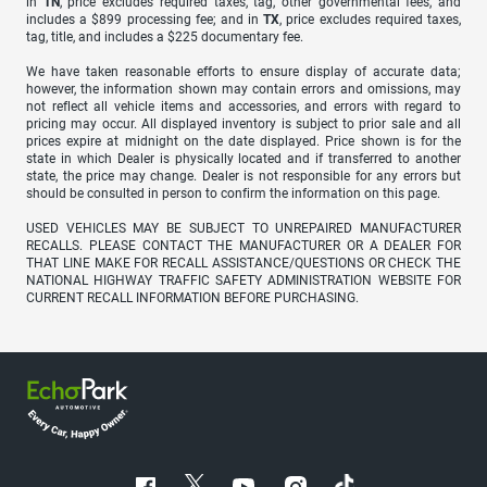
in
TN
, price excludes required taxes, tag, other governmental fees, and
includes a $899 processing fee; and in
TX
, price excludes required taxes,
tag, title, and includes a $225 documentary fee.
We have taken reasonable efforts to ensure display of accurate data;
however, the information shown may contain errors and omissions, may
not reflect all vehicle items and accessories, and errors with regard to
pricing may occur. All displayed inventory is subject to prior sale and all
prices expire at midnight on the date displayed. Price shown is for the
state in which Dealer is physically located and if transferred to another
state, the price may change. Dealer is not responsible for any errors but
should be consulted in person to confirm the information on this page.
USED VEHICLES MAY BE SUBJECT TO UNREPAIRED MANUFACTURER
RECALLS. PLEASE CONTACT THE MANUFACTURER OR A DEALER FOR
THAT LINE MAKE FOR RECALL ASSISTANCE/QUESTIONS OR CHECK THE
NATIONAL HIGHWAY TRAFFIC SAFETY ADMINISTRATION WEBSITE FOR
CURRENT RECALL INFORMATION BEFORE PURCHASING.