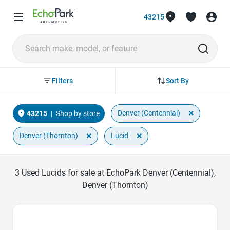
43215
Sort By
Filters
×
Denver (Centennial)
43215
|
Shop by store
×
×
Denver (Thornton)
Lucid
3
Used Lucids for sale at EchoPark Denver (Centennial),
Denver (Thornton)
Favorite Icon