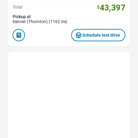
43,397
Total
$
Pickup at
Denver (Thornton) (1162 mi)
Schedule test drive
Favorite Icon