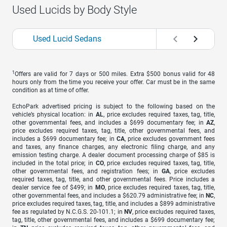
Used Lucids by Body Style
Used Lucid Sedans
1
Offers are valid for 7 days or 500 miles. Extra $500 bonus valid for 48
hours only from the time you receive your offer. Car must be in the same
condition as at time of offer.
EchoPark advertised pricing is subject to the following based on the
vehicle’s physical location: in
AL
, price excludes required taxes, tag, title,
other governmental fees, and includes a $699 documentary fee; in
AZ
,
price excludes required taxes, tag, title, other governmental fees, and
includes a $699 documentary fee; in
CA
, price excludes government fees
and taxes, any finance charges, any electronic filing charge, and any
emission testing charge. A dealer document processing charge of $85 is
included in the total price; in
CO
, price excludes required taxes, tag, title,
other governmental fees, and registration fees; in
GA
, price excludes
required taxes, tag, title, and other governmental fees. Price includes a
dealer service fee of $499; in
MO
, price excludes required taxes, tag, title,
other governmental fees, and includes a $620.79 administrative fee; in
NC
,
price excludes required taxes, tag, title, and includes a $899 administrative
fee as regulated by N.C.G.S. 20-101.1; in
NV
, price excludes required taxes,
tag, title, other governmental fees, and includes a $699 documentary fee;