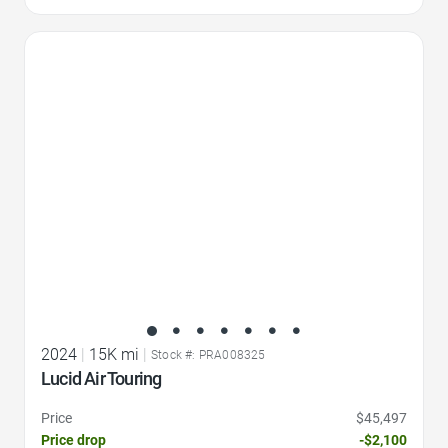
Favorite Icon
2024
|
15K mi
|
Stock #: PRA008325
Lucid Air Touring
Price
$45,497
Price drop
-$2,100