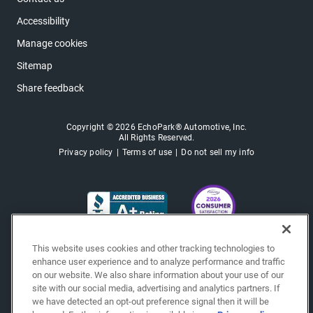
Accessibility
Manage cookies
Sitemap
Share feedback
Copyright © 2026 EchoPark® Automotive, Inc.
All Rights Reserved.
Privacy policy
Terms of use
Do not sell my info
This website uses cookies and other tracking technologies to
enhance user experience and to analyze performance and traffic
on our website. We also share information about your use of our
site with our social media, advertising and analytics partners. If
we have detected an opt-out preference signal then it will be