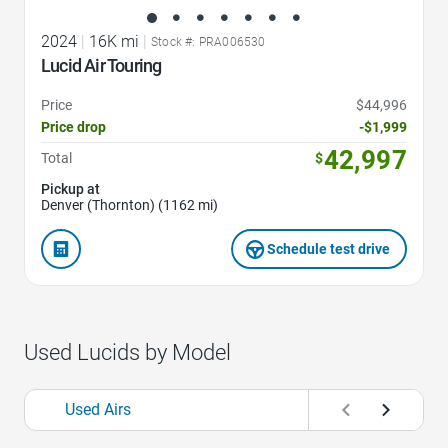
2024
|
16K mi
|
Stock #: PRA006530
Lucid Air Touring
Price
$44,996
Price drop
-$1,999
42,997
Total
$
Pickup at
Denver (Thornton) (1162 mi)
Schedule test drive
Used Lucids by Model
Used Airs