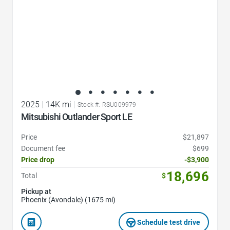
2025
|
14K mi
|
Stock #: RSU009979
Mitsubishi Outlander Sport LE
Price
$21,897
Document fee
$699
Price drop
-$3,900
18,696
Total
$
Pickup at
Phoenix (Avondale) (1675 mi)
Schedule test drive