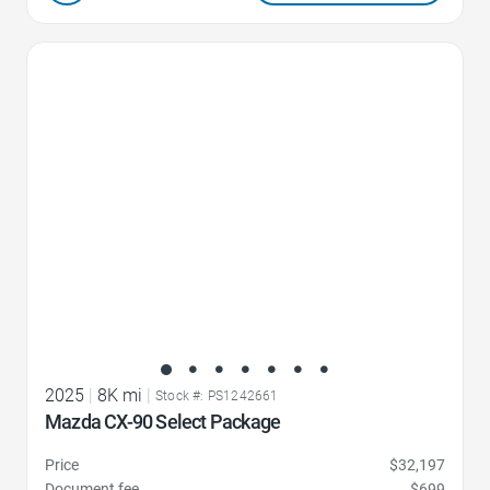
Favorite Icon
2025
|
8K mi
|
Stock #: PS1242661
Mazda CX-90 Select Package
Price
$32,197
Document fee
$699