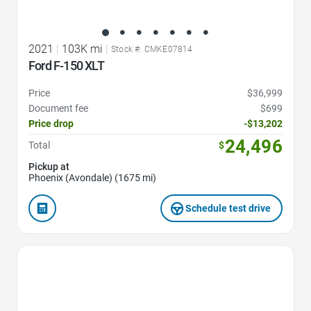
2021
|
103K mi
|
Stock #: CMKE07814
Ford F-150 XLT
Price
$36,999
Document fee
$699
Price drop
-$13,202
24,496
Total
$
Pickup at
Phoenix (Avondale) (1675 mi)
Schedule test drive
Favorite Icon