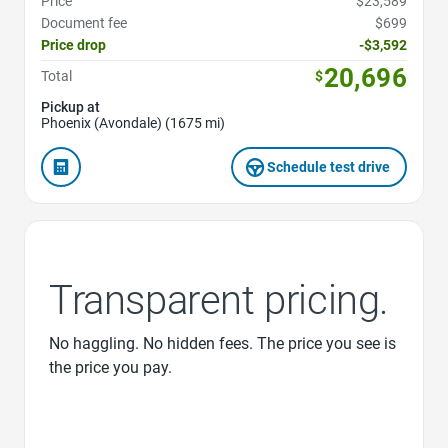
Price
$23,589
Document fee
$699
Price drop
-$3,592
20,696
Total
$
Pickup at
Phoenix (Avondale) (1675 mi)
Schedule test drive
Transparent pricing.
No haggling. No hidden fees. The price you see is
the price you pay.