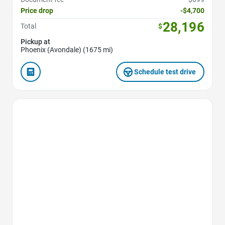
Price drop
-$4,700
28,196
Total
$
Pickup at
Phoenix (Avondale) (1675 mi)
Schedule test drive
Favorite Icon