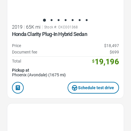
2019
|
65K mi
|
Stock #: CKC001368
Honda Clarity Plug-In Hybrid Sedan
Price
$18,497
Document fee
$699
19,196
Total
$
Pickup at
Phoenix (Avondale) (1675 mi)
Schedule test drive
Favorite Icon