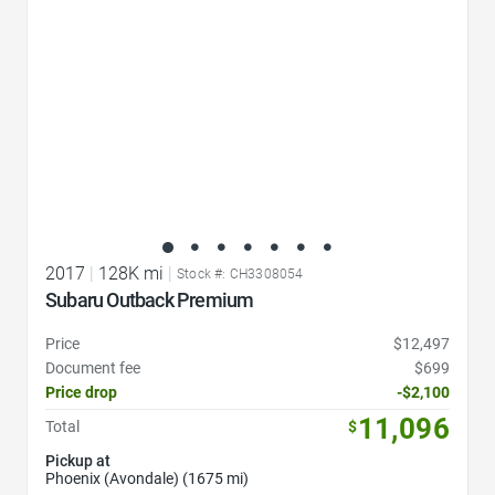
2017
|
128K mi
|
Stock #: CH3308054
Subaru Outback Premium
Price
$12,497
Document fee
$699
Price drop
-$2,100
11,096
Total
$
Pickup at
Phoenix (Avondale) (1675 mi)