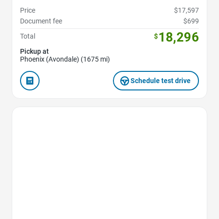
Price
$17,597
Document fee
$699
18,296
Total
$
Pickup at
Phoenix (Avondale) (1675 mi)
Schedule test drive
Favorite Icon