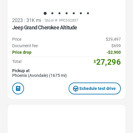
2023
|
31K mi
|
Stock #: PPC552857
Jeep Grand Cherokee Altitude
Price
$29,497
Document fee
$699
Price drop
-$2,900
27,296
Total
$
Pickup at
Phoenix (Avondale) (1675 mi)
Schedule test drive
Favorite Icon