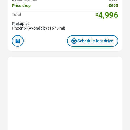
Price drop
-$693
4,996
Total
$
Pickup at
Phoenix (Avondale) (1675 mi)
Schedule test drive
Favorite Icon