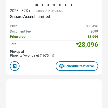
2023
|
32K mi
|
Stock #: PP3431522
Subaru Ascent Limited
Price
$30,496
Document fee
$699
Price drop
-$3,099
28,096
Total
$
Pickup at
Phoenix (Avondale) (1675 mi)
Schedule test drive
Favorite Icon