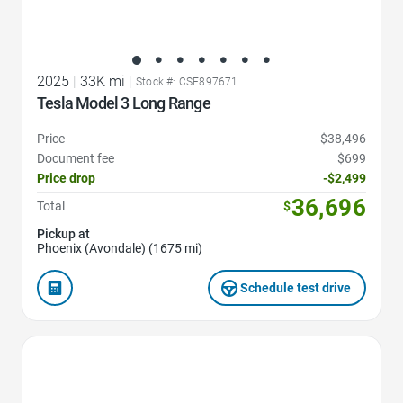
2025
|
33K mi
|
Stock #: CSF897671
Tesla Model 3 Long Range
Price
$38,496
Document fee
$699
Price drop
-$2,499
36,696
Total
$
Pickup at
Phoenix (Avondale) (1675 mi)
Schedule test drive
Favorite Icon