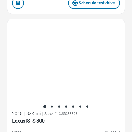
Schedule test drive
Favorite Icon
2018
|
82K mi
|
Stock #: CJ5083308
Lexus IS IS 300