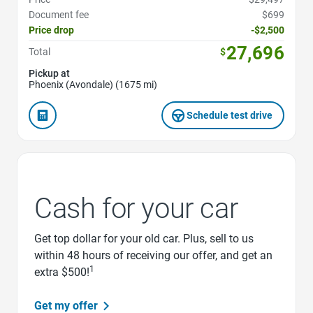
Document fee
$699
Price drop
-$2,500
27,696
Total
$
Pickup at
Phoenix (Avondale) (1675 mi)
Schedule test drive
Cash for your car
Get top dollar for your old car. Plus, sell to us
within 48 hours of receiving our offer, and get an
1
extra $500!
Get my offer