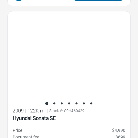
Favorite Icon
2009
|
122K mi
|
Stock #: C9H460429
Hyundai Sonata SE
Price
$4,990
Document fee
$699