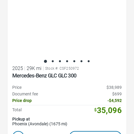
2025
|
29K mi
|
Stock #: CSF250972
Mercedes-Benz GLC GLC 300
Price
$38,989
Document fee
$699
Price drop
-$4,592
35,096
Total
$
Pickup at
Phoenix (Avondale) (1675 mi)