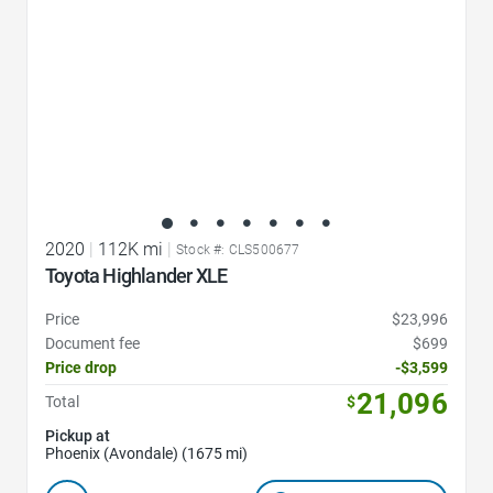
2020
|
112K mi
|
Stock #: CLS500677
Toyota Highlander XLE
Price
$23,996
Document fee
$699
Price drop
-$3,599
21,096
Total
$
Pickup at
Phoenix (Avondale) (1675 mi)