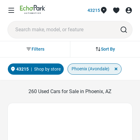
43215
Sort By
Filters
×
Phoenix (Avondale)
43215
|
Shop by store
260
Used Cars for Sale in Phoenix, AZ
Favorite Icon