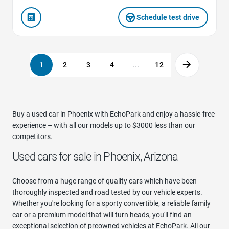
Schedule test drive
1
2
3
4
...
12
Buy a used car in Phoenix with EchoPark and enjoy a hassle-free
experience – with all our models up to $3000 less than our
competitors.
Used cars for sale in Phoenix, Arizona
Choose from a huge range of quality cars which have been
thoroughly inspected and road tested by our vehicle experts.
Whether you're looking for a sporty convertible, a reliable family
car or a premium model that will turn heads, you'll find an
exceptional selection of preowned vehicles at EchoPark. All our