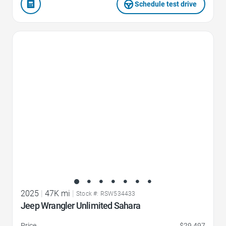
Schedule test drive
Favorite Icon
2025
|
47K mi
|
Stock #: RSW534433
Jeep Wrangler Unlimited Sahara
Price
$29,497