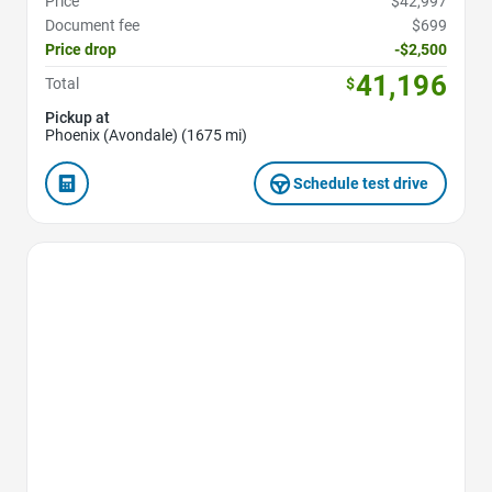
Price
$42,997
Document fee
$699
Price drop
-$2,500
41,196
Total
$
Pickup at
Phoenix (Avondale) (1675 mi)
Schedule test drive
Favorite Icon