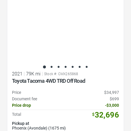
2021
|
79K mi
|
Stock #: CMX265868
Toyota Tacoma 4WD TRD Off Road
Price
$34,997
Document fee
$699
Price drop
-$3,000
32,696
Total
$
Pickup at
Phoenix (Avondale) (1675 mi)