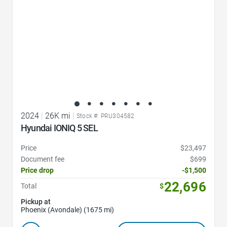
2024
|
26K mi
|
Stock #: PRU304582
Hyundai IONIQ 5 SEL
Price
$23,497
Document fee
$699
Price drop
-$1,500
22,696
Total
$
Pickup at
Phoenix (Avondale) (1675 mi)