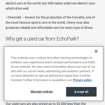
electric cars in the world, but still makes solid non-electric cars
which drive well.
• Chevrolet – Known for the production of the Corvette, one of
the most famous sports cars in the world, Chevy now also
produces reliable and affordable cars for every type of driver.
Why get a used car from EchoPark?
You can have confidence when buying a used car in Phoenix with
EchoPark, thanks to our long list of policies that are made with
This website uses cookies and other tracking technologies to
you in mind. For starters, every car will come with a free CarFax
enhance user experience and to analyze performance and traffic
report and a 30-day/1,000-mile warranty.
on our website. We also share information about your use of our
site with our social media, advertising and analytics partners. If
Additionally, all stocked vehicles follow a strict criteria. They
we have detected an opt-out preference signal then it will be
must be 1-4 years old with less than 50,000 miles and undergo a
honored. Further information is available in our
Privacy policy
thorough 190-point inspection, which means they're practically
brand new, but you won't have to worry about the 11% new car
Manage cookies
Accept all
depreciation.
Our used cars are also priced up to $3,000 less than the