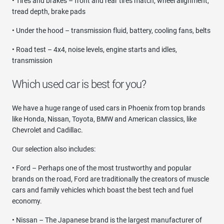
• Tires and brakes – front and rear tires match, wheel alignment,
tread depth, brake pads
• Under the hood – transmission fluid, battery, cooling fans, belts
• Road test – 4x4, noise levels, engine starts and idles,
transmission
Which used car is best for you?
We have a huge range of used cars in Phoenix from top brands
like Honda, Nissan, Toyota, BMW and American classics, like
Chevrolet and Cadillac.
Our selection also includes:
• Ford – Perhaps one of the most trustworthy and popular
brands on the road, Ford are traditionally the creators of muscle
cars and family vehicles which boast the best tech and fuel
economy.
• Nissan – The Japanese brand is the largest manufacturer of