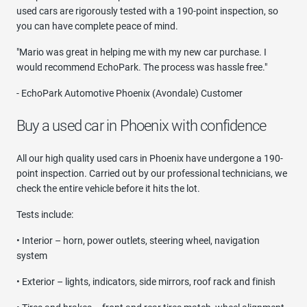
used cars are rigorously tested with a 190-point inspection, so
you can have complete peace of mind.
"Mario was great in helping me with my new car purchase. I
would recommend EchoPark. The process was hassle free."
- EchoPark Automotive Phoenix (Avondale) Customer
Buy a used car in Phoenix with confidence
All our high quality used cars in Phoenix have undergone a 190-
point inspection. Carried out by our professional technicians, we
check the entire vehicle before it hits the lot.
Tests include:
• Interior – horn, power outlets, steering wheel, navigation
system
• Exterior – lights, indicators, side mirrors, roof rack and finish