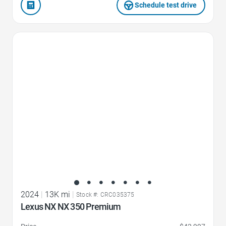
Schedule test drive
Favorite Icon
2024
|
13K mi
|
Stock #: CRC035375
Lexus NX NX 350 Premium