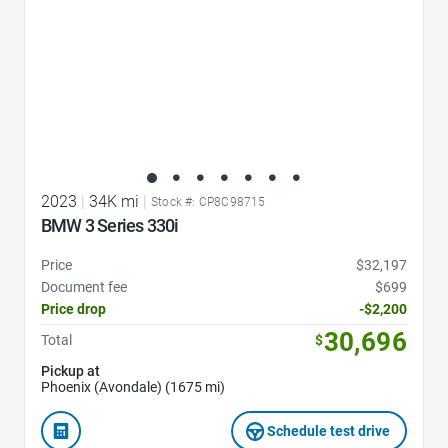
2023
|
34K mi
|
Stock #: CP8C98715
BMW 3 Series 330i
Price
$32,197
Document fee
$699
Price drop
-$2,200
30,696
Total
$
Pickup at
Phoenix (Avondale) (1675 mi)
Schedule test drive