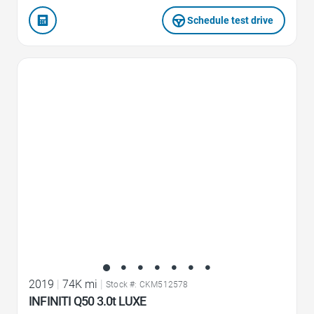
Schedule test drive
Favorite Icon
2019
|
74K mi
|
Stock #: CKM512578
INFINITI Q50 3.0t LUXE