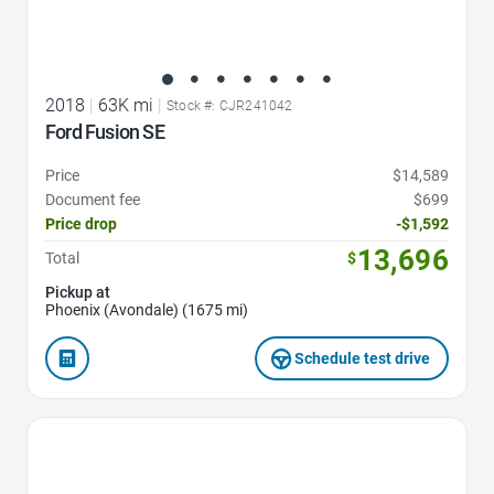
2018
|
63K mi
|
Stock #: CJR241042
Ford Fusion SE
Price
$14,589
Document fee
$699
Price drop
-$1,592
13,696
Total
$
Pickup at
Phoenix (Avondale) (1675 mi)
Schedule test drive
Favorite Icon