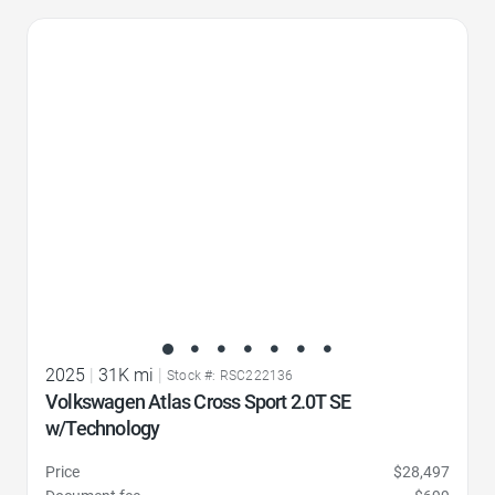
Favorite Icon
2025
|
31K mi
|
Stock #: RSC222136
Volkswagen Atlas Cross Sport 2.0T SE
w/Technology
Price
$28,497