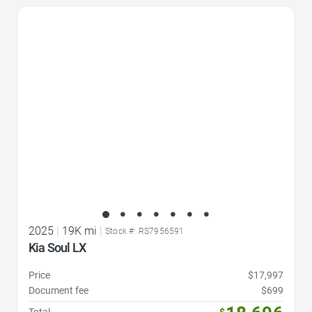
Favorite Icon
2025
|
19K mi
|
Stock #: RS7956591
Kia Soul LX
Price
$17,997
Document fee
$699
Total
$