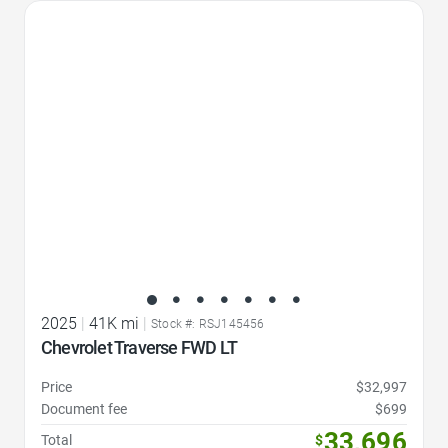
Favorite Icon
2025
|
41K mi
|
Stock #: RSJ145456
Chevrolet Traverse FWD LT
Price
$32,997
Document fee
$699
33,696
Total
$