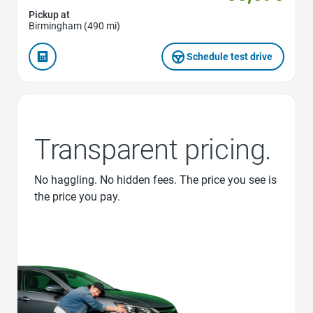
Pickup at
Birmingham (490 mi)
Schedule test drive
Transparent pricing.
No haggling. No hidden fees. The price you see is
the price you pay.