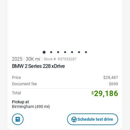
2025
|
30K mi
|
Stock #: RS7S53287
BMW 2 Series 228 xDrive
Price
$28,487
Document fee
$699
29,186
Total
$
Pickup at
Birmingham (490 mi)
Schedule test drive