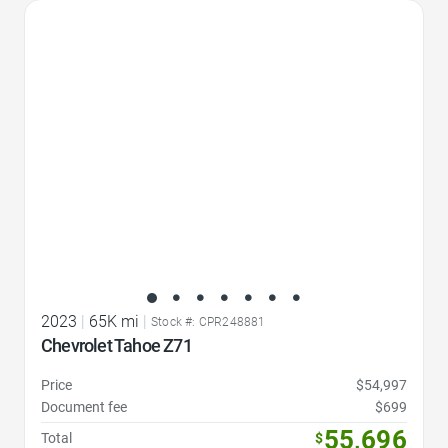
Favorite Icon
2023
|
65K mi
|
Stock #: CPR248881
Chevrolet Tahoe Z71
Price
$54,997
Document fee
$699
55,696
Total
$