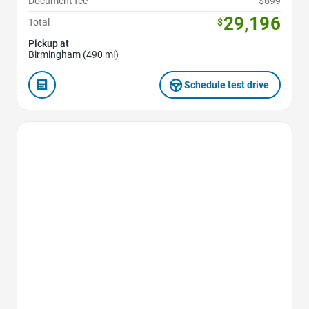
Document fee
$699
29,196
Total
$
Pickup at
Birmingham (490 mi)
Schedule test drive
Favorite Icon