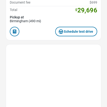
Document fee
$699
29,696
Total
$
Pickup at
Birmingham (490 mi)
Schedule test drive
Favorite Icon