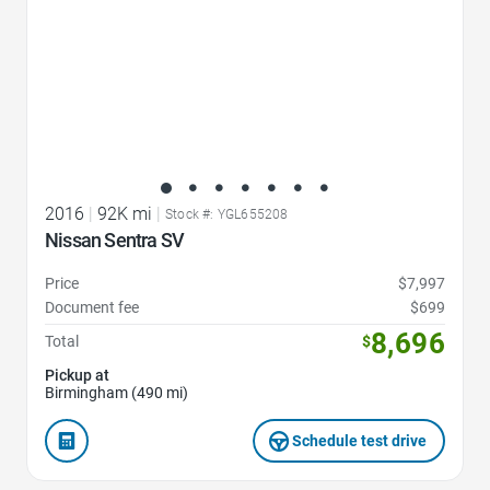
2016
|
92K mi
|
Stock #: YGL655208
Nissan Sentra SV
Price
$7,997
Document fee
$699
8,696
Total
$
Pickup at
Birmingham (490 mi)
Schedule test drive