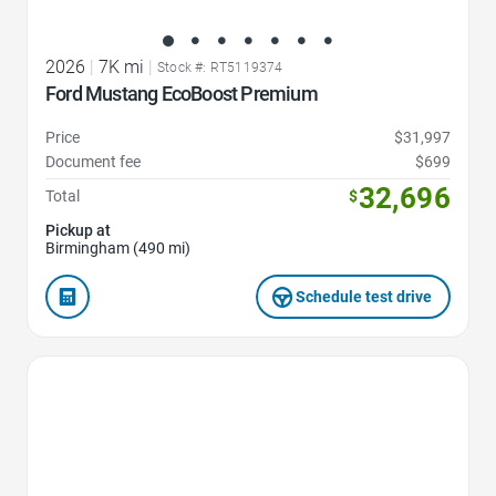
2026
|
7K mi
|
Stock #: RT5119374
Ford Mustang EcoBoost Premium
Price
$31,997
Document fee
$699
32,696
Total
$
Pickup at
Birmingham (490 mi)
Schedule test drive
Favorite Icon