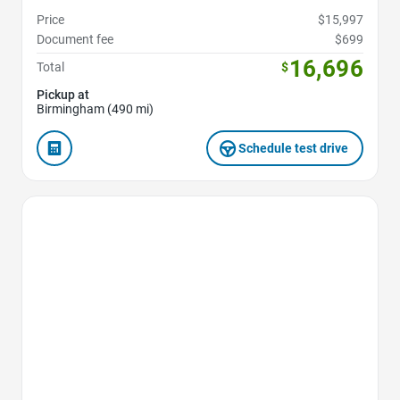
Price
$15,997
Document fee
$699
16,696
Total
$
Pickup at
Birmingham (490 mi)
Schedule test drive
Favorite Icon