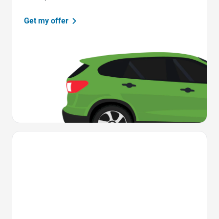
Get my offer
Favorite Icon