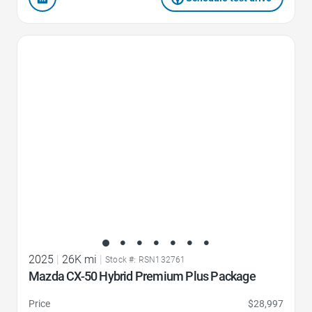
Favorite Icon
2025
|
26K mi
|
Stock #: RSN132761
Mazda CX-50 Hybrid Premium Plus Package
Price
$28,997