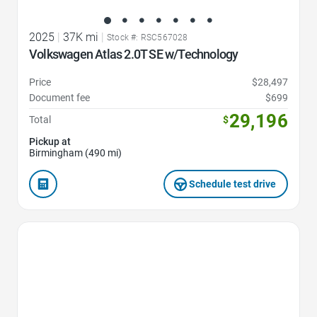
2025
|
37K mi
|
Stock #: RSC567028
Volkswagen Atlas 2.0T SE w/Technology
Price
$28,497
Document fee
$699
29,196
Total
$
Pickup at
Birmingham (490 mi)
Schedule test drive
Favorite Icon