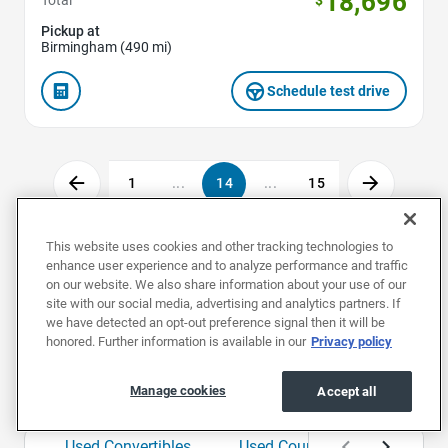
18,696
Pickup at
Birmingham (490 mi)
Schedule test drive
1
...
14
...
15
This website uses cookies and other tracking technologies to
enhance user experience and to analyze performance and traffic
Used Cars by Make
on our website. We also share information about your use of our
site with our social media, advertising and analytics partners. If
we have detected an opt-out preference signal then it will be
Used Acuras
Used Audis
Used BMWs
honored. Further information is available in our
Privacy policy
Used Cars by Body Style
Manage cookies
Accept all
Used Convertibles
Used Coupes
Used Hat