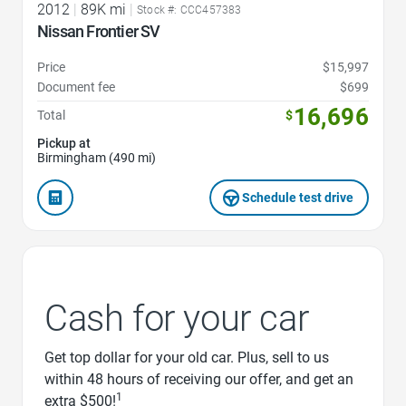
2012
|
89K mi
|
Stock #: CCC457383
Nissan Frontier SV
Price
$15,997
Document fee
$699
16,696
Total
$
Pickup at
Birmingham (490 mi)
Schedule test drive
Cash for your car
Get top dollar for your old car. Plus, sell to us
within 48 hours of receiving our offer, and get an
1
extra $500!