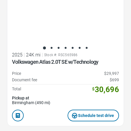
2025
|
24K mi
|
Stock #: RSC565986
Volkswagen Atlas 2.0T SE w/Technology
Price
$29,997
Document fee
$699
30,696
Total
$
Pickup at
Birmingham (490 mi)
Schedule test drive