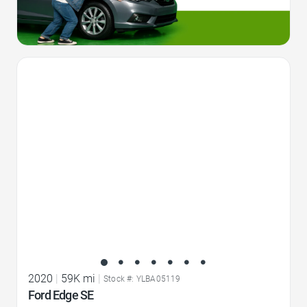
Favorite Icon
2020
|
59K mi
|
Stock #: YLBA05119
Ford Edge SE