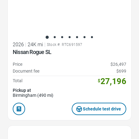
2026
|
24K mi
|
Stock #: RTC691597
Nissan Rogue SL
Price
$26,497
Document fee
$699
27,196
Total
$
Pickup at
Birmingham (490 mi)
Schedule test drive
Favorite Icon