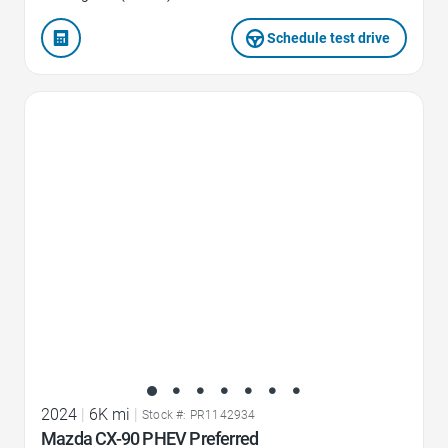
Schedule test drive
Favorite Icon
2024
|
6K mi
|
Stock #: PR1142934
Mazda CX-90 PHEV Preferred