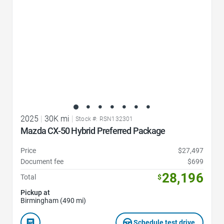
2025
|
30K mi
|
Stock #: RSN132301
Mazda CX-50 Hybrid Preferred Package
Price
$27,497
Document fee
$699
28,196
Total
$
Pickup at
Birmingham (490 mi)
Schedule test drive