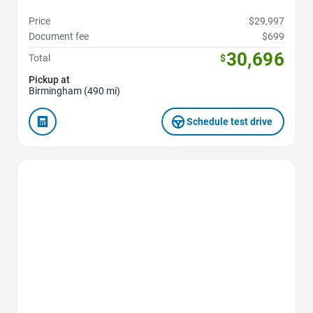
Price
$29,997
Document fee
$699
30,696
Total
$
Pickup at
Birmingham (490 mi)
Schedule test drive
Favorite Icon