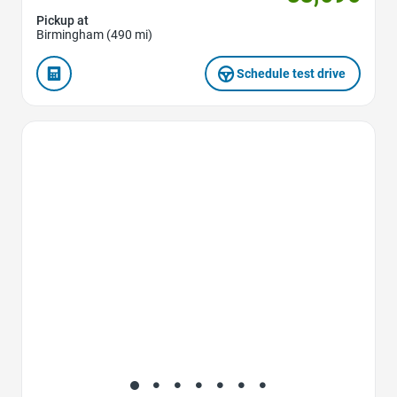
Pickup at
Birmingham (490 mi)
Schedule test drive
Favorite Icon