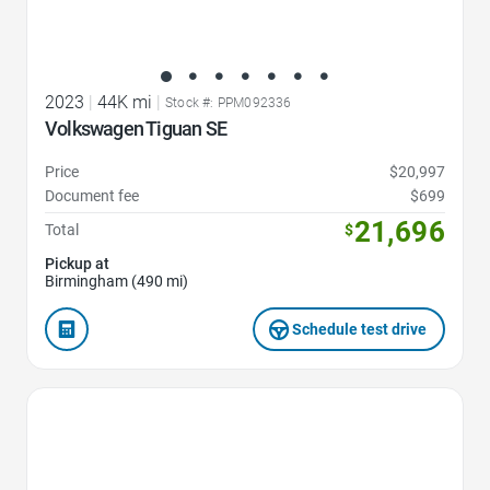
2023
|
44K mi
|
Stock #: PPM092336
Volkswagen Tiguan SE
Price
$20,997
Document fee
$699
21,696
Total
$
Pickup at
Birmingham (490 mi)
Schedule test drive
Favorite Icon