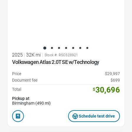
2025
|
32K mi
|
Stock #: RSC528921
Volkswagen Atlas 2.0T SE w/Technology
Price
$29,997
Document fee
$699
30,696
Total
$
Pickup at
Birmingham (490 mi)
Schedule test drive