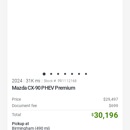
2024
|
31K mi
|
Stock #: PR1112168
Mazda CX-90 PHEV Premium
Price
$29,497
Document fee
$699
30,196
Total
$
Pickup at
Birmingham (490 mi)