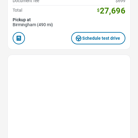
Document fee
$699
27,696
Total
$
Pickup at
Birmingham (490 mi)
Schedule test drive
Favorite Icon