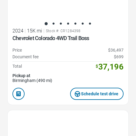
2024
|
15K mi
|
Stock #: CR1284398
Chevrolet Colorado 4WD Trail Boss
Price
$36,497
Document fee
$699
37,196
Total
$
Pickup at
Birmingham (490 mi)
Schedule test drive
Favorite Icon