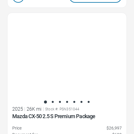
Favorite Icon
2025
|
26K mi
|
Stock #: PSN351044
Mazda CX-50 2.5 S Premium Package
Price
$26,997