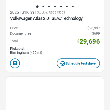
2025
|
31K mi
|
Stock #: RSC515003
Volkswagen Atlas 2.0T SE w/Technology
Price
$28,997
Document fee
$699
29,696
Total
$
Pickup at
Birmingham (490 mi)
Schedule test drive
Favorite Icon