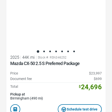
2025
|
44K mi
|
Stock #: RSN346252
Mazda CX-50 2.5 S Preferred Package
Price
$23,997
Document fee
$699
24,696
Total
$
Pickup at
Birmingham (490 mi)
Schedule test drive