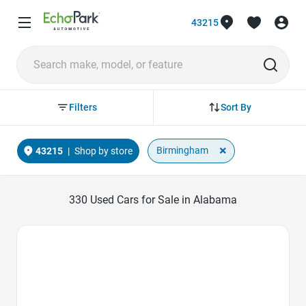
43215
Sort By
Filters
×
Birmingham
43215
|
Shop by store
330
Used Cars for Sale in Alabama
Favorite Icon