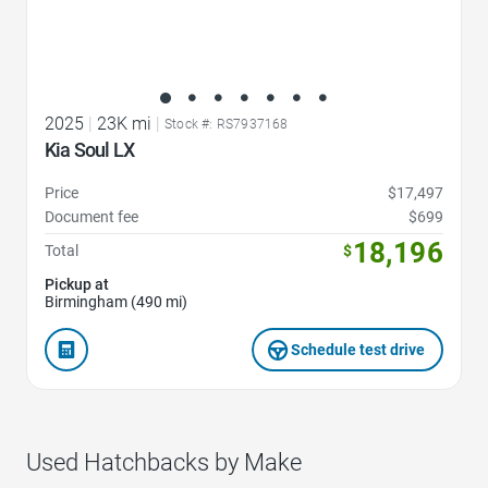
2025
|
23K mi
|
Stock #: RS7937168
Kia Soul LX
Price
$17,497
Document fee
$699
18,196
Total
$
Pickup at
Birmingham (490 mi)
Schedule test drive
Used Hatchbacks by Make