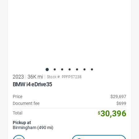
2023
|
36K mi
|
Stock #: PPFP57238
BMW i4 eDrive35
Price
$29,697
Document fee
$699
30,396
Total
$
Pickup at
Birmingham (490 mi)