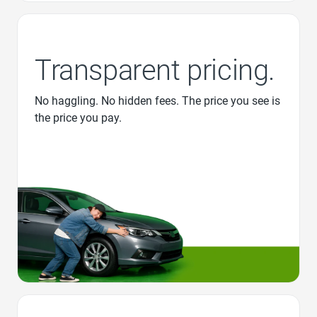
Transparent pricing.
No haggling. No hidden fees. The price you see is
the price you pay.