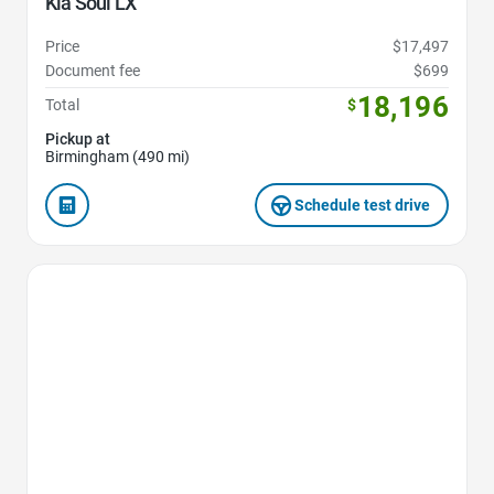
Kia Soul LX
Price
$17,497
Document fee
$699
18,196
Total
$
Pickup at
Birmingham (490 mi)
Schedule test drive
Favorite Icon