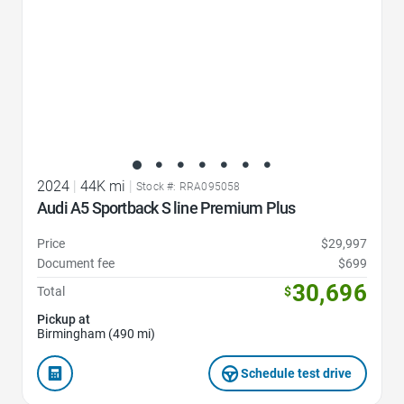
2024
|
44K mi
|
Stock #: RRA095058
Audi A5 Sportback S line Premium Plus
Price
$29,997
Document fee
$699
30,696
Total
$
Pickup at
Birmingham (490 mi)
Schedule test drive