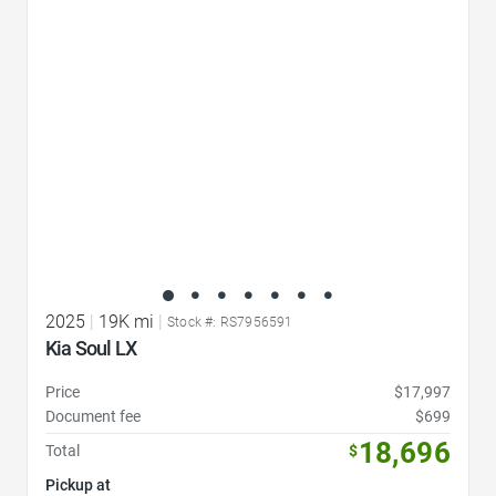
Favorite Icon
2025
|
19K mi
|
Stock #: RS7956591
Kia Soul LX
Price
$17,997
Document fee
$699
18,696
Total
$
Pickup at