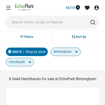
43215
Sort By
Filters
×
Birmingham
43215
|
Shop by store
×
Hatchback
8
Used Hatchbacks for sale at EchoPark Birmingham
Favorite Icon