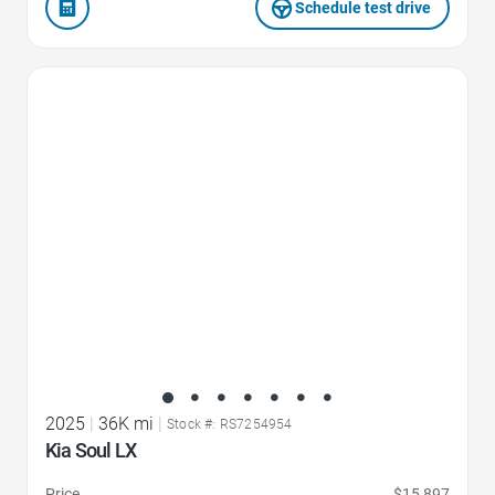
Schedule test drive
Favorite Icon
2025
|
36K mi
|
Stock #: RS7254954
Kia Soul LX
Price
$15,897