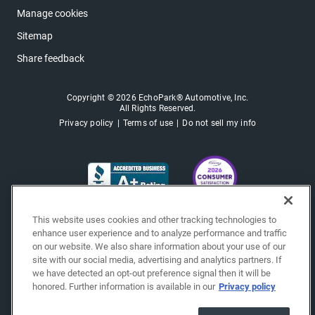
Manage cookies
Sitemap
Share feedback
Copyright © 2026 EchoPark® Automotive, Inc.
All Rights Reserved.
Privacy policy
Terms of use
Do not sell my info
This website uses cookies and other tracking technologies to
enhance user experience and to analyze performance and traffic
on our website. We also share information about your use of our
site with our social media, advertising and analytics partners. If
we have detected an opt-out preference signal then it will be
honored. Further information is available in our
Privacy policy