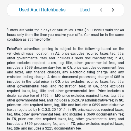
Used Audi Hatchbacks
Used BMW Hatchbacks
1
Offers are valid for 7 days or 500 miles. Extra $500 bonus valid for 48
hours only from the time you receive your offer. Car must be in the same
condition as at time of offer.
EchoPark advertised pricing is subject to the following based on the
vehicle’s physical location: in
AL
, price excludes required taxes, tag, title,
other governmental fees, and includes a $699 documentary fee; in
AZ
,
price excludes required taxes, tag, title, other governmental fees, and
includes a $699 documentary fee; in
CA
, price excludes government fees
and taxes, any finance charges, any electronic filing charge, and any
emission testing charge. A dealer document processing charge of $85 is
included in the total price; in
CO
, price excludes required taxes, tag, title,
other governmental fees, and registration fees; in
GA
, price excludes
required taxes, tag, title, and other governmental fees. Price includes a
dealer service fee of $499; in
MO
, price excludes required taxes, tag, title,
other governmental fees, and includes a $620.79 administrative fee; in
NC
,
price excludes required taxes, tag, title, and includes a $899 administrative
fee as regulated by N.C.G.S. 20-101.1; in
NV
, price excludes required taxes,
tag, title, other governmental fees, and includes a $699 documentary fee;
in
TN
, price excludes required taxes, tag, other governmental fees, and
includes a $899 processing fee; and in
TX
, price excludes required taxes,
tag, title, and includes a $225 documentary fee.