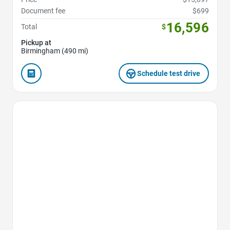
Document fee
$699
16,596
Total
$
Pickup at
Birmingham (490 mi)
Schedule test drive
Favorite Icon