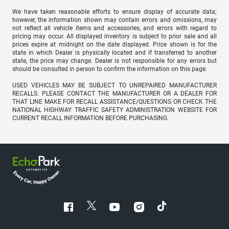
We have taken reasonable efforts to ensure display of accurate data;
however, the information shown may contain errors and omissions, may
not reflect all vehicle items and accessories, and errors with regard to
pricing may occur. All displayed inventory is subject to prior sale and all
prices expire at midnight on the date displayed. Price shown is for the
state in which Dealer is physically located and if transferred to another
state, the price may change. Dealer is not responsible for any errors but
should be consulted in person to confirm the information on this page.
USED VEHICLES MAY BE SUBJECT TO UNREPAIRED MANUFACTURER
RECALLS. PLEASE CONTACT THE MANUFACTURER OR A DEALER FOR
THAT LINE MAKE FOR RECALL ASSISTANCE/QUESTIONS OR CHECK THE
NATIONAL HIGHWAY TRAFFIC SAFETY ADMINISTRATION WEBSITE FOR
CURRENT RECALL INFORMATION BEFORE PURCHASING.