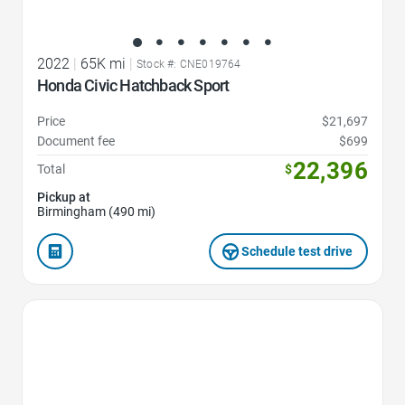
2022
|
65K mi
|
Stock #: CNE019764
Honda Civic Hatchback Sport
Price
$21,697
Document fee
$699
22,396
Total
$
Pickup at
Birmingham (490 mi)
Schedule test drive
Favorite Icon