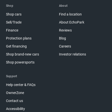
Shop
About
Shop cars
Find a location
Sell/Trade
About EchoPark
Finance
Reviews
Protection plans
Blog
Get financing
Careers
Shop brand-new cars
Investor relations
Shop powersports
Support
Help center & FAQs
OwnerZone
Contact us
Accessibility