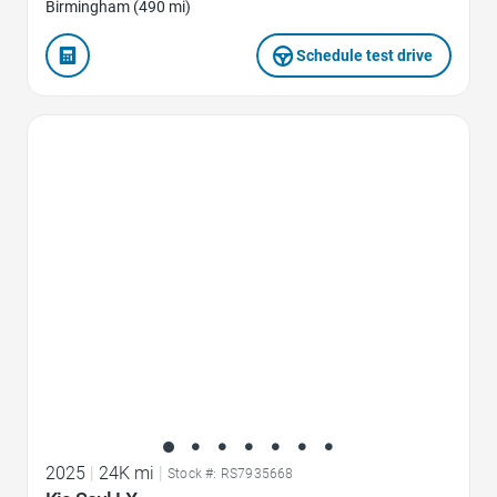
Birmingham (490 mi)
Schedule test drive
Favorite Icon
2025
|
24K mi
|
Stock #: RS7935668