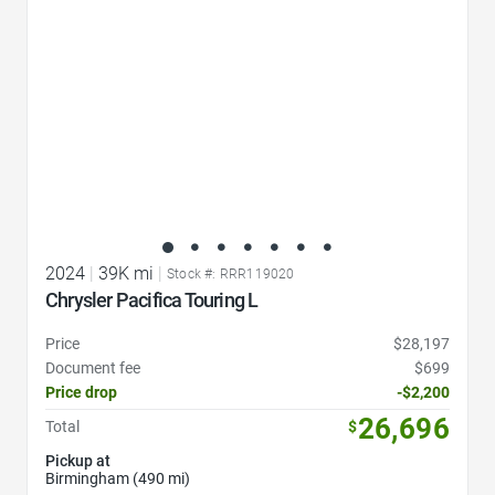
2024
|
39K mi
|
Stock #: RRR119020
Chrysler Pacifica Touring L
Price
$28,197
Document fee
$699
Price drop
-$2,200
26,696
Total
$
Pickup at
Birmingham (490 mi)