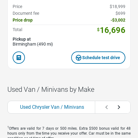
Price
$18,999
Document fee
$699
Price drop
-$3,002
16,696
Total
$
Pickup at
Birmingham (490 mi)
Schedule test drive
Used Van / Minivans by Make
Used Chrysler Van / Minivans
1
Offers are valid for 7 days or 500 miles. Extra $500 bonus valid for 48
hours only from the time you receive your offer. Car must be in the same