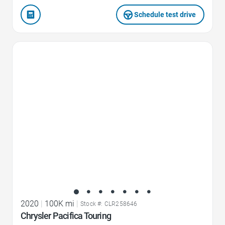
Schedule test drive
Favorite Icon
2020
|
100K mi
|
Stock #: CLR258646
Chrysler Pacifica Touring