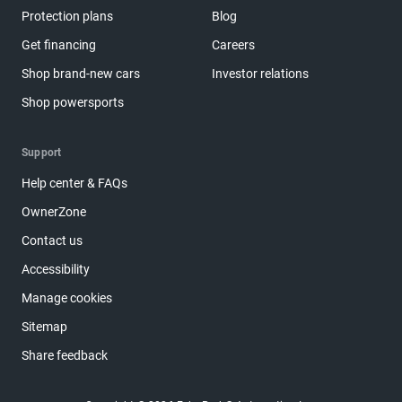
Protection plans
Blog
Get financing
Careers
Shop brand-new cars
Investor relations
Shop powersports
Support
Help center & FAQs
OwnerZone
Contact us
Accessibility
Manage cookies
Sitemap
Share feedback