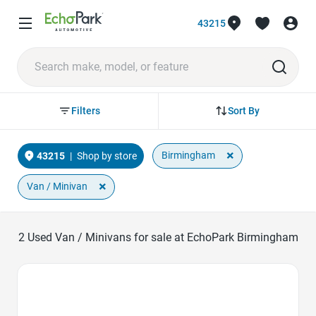
43215
Sort By
Filters
×
Birmingham
43215
|
Shop by store
×
Van / Minivan
2
Used Van / Minivans for sale at EchoPark Birmingham
Favorite Icon