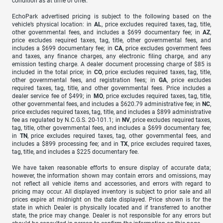
condition as at time of offer.
EchoPark advertised pricing is subject to the following based on the
vehicle’s physical location: in
AL
, price excludes required taxes, tag, title,
other governmental fees, and includes a $699 documentary fee; in
AZ
,
price excludes required taxes, tag, title, other governmental fees, and
includes a $699 documentary fee; in
CA
, price excludes government fees
and taxes, any finance charges, any electronic filing charge, and any
emission testing charge. A dealer document processing charge of $85 is
included in the total price; in
CO
, price excludes required taxes, tag, title,
other governmental fees, and registration fees; in
GA
, price excludes
required taxes, tag, title, and other governmental fees. Price includes a
dealer service fee of $499; in
MO
, price excludes required taxes, tag, title,
other governmental fees, and includes a $620.79 administrative fee; in
NC
,
price excludes required taxes, tag, title, and includes a $899 administrative
fee as regulated by N.C.G.S. 20-101.1; in
NV
, price excludes required taxes,
tag, title, other governmental fees, and includes a $699 documentary fee;
in
TN
, price excludes required taxes, tag, other governmental fees, and
includes a $899 processing fee; and in
TX
, price excludes required taxes,
tag, title, and includes a $225 documentary fee.
We have taken reasonable efforts to ensure display of accurate data;
however, the information shown may contain errors and omissions, may
not reflect all vehicle items and accessories, and errors with regard to
pricing may occur. All displayed inventory is subject to prior sale and all
prices expire at midnight on the date displayed. Price shown is for the
state in which Dealer is physically located and if transferred to another
state, the price may change. Dealer is not responsible for any errors but