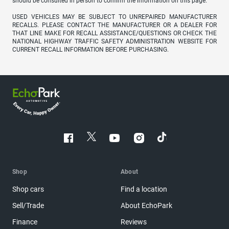
should be consulted in person to confirm the information on this page.
USED VEHICLES MAY BE SUBJECT TO UNREPAIRED MANUFACTURER
RECALLS. PLEASE CONTACT THE MANUFACTURER OR A DEALER FOR
THAT LINE MAKE FOR RECALL ASSISTANCE/QUESTIONS OR CHECK THE
NATIONAL HIGHWAY TRAFFIC SAFETY ADMINISTRATION WEBSITE FOR
CURRENT RECALL INFORMATION BEFORE PURCHASING.
Shop
About
Shop cars
Find a location
Sell/Trade
About EchoPark
Finance
Reviews