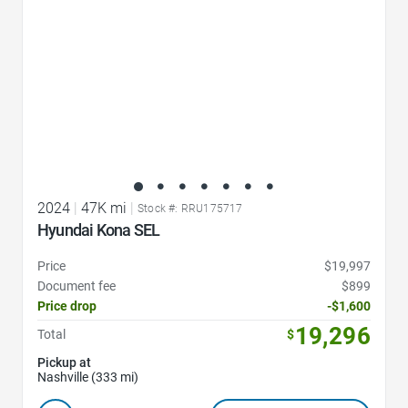
2024
|
47K mi
|
Stock #: RRU175717
Hyundai Kona SEL
Price
$19,997
Document fee
$899
Price drop
-$1,600
19,296
Total
$
Pickup at
Nashville (333 mi)