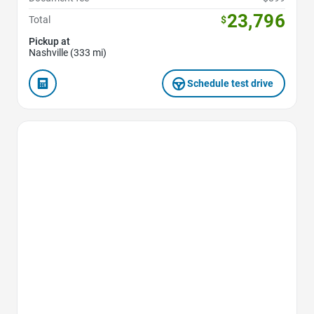
23,796
Total
$
Pickup at
Nashville (333 mi)
Schedule test drive
Favorite Icon