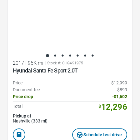
2017
|
96K mi
|
Stock #: CHG491975
Hyundai Santa Fe Sport 2.0T
Price
$12,999
Document fee
$899
Price drop
-$1,602
12,296
Total
$
Pickup at
Nashville (333 mi)
Schedule test drive