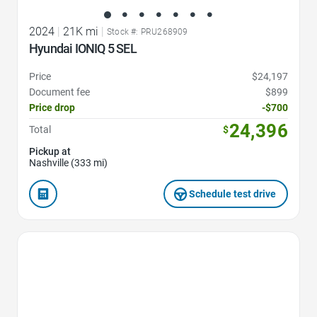
2024
|
21K mi
|
Stock #: PRU268909
Hyundai IONIQ 5 SEL
Price
$24,197
Document fee
$899
Price drop
-$700
24,396
Total
$
Pickup at
Nashville (333 mi)
Schedule test drive
Favorite Icon