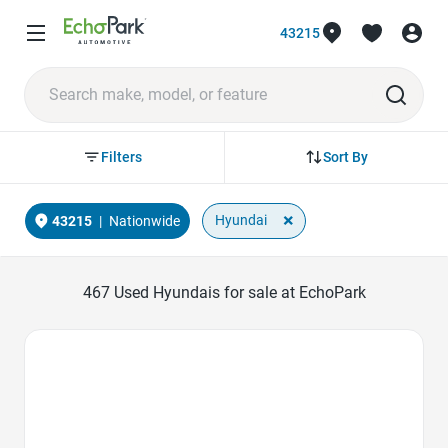
43215
Sort By
Filters
×
Hyundai
43215
|
Nationwide
467
Used Hyundais for sale at EchoPark
Favorite Icon