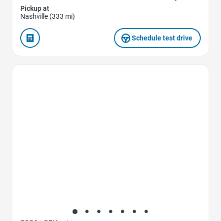
Pickup at
Nashville (333 mi)
Schedule test drive
Favorite Icon