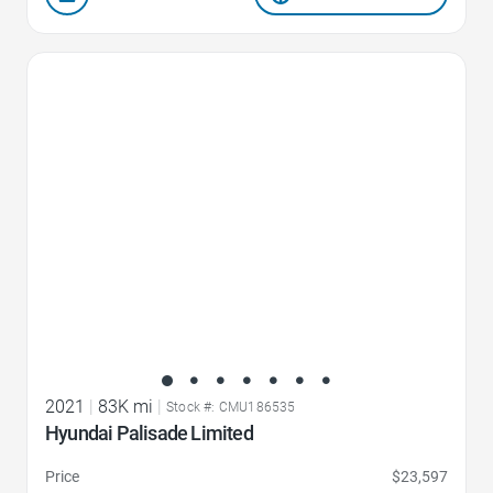
Favorite Icon
2021
|
83K mi
|
Stock #: CMU186535
Hyundai Palisade Limited
Price
$23,597