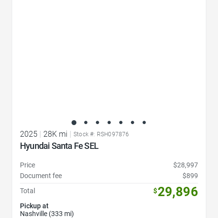
2025
|
28K mi
|
Stock #: RSH097876
Hyundai Santa Fe SEL
Price
$28,997
Document fee
$899
29,896
Total
$
Pickup at
Nashville (333 mi)