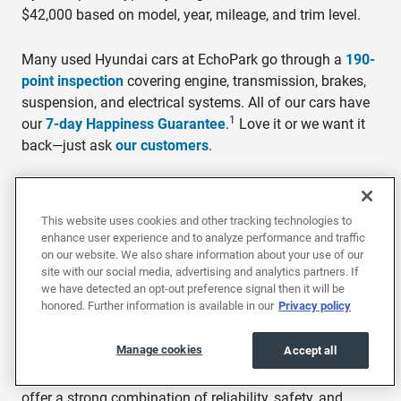
$42,000 based on model, year, mileage, and trim level.
Many used Hyundai cars at EchoPark go through a
190-
point inspection
covering engine, transmission, brakes,
suspension, and electrical systems. All of our cars have
1
our
7-day Happiness Guarantee
.
Love it or we want it
back—just ask
our customers
.
7-Day Happiness Guarantee: Return the vehicle in the same condition
within 7 days or 250 miles, whichever comes first, for a full refund of
This website uses cookies and other tracking technologies to
the purchase price.
enhance user experience and to analyze performance and traffic
on our website. We also share information about your use of our
site with our social media, advertising and analytics partners. If
Why buy a used Hyundai?
we have detected an opt-out preference signal then it will be
honored. Further information is available in our
Privacy policy
Hyundai is one of the most improved and feature-rich
mainstream vehicle brands on the market, with a lineup
Manage cookies
Accept all
that covers sedans, SUVs, crossovers, and electric
vehicles for a wide range of budgets. Used Hyundais
offer a strong combination of reliability, safety, and