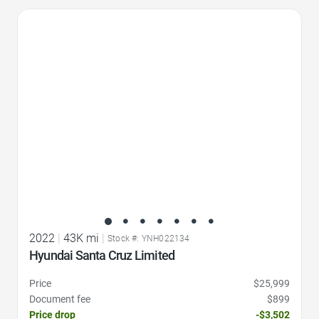
Favorite Icon
2022
|
43K mi
|
Stock #: YNH022134
Hyundai Santa Cruz Limited
Price
$25,999
Document fee
$899
Price drop
-$3,502