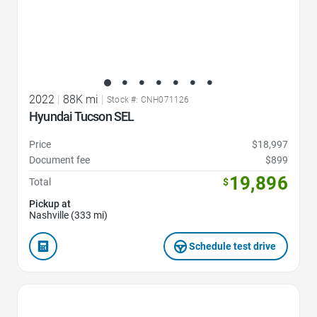
2022
|
88K mi
|
Stock #: CNH071126
Hyundai Tucson SEL
Price
$18,997
Document fee
$899
19,896
Total
$
Pickup at
Nashville (333 mi)
Schedule test drive
Favorite Icon