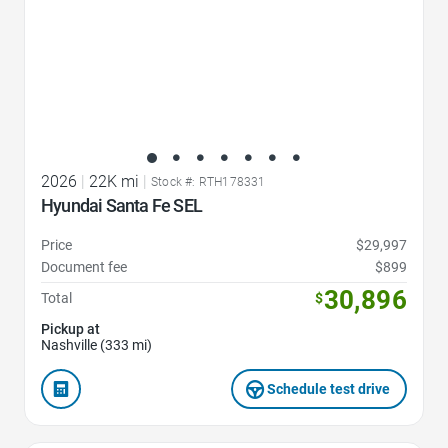
2026
|
22K mi
|
Stock #: RTH178331
Hyundai Santa Fe SEL
Price
$29,997
Document fee
$899
30,896
Total
$
Pickup at
Nashville (333 mi)
Schedule test drive