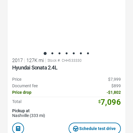
2017
|
127K mi
|
Stock #: CHH533330
Hyundai Sonata 2.4L
Price
$7,999
Document fee
$899
Price drop
-$1,802
7,096
Total
$
Pickup at
Nashville (333 mi)
Schedule test drive