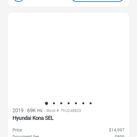
Favorite Icon
2019
|
69K mi
|
Stock #: TKU248823
Hyundai Kona SEL
Price
$14,997
Document fee
$899