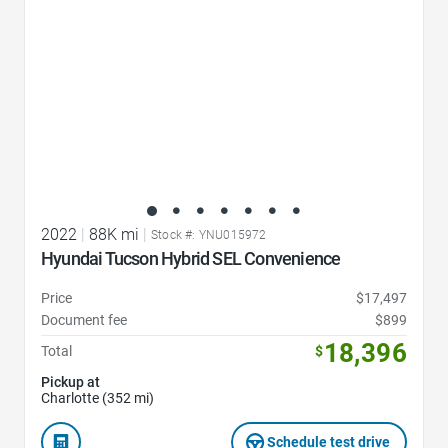
2022
|
88K mi
|
Stock #: YNU015972
Hyundai Tucson Hybrid SEL Convenience
Price
$17,497
Document fee
$899
18,396
Total
$
Pickup at
Charlotte (352 mi)
Schedule test drive