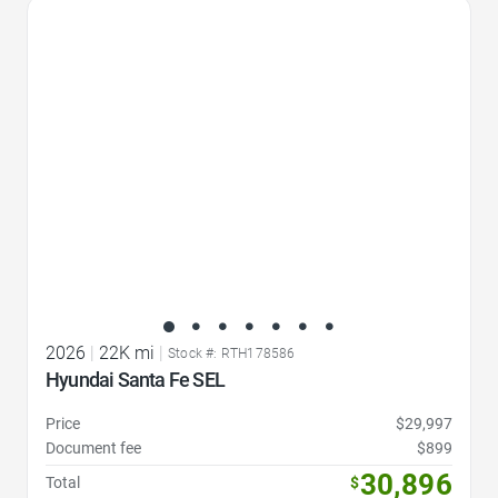
Favorite Icon
2026
|
22K mi
|
Stock #: RTH178586
Hyundai Santa Fe SEL
Price
$29,997
Document fee
$899
30,896
Total
$