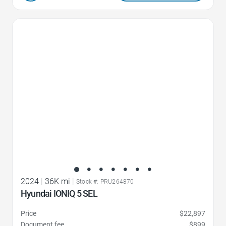
Favorite Icon
2024
|
36K mi
|
Stock #: PRU264870
Hyundai IONIQ 5 SEL
Price
$22,897
Document fee
$899