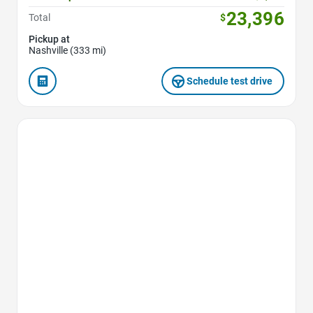
23,396
Total
$
Pickup at
Nashville (333 mi)
Schedule test drive
Favorite Icon