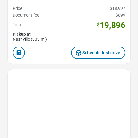
Price
$18,997
Document fee
$899
19,896
Total
$
Pickup at
Nashville (333 mi)
Schedule test drive
Favorite Icon