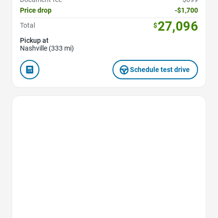
Price drop
-$1,700
27,096
Total
$
Pickup at
Nashville (333 mi)
Schedule test drive
Favorite Icon