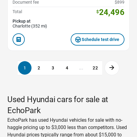
Document fee
$899
24,496
Total
$
Pickup at
Charlotte (352 mi)
Schedule test drive
1
2
3
4
...
22
Used Hyundai cars for sale at
EchoPark
EchoPark has used Hyundai vehicles for sale with no-
haggle pricing up to $3,000 less than competitors. Used
Hyundai prices typically range from about $15,000 to