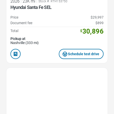
2026
|
23K mi
|
Stock #: RTH153750
Hyundai Santa Fe SEL
Price
$29,997
Document fee
$899
30,896
Total
$
Pickup at
Nashville (333 mi)
Schedule test drive
Favorite Icon