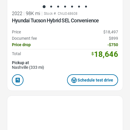
2022
|
98K mi
|
Stock #: CNU048608
Hyundai Tucson Hybrid SEL Convenience
Price
$18,497
Document fee
$899
Price drop
-$750
18,646
Total
$
Pickup at
Nashville (333 mi)
Schedule test drive
Favorite Icon