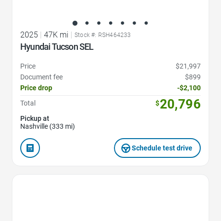
2025
|
47K mi
|
Stock #: RSH464233
Hyundai Tucson SEL
Price
$21,997
Document fee
$899
Price drop
-$2,100
20,796
Total
$
Pickup at
Nashville (333 mi)
Schedule test drive
Favorite Icon