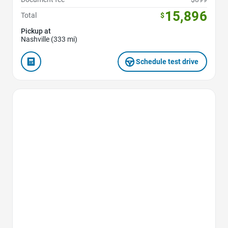
15,896
Total
$
Pickup at
Nashville (333 mi)
Schedule test drive
Favorite Icon