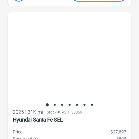
Favorite Icon
2025
|
31K mi
|
Stock #: RSH130059
Hyundai Santa Fe SEL
Price
$27,897
Document fee
$899