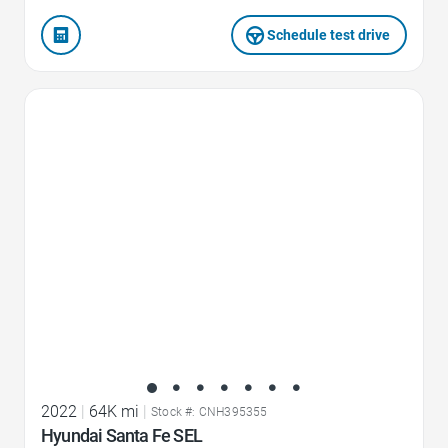
Schedule test drive
Favorite Icon
2022
|
64K mi
|
Stock #: CNH395355
Hyundai Santa Fe SEL