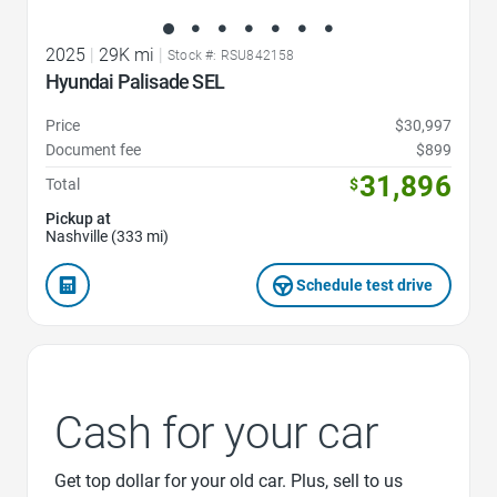
2025
|
29K mi
|
Stock #: RSU842158
Hyundai Palisade SEL
Price
$30,997
Document fee
$899
31,896
Total
$
Pickup at
Nashville (333 mi)
Schedule test drive
Cash for your car
Get top dollar for your old car. Plus, sell to us