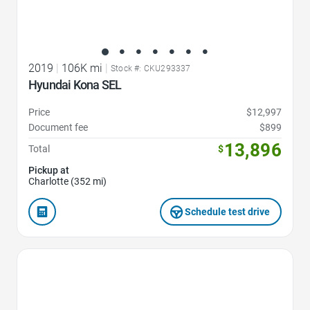
2019
|
106K mi
|
Stock #: CKU293337
Hyundai Kona SEL
Price
$12,997
Document fee
$899
13,896
Total
$
Pickup at
Charlotte (352 mi)
Schedule test drive
Favorite Icon