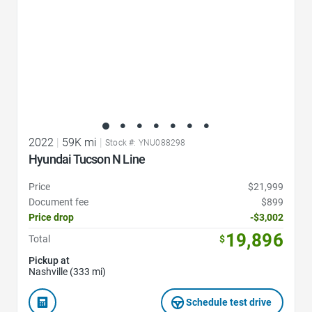
2022
|
59K mi
|
Stock #: YNU088298
Hyundai Tucson N Line
Price
$21,999
Document fee
$899
Price drop
-$3,002
19,896
Total
$
Pickup at
Nashville (333 mi)
Schedule test drive