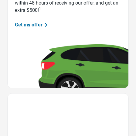
within 48 hours of receiving our offer, and get an
1
extra $500!
Get my offer
Favorite Icon