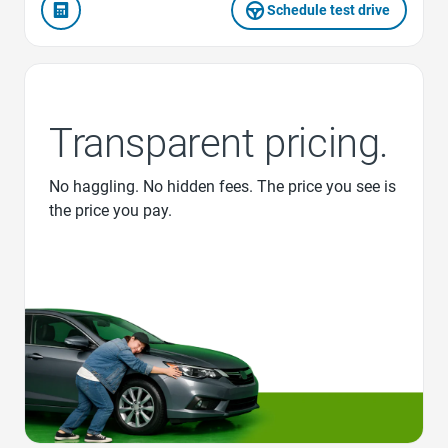
Schedule test drive
Transparent pricing.
No haggling. No hidden fees. The price you see is
the price you pay.