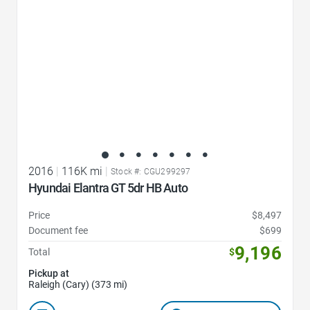
2016
|
116K mi
|
Stock #: CGU299297
Hyundai Elantra GT 5dr HB Auto
Price
$8,497
Document fee
$699
9,196
Total
$
Pickup at
Raleigh (Cary) (373 mi)