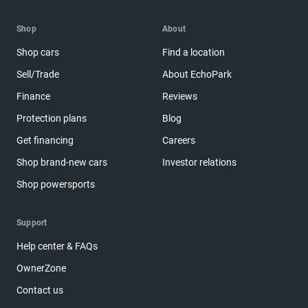
Shop
About
Shop cars
Find a location
Sell/Trade
About EchoPark
Finance
Reviews
Protection plans
Blog
Get financing
Careers
Shop brand-new cars
Investor relations
Shop powersports
Support
Help center & FAQs
OwnerZone
Contact us