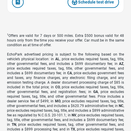
Schedule test drive
1
Offers are valid for 7 days or 500 miles. Extra $500 bonus valid for 48
hours only from the time you receive your offer. Car must be in the same
condition as at time of offer.
EchoPark advertised pricing is subject to the following based on the
vehicle’s physical location: in
AL
, price excludes required taxes, tag, title,
other governmental fees, and includes a $699 documentary fee; in
AZ
,
price excludes required taxes, tag, title, other governmental fees, and
includes a $699 documentary fee; in
CA
, price excludes government fees
and taxes, any finance charges, any electronic filing charge, and any
emission testing charge. A dealer document processing charge of $85 is
included in the total price; in
CO
, price excludes required taxes, tag, title,
other governmental fees, and registration fees; in
GA
, price excludes
required taxes, tag, title, and other governmental fees. Price includes a
dealer service fee of $499; in
MO
, price excludes required taxes, tag, title,
other governmental fees, and includes a $620.79 administrative fee; in
NC
,
price excludes required taxes, tag, title, and includes a $899 administrative
fee as regulated by N.C.G.S. 20-101.1; in
NV
, price excludes required taxes,
tag, title, other governmental fees, and includes a $699 documentary fee;
in
TN
, price excludes required taxes, tag, other governmental fees, and
includes a $899 processing fee; and in
TX
, price excludes required taxes,