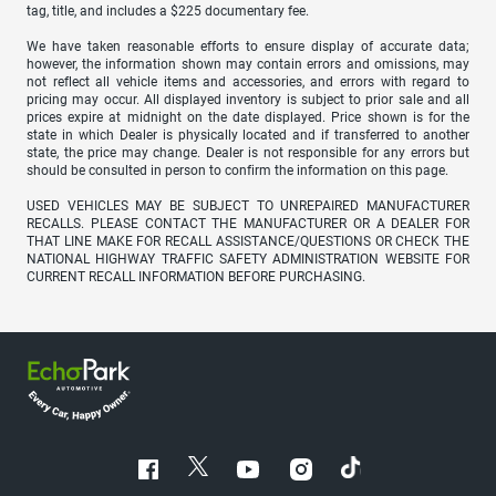
tag, title, and includes a $225 documentary fee.
We have taken reasonable efforts to ensure display of accurate data;
however, the information shown may contain errors and omissions, may
not reflect all vehicle items and accessories, and errors with regard to
pricing may occur. All displayed inventory is subject to prior sale and all
prices expire at midnight on the date displayed. Price shown is for the
state in which Dealer is physically located and if transferred to another
state, the price may change. Dealer is not responsible for any errors but
should be consulted in person to confirm the information on this page.
USED VEHICLES MAY BE SUBJECT TO UNREPAIRED MANUFACTURER
RECALLS. PLEASE CONTACT THE MANUFACTURER OR A DEALER FOR
THAT LINE MAKE FOR RECALL ASSISTANCE/QUESTIONS OR CHECK THE
NATIONAL HIGHWAY TRAFFIC SAFETY ADMINISTRATION WEBSITE FOR
CURRENT RECALL INFORMATION BEFORE PURCHASING.