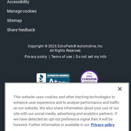
Accessibility
Manage cookies
Sitemap
Share feedback
Copyright © 2026 EchoPark® Automotive, Inc.
All Rights Reserved.
Privacy policy
Terms of use
Do not sell my info
This website uses cookies and other tracking technologies to
enhance user experience and to analyze performance and traffic
on our website. We also share information about your use of our
site with our social media, advertising and analytics partners. If
we have detected an opt-out preference signal then it will be
honored. Further information is available in our
Privacy policy