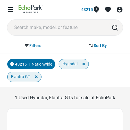
43215
Sort By
Filters
×
Hyundai
43215
|
Nationwide
×
Elantra GT
1
Used Hyundai, Elantra GTs for sale at EchoPark
Favorite Icon