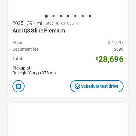
2025
|
39K mi
|
Stock #: RS1005447
Audi Q3 S line Premium
Price
$27,997
Document fee
$699
28,696
Total
$
Pickup at
Raleigh (Cary) (373 mi)
Schedule test drive
Favorite Icon