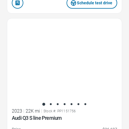
Schedule test drive
Favorite Icon
2023
|
22K mi
|
Stock #: PP1151756
Audi Q3 S line Premium