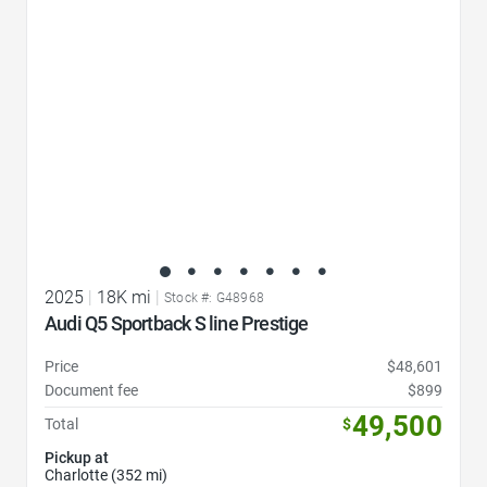
2025
|
18K mi
|
Stock #: G48968
Audi Q5 Sportback S line Prestige
Price
$48,601
Document fee
$899
49,500
Total
$
Pickup at
Charlotte (352 mi)