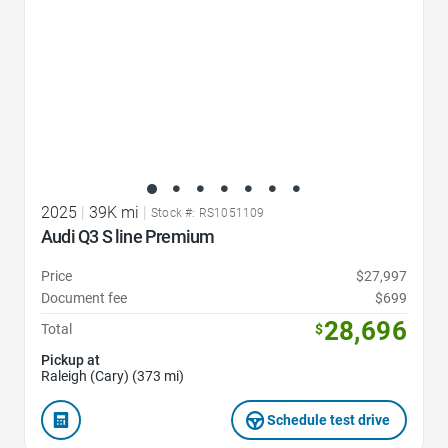
2025
|
39K mi
|
Stock #: RS1051109
Audi Q3 S line Premium
Price
$27,997
Document fee
$699
28,696
Total
$
Pickup at
Raleigh (Cary) (373 mi)
Schedule test drive