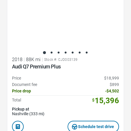
2018
|
88K mi
|
Stock #: CJD003139
Audi Q7 Premium Plus
Price
$18,999
Document fee
$899
Price drop
-$4,502
15,396
Total
$
Pickup at
Nashville (333 mi)
Schedule test drive