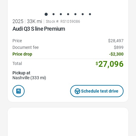
2025
|
33K mi
|
Stock #: RS1059086
Audi Q3 S line Premium
Price
$28,497
Document fee
$899
Price drop
-$2,300
27,096
Total
$
Pickup at
Nashville (333 mi)
Schedule test drive
Favorite Icon