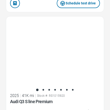
Schedule test drive
Favorite Icon
2025
|
41K mi
|
Stock #: RS1015920
Audi Q3 S line Premium