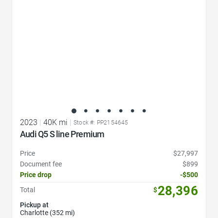
2023
|
40K mi
|
Stock #: PP2154645
Audi Q5 S line Premium
Price
$27,997
Document fee
$899
Price drop
-$500
28,396
Total
$
Pickup at
Charlotte (352 mi)