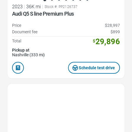
2023
|
36K mi
|
Stock #: PP2126737
Audi Q5 S line Premium Plus
Price
$28,997
Document fee
$899
29,896
Total
$
Pickup at
Nashville (333 mi)
Schedule test drive
Favorite Icon