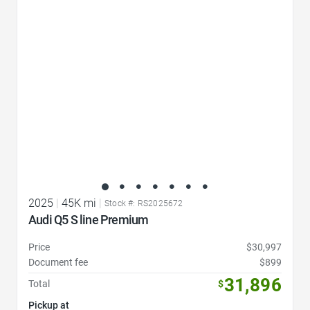
Favorite Icon
2025
|
45K mi
|
Stock #: RS2025672
Audi Q5 S line Premium
Price
$30,997
Document fee
$899
31,896
Total
$
Pickup at