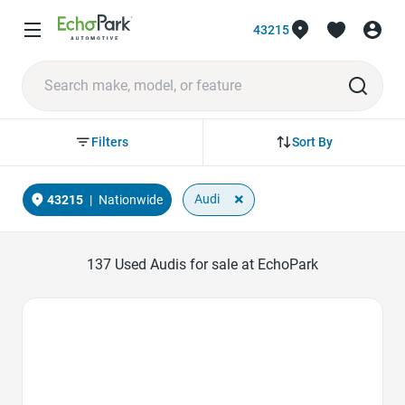
43215
Sort By
Filters
×
Audi
43215
|
Nationwide
137
Used Audis for sale at EchoPark
Favorite Icon