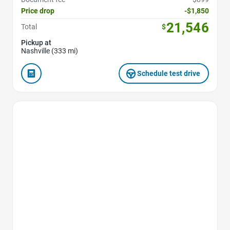
Price drop
-$1,850
21,546
Total
$
Pickup at
Nashville (333 mi)
Schedule test drive
Favorite Icon