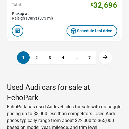
32,696
Total
$
Pickup at
Raleigh (Cary) (373 mi)
Schedule test drive
1
2
3
4
...
7
Used Audi cars for sale at
EchoPark
EchoPark has used Audi vehicles for sale with no-haggle
pricing up to $3,000 less than competitors. Used Audi
prices typically range from about $22,000 to $65,000
based on model, year, mileage, and trim level.