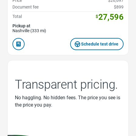
Price
$26,697
Document fee
$899
27,596
Total
$
Pickup at
Nashville (333 mi)
Schedule test drive
Transparent pricing.
No haggling. No hidden fees. The price you see is
the price you pay.