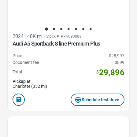
2024
|
48K mi
|
Stock #: RRA090883
Audi A5 Sportback S line Premium Plus
Price
$28,997
Document fee
$899
29,896
Total
$
Pickup at
Charlotte (352 mi)
Schedule test drive
Favorite Icon