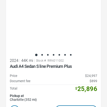
2024
|
44K mi
|
Stock #: RRN011002
Audi A4 Sedan S line Premium Plus
Price
$24,997
Document fee
$899
25,896
Total
$
Pickup at
Charlotte (352 mi)