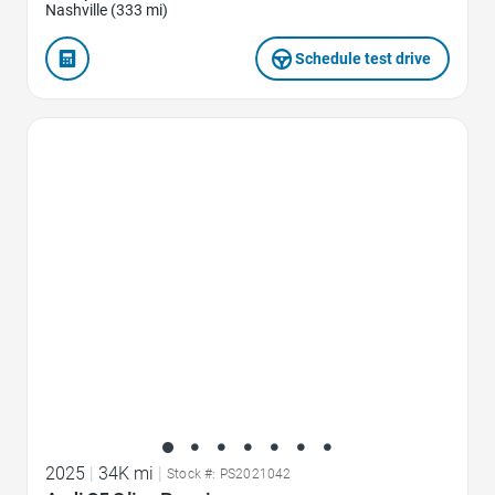
Nashville (333 mi)
Schedule test drive
Favorite Icon
2025
|
34K mi
|
Stock #: PS2021042