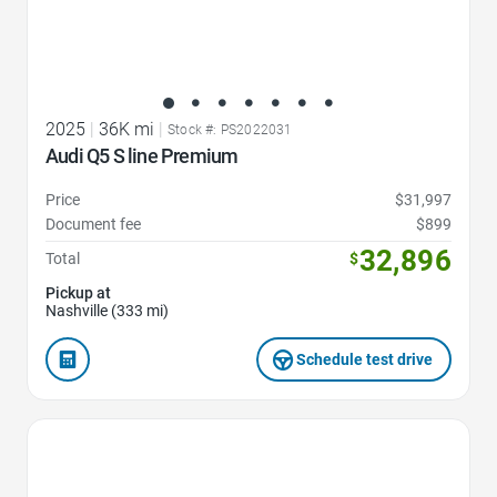
2025
|
36K mi
|
Stock #: PS2022031
Audi Q5 S line Premium
Price
$31,997
Document fee
$899
32,896
Total
$
Pickup at
Nashville (333 mi)
Schedule test drive
Favorite Icon