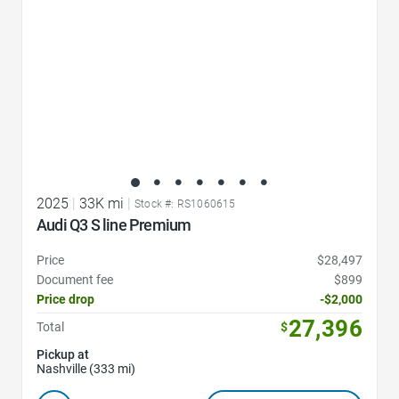
2025
|
33K mi
|
Stock #: RS1060615
Audi Q3 S line Premium
Price
$28,497
Document fee
$899
Price drop
-$2,000
27,396
Total
$
Pickup at
Nashville (333 mi)