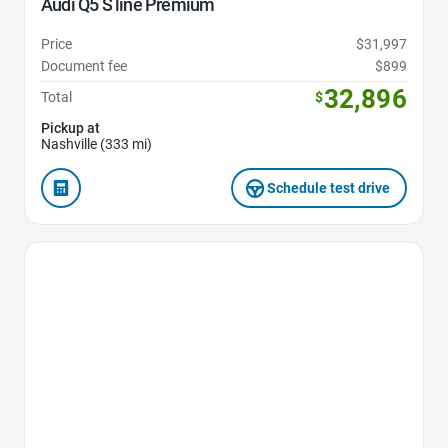
Audi Q5 S line Premium
Price
$31,997
Document fee
$899
32,896
Total
$
Pickup at
Nashville (333 mi)
Schedule test drive
Favorite Icon