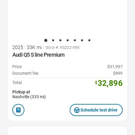
2025
|
33K mi
|
Stock #: RS2021995
Audi Q5 S line Premium
Price
$31,997
Document fee
$899
32,896
Total
$
Pickup at
Nashville (333 mi)
Schedule test drive