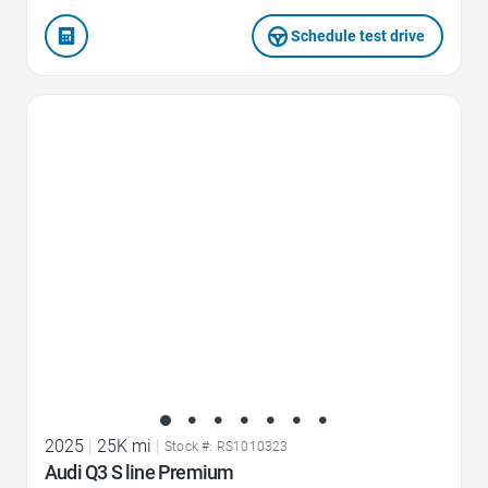
Schedule test drive
Favorite Icon
2025
|
25K mi
|
Stock #: RS1010323
Audi Q3 S line Premium