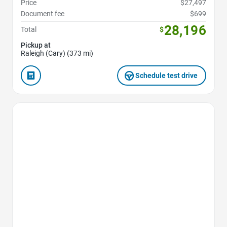
Price
$27,497
Document fee
$699
28,196
Total
$
Pickup at
Raleigh (Cary) (373 mi)
Schedule test drive
Favorite Icon