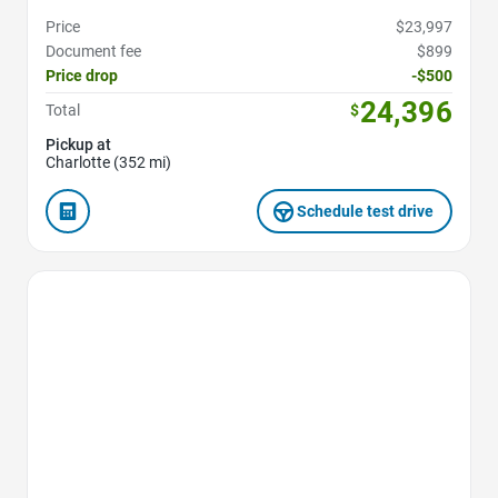
Price
$23,997
Document fee
$899
Price drop
-$500
24,396
Total
$
Pickup at
Charlotte (352 mi)
Schedule test drive
Favorite Icon