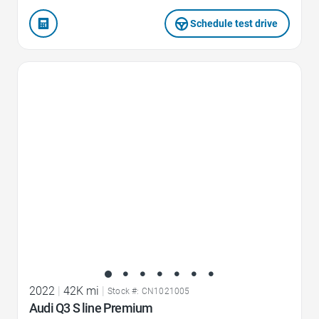
Schedule test drive
Favorite Icon
2022
|
42K mi
|
Stock #: CN1021005
Audi Q3 S line Premium