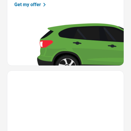
Get my offer
Favorite Icon