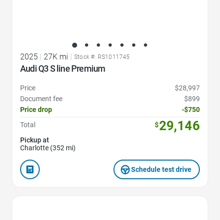
2025
|
27K mi
|
Stock #: RS1011745
Audi Q3 S line Premium
Price
$28,997
Document fee
$899
Price drop
-$750
29,146
Total
$
Pickup at
Charlotte (352 mi)
Schedule test drive
Favorite Icon