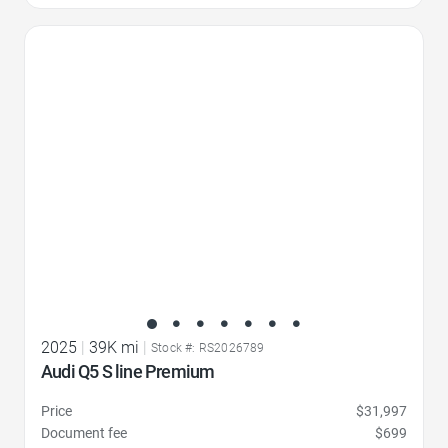
Favorite Icon
2025
|
39K mi
|
Stock #: RS2026789
Audi Q5 S line Premium
Price
$31,997
Document fee
$699