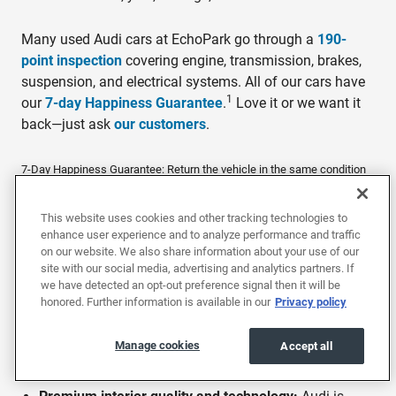
Many used Audi cars at EchoPark go through a
190-
point inspection
covering engine, transmission, brakes,
suspension, and electrical systems. All of our cars have
1
our
7-day Happiness Guarantee
.
Love it or we want it
back—just ask
our customers
.
7-Day Happiness Guarantee: Return the vehicle in the same condition
within 7 days or 250 miles, whichever comes first, for a full refund of
the purchase price.
This website uses cookies and other tracking technologies to
enhance user experience and to analyze performance and traffic
on our website. We also share information about your use of our
Why buy a used Audi?
site with our social media, advertising and analytics partners. If
we have detected an opt-out preference signal then it will be
Audi combines premium build quality, advanced
honored. Further information is available in our
Privacy policy
technology, and sharp driving dynamics across a lineup
of luxury sedans and SUVs. Buying used at EchoPark
Manage cookies
Accept all
puts Audi's premium features at lower price points: