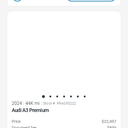
Favorite Icon
2024
|
44K mi
|
Stock #: RRA093222
Audi A3 Premium
Price
$22,497
Document fee
$899