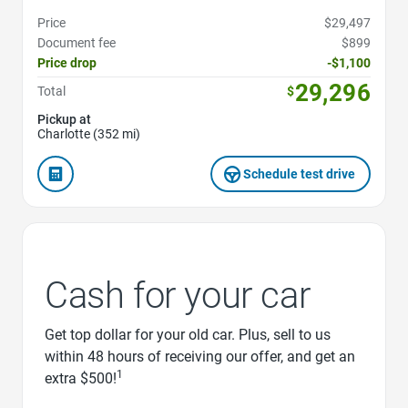
Price
$29,497
Document fee
$899
Price drop
-$1,100
29,296
Total
$
Pickup at
Charlotte (352 mi)
Schedule test drive
Cash for your car
Get top dollar for your old car. Plus, sell to us
within 48 hours of receiving our offer, and get an
1
extra $500!