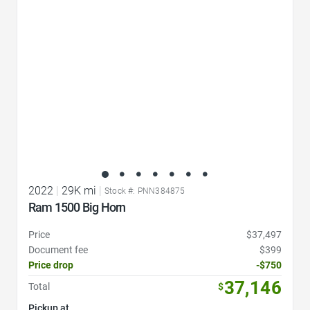
2022
|
29K mi
|
Stock #: PNN384875
Ram 1500 Big Horn
Price
$37,497
Document fee
$399
Price drop
-$750
37,146
Total
$
Pickup at