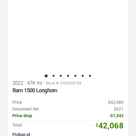
2022
|
47K mi
|
Stock #: CNN303166
Ram 1500 Longhorn
Price
$42,989
Document fee
$621
Price drop
-$1,542
42,068
Total
$
Pickup at