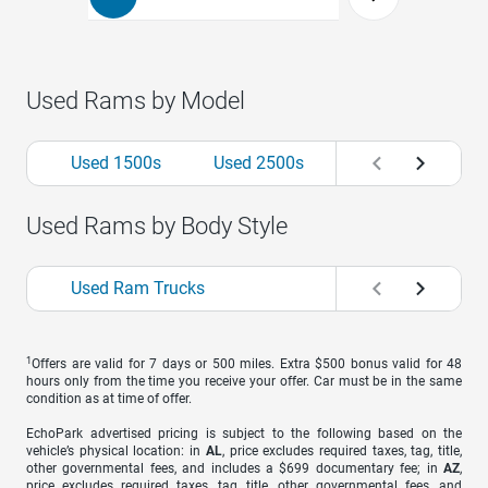
Used Rams by Model
Used 1500s
Used 2500s
Used Rams by Body Style
Used Ram Trucks
1
Offers are valid for 7 days or 500 miles. Extra $500 bonus valid for 48
hours only from the time you receive your offer. Car must be in the same
condition as at time of offer.
EchoPark advertised pricing is subject to the following based on the
vehicle’s physical location: in
AL
, price excludes required taxes, tag, title,
other governmental fees, and includes a $699 documentary fee; in
AZ
,
price excludes required taxes, tag, title, other governmental fees, and