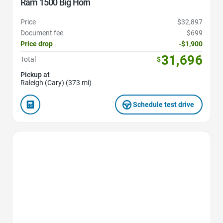
Ram 1500 Big Horn
Price
$32,897
Document fee
$699
Price drop
-$1,900
31,696
Total
$
Pickup at
Raleigh (Cary) (373 mi)
Schedule test drive
Favorite Icon