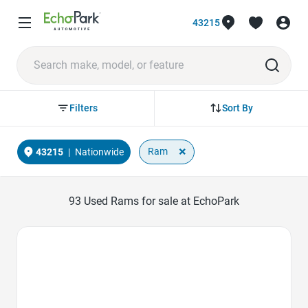
43215
Sort By
Filters
×
Ram
43215
|
Nationwide
93
Used Rams for sale at EchoPark
Favorite Icon