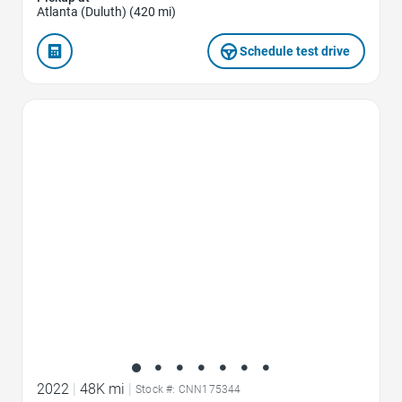
Atlanta (Duluth) (420 mi)
Schedule test drive
Favorite Icon
2022
|
48K mi
|
Stock #: CNN175344