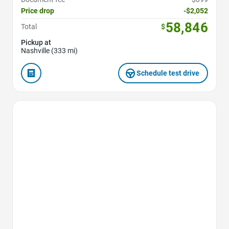
Price drop
-$2,052
58,846
Total
$
Pickup at
Nashville (333 mi)
Schedule test drive
Favorite Icon