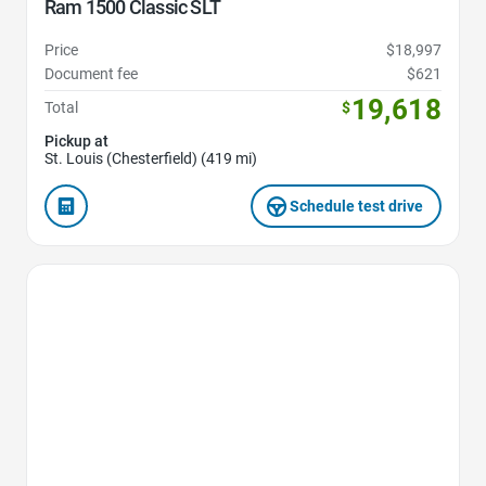
Ram 1500 Classic SLT
Price
$18,997
Document fee
$621
19,618
Total
$
Pickup at
St. Louis (Chesterfield) (419 mi)
Schedule test drive
Favorite Icon