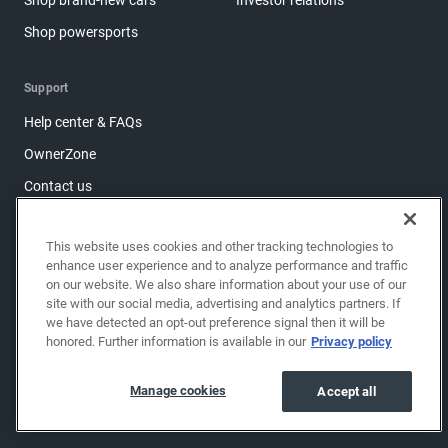
Shop powersports
Support
Help center & FAQs
OwnerZone
Contact us
Accessibility
This website uses cookies and other tracking technologies to
Manage cookies
enhance user experience and to analyze performance and traffic
Sitemap
on our website. We also share information about your use of our
site with our social media, advertising and analytics partners. If
Share feedback
we have detected an opt-out preference signal then it will be
honored. Further information is available in our
Privacy policy
Copyright © 2026 EchoPark® Automotive, Inc.
All Rights Reserved.
Manage cookies
Accept all
Privacy policy
Terms of use
Do not sell my info