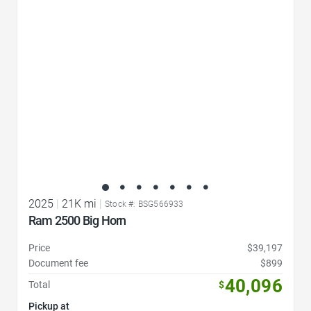
Favorite Icon
2025
|
21K mi
|
Stock #: BSG566933
Ram 2500 Big Horn
Price
$39,197
Document fee
$899
40,096
Total
$
Pickup at