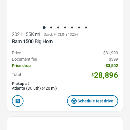
2021
|
55K mi
|
Stock #: CMN813254
Ram 1500 Big Horn
Price
$31,999
Document fee
$399
Price drop
-$3,502
28,896
Total
$
Pickup at
Atlanta (Duluth) (420 mi)
Schedule test drive
Favorite Icon