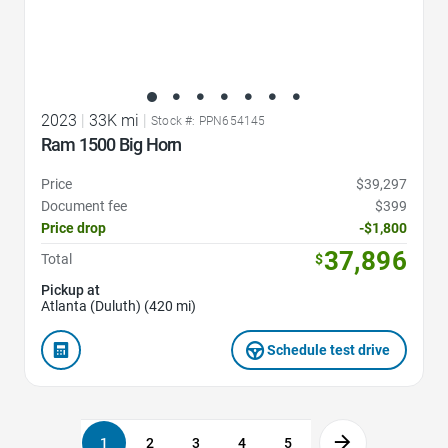
2023
|
33K mi
|
Stock #: PPN654145
Ram 1500 Big Horn
Price
$39,297
Document fee
$399
Price drop
-$1,800
37,896
Total
$
Pickup at
Atlanta (Duluth) (420 mi)
Schedule test drive
1
2
3
4
5