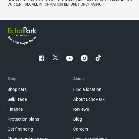
CURRENT RECALL INFORMATION BEFORE PURCHASING.
Shop
About
Shop cars
Find a location
Sell/Trade
About EchoPark
Finance
Reviews
Protection plans
Blog
Get financing
Careers
Shop brand-new cars
Investor relations