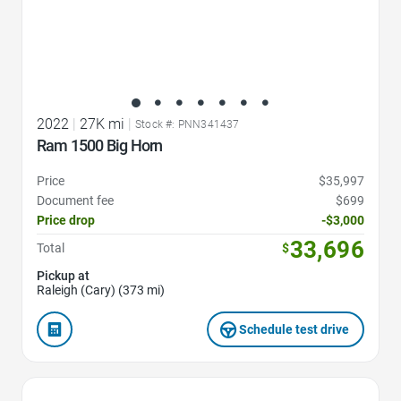
2022
|
27K mi
|
Stock #: PNN341437
Ram 1500 Big Horn
Price
$35,997
Document fee
$699
Price drop
-$3,000
33,696
Total
$
Pickup at
Raleigh (Cary) (373 mi)
Schedule test drive