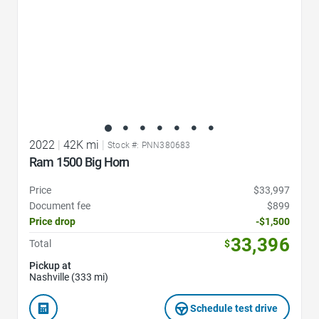
2022
|
42K mi
|
Stock #: PNN380683
Ram 1500 Big Horn
Price
$33,997
Document fee
$899
Price drop
-$1,500
33,396
Total
$
Pickup at
Nashville (333 mi)
Schedule test drive