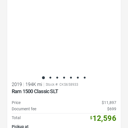
Favorite Icon
2019
|
194K mi
|
Stock #: CKS658933
Ram 1500 Classic SLT
Price
$11,897
Document fee
$699
12,596
Total
$
Pickup at