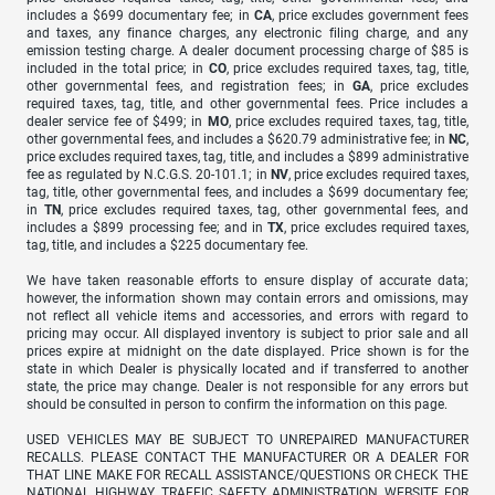
includes a $699 documentary fee; in
CA
, price excludes government fees
and taxes, any finance charges, any electronic filing charge, and any
emission testing charge. A dealer document processing charge of $85 is
included in the total price; in
CO
, price excludes required taxes, tag, title,
other governmental fees, and registration fees; in
GA
, price excludes
required taxes, tag, title, and other governmental fees. Price includes a
dealer service fee of $499; in
MO
, price excludes required taxes, tag, title,
other governmental fees, and includes a $620.79 administrative fee; in
NC
,
price excludes required taxes, tag, title, and includes a $899 administrative
fee as regulated by N.C.G.S. 20-101.1; in
NV
, price excludes required taxes,
tag, title, other governmental fees, and includes a $699 documentary fee;
in
TN
, price excludes required taxes, tag, other governmental fees, and
includes a $899 processing fee; and in
TX
, price excludes required taxes,
tag, title, and includes a $225 documentary fee.
We have taken reasonable efforts to ensure display of accurate data;
however, the information shown may contain errors and omissions, may
not reflect all vehicle items and accessories, and errors with regard to
pricing may occur. All displayed inventory is subject to prior sale and all
prices expire at midnight on the date displayed. Price shown is for the
state in which Dealer is physically located and if transferred to another
state, the price may change. Dealer is not responsible for any errors but
should be consulted in person to confirm the information on this page.
USED VEHICLES MAY BE SUBJECT TO UNREPAIRED MANUFACTURER
RECALLS. PLEASE CONTACT THE MANUFACTURER OR A DEALER FOR
THAT LINE MAKE FOR RECALL ASSISTANCE/QUESTIONS OR CHECK THE
NATIONAL HIGHWAY TRAFFIC SAFETY ADMINISTRATION WEBSITE FOR