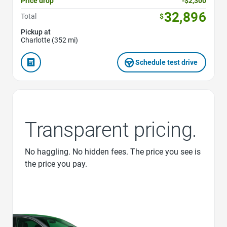
Price drop
-$2,300
32,896
Total
$
Pickup at
Charlotte (352 mi)
Schedule test drive
Transparent pricing.
No haggling. No hidden fees. The price you see is
the price you pay.