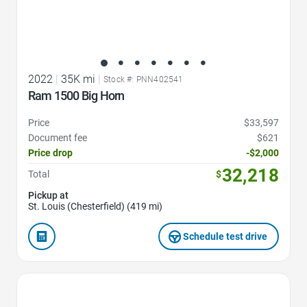
2022
|
35K mi
|
Stock #: PNN402541
Ram 1500 Big Horn
Price
$33,597
Document fee
$621
Price drop
-$2,000
32,218
Total
$
Pickup at
St. Louis (Chesterfield) (419 mi)
Schedule test drive
Favorite Icon