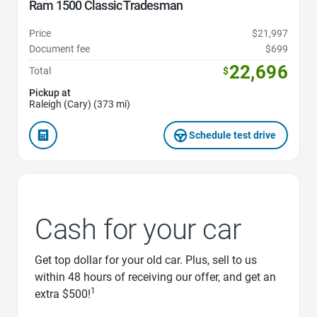
Ram 1500 Classic Tradesman
Price
$21,997
Document fee
$699
22,696
Total
$
Pickup at
Raleigh (Cary) (373 mi)
Schedule test drive
Cash for your car
Get top dollar for your old car. Plus, sell to us
within 48 hours of receiving our offer, and get an
1
extra $500!