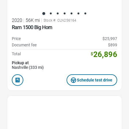
2020
|
56K mi
|
Stock #: CLN256164
Ram 1500 Big Horn
Price
$25,997
Document fee
$899
26,896
Total
$
Pickup at
Nashville (333 mi)
Schedule test drive
Favorite Icon