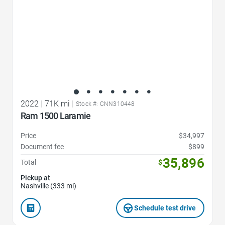
2022
|
71K mi
|
Stock #: CNN310448
Ram 1500 Laramie
Price
$34,997
Document fee
$899
35,896
Total
$
Pickup at
Nashville (333 mi)
Schedule test drive