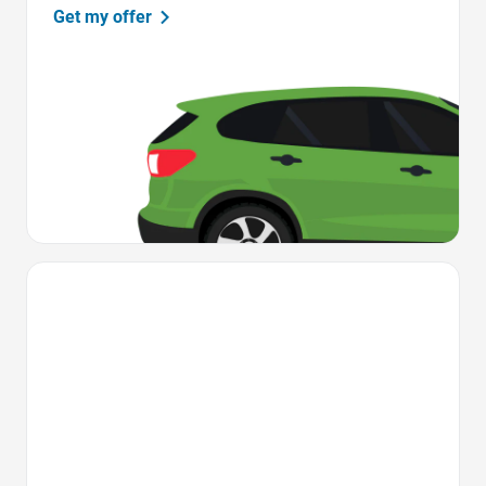
Get my offer
Favorite Icon