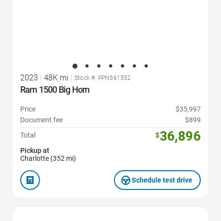
2023
|
48K mi
|
Stock #: PPN561552
Ram 1500 Big Horn
Price
$35,997
Document fee
$899
36,896
Total
$
Pickup at
Charlotte (352 mi)
Schedule test drive