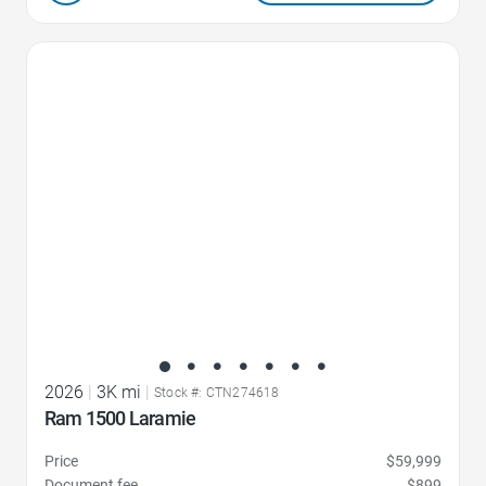
Favorite Icon
2026
|
3K mi
|
Stock #: CTN274618
Ram 1500 Laramie
Price
$59,999
Document fee
$899