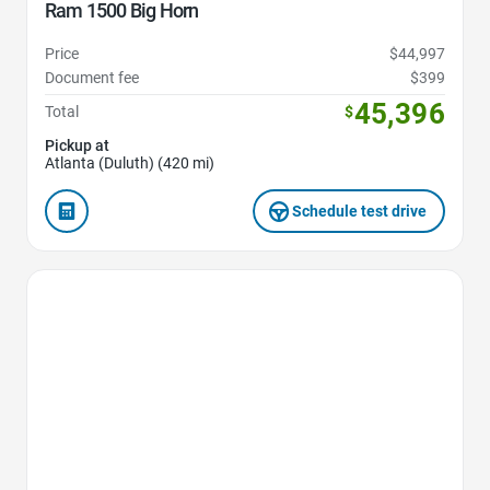
Ram 1500 Big Horn
Price
$44,997
Document fee
$399
45,396
Total
$
Pickup at
Atlanta (Duluth) (420 mi)
Schedule test drive
Favorite Icon