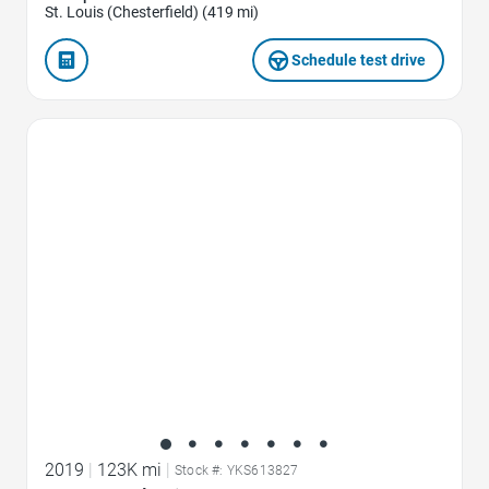
St. Louis (Chesterfield) (419 mi)
Schedule test drive
Favorite Icon
2019
|
123K mi
|
Stock #: YKS613827