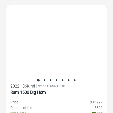
Favorite Icon
2022
|
36K mi
|
Stock #: PNN401815
Ram 1500 Big Horn
Price
$34,297
Document fee
$899