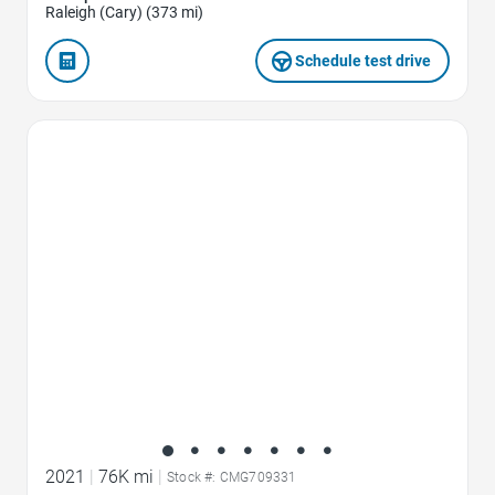
Raleigh (Cary) (373 mi)
Schedule test drive
Favorite Icon
2021
|
76K mi
|
Stock #: CMG709331