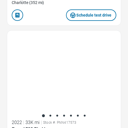
Charlotte (352 mi)
Schedule test drive
Favorite Icon
2022
|
33K mi
|
Stock #: PNN417573