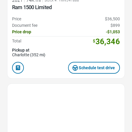
2021
|
74K mi
|
Stock #: YMN541888
Ram 1500 Limited
Price
$36,500
Document fee
$899
Price drop
-$1,053
36,346
Total
$
Pickup at
Charlotte (352 mi)
Schedule test drive
Favorite Icon