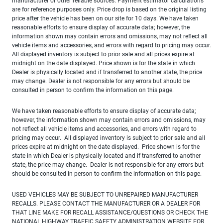
manufacturer or other reliable sources. Payment estimator calculations
are for reference purposes only. Price drop is based on the original listing
price after the vehicle has been on our site for 10 days. We have taken
reasonable efforts to ensure display of accurate data; however, the
information shown may contain errors and omissions, may not reflect all
vehicle items and accessories, and errors with regard to pricing may occur.
All displayed inventory is subject to prior sale and all prices expire at
midnight on the date displayed. Price shown is for the state in which
Dealer is physically located and if transferred to another state, the price
may change. Dealer is not responsible for any errors but should be
consulted in person to confirm the information on this page.
We have taken reasonable efforts to ensure display of accurate data;
however, the information shown may contain errors and omissions, may
not reflect all vehicle items and accessories, and errors with regard to
pricing may occur. All displayed inventory is subject to prior sale and all
prices expire at midnight on the date displayed. Price shown is for the
state in which Dealer is physically located and if transferred to another
state, the price may change. Dealer is not responsible for any errors but
should be consulted in person to confirm the information on this page.
USED VEHICLES MAY BE SUBJECT TO UNREPAIRED MANUFACTURER
RECALLS. PLEASE CONTACT THE MANUFACTURER OR A DEALER FOR
THAT LINE MAKE FOR RECALL ASSISTANCE/QUESTIONS OR CHECK THE
NATIONAL HIGHWAY TRAFFIC SAFETY ADMINISTRATION WEBSITE FOR