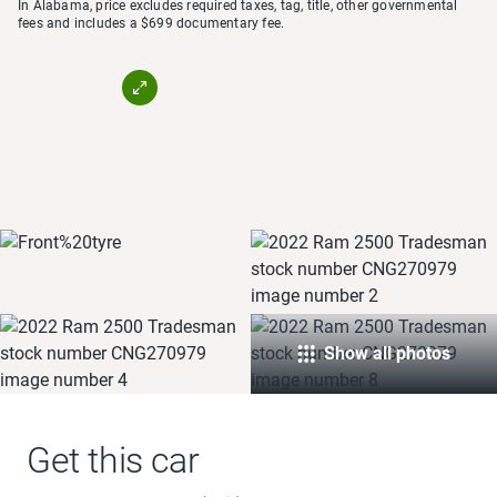
In Alabama, price excludes required taxes, tag, title, other governmental
fees and includes a $699 documentary fee.
Show all photos
Get this car