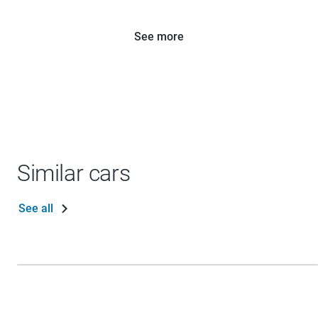
See more
Similar cars
See all