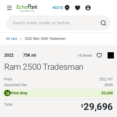
43215
All cars
2022 Ram 2500 Tradesman
2022
75K mi
14 Saves
Ram 2500
Tradesman
Price
$32,197
Document fee
$699
Price drop
-$3,200
29,696
Total
$