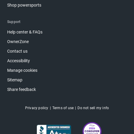
Shop powersports
Support
Help center & FAQs
OwnerZone
Contact us
Accessibility
Manage cookies
Sitemap
Share feedback
Privacy policy
Terms of use
Do not sell my info