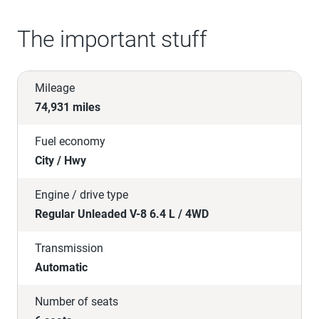
The important stuff
Mileage
74,931 miles
Fuel economy
City / Hwy
Engine / drive type
Regular Unleaded V-8 6.4 L / 4WD
Transmission
Automatic
Number of seats