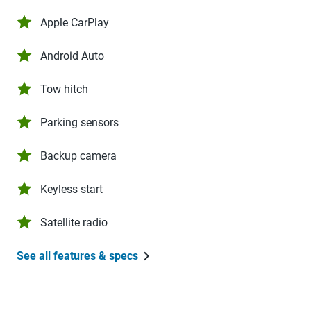
Apple CarPlay
Android Auto
Tow hitch
Parking sensors
Backup camera
Keyless start
Satellite radio
See all features & specs