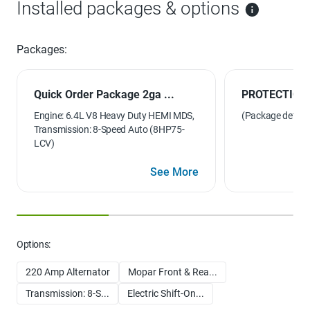
Installed packages & options
Packages:
Quick Order Package 2ga ...
PROTECTION
Engine: 6.4L V8 Heavy Duty HEMI MDS,
(Package details 
Transmission: 8-Speed Auto (8HP75-
LCV)
See More
Options:
220 Amp Alternator
Mopar Front & Rea...
Transmission: 8-S...
Electric Shift-On...