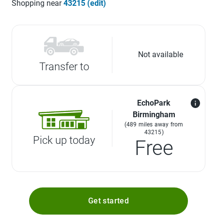
Shopping near
43215 (edit)
Not available
Transfer to
EchoPark
Birmingham
(489 miles away from
43215)
Pick up today
Free
Get started