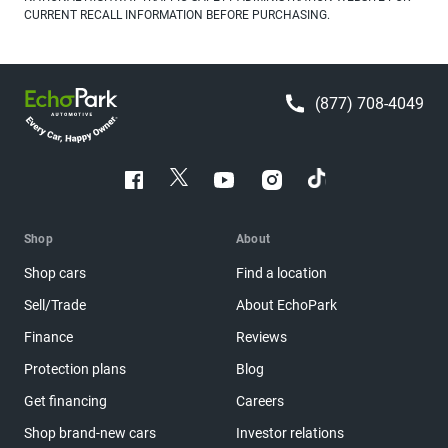
CURRENT RECALL INFORMATION BEFORE PURCHASING.
(877) 708-4049
Shop
About
Shop cars
Find a location
Sell/Trade
About EchoPark
Finance
Reviews
Protection plans
Blog
Get financing
Careers
Shop brand-new cars
Investor relations