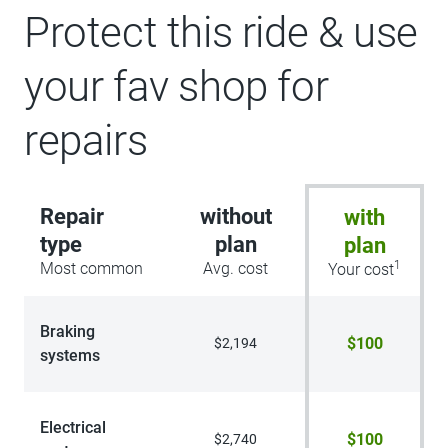
Protect this ride & use
your fav shop for
repairs
Repair
without
with
type
plan
plan
1
Most common
Avg. cost
Your cost
Braking
$100
$2,194
systems
Electrical
$100
$2,740