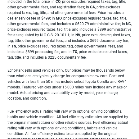
included in the total price; in
CO
, price excludes required taxes, tag, title,
other governmental fees, and registration fees; in
GA
, price excludes
required taxes, tag, title, and other governmental fees. Price includes a
dealer service fee of $499; in
MO
, price excludes required taxes, tag, title,
other governmental fees, and includes a $620.79 administrative fee; in
NC
,
price excludes required taxes, tag, title, and includes a $899 administrative
fee as regulated by N.C.G.S. 20-101.1; in
NV
, price excludes required taxes,
tag, title, other governmental fees, and includes a $699 documentary fee;
in
TN
, price excludes required taxes, tag, other governmental fees, and
includes a $899 processing fee; and in
TX
, price excludes required taxes,
tag, title, and includes a $225 documentary fee.
EchoPark sells used vehicles only. Our prices may be thousands below
than what dealers typically charge for comparable new cars. Featured
vehicles with less than 50 miles include select Toyota Corolla and RAV4
models. Featured vehicles under 15,000 miles may include any make or
model. Actual pricing and availability vary by model, year, mileage,
location, and condition.
Fuel efficiency actual rating will vary with options, driving conditions,
habits and vehicle condition. All fuel efficiency estimates are supplied by
the original manufacturer or other reliable sources. Fuel efficiency actual
rating will vary with options, driving conditions, habits and vehicle
condition. All fuel efficiency estimates are supplied by the original