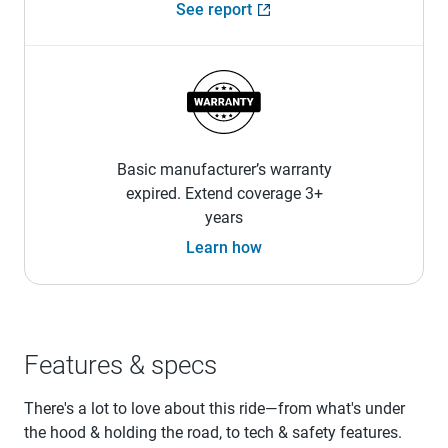
See report
Basic manufacturer’s warranty
expired. Extend coverage 3+
years
Learn how
Features & specs
There's a lot to love about this ride—from what's under
the hood & holding the road, to tech & safety features.