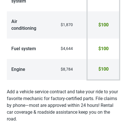
system
Air
$100
$1,870
conditioning
Fuel system
$100
$4,644
$100
Engine
$8,784
Add a vehicle service contract and take your ride to your
favorite mechanic for factory-certified parts. File claims
by phone—most are approved within 24 hours! Rental
car coverage & roadside assistance keep you on the
road.