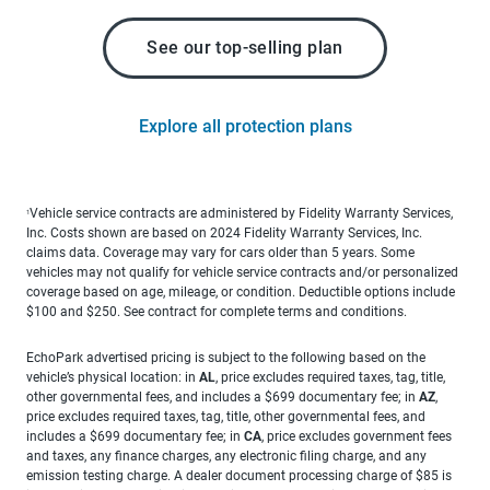
See our top-selling plan
Explore all protection plans
Vehicle service contracts are administered by Fidelity Warranty Services,
1
Inc. Costs shown are based on 2024 Fidelity Warranty Services, Inc.
claims data. Coverage may vary for cars older than 5 years. Some
vehicles may not qualify for vehicle service contracts and/or personalized
coverage based on age, mileage, or condition. Deductible options include
$100 and $250. See contract for complete terms and conditions.
EchoPark advertised pricing is subject to the following based on the
vehicle’s physical location: in
AL
, price excludes required taxes, tag, title,
other governmental fees, and includes a $699 documentary fee; in
AZ
,
price excludes required taxes, tag, title, other governmental fees, and
includes a $699 documentary fee; in
CA
, price excludes government fees
and taxes, any finance charges, any electronic filing charge, and any
emission testing charge. A dealer document processing charge of $85 is