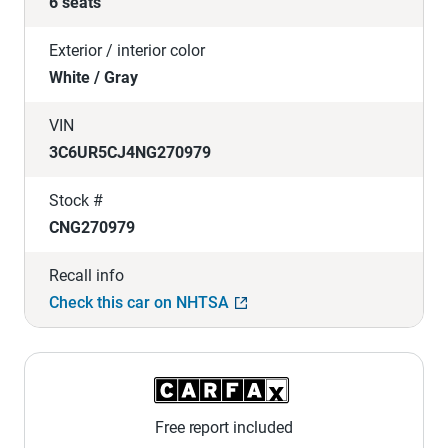
6 seats
Exterior / interior color
White / Gray
VIN
3C6UR5CJ4NG270979
Stock #
CNG270979
Recall info
Check this car on NHTSA
Free report included