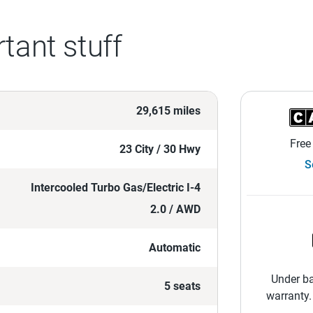
tant stuff
29,615 miles
Free
23 City / 30 Hwy
S
Intercooled Turbo Gas/Electric I-4
2.0 / AWD
Automatic
Under ba
5 seats
warranty.