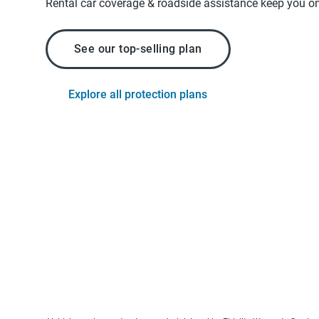
Rental car coverage & roadside assistance keep you on
See our top-selling plan
Explore all protection plans