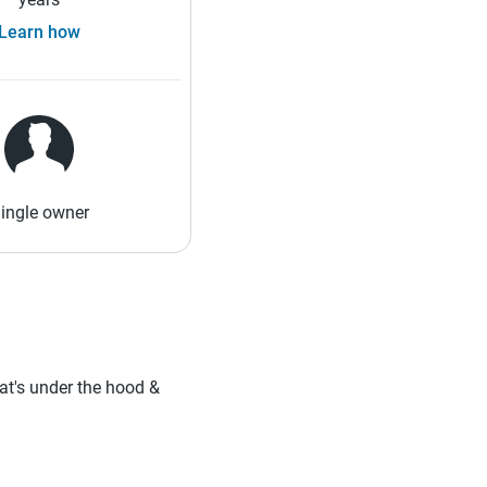
Learn how
ingle owner
hat's under the hood &