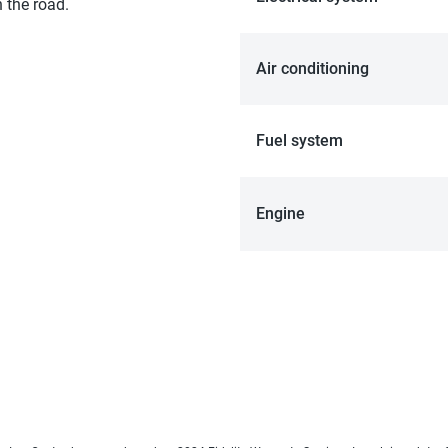
 the road.
Air conditioning
Fuel system
Engine