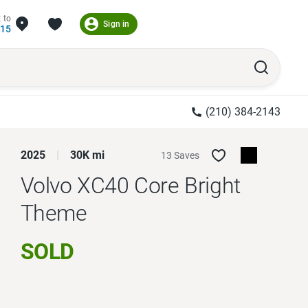
 to
Sign in
215
(210) 384-2143
2025
30K mi
13 Saves
Volvo XC40
Core Bright
Theme
SOLD