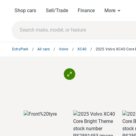
Shop cars
Sell/Trade
Finance
More
EchoPark
All cars
Volvo
XC40
2025 Volvo XC40 Core 