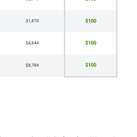
$100
$1,870
$100
$4,644
$100
$8,784