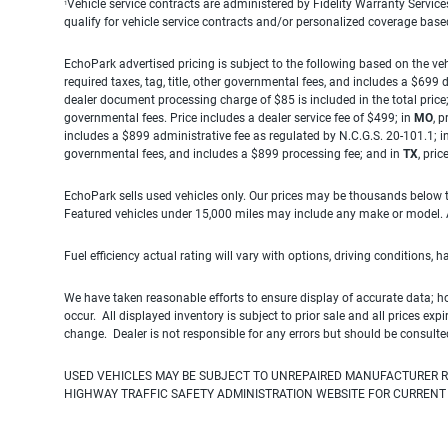
Vehicle service contracts are administered by Fidelity Warranty Servic
1
qualify for vehicle service contracts and/or personalized coverage bas
EchoPark advertised pricing is subject to the following based on the vehi
required taxes, tag, title, other governmental fees, and includes a $699
dealer document processing charge of $85 is included in the total price
governmental fees. Price includes a dealer service fee of $499; in
MO
, 
includes a $899 administrative fee as regulated by N.C.G.S. 20-101.1; i
governmental fees, and includes a $899 processing fee; and in
TX
, pri
EchoPark sells used vehicles only. Our prices may be thousands below t
Featured vehicles under 15,000 miles may include any make or model. Act
Fuel efficiency actual rating will vary with options, driving conditions, 
We have taken reasonable efforts to ensure display of accurate data; h
occur. All displayed inventory is subject to prior sale and all prices exp
change. Dealer is not responsible for any errors but should be consulte
USED VEHICLES MAY BE SUBJECT TO UNREPAIRED MANUFACTURER R
HIGHWAY TRAFFIC SAFETY ADMINISTRATION WEBSITE FOR CURRENT