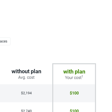
faces
without plan
with plan
1
Avg. cost
Your cost
$100
$2,194
$100
$2,740