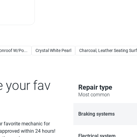
nroof W/Po...
Crystal White Pearl
Charcoal, Leather Seating Sur
e your fav
Repair type
Most common
Braking systems
ur favorite mechanic for
 approved within 24 hours!
Electrical system