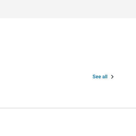
See all