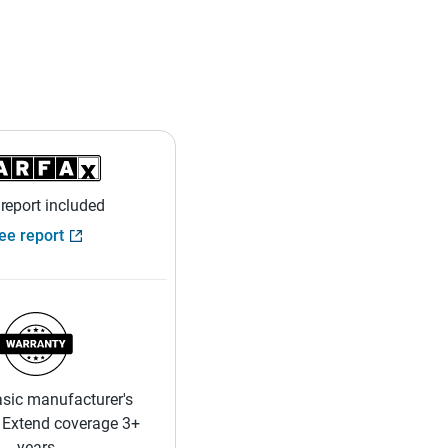
 report included
ee report
sic manufacturer's
 Extend coverage 3+
years