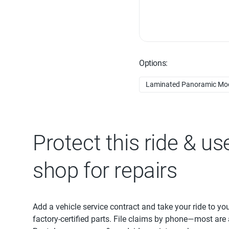
Options:
Laminated Panoramic Moo
Protect this ride & us
shop for repairs
Add a vehicle service contract and take your ride to yo
factory-certified parts. File claims by phone—most are