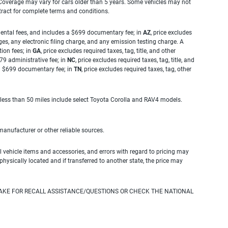
. Coverage may vary for cars older than 5 years. Some vehicles may not
tract for complete terms and conditions.
rnmental fees, and includes a $699 documentary fee; in
AZ
, price excludes
es, any electronic filing charge, and any emission testing charge. A
tion fees; in
GA
, price excludes required taxes, tag, title, and other
.79 administrative fee; in
NC
, price excludes required taxes, tag, title, and
s a $699 documentary fee; in
TN
, price excludes required taxes, tag, other
 less than 50 miles include select Toyota Corolla and RAV4 models.
 manufacturer or other reliable sources.
 vehicle items and accessories, and errors with regard to pricing may
 physically located and if transferred to another state, the price may
AKE FOR RECALL ASSISTANCE/QUESTIONS OR CHECK THE NATIONAL