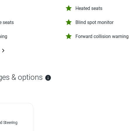
Heated seats
e seats
Blind spot monitor
ning
Forward collision warning
ges & options
d Steering