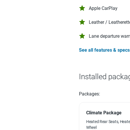
Apple CarPlay
Leather / Leatherett
Lane departure war
See all features & specs
Installed packa
Packages:
Climate Package
Heated Rear Seats, Heate
Wheel