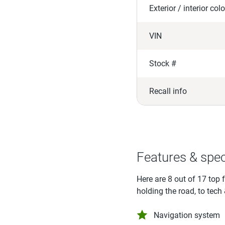
Exterior / interior colo
VIN
Stock #
Recall info
Features & spe
Here are 8 out of 17 top 
holding the road, to tech
Navigation system