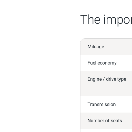
The impor
Mileage
Fuel economy
Engine / drive type
Transmission
Number of seats