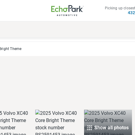
Picking up closest
43
Bright Theme
Show all photos