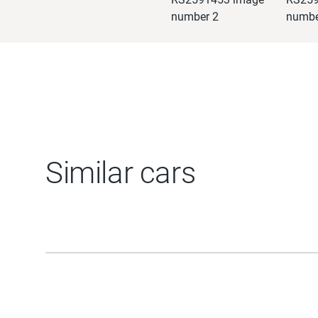
Similar cars