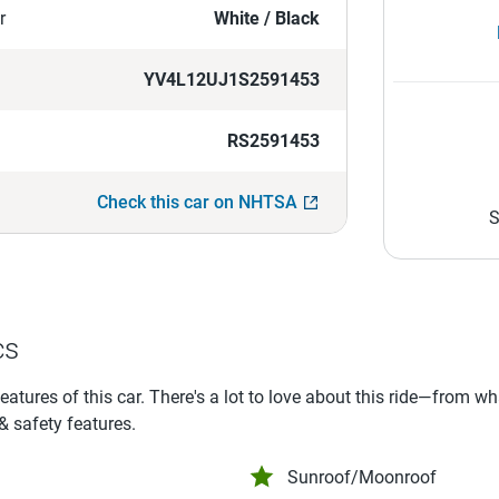
r
White / Black
YV4L12UJ1S2591453
RS2591453
Check this car on NHTSA
S
cs
features of this car. There's a lot to love about this ride—from w
 & safety features.
Sunroof/Moonroof