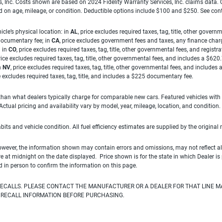
es, Inc. Costs shown are based on 2024 Fidelity Warranty Services, Inc. claims data
ed on age, mileage, or condition. Deductible options include $100 and $250. See con
cle’s physical location: in
AL
, price excludes required taxes, tag, title, other gove
 documentary fee; in
CA
, price excludes government fees and taxes, any finance charg
; in
CO
, price excludes required taxes, tag, title, other governmental fees, and registra
price excludes required taxes, tag, title, other governmental fees, and includes a $620
n
NV
, price excludes required taxes, tag, title, other governmental fees, and include
ce excludes required taxes, tag, title, and includes a $225 documentary fee.
han what dealers typically charge for comparable new cars. Featured vehicles with
ual pricing and availability vary by model, year, mileage, location, and condition.
habits and vehicle condition. All fuel efficiency estimates are supplied by the original
owever, the information shown may contain errors and omissions, may not reflect all
ire at midnight on the date displayed. Price shown is for the state in which Dealer is
d in person to confirm the information on this page.
ECALLS. PLEASE CONTACT THE MANUFACTURER OR A DEALER FOR THAT LINE M
 RECALL INFORMATION BEFORE PURCHASING.