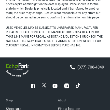
prices expire at midnight on the date displayed. Price shown is for the
state in which Dealer is physically located and if transferred to another
state, the price may change. Dealer is not responsible for any errors but
should be consulted in person to confirm the information on this page.
USED VEHICLES MAY BE SUBJECT TO UNREPAIRED MANUFACTURER
RECALLS. PLEASE CONTACT THE MANUFACTURER OR A DEALER FOR
THAT LINE MAKE FOR RECALL ASSISTANCE/QUESTIONS OR CHECK THE
NATIONAL HIGHWAY TRAFFIC SAFETY ADMINISTRATION WEBSITE FOR
CURRENT RECALL INFORMATION BEFORE PURCHASING.
(877) 708-4049
Shop
About
Shop cars
Find a location