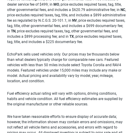
dealer service fee of $499; in
MO
, price excludes required taxes, tag, title,
other governmental fees, and includes a $620.79 administrative fee; in
NC
,
price excludes required taxes, tag, title, and includes a $899 administrative
fee as regulated by N.C.G.S. 20-101.1; in
NV
, price excludes required taxes,
tag, title, other governmental fees, and includes a $699 documentary fee;
in
TN
, price excludes required taxes, tag, other governmental fees, and
includes a $899 processing fee; and in
TX
, price excludes required taxes,
tag, title, and includes a $225 documentary fee.
EchoPark sells used vehicles only. Our prices may be thousands below
than what dealers typically charge for comparable new cars. Featured
vehicles with less than 50 miles include select Toyota Corolla and RAV4
models. Featured vehicles under 15,000 miles may include any make or
model. Actual pricing and availability vary by model, year, mileage,
location, and condition.
Fuel efficiency actual rating will vary with options, driving conditions,
habits and vehicle condition. All fuel efficiency estimates are supplied by
the original manufacturer or other reliable sources.
We have taken reasonable efforts to ensure display of accurate data;
however, the information shown may contain errors and omissions, may
not reflect all vehicle items and accessories, and errors with regard to
pricing may occur. All displayed inventory is subject to prior sale and all