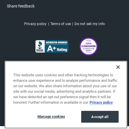
Share feedback
Privacy policy
Terms of use
Do not sell my info
This website uses cookies and other tracking technologies to
enhance user experience and to analyze performance and traffic
on our website. We also share information about your use of our
site with our social media, advertising and analytics partners. If
we have detected an opt-out preference signal then it will be
honored. Further information is available in our
Privacy policy
Copyright © 2026 EchoPark® Automotive, Inc.
All Rights Reserved.
Manage cookies
Accept all