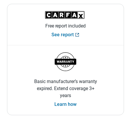
Free report included
See report
Basic manufacturer’s warranty
expired. Extend coverage 3+
years
Learn how