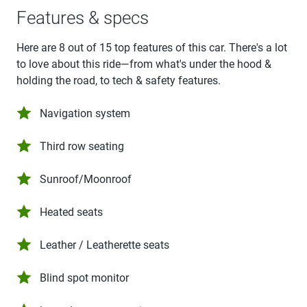
Features & specs
Here are 8 out of 15 top features of this car. There's a lot
to love about this ride—from what's under the hood &
holding the road, to tech & safety features.
Navigation system
Third row seating
Sunroof/Moonroof
Heated seats
Leather / Leatherette seats
Blind spot monitor