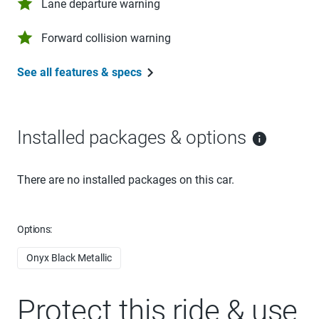
Lane departure warning
Forward collision warning
See all features & specs
Installed packages & options
There are no installed packages on this car.
Options:
Onyx Black Metallic
Protect this ride & use