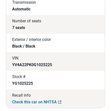
Transmission
Automatic
Number of seats
7 seats
Exterior / interior color
Black / Black
VIN
YV4A22PK0G1025225
Stock #
YG1025225
Recall info
Check this car on NHTSA