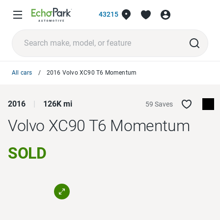
43215
All cars
2016 Volvo XC90 T6 Momentum
2016
126K mi
59 Saves
Volvo XC90
T6 Momentum
SOLD