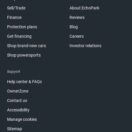
Sell/Trade
About EchoPark
Finance
Reviews
Protection plans
Blog
Get financing
Careers
Shop brand-new cars
Investor relations
Shop powersports
Support
Help center & FAQs
OwnerZone
Contact us
Accessibility
Manage cookies
Sitemap