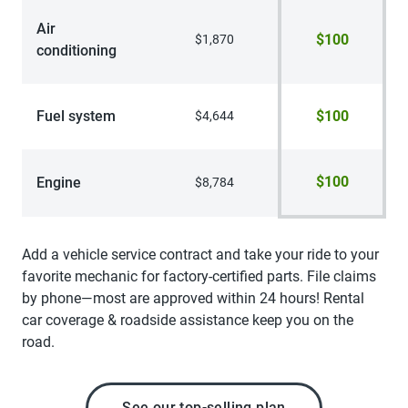
Air
$100
$1,870
conditioning
Fuel system
$100
$4,644
$100
Engine
$8,784
Add a vehicle service contract and take your ride to your
favorite mechanic for factory-certified parts. File claims
by phone—most are approved within 24 hours! Rental
car coverage & roadside assistance keep you on the
road.
See our top-selling plan