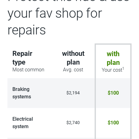
your fav shop for
repairs
Repair
without
with
type
plan
plan
1
Most common
Avg. cost
Your cost
Braking
$100
$2,194
systems
Electrical
$100
$2,740
system