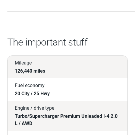
The important stuff
Mileage
126,440 miles
Fuel economy
20 City / 25 Hwy
Engine / drive type
Turbo/Supercharger Premium Unleaded I-4 2.0
L / AWD