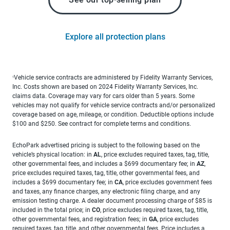
Explore all protection plans
Vehicle service contracts are administered by Fidelity Warranty Services,
1
Inc. Costs shown are based on 2024 Fidelity Warranty Services, Inc.
claims data. Coverage may vary for cars older than 5 years. Some
vehicles may not qualify for vehicle service contracts and/or personalized
coverage based on age, mileage, or condition. Deductible options include
$100 and $250. See contract for complete terms and conditions.
EchoPark advertised pricing is subject to the following based on the
vehicle’s physical location: in
AL
, price excludes required taxes, tag, title,
other governmental fees, and includes a $699 documentary fee; in
AZ
,
price excludes required taxes, tag, title, other governmental fees, and
includes a $699 documentary fee; in
CA
, price excludes government fees
and taxes, any finance charges, any electronic filing charge, and any
emission testing charge. A dealer document processing charge of $85 is
included in the total price; in
CO
, price excludes required taxes, tag, title,
other governmental fees, and registration fees; in
GA
, price excludes
required taxes, tag, title, and other governmental fees. Price includes a