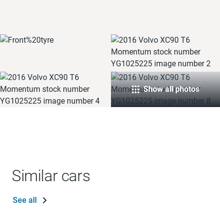
Show all photos
Similar cars
See all