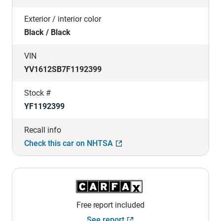
Exterior / interior color
Black / Black
VIN
YV1612SB7F1192399
Stock #
YF1192399
Recall info
Check this car on NHTSA
Free report included
See report