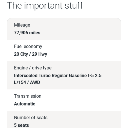
The important stuff
Mileage
77,906 miles
Fuel economy
20 City / 29 Hwy
Engine / drive type
Intercooled Turbo Regular Gasoline I-5 2.5
L/154 / AWD
Transmission
Automatic
Number of seats
5 seats