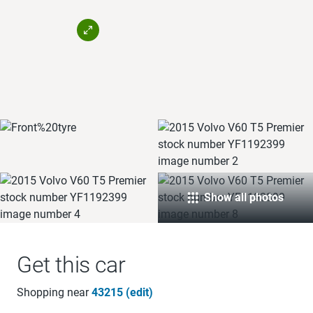
Show all photos
Get this car
Shopping near
43215 (edit)