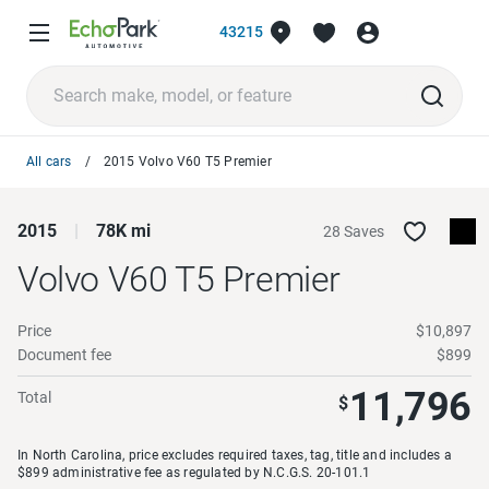
43215
All cars
2015 Volvo V60 T5 Premier
2015
78K mi
28 Saves
Volvo V60
T5 Premier
Price
$10,897
Document fee
$899
11,796
Total
$
In North Carolina, price excludes required taxes, tag, title and includes a
$899 administrative fee as regulated by N.C.G.S. 20-101.1