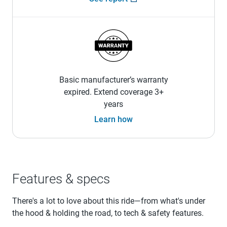
Basic manufacturer’s warranty
expired. Extend coverage 3+
years
Learn how
Features & specs
There's a lot to love about this ride—from what's under
the hood & holding the road, to tech & safety features.