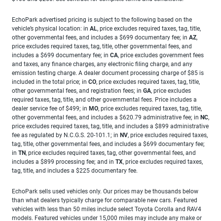
EchoPark advertised pricing is subject to the following based on the
vehicle’s physical location: in
AL
, price excludes required taxes, tag, title,
other governmental fees, and includes a $699 documentary fee; in
AZ
,
price excludes required taxes, tag, title, other governmental fees, and
includes a $699 documentary fee; in
CA
, price excludes government fees
and taxes, any finance charges, any electronic filing charge, and any
emission testing charge. A dealer document processing charge of $85 is
included in the total price; in
CO
, price excludes required taxes, tag, title,
other governmental fees, and registration fees; in
GA
, price excludes
required taxes, tag, title, and other governmental fees. Price includes a
dealer service fee of $499; in
MO
, price excludes required taxes, tag, title,
other governmental fees, and includes a $620.79 administrative fee; in
NC
,
price excludes required taxes, tag, title, and includes a $899 administrative
fee as regulated by N.C.G.S. 20-101.1; in
NV
, price excludes required taxes,
tag, title, other governmental fees, and includes a $699 documentary fee;
in
TN
, price excludes required taxes, tag, other governmental fees, and
includes a $899 processing fee; and in
TX
, price excludes required taxes,
tag, title, and includes a $225 documentary fee.
EchoPark sells used vehicles only. Our prices may be thousands below
than what dealers typically charge for comparable new cars. Featured
vehicles with less than 50 miles include select Toyota Corolla and RAV4
models. Featured vehicles under 15,000 miles may include any make or