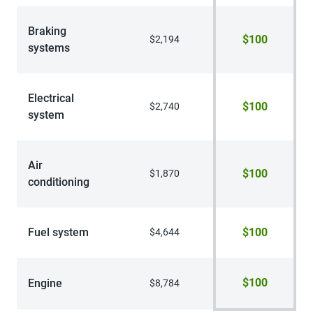
Braking
$100
$2,194
systems
Electrical
$100
$2,740
system
Air
$100
$1,870
conditioning
Fuel system
$100
$4,644
$100
Engine
$8,784