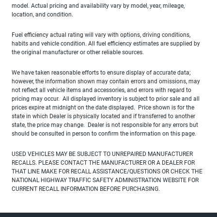
model. Actual pricing and availability vary by model, year, mileage,
location, and condition.
Fuel efficiency actual rating will vary with options, driving conditions,
habits and vehicle condition. All fuel efficiency estimates are supplied by
the original manufacturer or other reliable sources.
We have taken reasonable efforts to ensure display of accurate data;
however, the information shown may contain errors and omissions, may
not reflect all vehicle items and accessories, and errors with regard to
pricing may occur. All displayed inventory is subject to prior sale and all
prices expire at midnight on the date displayed. Price shown is for the
state in which Dealer is physically located and if transferred to another
state, the price may change. Dealer is not responsible for any errors but
should be consulted in person to confirm the information on this page.
USED VEHICLES MAY BE SUBJECT TO UNREPAIRED MANUFACTURER
RECALLS. PLEASE CONTACT THE MANUFACTURER OR A DEALER FOR
THAT LINE MAKE FOR RECALL ASSISTANCE/QUESTIONS OR CHECK THE
NATIONAL HIGHWAY TRAFFIC SAFETY ADMINISTRATION WEBSITE FOR
CURRENT RECALL INFORMATION BEFORE PURCHASING.