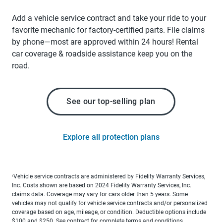
Add a vehicle service contract and take your ride to your
favorite mechanic for factory-certified parts. File claims
by phone—most are approved within 24 hours! Rental
car coverage & roadside assistance keep you on the
road.
See our top-selling plan
Explore all protection plans
Vehicle service contracts are administered by Fidelity Warranty Services,
1
Inc. Costs shown are based on 2024 Fidelity Warranty Services, Inc.
claims data. Coverage may vary for cars older than 5 years. Some
vehicles may not qualify for vehicle service contracts and/or personalized
coverage based on age, mileage, or condition. Deductible options include
$100 and $250. See contract for complete terms and conditions.