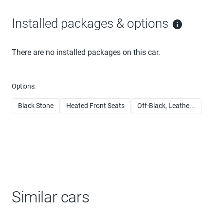
Installed packages & options
There are no installed packages on this car.
Options:
Black Stone
Heated Front Seats
Off-Black, Leathe...
Similar cars