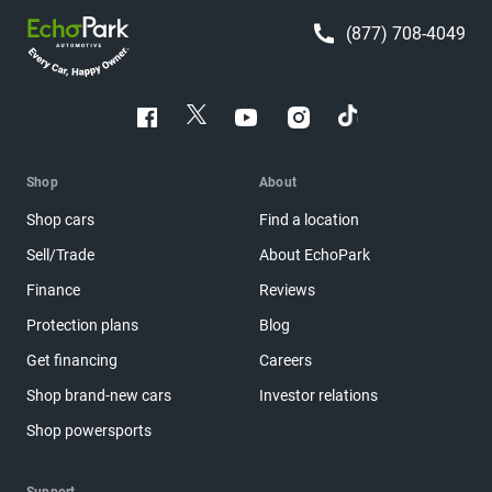
(877) 708-4049
Shop
About
Shop cars
Find a location
Sell/Trade
About EchoPark
Finance
Reviews
Protection plans
Blog
Get financing
Careers
Shop brand-new cars
Investor relations
Shop powersports