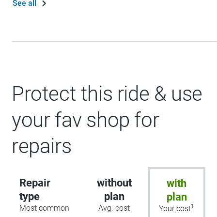
See all
Protect this ride & use
your fav shop for
repairs
Repair
without
with
type
plan
plan
1
Most common
Avg. cost
Your cost