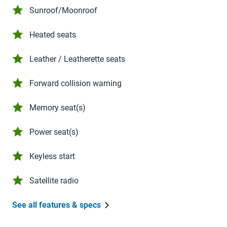
Sunroof/Moonroof
Heated seats
Leather / Leatherette seats
Forward collision warning
Memory seat(s)
Power seat(s)
Keyless start
Satellite radio
See all features & specs