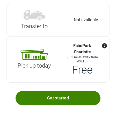
Not available
Transfer to
EchoPark
Charlotte
(351 miles away from
43215)
Pick up today
Free
Get started