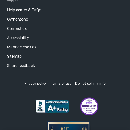
Support
Help center & FAQs
OwnerZone
Contact us
Accessibility
Manage cookies
Sitemap
Share feedback
Privacy policy
Terms of use
Do not sell my info