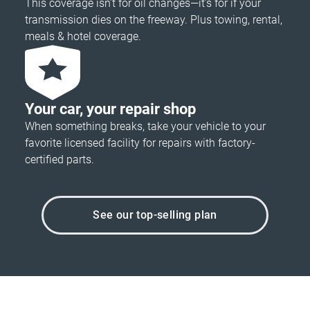
This coverage isn’t for oil changes—it’s for if your
transmission dies on the freeway. Plus towing, rental,
meals & hotel coverage.
Your car, your repair shop
When something breaks, take your vehicle to your
favorite licensed facility for repairs with factory-
certified parts.
See our top-selling plan