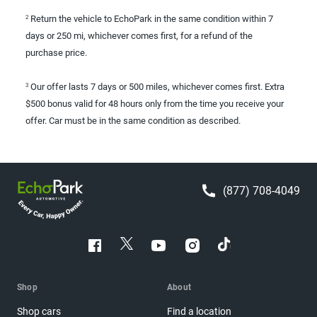
Return the vehicle to EchoPark in the same condition within 7
2
days or 250 mi, whichever comes first, for a refund of the
purchase price.
Our offer lasts 7 days or 500 miles, whichever comes first. Extra
3
$500 bonus valid for 48 hours only from the time you receive your
offer. Car must be in the same condition as described.
(877) 708-4049
Shop
About
Shop cars
Find a location