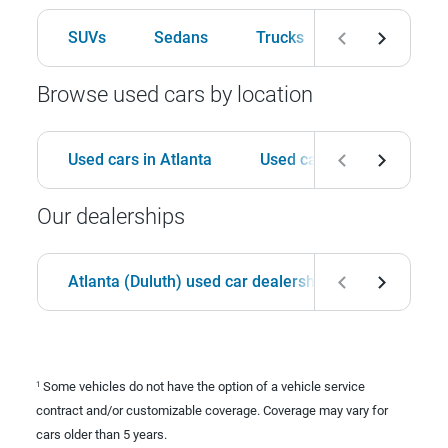
SUVs
Sedans
Trucks
Hatchbacks
Browse used cars by location
Used cars in Atlanta
Used cars in Birmingham
Our dealerships
Atlanta (Duluth) used car dealership
Birmingha
Some vehicles do not have the option of a vehicle service
1
contract and/or customizable coverage. Coverage may vary for
cars older than 5 years.