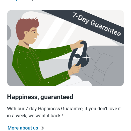
Happiness, guaranteed
With our 7-day Happiness Guarantee, if you don’t love it
in a week, we want it back.
2
More about us