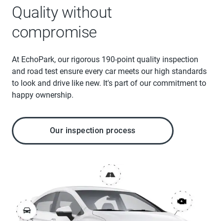
Quality without
compromise
At EchoPark, our rigorous 190-point quality inspection
and road test ensure every car meets our high standards
to look and drive like new. It's part of our commitment to
happy ownership.
Our inspection process