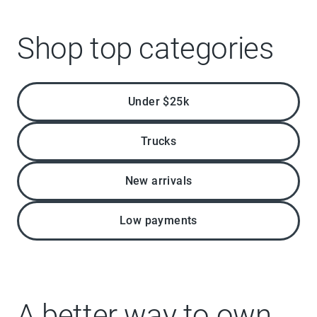
Shop top categories
Under $25k
Trucks
New arrivals
Low payments
A better way to own