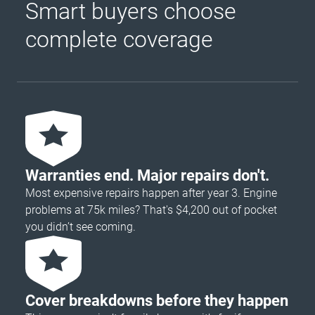
Smart buyers choose
complete coverage
Warranties end. Major repairs don't.
Most expensive repairs happen after year 3. Engine
problems at 75k miles? That's $4,200 out of pocket
you didn’t see coming.
Cover breakdowns before they happen