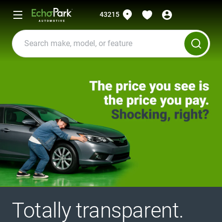
43215
Totally transparent.