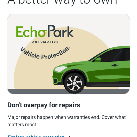
Don't overpay for repairs
Major repairs happen when warranties end. Cover what
matters most.
1