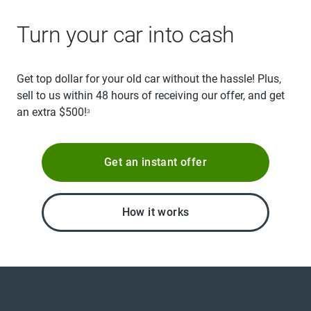
Turn your car into cash
Get top dollar for your old car without the hassle! Plus,
sell to us within 48 hours of receiving our offer, and get
an extra $500!
3
Get an instant offer
How it works