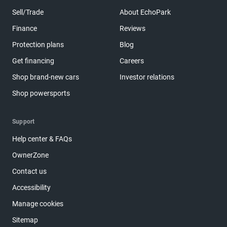
Sell/Trade
About EchoPark
Finance
Reviews
Protection plans
Blog
Get financing
Careers
Shop brand-new cars
Investor relations
Shop powersports
Support
Help center & FAQs
OwnerZone
Contact us
Accessibility
Manage cookies
Sitemap