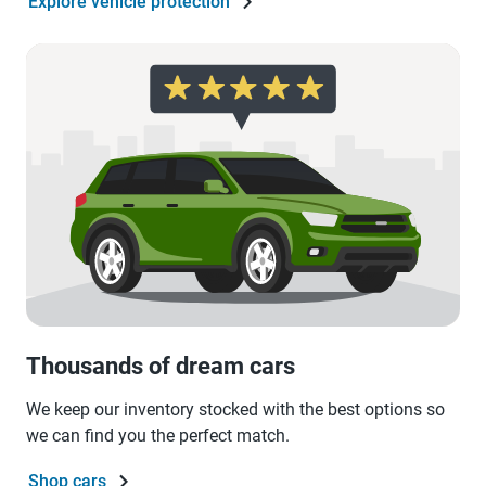
Explore vehicle protection
Thousands of dream cars
We keep our inventory stocked with the best options so
we can find you the perfect match.
Shop cars