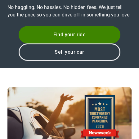
No haggling. No hassles. No hidden fees. We just tell
you the price so you can drive off in something you love.
Find your ride
Sell your car