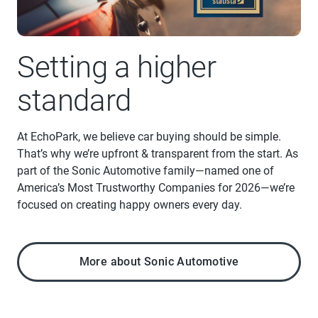
Setting a higher
standard
At EchoPark, we believe car buying should be simple.
That’s why we’re upfront & transparent from the start. As
part of the Sonic Automotive family—named one of
America’s Most Trustworthy Companies for 2026—we’re
focused on creating happy owners every day.
More about Sonic Automotive