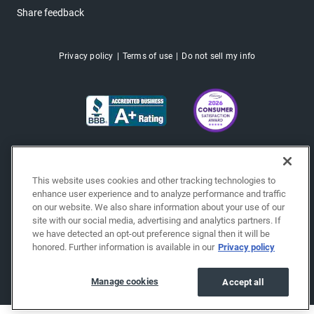
Share feedback
Privacy policy
Terms of use
Do not sell my info
This website uses cookies and other tracking technologies to
enhance user experience and to analyze performance and traffic
on our website. We also share information about your use of our
site with our social media, advertising and analytics partners. If
we have detected an opt-out preference signal then it will be
honored. Further information is available in our
Privacy policy
Copyright © 2026 EchoPark® Automotive, Inc.
All Rights Reserved.
Manage cookies
Accept all