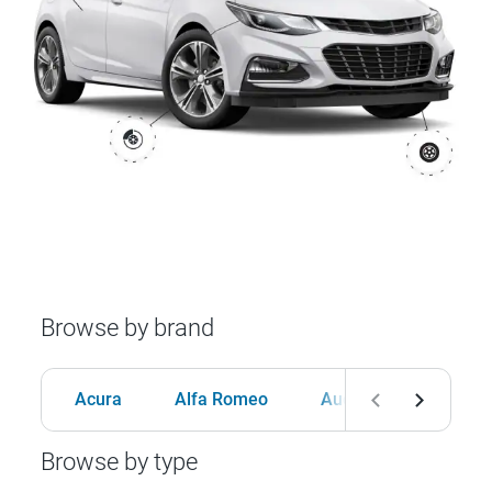
Browse by brand
Acura
Alfa Romeo
Audi
BMW
Browse by type