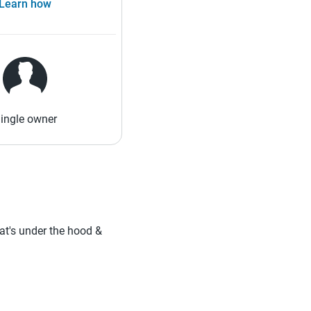
Learn how
ingle owner
hat's under the hood &