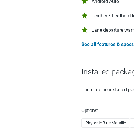
Android Auto
Leather / Leatherett
Lane departure war
See all features & specs
Installed packa
There are no installed pa
Options:
Phytonic Blue Metallic