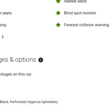
Heated seats
e seats
Blind spot monitor
ning
Forward collision warning
ges & options
ckages on this car.
Black, Perforated Veganza Upholstery