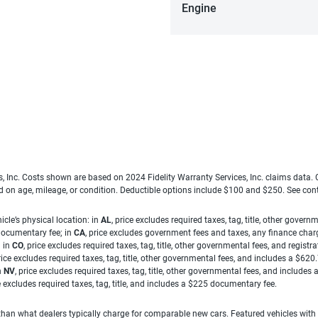
Engine
es, Inc. Costs shown are based on 2024 Fidelity Warranty Services, Inc. claims data
ed on age, mileage, or condition. Deductible options include $100 and $250. See con
cle’s physical location: in
AL
, price excludes required taxes, tag, title, other gove
 documentary fee; in
CA
, price excludes government fees and taxes, any finance charg
; in
CO
, price excludes required taxes, tag, title, other governmental fees, and registra
price excludes required taxes, tag, title, other governmental fees, and includes a $620
n
NV
, price excludes required taxes, tag, title, other governmental fees, and include
ce excludes required taxes, tag, title, and includes a $225 documentary fee.
han what dealers typically charge for comparable new cars. Featured vehicles with