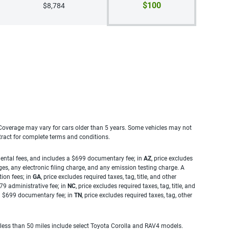
$100
$8,784
. Coverage may vary for cars older than 5 years. Some vehicles may not
tract for complete terms and conditions.
rnmental fees, and includes a $699 documentary fee; in
AZ
, price excludes
es, any electronic filing charge, and any emission testing charge. A
tion fees; in
GA
, price excludes required taxes, tag, title, and other
.79 administrative fee; in
NC
, price excludes required taxes, tag, title, and
s a $699 documentary fee; in
TN
, price excludes required taxes, tag, other
 less than 50 miles include select Toyota Corolla and RAV4 models.