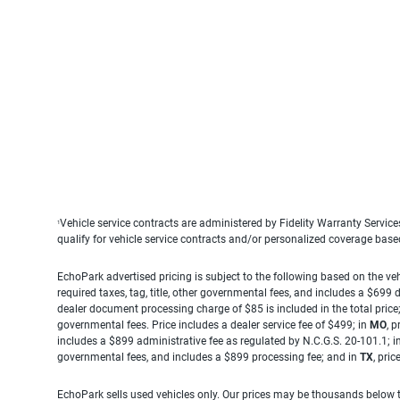
Vehicle service contracts are administered by Fidelity Warranty Servic
1
qualify for vehicle service contracts and/or personalized coverage bas
EchoPark advertised pricing is subject to the following based on the vehi
required taxes, tag, title, other governmental fees, and includes a $699
dealer document processing charge of $85 is included in the total price
governmental fees. Price includes a dealer service fee of $499; in
MO
, 
includes a $899 administrative fee as regulated by N.C.G.S. 20-101.1; i
governmental fees, and includes a $899 processing fee; and in
TX
, pri
EchoPark sells used vehicles only. Our prices may be thousands below t