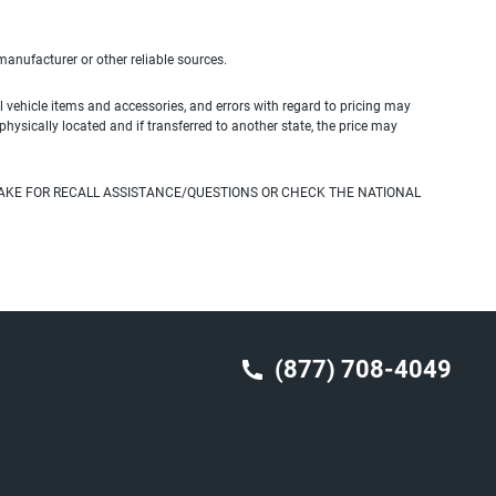
 manufacturer or other reliable sources.
 vehicle items and accessories, and errors with regard to pricing may
 physically located and if transferred to another state, the price may
AKE FOR RECALL ASSISTANCE/QUESTIONS OR CHECK THE NATIONAL
(877) 708-4049