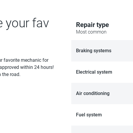
e your fav
Repair type
Most common
Braking systems
ur favorite mechanic for
 approved within 24 hours!
Electrical system
 the road.
Air conditioning
Fuel system