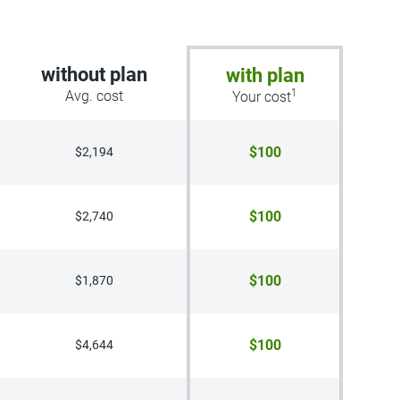
without plan
with plan
1
Avg. cost
Your cost
$100
$2,194
$100
$2,740
$100
$1,870
$100
$4,644