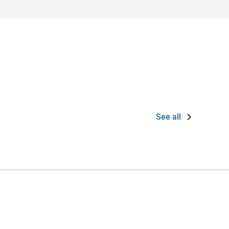
See all