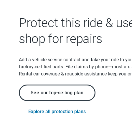
Protect this ride & us
shop for repairs
Add a vehicle service contract and take your ride to yo
factory-certified parts. File claims by phone—most are
Rental car coverage & roadside assistance keep you on
See our top-selling plan
Explore all protection plans