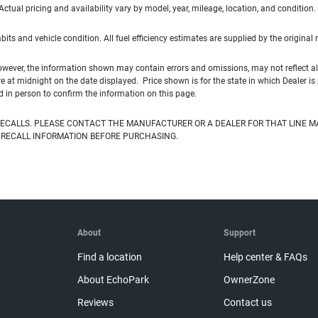
ual pricing and availability vary by model, year, mileage, location, and condition.
habits and vehicle condition. All fuel efficiency estimates are supplied by the original
owever, the information shown may contain errors and omissions, may not reflect all
ire at midnight on the date displayed. Price shown is for the state in which Dealer is
d in person to confirm the information on this page.
ECALLS. PLEASE CONTACT THE MANUFACTURER OR A DEALER FOR THAT LINE M
 RECALL INFORMATION BEFORE PURCHASING.
About
Support
Find a location
Help center & FAQs
About EchoPark
OwnerZone
Reviews
Contact us