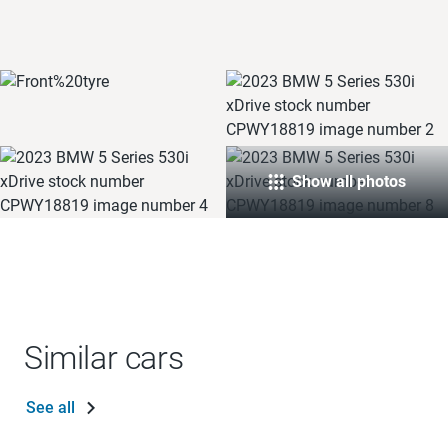
Show all photos
Similar cars
See all