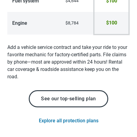
Fuel system
$100
$4,644
$100
Engine
$8,784
Add a vehicle service contract and take your ride to your
favorite mechanic for factory-certified parts. File claims
by phone—most are approved within 24 hours! Rental
car coverage & roadside assistance keep you on the
road.
See our top-selling plan
Explore all protection plans