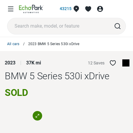
43215
All cars
2023 BMW 5 Series 530i xDrive
2023
37K mi
12 Saves
BMW 5 Series
530i xDrive
SOLD