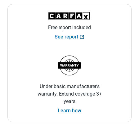
Free report included
See report
Under basic manufacturer's
warranty. Extend coverage 3+
years
Learn how