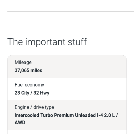
The important stuff
Mileage
37,065 miles
Fuel economy
23 City / 32 Hwy
Engine / drive type
Intercooled Turbo Premium Unleaded I-4 2.0 L /
AWD