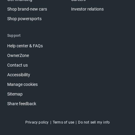
Shop brand-new cars
Investor relations
Shop powersports
Support
Help center & FAQs
OwnerZone
Contact us
Accessibility
Manage cookies
Sitemap
Share feedback
Privacy policy
Terms of use
Do not sell my info