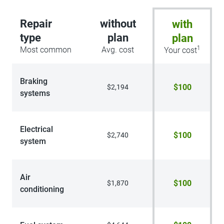
Repair
without
with
type
plan
plan
1
Most common
Avg. cost
Your cost
Braking
$100
$2,194
systems
Electrical
$100
$2,740
system
Air
$100
$1,870
conditioning