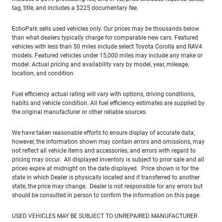
tag, title, and includes a $225 documentary fee.
EchoPark sells used vehicles only. Our prices may be thousands below
than what dealers typically charge for comparable new cars. Featured
vehicles with less than 50 miles include select Toyota Corolla and RAV4
models. Featured vehicles under 15,000 miles may include any make or
model. Actual pricing and availability vary by model, year, mileage,
location, and condition.
Fuel efficiency actual rating will vary with options, driving conditions,
habits and vehicle condition. All fuel efficiency estimates are supplied by
the original manufacturer or other reliable sources.
We have taken reasonable efforts to ensure display of accurate data;
however, the information shown may contain errors and omissions, may
not reflect all vehicle items and accessories, and errors with regard to
pricing may occur. All displayed inventory is subject to prior sale and all
prices expire at midnight on the date displayed. Price shown is for the
state in which Dealer is physically located and if transferred to another
state, the price may change. Dealer is not responsible for any errors but
should be consulted in person to confirm the information on this page.
USED VEHICLES MAY BE SUBJECT TO UNREPAIRED MANUFACTURER