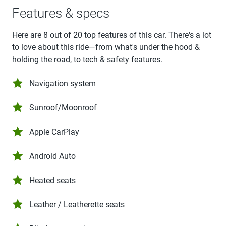
Features & specs
Here are 8 out of 20 top features of this car. There's a lot
to love about this ride—from what's under the hood &
holding the road, to tech & safety features.
Navigation system
Sunroof/Moonroof
Apple CarPlay
Android Auto
Heated seats
Leather / Leatherette seats