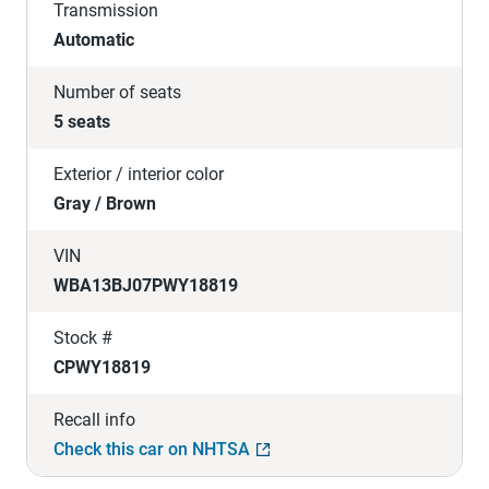
Transmission
Automatic
Number of seats
5 seats
Exterior / interior color
Gray / Brown
VIN
WBA13BJ07PWY18819
Stock #
CPWY18819
Recall info
Check this car on NHTSA