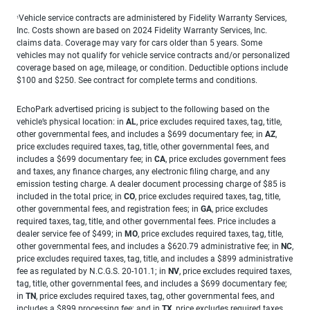
Vehicle service contracts are administered by Fidelity Warranty Services,
1
Inc. Costs shown are based on 2024 Fidelity Warranty Services, Inc.
claims data. Coverage may vary for cars older than 5 years. Some
vehicles may not qualify for vehicle service contracts and/or personalized
coverage based on age, mileage, or condition. Deductible options include
$100 and $250. See contract for complete terms and conditions.
EchoPark advertised pricing is subject to the following based on the
vehicle’s physical location: in
AL
, price excludes required taxes, tag, title,
other governmental fees, and includes a $699 documentary fee; in
AZ
,
price excludes required taxes, tag, title, other governmental fees, and
includes a $699 documentary fee; in
CA
, price excludes government fees
and taxes, any finance charges, any electronic filing charge, and any
emission testing charge. A dealer document processing charge of $85 is
included in the total price; in
CO
, price excludes required taxes, tag, title,
other governmental fees, and registration fees; in
GA
, price excludes
required taxes, tag, title, and other governmental fees. Price includes a
dealer service fee of $499; in
MO
, price excludes required taxes, tag, title,
other governmental fees, and includes a $620.79 administrative fee; in
NC
,
price excludes required taxes, tag, title, and includes a $899 administrative
fee as regulated by N.C.G.S. 20-101.1; in
NV
, price excludes required taxes,
tag, title, other governmental fees, and includes a $699 documentary fee;
in
TN
, price excludes required taxes, tag, other governmental fees, and
includes a $899 processing fee; and in
TX
, price excludes required taxes,