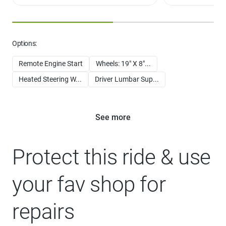
For limited access highways
Options:
Remote Engine Start
Wheels: 19" X 8"...
Heated Steering W...
Driver Lumbar Sup...
See more
Protect this ride & use
your fav shop for
repairs