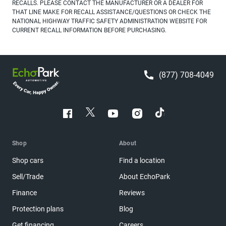
RECALLS. PLEASE CONTACT THE MANUFACTURER OR A DEALER FOR
THAT LINE MAKE FOR RECALL ASSISTANCE/QUESTIONS OR CHECK THE
NATIONAL HIGHWAY TRAFFIC SAFETY ADMINISTRATION WEBSITE FOR
CURRENT RECALL INFORMATION BEFORE PURCHASING.
(877) 708-4049
Shop
About
Shop cars
Find a location
Sell/Trade
About EchoPark
Finance
Reviews
Protection plans
Blog
Get financing
Careers