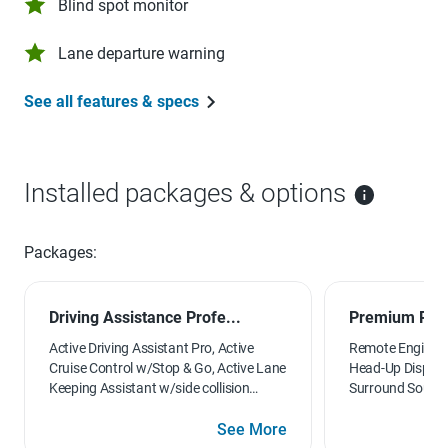
Blind spot monitor
Lane departure warning
See all features & specs
Installed packages & options
Packages:
Driving Assistance Profe...
Premium Pac
Active Driving Assistant Pro, Active
Remote Engine St
Cruise Control w/Stop & Go, Active Lane
Head-Up Display
Keeping Assistant w/side collision
Surround Sound 
avoidance, Traffic Jam Assistant,
Seats
Evasion Aid and Cross-Traffic Alert
See More
Front, Extended Traffic Jam Assistant,