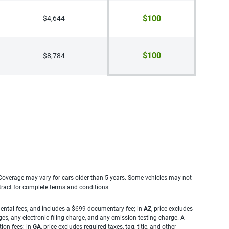
$100
$4,644
$100
$8,784
. Coverage may vary for cars older than 5 years. Some vehicles may not
tract for complete terms and conditions.
rnmental fees, and includes a $699 documentary fee; in
AZ
, price excludes
es, any electronic filing charge, and any emission testing charge. A
tion fees; in
GA
, price excludes required taxes, tag, title, and other