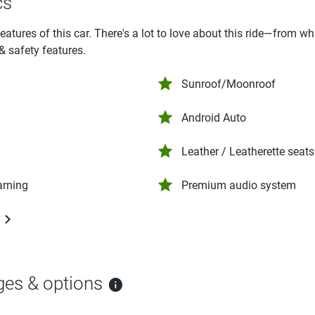
cs
features of this car. There's a lot to love about this ride—from w
 & safety features.
Sunroof/Moonroof
Android Auto
Leather / Leatherette seats
arning
Premium audio system
ges & options