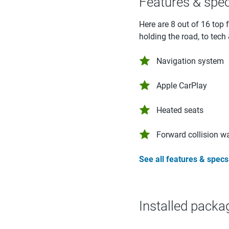
Features & spe
Here are 8 out of 16 top 
holding the road, to tech
Navigation system
Apple CarPlay
Heated seats
Forward collision w
See all features & specs
Installed packa