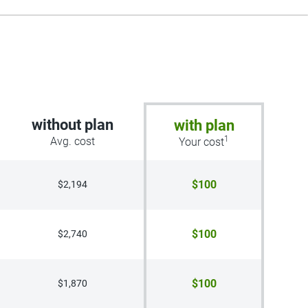
without plan
with plan
1
Avg. cost
Your cost
$100
$2,194
$100
$2,740
$100
$1,870