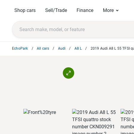
Shop cars
Sell/Trade
Finance
More
EchoPark
All cars
Audi
A8 L
2019 Audi A8 L 55 TFSI q