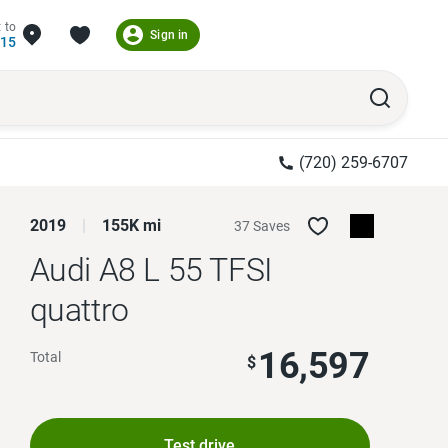
 to
Sign in
215
(720) 259-6707
2019
155K mi
37 Saves
Audi A8 L
55 TFSI
quattro
16,597
Total
$
Test drive