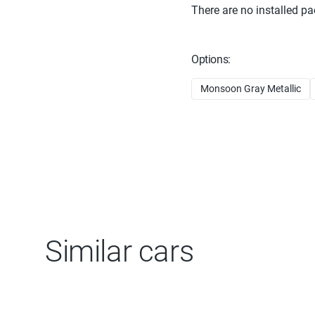
There are no installed pa
Options:
Monsoon Gray Metallic
Similar cars