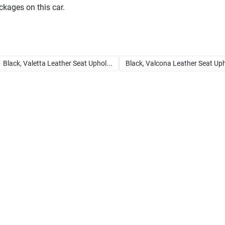
ckages on this car.
Black, Valetta Leather Seat Uphol...
Black, Valcona Leather Seat Uph