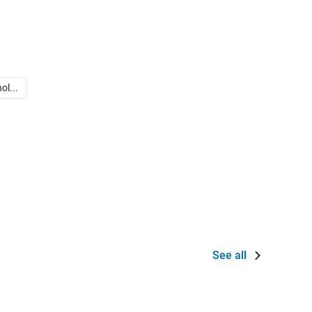
ol...
See all