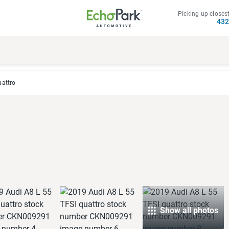
Picking up closest
43
uattro
Show all photos