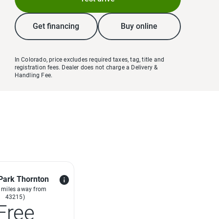
Get financing
Buy online
In Colorado, price excludes required taxes, tag, title and
registration fees. Dealer does not charge a Delivery &
Handling Fee.
Park Thornton
 miles away from
43215)
Free