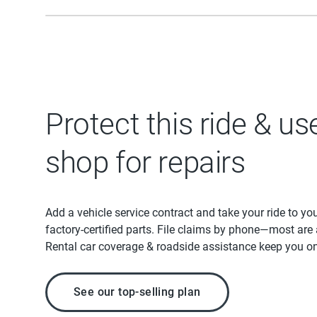
Protect this ride & us
shop for repairs
Add a vehicle service contract and take your ride to yo
factory-certified parts. File claims by phone—most are
Rental car coverage & roadside assistance keep you on
See our top-selling plan