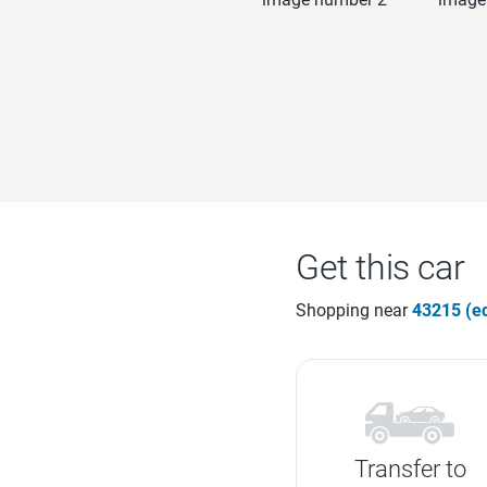
Get this car
Shopping near
43215 (ed
Transfer to