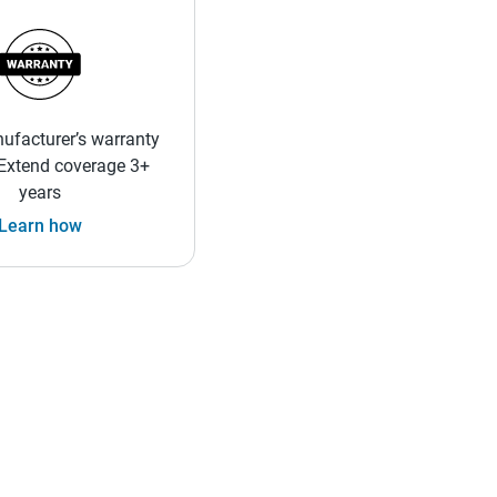
ufacturer’s warranty
 Extend coverage 3+
years
Learn how