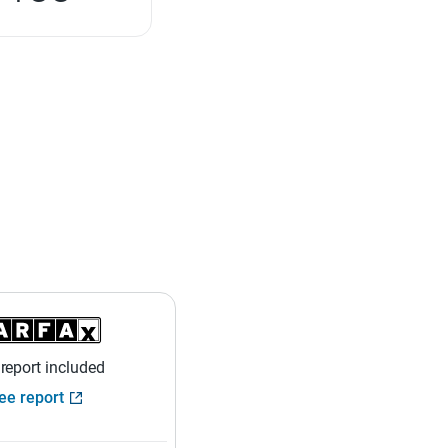
 report included
ee report