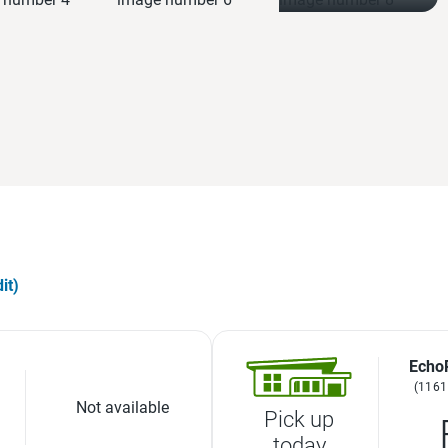
it)
Echo
(1161
Not available
Pick up
today