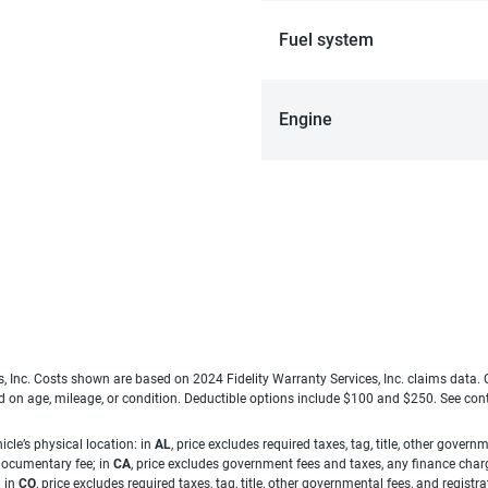
Fuel system
Engine
es, Inc. Costs shown are based on 2024 Fidelity Warranty Services, Inc. claims data
ed on age, mileage, or condition. Deductible options include $100 and $250. See con
cle’s physical location: in
AL
, price excludes required taxes, tag, title, other gove
 documentary fee; in
CA
, price excludes government fees and taxes, any finance charg
; in
CO
, price excludes required taxes, tag, title, other governmental fees, and registra