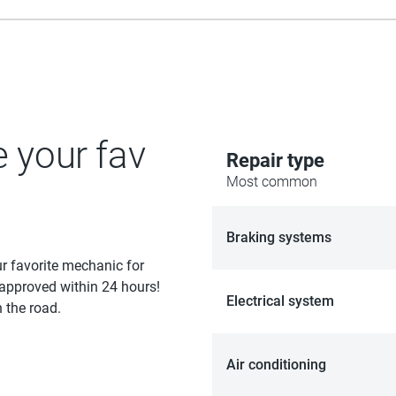
e your fav
Repair type
Most common
Braking systems
ur favorite mechanic for
 approved within 24 hours!
Electrical system
 the road.
Air conditioning