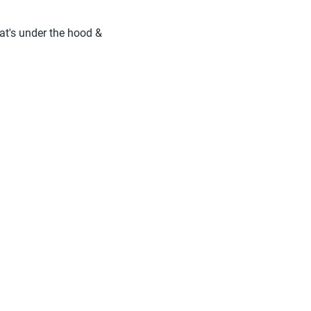
hat's under the hood &