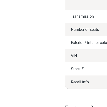
Transmission
Number of seats
Exterior / interior colo
VIN
Stock #
Recall info