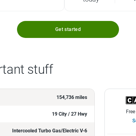
Get started
tant stuff
154,736 miles
Free
19 City / 27 Hwy
S
Intercooled Turbo Gas/Electric V-6