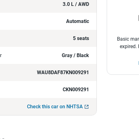
3.0 L / AWD
Automatic
5 seats
Basic man
expired.
r
Gray / Black
WAU8DAF87KN009291
CKN009291
Check this car on NHTSA