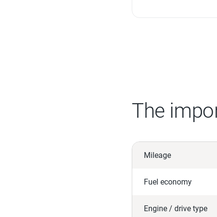
The impor
Mileage
Fuel economy
Engine / drive type