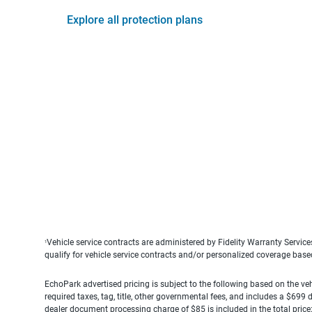
Explore all protection plans
Vehicle service contracts are administered by Fidelity Warranty Servic
1
qualify for vehicle service contracts and/or personalized coverage bas
EchoPark advertised pricing is subject to the following based on the vehi
required taxes, tag, title, other governmental fees, and includes a $699
dealer document processing charge of $85 is included in the total price