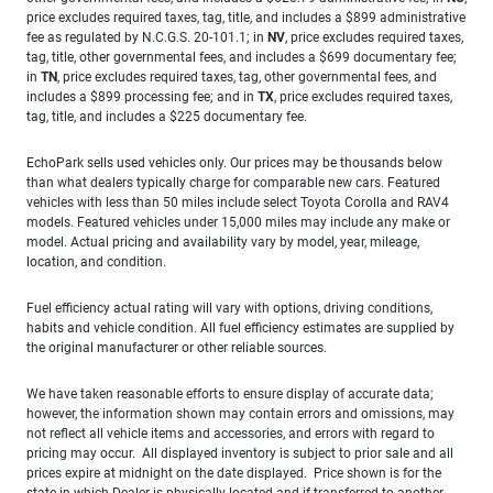
price excludes required taxes, tag, title, and includes a $899 administrative
fee as regulated by N.C.G.S. 20-101.1; in
NV
, price excludes required taxes,
tag, title, other governmental fees, and includes a $699 documentary fee;
in
TN
, price excludes required taxes, tag, other governmental fees, and
includes a $899 processing fee; and in
TX
, price excludes required taxes,
tag, title, and includes a $225 documentary fee.
EchoPark sells used vehicles only. Our prices may be thousands below
than what dealers typically charge for comparable new cars. Featured
vehicles with less than 50 miles include select Toyota Corolla and RAV4
models. Featured vehicles under 15,000 miles may include any make or
model. Actual pricing and availability vary by model, year, mileage,
location, and condition.
Fuel efficiency actual rating will vary with options, driving conditions,
habits and vehicle condition. All fuel efficiency estimates are supplied by
the original manufacturer or other reliable sources.
We have taken reasonable efforts to ensure display of accurate data;
however, the information shown may contain errors and omissions, may
not reflect all vehicle items and accessories, and errors with regard to
pricing may occur. All displayed inventory is subject to prior sale and all
prices expire at midnight on the date displayed. Price shown is for the
state in which Dealer is physically located and if transferred to another