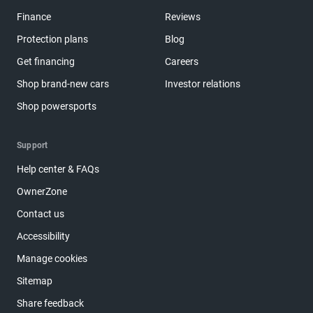
Finance
Reviews
Protection plans
Blog
Get financing
Careers
Shop brand-new cars
Investor relations
Shop powersports
Support
Help center & FAQs
OwnerZone
Contact us
Accessibility
Manage cookies
Sitemap
Share feedback