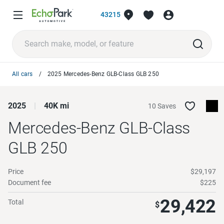
43215
All cars
2025 Mercedes-Benz GLB-Class GLB 250
2025
40K mi
10 Saves
Mercedes-Benz GLB-Class
GLB 250
Price
$29,197
Document fee
$225
29,422
Total
$