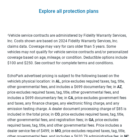
Explore all protection plans
Vehicle service contracts are administered by Fidelity Warranty Services,
1
Inc. Costs shown are based on 2024 Fidelity Warranty Services, Inc.
claims data. Coverage may vary for cars older than 5 years. Some
vehicles may not qualify for vehicle service contracts and/or personalized
coverage based on age, mileage, or condition. Deductible options include
$100 and $250. See contract for complete terms and conditions.
EchoPark advertised pricing is subject to the following based on the
vehicle’s physical location: in
AL
, price excludes required taxes, tag, title,
other governmental fees, and includes a $699 documentary fee; in
AZ
,
price excludes required taxes, tag, title, other governmental fees, and
includes a $699 documentary fee; in
CA
, price excludes government fees
and taxes, any finance charges, any electronic filing charge, and any
emission testing charge. A dealer document processing charge of $85 is
included in the total price; in
CO
, price excludes required taxes, tag, title,
other governmental fees, and registration fees; in
GA
, price excludes
required taxes, tag, title, and other governmental fees. Price includes a
dealer service fee of $499; in
MO
, price excludes required taxes, tag, title,
other governmental fees, and includes a $620.79 administrative fee; in
NC
,