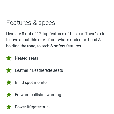
Features & specs
Here are 8 out of 12 top features of this car. There's a lot
to love about this ride—from what's under the hood &
holding the road, to tech & safety features.
Heated seats
Leather / Leatherette seats
Blind spot monitor
Forward collision warning
Power liftgate/trunk