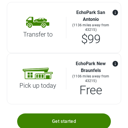
EchoPark San
Antonio
(1136 miles away from
43215)
Transfer to
$99
EchoPark New
Braunfels
(1106 miles away from
43215)
Pick up today
Free
Get started