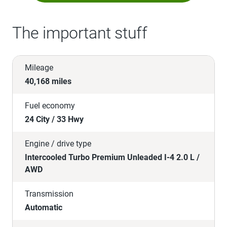
The important stuff
Mileage
40,168 miles
Fuel economy
24 City / 33 Hwy
Engine / drive type
Intercooled Turbo Premium Unleaded I-4 2.0 L /
AWD
Transmission
Automatic