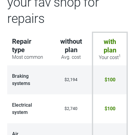
your fav shop for
repairs
Repair
without
with
type
plan
plan
1
Most common
Avg. cost
Your cost
Braking
$100
$2,194
systems
Electrical
$100
$2,740
system
Air