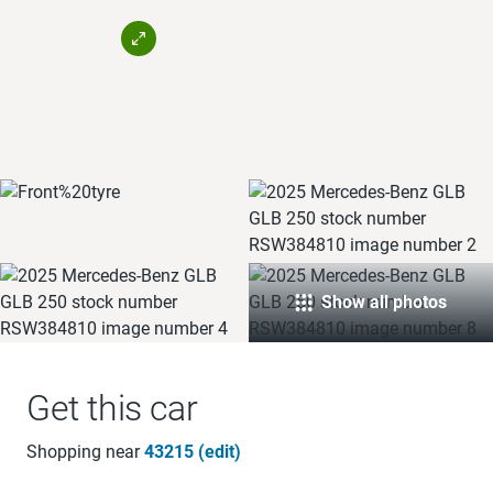
Show all photos
Get this car
Shopping near
43215 (edit)