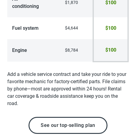
$100
$1,870
conditioning
Fuel system
$100
$4,644
$100
Engine
$8,784
Add a vehicle service contract and take your ride to your
favorite mechanic for factory-certified parts. File claims
by phone—most are approved within 24 hours! Rental
car coverage & roadside assistance keep you on the
road.
See our top-selling plan