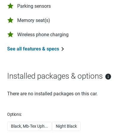
Parking sensors
Memory seat(s)
Wireless phone charging
See all features & specs
Installed packages & options
There are no installed packages on this car.
Options:
Black, Mb-Tex Uph...
Night Black