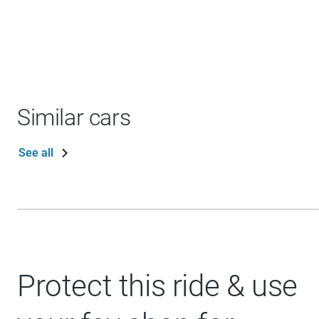
Similar cars
See all
Protect this ride & use