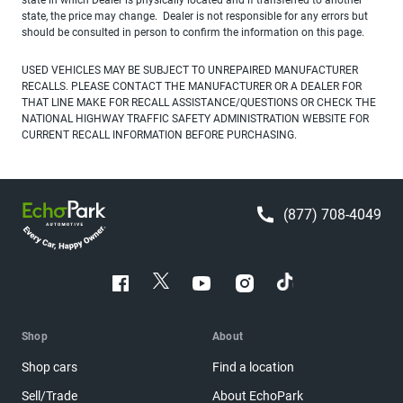
state, the price may change. Dealer is not responsible for any errors but
should be consulted in person to confirm the information on this page.
USED VEHICLES MAY BE SUBJECT TO UNREPAIRED MANUFACTURER
RECALLS. PLEASE CONTACT THE MANUFACTURER OR A DEALER FOR
THAT LINE MAKE FOR RECALL ASSISTANCE/QUESTIONS OR CHECK THE
NATIONAL HIGHWAY TRAFFIC SAFETY ADMINISTRATION WEBSITE FOR
CURRENT RECALL INFORMATION BEFORE PURCHASING.
(877) 708-4049
Shop
About
Shop cars
Find a location
Sell/Trade
About EchoPark