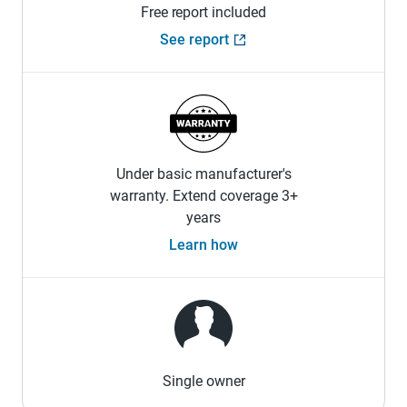
Free report included
See report
Under basic manufacturer's
warranty. Extend coverage 3+
years
Learn how
Single owner