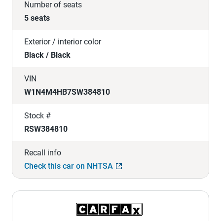
Number of seats
5 seats
Exterior / interior color
Black / Black
VIN
W1N4M4HB7SW384810
Stock #
RSW384810
Recall info
Check this car on NHTSA