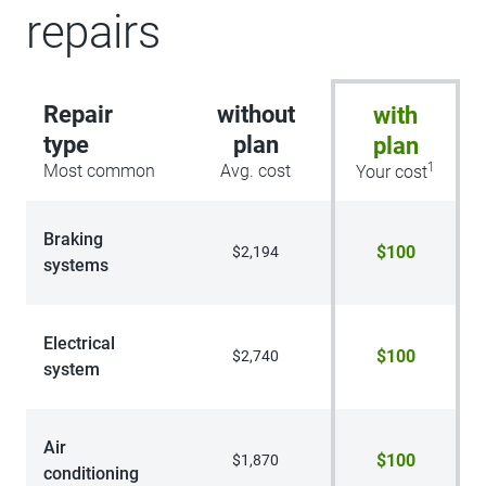
repairs
Repair
without
with
type
plan
plan
1
Most common
Avg. cost
Your cost
Braking
$100
$2,194
systems
Electrical
$100
$2,740
system
Air
$100
$1,870
conditioning