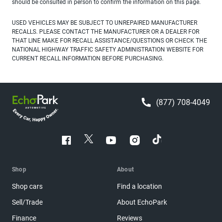
should be consulted in person to confirm the information on this page.
USED VEHICLES MAY BE SUBJECT TO UNREPAIRED MANUFACTURER
RECALLS. PLEASE CONTACT THE MANUFACTURER OR A DEALER FOR
THAT LINE MAKE FOR RECALL ASSISTANCE/QUESTIONS OR CHECK THE
NATIONAL HIGHWAY TRAFFIC SAFETY ADMINISTRATION WEBSITE FOR
CURRENT RECALL INFORMATION BEFORE PURCHASING.
(877) 708-4049
Shop
About
Shop cars
Find a location
Sell/Trade
About EchoPark
Finance
Reviews