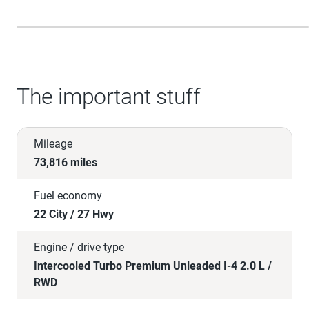
The important stuff
Mileage
73,816 miles
Fuel economy
22 City / 27 Hwy
Engine / drive type
Intercooled Turbo Premium Unleaded I-4 2.0 L /
RWD