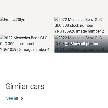
Show all photos
Similar cars
See all