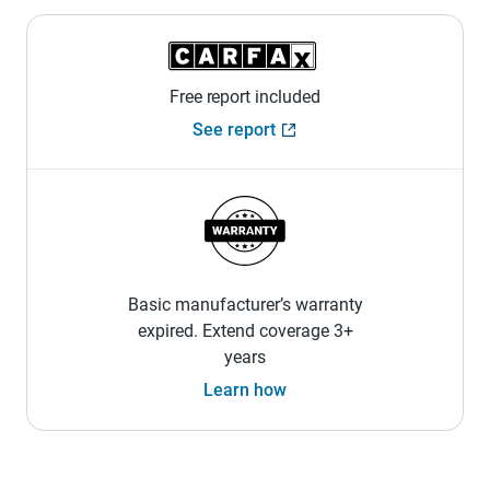
Free report included
See report
Basic manufacturer’s warranty
expired. Extend coverage 3+
years
Learn how