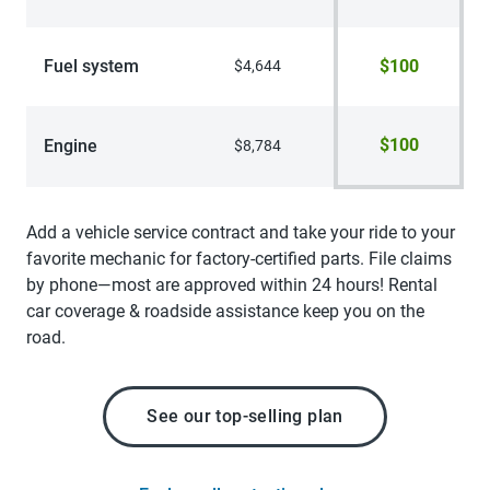
Fuel system
$100
$4,644
$100
Engine
$8,784
Add a vehicle service contract and take your ride to your
favorite mechanic for factory-certified parts. File claims
by phone—most are approved within 24 hours! Rental
car coverage & roadside assistance keep you on the
road.
See our top-selling plan