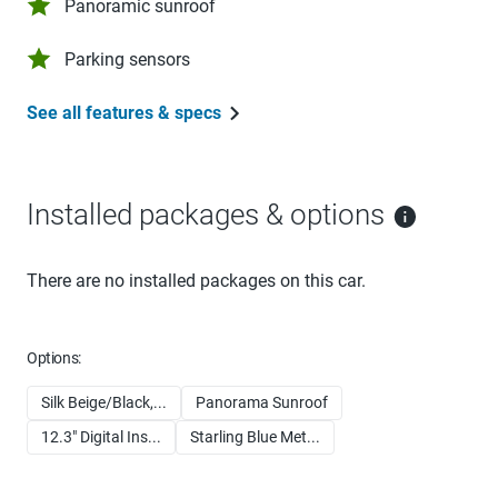
Panoramic sunroof
Parking sensors
See all features & specs
Installed packages & options
There are no installed packages on this car.
Options:
Silk Beige/Black,...
Panorama Sunroof
12.3" Digital Ins...
Starling Blue Met...