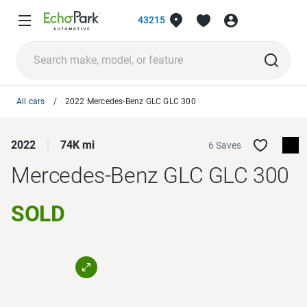
43215
All cars
2022 Mercedes-Benz GLC GLC 300
2022
74K mi
6 Saves
Mercedes-Benz GLC
GLC 300
SOLD