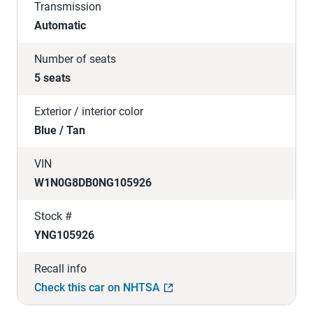
Transmission
Automatic
Number of seats
5 seats
Exterior / interior color
Blue / Tan
VIN
W1N0G8DB0NG105926
Stock #
YNG105926
Recall info
Check this car on NHTSA