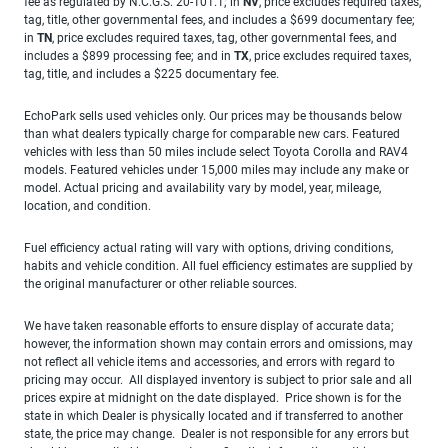
fee as regulated by N.C.G.S. 20-101.1; in
NV
, price excludes required taxes,
tag, title, other governmental fees, and includes a $699 documentary fee;
in
TN
, price excludes required taxes, tag, other governmental fees, and
includes a $899 processing fee; and in
TX
, price excludes required taxes,
tag, title, and includes a $225 documentary fee.
EchoPark sells used vehicles only. Our prices may be thousands below
than what dealers typically charge for comparable new cars. Featured
vehicles with less than 50 miles include select Toyota Corolla and RAV4
models. Featured vehicles under 15,000 miles may include any make or
model. Actual pricing and availability vary by model, year, mileage,
location, and condition.
Fuel efficiency actual rating will vary with options, driving conditions,
habits and vehicle condition. All fuel efficiency estimates are supplied by
the original manufacturer or other reliable sources.
We have taken reasonable efforts to ensure display of accurate data;
however, the information shown may contain errors and omissions, may
not reflect all vehicle items and accessories, and errors with regard to
pricing may occur. All displayed inventory is subject to prior sale and all
prices expire at midnight on the date displayed. Price shown is for the
state in which Dealer is physically located and if transferred to another
state, the price may change. Dealer is not responsible for any errors but