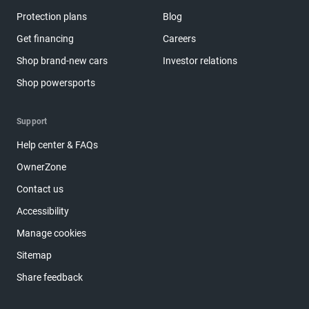
Protection plans
Blog
Get financing
Careers
Shop brand-new cars
Investor relations
Shop powersports
Support
Help center & FAQs
OwnerZone
Contact us
Accessibility
Manage cookies
Sitemap
Share feedback