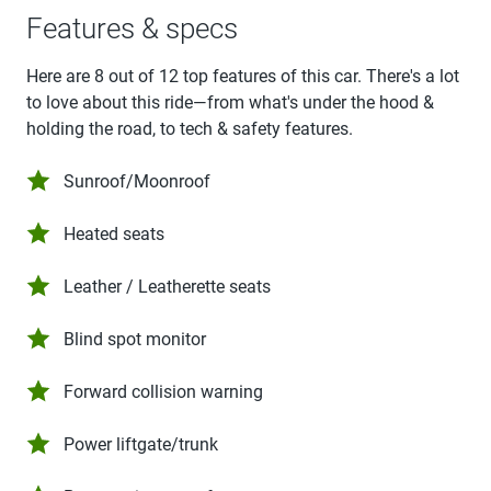
Features & specs
Here are 8 out of 12 top features of this car. There's a lot
to love about this ride—from what's under the hood &
holding the road, to tech & safety features.
Sunroof/Moonroof
Heated seats
Leather / Leatherette seats
Blind spot monitor
Forward collision warning
Power liftgate/trunk