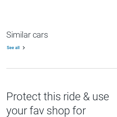
Similar cars
See all
Protect this ride & use
your fav shop for