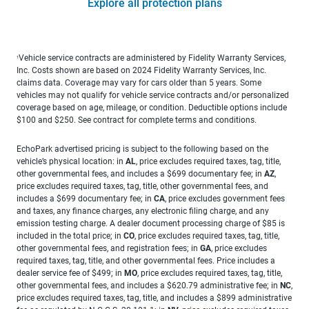
Explore all protection plans
Vehicle service contracts are administered by Fidelity Warranty Services,
1
Inc. Costs shown are based on 2024 Fidelity Warranty Services, Inc.
claims data. Coverage may vary for cars older than 5 years. Some
vehicles may not qualify for vehicle service contracts and/or personalized
coverage based on age, mileage, or condition. Deductible options include
$100 and $250. See contract for complete terms and conditions.
EchoPark advertised pricing is subject to the following based on the
vehicle’s physical location: in
AL
, price excludes required taxes, tag, title,
other governmental fees, and includes a $699 documentary fee; in
AZ
,
price excludes required taxes, tag, title, other governmental fees, and
includes a $699 documentary fee; in
CA
, price excludes government fees
and taxes, any finance charges, any electronic filing charge, and any
emission testing charge. A dealer document processing charge of $85 is
included in the total price; in
CO
, price excludes required taxes, tag, title,
other governmental fees, and registration fees; in
GA
, price excludes
required taxes, tag, title, and other governmental fees. Price includes a
dealer service fee of $499; in
MO
, price excludes required taxes, tag, title,
other governmental fees, and includes a $620.79 administrative fee; in
NC
,
price excludes required taxes, tag, title, and includes a $899 administrative