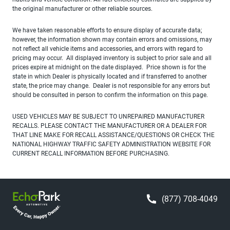
the original manufacturer or other reliable sources.
We have taken reasonable efforts to ensure display of accurate data;
however, the information shown may contain errors and omissions, may
not reflect all vehicle items and accessories, and errors with regard to
pricing may occur. All displayed inventory is subject to prior sale and all
prices expire at midnight on the date displayed. Price shown is for the
state in which Dealer is physically located and if transferred to another
state, the price may change. Dealer is not responsible for any errors but
should be consulted in person to confirm the information on this page.
USED VEHICLES MAY BE SUBJECT TO UNREPAIRED MANUFACTURER
RECALLS. PLEASE CONTACT THE MANUFACTURER OR A DEALER FOR
THAT LINE MAKE FOR RECALL ASSISTANCE/QUESTIONS OR CHECK THE
NATIONAL HIGHWAY TRAFFIC SAFETY ADMINISTRATION WEBSITE FOR
CURRENT RECALL INFORMATION BEFORE PURCHASING.
(877) 708-4049