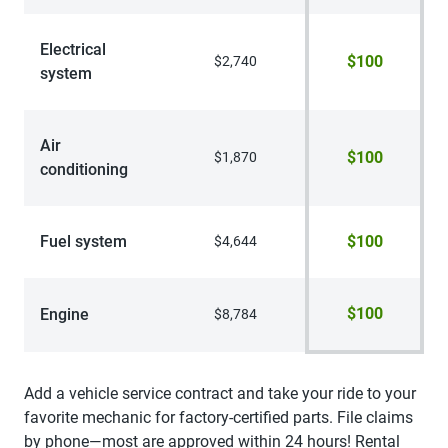
Electrical
$100
$2,740
system
Air
$100
$1,870
conditioning
Fuel system
$100
$4,644
$100
Engine
$8,784
Add a vehicle service contract and take your ride to your
favorite mechanic for factory-certified parts. File claims
by phone—most are approved within 24 hours! Rental