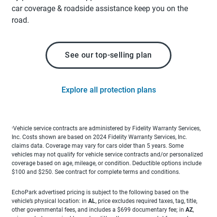
car coverage & roadside assistance keep you on the
road.
See our top-selling plan
Explore all protection plans
Vehicle service contracts are administered by Fidelity Warranty Services,
1
Inc. Costs shown are based on 2024 Fidelity Warranty Services, Inc.
claims data. Coverage may vary for cars older than 5 years. Some
vehicles may not qualify for vehicle service contracts and/or personalized
coverage based on age, mileage, or condition. Deductible options include
$100 and $250. See contract for complete terms and conditions.
EchoPark advertised pricing is subject to the following based on the
vehicle’s physical location: in
AL
, price excludes required taxes, tag, title,
other governmental fees, and includes a $699 documentary fee; in
AZ
,