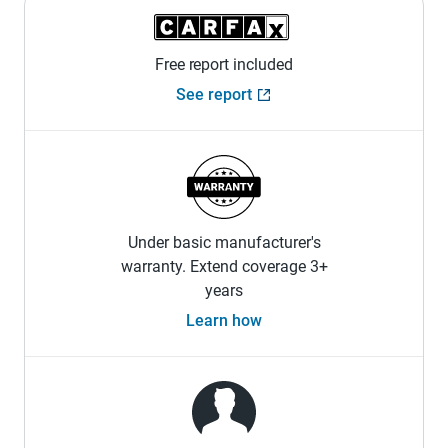
Free report included
See report
Under basic manufacturer's
warranty. Extend coverage 3+
years
Learn how