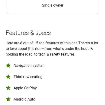
Single owner
Features & specs
Here are 8 out of 15 top features of this car. There's a lot
to love about this ride—from what's under the hood &
holding the road, to tech & safety features.
Navigation system
Third row seating
Apple CarPlay
Android Auto