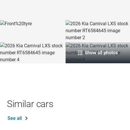
Show all photos
Similar cars
See all