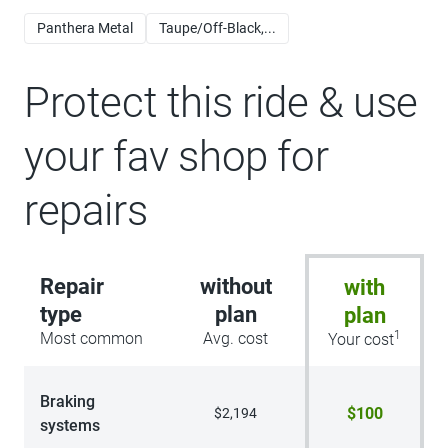
Panthera Metal
Taupe/Off-Black,...
Protect this ride & use
your fav shop for
repairs
Repair
without
with
type
plan
plan
1
Most common
Avg. cost
Your cost
Braking
$100
$2,194
systems