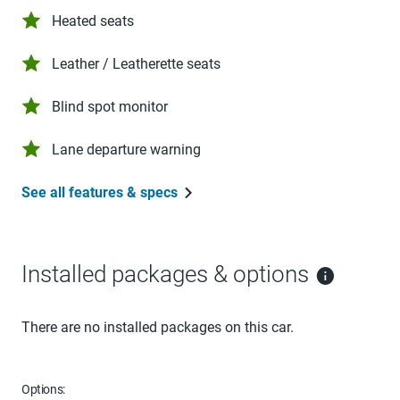
Heated seats
Leather / Leatherette seats
Blind spot monitor
Lane departure warning
See all features & specs
Installed packages & options
There are no installed packages on this car.
Options: