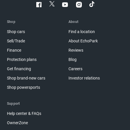
Shop
About
Shop cars
Find a location
Sell/Trade
About EchoPark
Finance
Reviews
Protection plans
Blog
Get financing
Careers
Shop brand-new cars
Investor relations
Shop powersports
Support
Help center & FAQs
OwnerZone