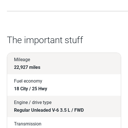
The important stuff
Mileage
22,927 miles
Fuel economy
18 City / 25 Hwy
Engine / drive type
Regular Unleaded V-6 3.5 L / FWD
Transmission