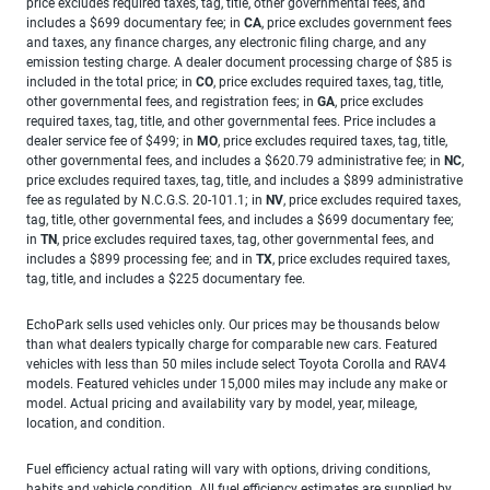
price excludes required taxes, tag, title, other governmental fees, and
includes a $699 documentary fee; in
CA
, price excludes government fees
and taxes, any finance charges, any electronic filing charge, and any
emission testing charge. A dealer document processing charge of $85 is
included in the total price; in
CO
, price excludes required taxes, tag, title,
other governmental fees, and registration fees; in
GA
, price excludes
required taxes, tag, title, and other governmental fees. Price includes a
dealer service fee of $499; in
MO
, price excludes required taxes, tag, title,
other governmental fees, and includes a $620.79 administrative fee; in
NC
,
price excludes required taxes, tag, title, and includes a $899 administrative
fee as regulated by N.C.G.S. 20-101.1; in
NV
, price excludes required taxes,
tag, title, other governmental fees, and includes a $699 documentary fee;
in
TN
, price excludes required taxes, tag, other governmental fees, and
includes a $899 processing fee; and in
TX
, price excludes required taxes,
tag, title, and includes a $225 documentary fee.
EchoPark sells used vehicles only. Our prices may be thousands below
than what dealers typically charge for comparable new cars. Featured
vehicles with less than 50 miles include select Toyota Corolla and RAV4
models. Featured vehicles under 15,000 miles may include any make or
model. Actual pricing and availability vary by model, year, mileage,
location, and condition.
Fuel efficiency actual rating will vary with options, driving conditions,
habits and vehicle condition. All fuel efficiency estimates are supplied by