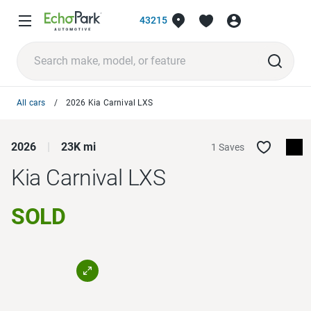
43215
All cars
2026 Kia Carnival LXS
2026
23K mi
1 Saves
Kia Carnival
LXS
SOLD