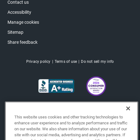
Contact us
Accessibility
Manage cookies
Sitemap
Share feedback
Privacy policy
Terms of use
Do not sell my info
This website uses cookies and other tracking technologies to
enhance user experience and to analyze performance and traffic
on our website. We also share information about your use of our
site with our social media, advertising and analytics partners. If