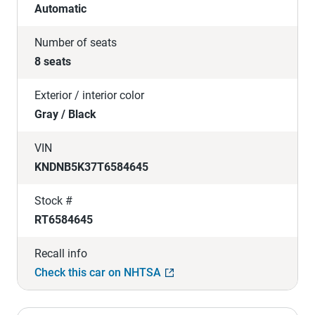
Automatic
Number of seats
8 seats
Exterior / interior color
Gray / Black
VIN
KNDNB5K37T6584645
Stock #
RT6584645
Recall info
Check this car on NHTSA