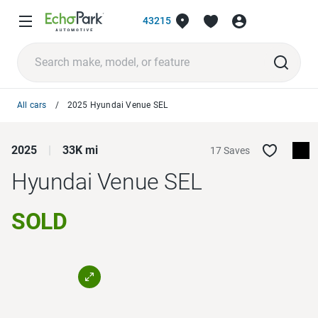
43215
All cars
2025 Hyundai Venue SEL
2025
33K mi
17 Saves
Hyundai Venue
SEL
SOLD