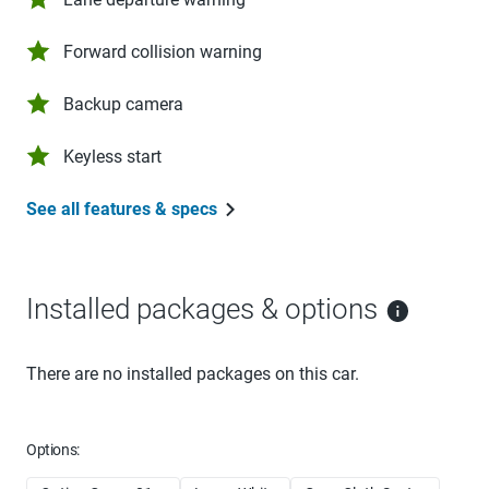
Forward collision warning
Backup camera
Keyless start
See all features & specs
Installed packages & options
There are no installed packages on this car.
Options: