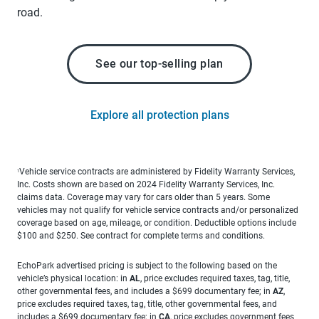
road.
See our top-selling plan
Explore all protection plans
Vehicle service contracts are administered by Fidelity Warranty Services,
1
Inc. Costs shown are based on 2024 Fidelity Warranty Services, Inc.
claims data. Coverage may vary for cars older than 5 years. Some
vehicles may not qualify for vehicle service contracts and/or personalized
coverage based on age, mileage, or condition. Deductible options include
$100 and $250. See contract for complete terms and conditions.
EchoPark advertised pricing is subject to the following based on the
vehicle’s physical location: in
AL
, price excludes required taxes, tag, title,
other governmental fees, and includes a $699 documentary fee; in
AZ
,
price excludes required taxes, tag, title, other governmental fees, and
includes a $699 documentary fee; in
CA
, price excludes government fees