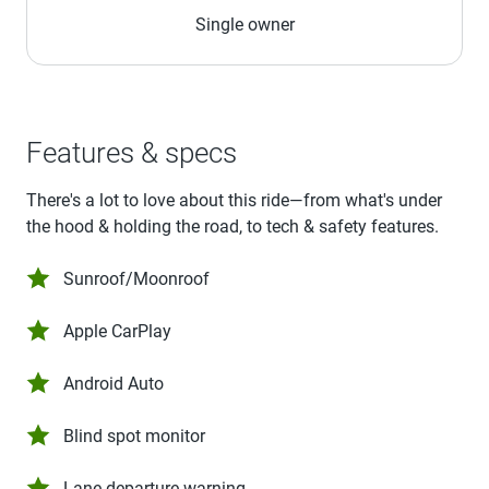
Single owner
Features & specs
There's a lot to love about this ride—from what's under
the hood & holding the road, to tech & safety features.
Sunroof/Moonroof
Apple CarPlay
Android Auto
Blind spot monitor
Lane departure warning