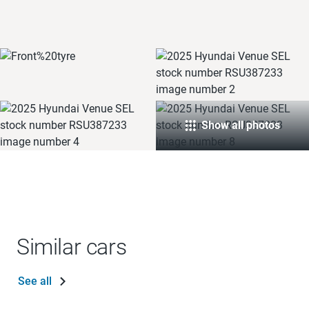
Show all photos
Similar cars
See all