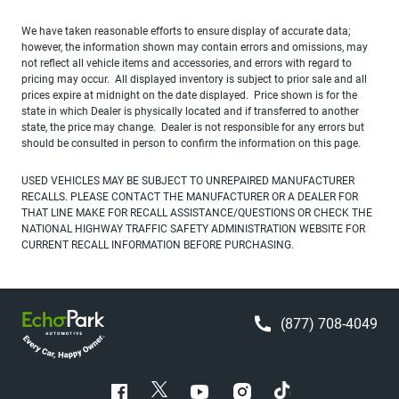
We have taken reasonable efforts to ensure display of accurate data;
however, the information shown may contain errors and omissions, may
not reflect all vehicle items and accessories, and errors with regard to
pricing may occur. All displayed inventory is subject to prior sale and all
prices expire at midnight on the date displayed. Price shown is for the
state in which Dealer is physically located and if transferred to another
state, the price may change. Dealer is not responsible for any errors but
should be consulted in person to confirm the information on this page.
USED VEHICLES MAY BE SUBJECT TO UNREPAIRED MANUFACTURER
RECALLS. PLEASE CONTACT THE MANUFACTURER OR A DEALER FOR
THAT LINE MAKE FOR RECALL ASSISTANCE/QUESTIONS OR CHECK THE
NATIONAL HIGHWAY TRAFFIC SAFETY ADMINISTRATION WEBSITE FOR
CURRENT RECALL INFORMATION BEFORE PURCHASING.
(877) 708-4049