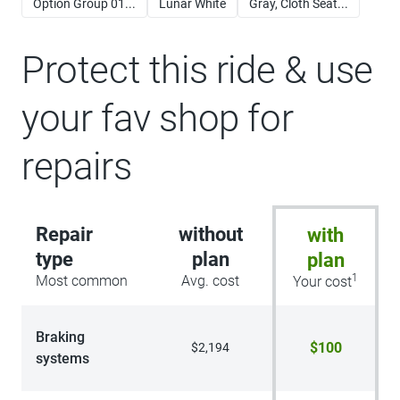
Option Group 01...
Lunar White
Gray, Cloth Seat...
Protect this ride & use
your fav shop for
repairs
Repair
without
with
type
plan
plan
1
Most common
Avg. cost
Your cost
Braking
$100
$2,194
systems