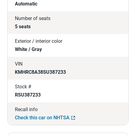
Automatic
Number of seats
5 seats
Exterior / interior color
White / Gray
VIN
KMHRC8A38SU387233
Stock #
RSU387233
Recall info
Check this car on NHTSA