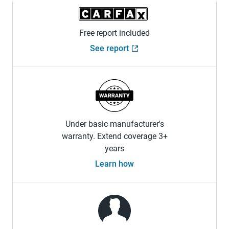
Free report included
See report
Under basic manufacturer's
warranty. Extend coverage 3+
years
Learn how