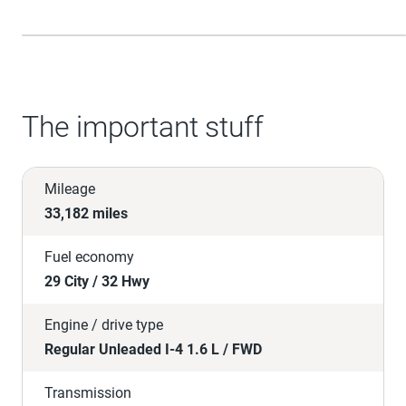
The important stuff
Mileage
33,182 miles
Fuel economy
29 City / 32 Hwy
Engine / drive type
Regular Unleaded I-4 1.6 L / FWD
Transmission