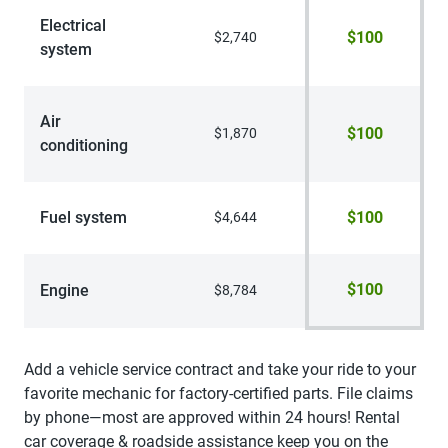
Electrical
$100
$2,740
system
Air
$100
$1,870
conditioning
Fuel system
$100
$4,644
$100
Engine
$8,784
Add a vehicle service contract and take your ride to your
favorite mechanic for factory-certified parts. File claims
by phone—most are approved within 24 hours! Rental
car coverage & roadside assistance keep you on the