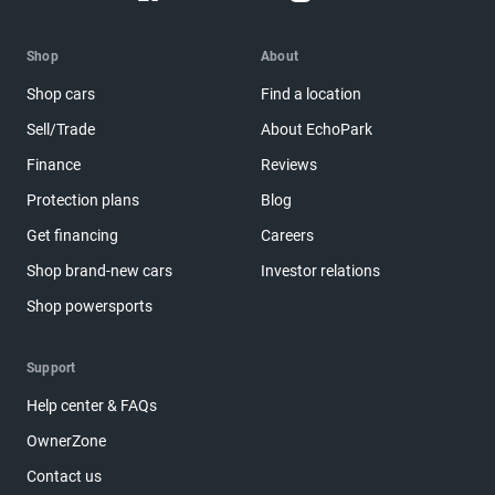
Shop
About
Shop cars
Find a location
Sell/Trade
About EchoPark
Finance
Reviews
Protection plans
Blog
Get financing
Careers
Shop brand-new cars
Investor relations
Shop powersports
Support
Help center & FAQs
OwnerZone
Contact us