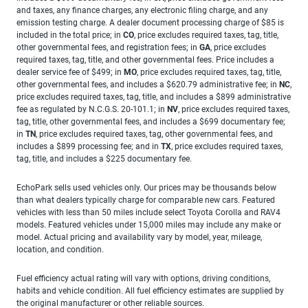
and taxes, any finance charges, any electronic filing charge, and any
emission testing charge. A dealer document processing charge of $85 is
included in the total price; in
CO
, price excludes required taxes, tag, title,
other governmental fees, and registration fees; in
GA
, price excludes
required taxes, tag, title, and other governmental fees. Price includes a
dealer service fee of $499; in
MO
, price excludes required taxes, tag, title,
other governmental fees, and includes a $620.79 administrative fee; in
NC
,
price excludes required taxes, tag, title, and includes a $899 administrative
fee as regulated by N.C.G.S. 20-101.1; in
NV
, price excludes required taxes,
tag, title, other governmental fees, and includes a $699 documentary fee;
in
TN
, price excludes required taxes, tag, other governmental fees, and
includes a $899 processing fee; and in
TX
, price excludes required taxes,
tag, title, and includes a $225 documentary fee.
EchoPark sells used vehicles only. Our prices may be thousands below
than what dealers typically charge for comparable new cars. Featured
vehicles with less than 50 miles include select Toyota Corolla and RAV4
models. Featured vehicles under 15,000 miles may include any make or
model. Actual pricing and availability vary by model, year, mileage,
location, and condition.
Fuel efficiency actual rating will vary with options, driving conditions,
habits and vehicle condition. All fuel efficiency estimates are supplied by
the original manufacturer or other reliable sources.