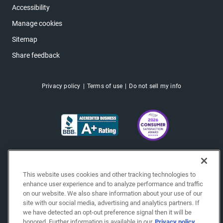
Accessibility
Manage cookies
Sitemap
Share feedback
Privacy policy
Terms of use
Do not sell my info
This website uses cookies and other tracking technologies to
enhance user experience and to analyze performance and traffic
on our website. We also share information about your use of our
site with our social media, advertising and analytics partners. If
we have detected an opt-out preference signal then it will be
honored. Further information is available in our
Privacy policy