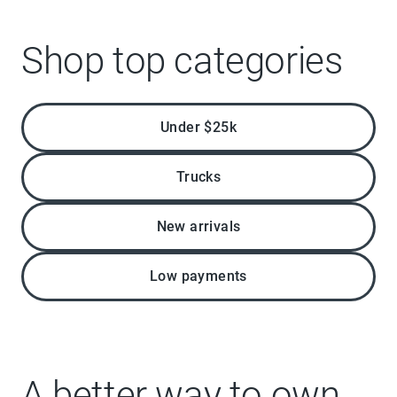
Shop top categories
Under $25k
Trucks
New arrivals
Low payments
A better way to own