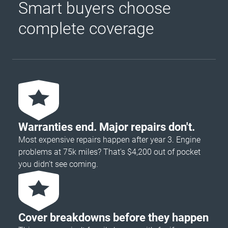
Smart buyers choose
complete coverage
Warranties end. Major repairs don't.
Most expensive repairs happen after year 3. Engine
problems at 75k miles? That's $4,200 out of pocket
you didn’t see coming.
Cover breakdowns before they happen