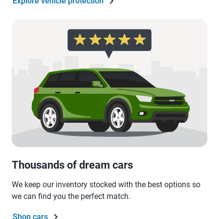
Explore vehicle protection
Thousands of dream cars
We keep our inventory stocked with the best options so
we can find you the perfect match.
Shop cars