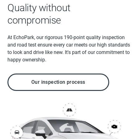
Quality without
compromise
At EchoPark, our rigorous 190-point quality inspection
and road test ensure every car meets our high standards
to look and drive like new. It's part of our commitment to
happy ownership.
Our inspection process