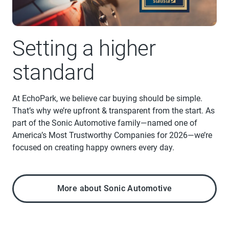
Setting a higher
standard
At EchoPark, we believe car buying should be simple.
That’s why we’re upfront & transparent from the start. As
part of the Sonic Automotive family—named one of
America’s Most Trustworthy Companies for 2026—we’re
focused on creating happy owners every day.
More about Sonic Automotive