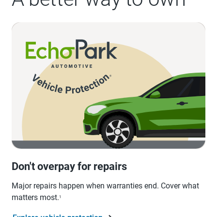
Don't overpay for repairs
Major repairs happen when warranties end. Cover what
matters most.
1