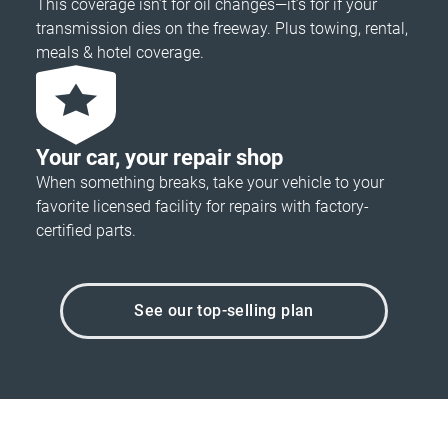
This coverage isn’t for oil changes—it’s for if your
transmission dies on the freeway. Plus towing, rental,
meals & hotel coverage.
Your car, your repair shop
When something breaks, take your vehicle to your
favorite licensed facility for repairs with factory-
certified parts.
See our top-selling plan