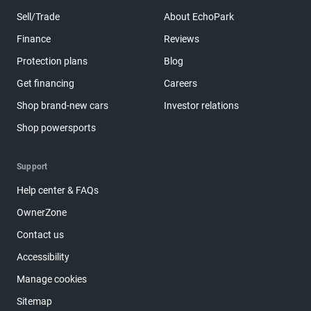
Sell/Trade
About EchoPark
Finance
Reviews
Protection plans
Blog
Get financing
Careers
Shop brand-new cars
Investor relations
Shop powersports
Support
Help center & FAQs
OwnerZone
Contact us
Accessibility
Manage cookies
Sitemap