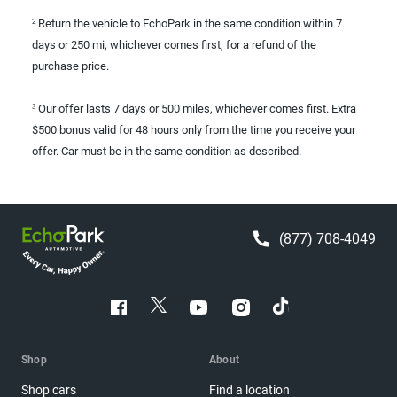
Return the vehicle to EchoPark in the same condition within 7
2
days or 250 mi, whichever comes first, for a refund of the
purchase price.
Our offer lasts 7 days or 500 miles, whichever comes first. Extra
3
$500 bonus valid for 48 hours only from the time you receive your
offer. Car must be in the same condition as described.
(877) 708-4049
Shop
About
Shop cars
Find a location