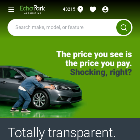
43215
Totally transparent.