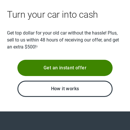
Turn your car into cash
Get top dollar for your old car without the hassle! Plus,
sell to us within 48 hours of receiving our offer, and get
an extra $500!
3
Get an instant offer
How it works