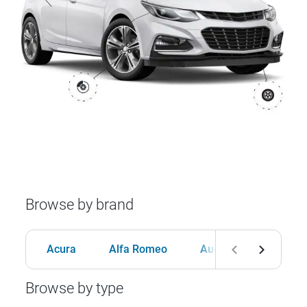
Browse by brand
Acura
Alfa Romeo
Audi
BMW
Browse by type