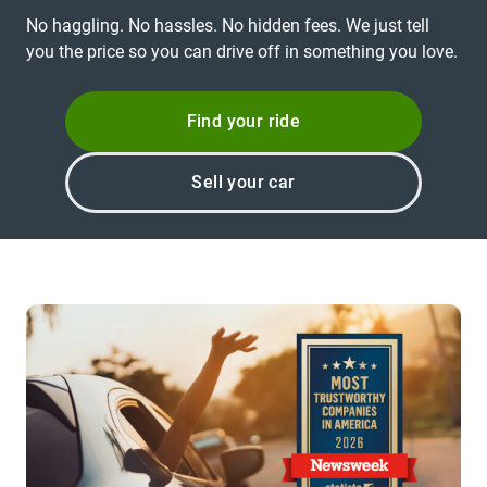
No haggling. No hassles. No hidden fees. We just tell
you the price so you can drive off in something you love.
Find your ride
Sell your car