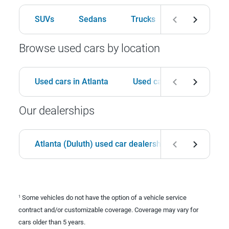
SUVs
Sedans
Trucks
Hatchbacks
Browse used cars by location
Used cars in Atlanta
Used cars in Birmingham
Our dealerships
Atlanta (Duluth) used car dealership
Birmingha
Some vehicles do not have the option of a vehicle service
1
contract and/or customizable coverage. Coverage may vary for
cars older than 5 years.