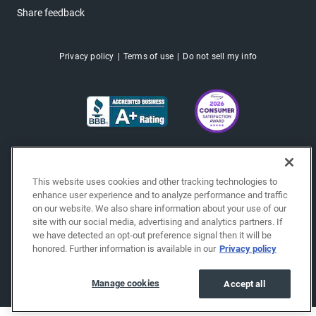
Share feedback
Privacy policy
Terms of use
Do not sell my info
This website uses cookies and other tracking technologies to
enhance user experience and to analyze performance and traffic
on our website. We also share information about your use of our
site with our social media, advertising and analytics partners. If
we have detected an opt-out preference signal then it will be
honored. Further information is available in our
Privacy policy
Copyright © 2026 EchoPark® Automotive, Inc.
All Rights Reserved.
Manage cookies
Accept all