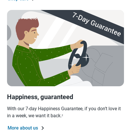
Happiness, guaranteed
With our 7-day Happiness Guarantee, if you don’t love it
in a week, we want it back.
2
More about us