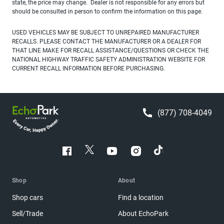
state, the price may change. Dealer is not responsible for any errors but
should be consulted in person to confirm the information on this page.
USED VEHICLES MAY BE SUBJECT TO UNREPAIRED MANUFACTURER
RECALLS. PLEASE CONTACT THE MANUFACTURER OR A DEALER FOR
THAT LINE MAKE FOR RECALL ASSISTANCE/QUESTIONS OR CHECK THE
NATIONAL HIGHWAY TRAFFIC SAFETY ADMINISTRATION WEBSITE FOR
CURRENT RECALL INFORMATION BEFORE PURCHASING.
(877) 708-4049
Shop
About
Shop cars
Find a location
Sell/Trade
About EchoPark