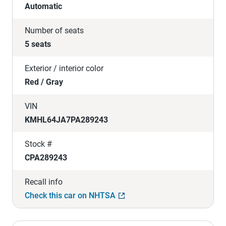
Automatic
Number of seats
5 seats
Exterior / interior color
Red / Gray
VIN
KMHL64JA7PA289243
Stock #
CPA289243
Recall info
Check this car on NHTSA