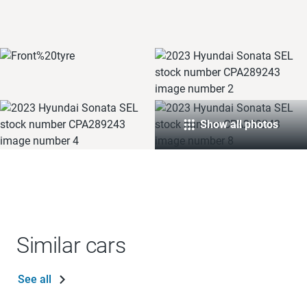
Show all photos
Similar cars
See all