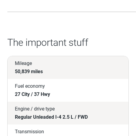
The important stuff
Mileage
50,839 miles
Fuel economy
27 City / 37 Hwy
Engine / drive type
Regular Unleaded I-4 2.5 L / FWD
Transmission