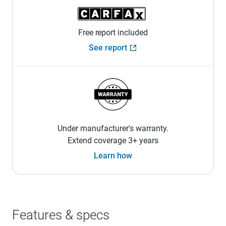
Free report included
See report
Under manufacturer's warranty.
Extend coverage 3+ years
Learn how
Features & specs