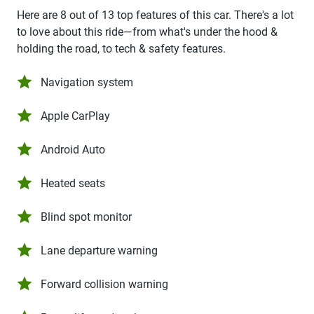
Here are 8 out of 13 top features of this car. There's a lot
to love about this ride—from what's under the hood &
holding the road, to tech & safety features.
Navigation system
Apple CarPlay
Android Auto
Heated seats
Blind spot monitor
Lane departure warning
Forward collision warning