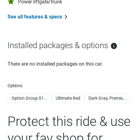
Power liftgate/trunk
See all features & specs
Installed packages & options
There are no installed packages on this car.
Options:
Option Group 01...
Ultimate Red
Dark Gray, Premiu...
Protect this ride & use
your fav shop for