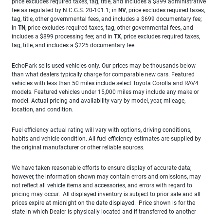
price excludes required taxes, tag, title, and includes a $899 administrative
fee as regulated by N.C.G.S. 20-101.1; in
NV
, price excludes required taxes,
tag, title, other governmental fees, and includes a $699 documentary fee;
in
TN
, price excludes required taxes, tag, other governmental fees, and
includes a $899 processing fee; and in
TX
, price excludes required taxes,
tag, title, and includes a $225 documentary fee.
EchoPark sells used vehicles only. Our prices may be thousands below
than what dealers typically charge for comparable new cars. Featured
vehicles with less than 50 miles include select Toyota Corolla and RAV4
models. Featured vehicles under 15,000 miles may include any make or
model. Actual pricing and availability vary by model, year, mileage,
location, and condition.
Fuel efficiency actual rating will vary with options, driving conditions,
habits and vehicle condition. All fuel efficiency estimates are supplied by
the original manufacturer or other reliable sources.
We have taken reasonable efforts to ensure display of accurate data;
however, the information shown may contain errors and omissions, may
not reflect all vehicle items and accessories, and errors with regard to
pricing may occur. All displayed inventory is subject to prior sale and all
prices expire at midnight on the date displayed. Price shown is for the
state in which Dealer is physically located and if transferred to another