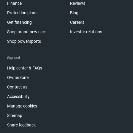
Finance
Reviews
Protection plans
Blog
Get financing
Careers
Shop brand-new cars
Investor relations
Shop powersports
Support
Help center & FAQs
OwnerZone
Contact us
Accessibility
Manage cookies
Sitemap
Share feedback