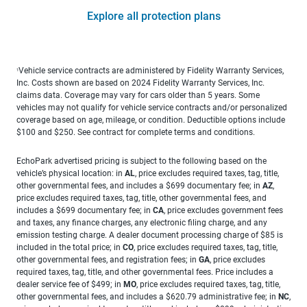
Explore all protection plans
Vehicle service contracts are administered by Fidelity Warranty Services,
1
Inc. Costs shown are based on 2024 Fidelity Warranty Services, Inc.
claims data. Coverage may vary for cars older than 5 years. Some
vehicles may not qualify for vehicle service contracts and/or personalized
coverage based on age, mileage, or condition. Deductible options include
$100 and $250. See contract for complete terms and conditions.
EchoPark advertised pricing is subject to the following based on the
vehicle’s physical location: in
AL
, price excludes required taxes, tag, title,
other governmental fees, and includes a $699 documentary fee; in
AZ
,
price excludes required taxes, tag, title, other governmental fees, and
includes a $699 documentary fee; in
CA
, price excludes government fees
and taxes, any finance charges, any electronic filing charge, and any
emission testing charge. A dealer document processing charge of $85 is
included in the total price; in
CO
, price excludes required taxes, tag, title,
other governmental fees, and registration fees; in
GA
, price excludes
required taxes, tag, title, and other governmental fees. Price includes a
dealer service fee of $499; in
MO
, price excludes required taxes, tag, title,
other governmental fees, and includes a $620.79 administrative fee; in
NC
,