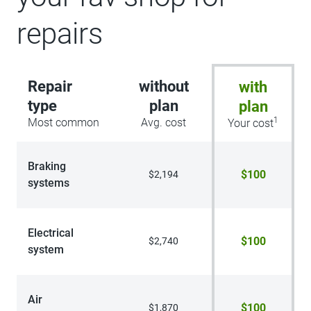
repairs
Repair
without
with
type
plan
plan
1
Most common
Avg. cost
Your cost
Braking
$100
$2,194
systems
Electrical
$100
$2,740
system
Air
$100
$1,870