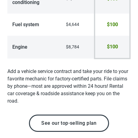
conditioning
Fuel system
$100
$4,644
$100
Engine
$8,784
Add a vehicle service contract and take your ride to your
favorite mechanic for factory-certified parts. File claims
by phone—most are approved within 24 hours! Rental
car coverage & roadside assistance keep you on the
road.
See our top-selling plan