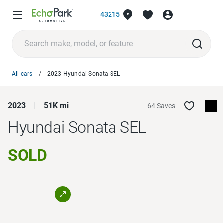
43215
All cars
2023 Hyundai Sonata SEL
2023
51K mi
64 Saves
Hyundai Sonata
SEL
SOLD