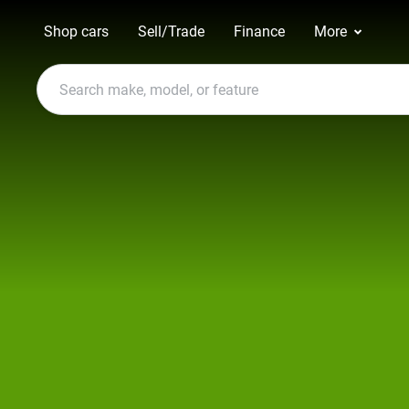
Shop cars
Sell/Trade
Finance
More