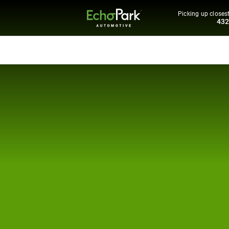
Picking up closest
43