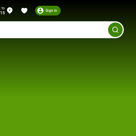
 to
Sign in
215