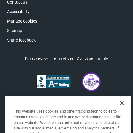
Contact us
Accessibility
Manage cookies
Sitemap
Share feedback
Privacy policy
Terms of use
Do not sell my info
This website uses cookies and other tracking technologies to
enhance user experience and to analyze performance and traffic
on our website. We also share information about your use of our
site with our social media, advertising and analytics partners. If