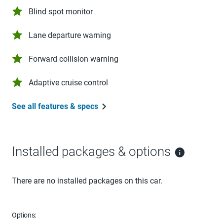
Blind spot monitor
Lane departure warning
Forward collision warning
Adaptive cruise control
See all features & specs
Installed packages & options
There are no installed packages on this car.
Options: