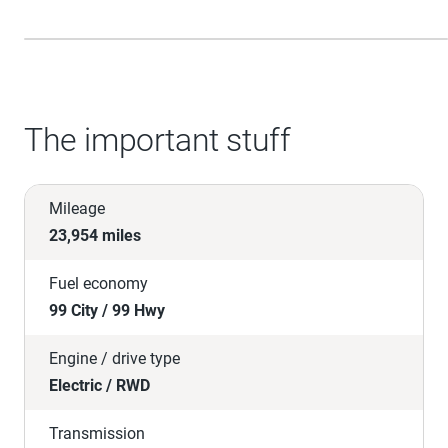
The important stuff
Mileage
23,954 miles
Fuel economy
99 City / 99 Hwy
Engine / drive type
Electric / RWD
Transmission