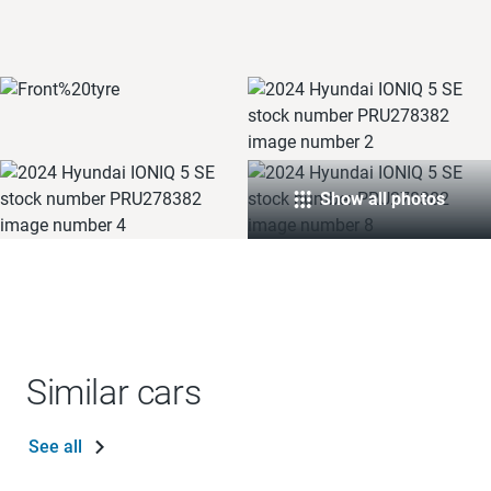
Show all photos
Similar cars
See all