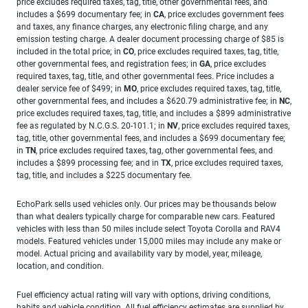
price excludes required taxes, tag, title, other governmental fees, and
includes a $699 documentary fee; in
CA
, price excludes government fees
and taxes, any finance charges, any electronic filing charge, and any
emission testing charge. A dealer document processing charge of $85 is
included in the total price; in
CO
, price excludes required taxes, tag, title,
other governmental fees, and registration fees; in
GA
, price excludes
required taxes, tag, title, and other governmental fees. Price includes a
dealer service fee of $499; in
MO
, price excludes required taxes, tag, title,
other governmental fees, and includes a $620.79 administrative fee; in
NC
,
price excludes required taxes, tag, title, and includes a $899 administrative
fee as regulated by N.C.G.S. 20-101.1; in
NV
, price excludes required taxes,
tag, title, other governmental fees, and includes a $699 documentary fee;
in
TN
, price excludes required taxes, tag, other governmental fees, and
includes a $899 processing fee; and in
TX
, price excludes required taxes,
tag, title, and includes a $225 documentary fee.
EchoPark sells used vehicles only. Our prices may be thousands below
than what dealers typically charge for comparable new cars. Featured
vehicles with less than 50 miles include select Toyota Corolla and RAV4
models. Featured vehicles under 15,000 miles may include any make or
model. Actual pricing and availability vary by model, year, mileage,
location, and condition.
Fuel efficiency actual rating will vary with options, driving conditions,
habits and vehicle condition. All fuel efficiency estimates are supplied by