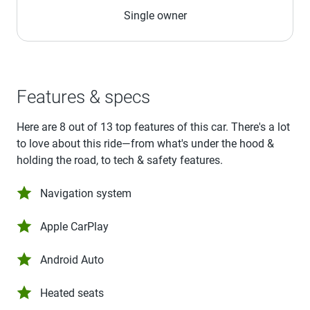
Single owner
Features & specs
Here are 8 out of 13 top features of this car. There's a lot
to love about this ride—from what's under the hood &
holding the road, to tech & safety features.
Navigation system
Apple CarPlay
Android Auto
Heated seats