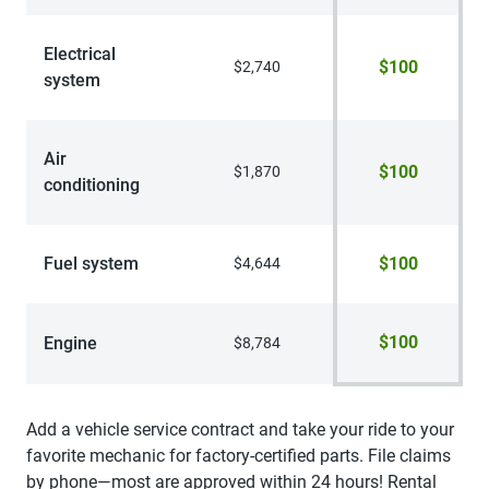
Electrical
$100
$2,740
system
Air
$100
$1,870
conditioning
Fuel system
$100
$4,644
$100
Engine
$8,784
Add a vehicle service contract and take your ride to your
favorite mechanic for factory-certified parts. File claims
by phone—most are approved within 24 hours! Rental