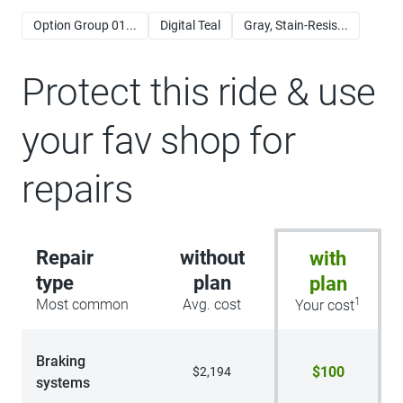
Option Group 01...
Digital Teal
Gray, Stain-Resis...
Protect this ride & use
your fav shop for
repairs
Repair
without
with
type
plan
plan
1
Most common
Avg. cost
Your cost
Braking
$100
$2,194
systems