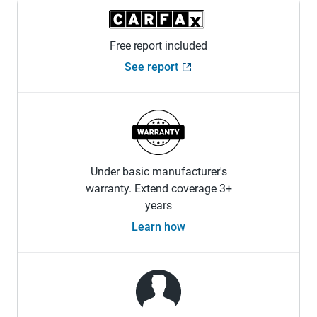
Free report included
See report
Under basic manufacturer's
warranty. Extend coverage 3+
years
Learn how