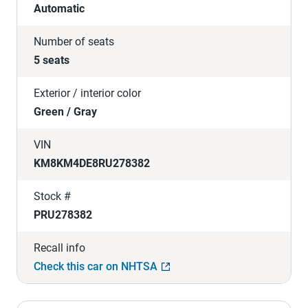
Automatic
Number of seats
5 seats
Exterior / interior color
Green / Gray
VIN
KM8KM4DE8RU278382
Stock #
PRU278382
Recall info
Check this car on NHTSA