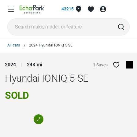
43215
All cars
2024 Hyundai IONIQ 5 SE
2024
24K mi
1 Saves
Hyundai IONIQ 5
SE
SOLD