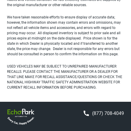
the original manufacturer or other reliable sources.
We have taken reasonable efforts to ensure display of accurate data;
however, the information shown may contain errors and omissions, may
not reflect all vehicle items and accessories, and errors with regard to
pricing may occur. All displayed inventory is subject to prior sale and all
prices expire at midnight on the date displayed. Price shown is for the
state in which Dealer is physically located and if transferred to another
state, the price may change. Dealer is not responsible for any errors but
should be consulted in person to confirm the information on this page.
USED VEHICLES MAY BE SUBJECT TO UNREPAIRED MANUFACTURER
RECALLS. PLEASE CONTACT THE MANUFACTURER OR A DEALER FOR
THAT LINE MAKE FOR RECALL ASSISTANCE/QUESTIONS OR CHECK THE
NATIONAL HIGHWAY TRAFFIC SAFETY ADMINISTRATION WEBSITE FOR
CURRENT RECALL INFORMATION BEFORE PURCHASING.
(877) 708-4049