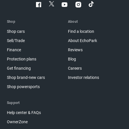
Shop
About
Shop cars
Find a location
Sell/Trade
About EchoPark
Finance
Reviews
Protection plans
Blog
Get financing
Careers
Shop brand-new cars
Investor relations
Shop powersports
Support
Help center & FAQs
OwnerZone