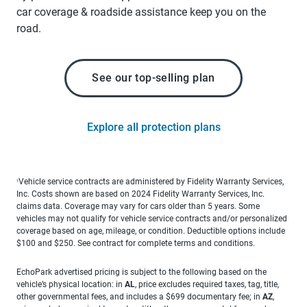
car coverage & roadside assistance keep you on the
road.
See our top-selling plan
Explore all protection plans
Vehicle service contracts are administered by Fidelity Warranty Services,
1
Inc. Costs shown are based on 2024 Fidelity Warranty Services, Inc.
claims data. Coverage may vary for cars older than 5 years. Some
vehicles may not qualify for vehicle service contracts and/or personalized
coverage based on age, mileage, or condition. Deductible options include
$100 and $250. See contract for complete terms and conditions.
EchoPark advertised pricing is subject to the following based on the
vehicle’s physical location: in
AL
, price excludes required taxes, tag, title,
other governmental fees, and includes a $699 documentary fee; in
AZ
,