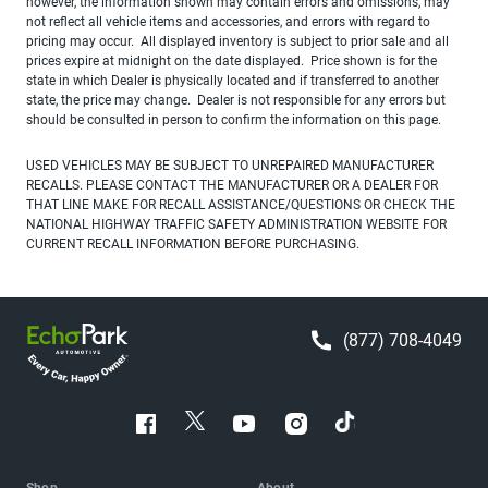
however, the information shown may contain errors and omissions, may
not reflect all vehicle items and accessories, and errors with regard to
pricing may occur. All displayed inventory is subject to prior sale and all
prices expire at midnight on the date displayed. Price shown is for the
state in which Dealer is physically located and if transferred to another
state, the price may change. Dealer is not responsible for any errors but
should be consulted in person to confirm the information on this page.
USED VEHICLES MAY BE SUBJECT TO UNREPAIRED MANUFACTURER
RECALLS. PLEASE CONTACT THE MANUFACTURER OR A DEALER FOR
THAT LINE MAKE FOR RECALL ASSISTANCE/QUESTIONS OR CHECK THE
NATIONAL HIGHWAY TRAFFIC SAFETY ADMINISTRATION WEBSITE FOR
CURRENT RECALL INFORMATION BEFORE PURCHASING.
(877) 708-4049