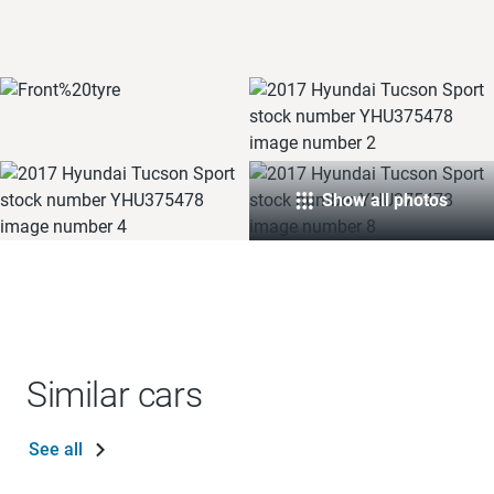
Show all photos
Similar cars
See all