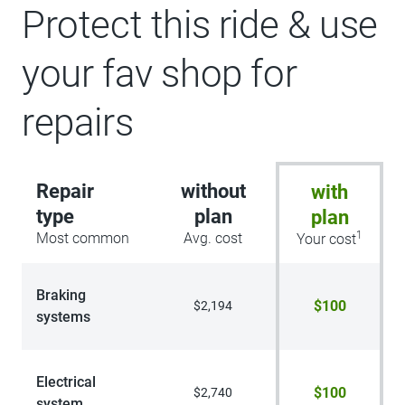
Protect this ride & use
your fav shop for
repairs
Repair
without
with
type
plan
plan
1
Most common
Avg. cost
Your cost
Braking
$100
$2,194
systems
Electrical
$100
$2,740
system