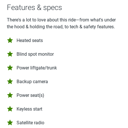
Features & specs
There's a lot to love about this ride—from what's under
the hood & holding the road, to tech & safety features.
Heated seats
Blind spot monitor
Power liftgate/trunk
Backup camera
Power seat(s)
Keyless start
Satellite radio