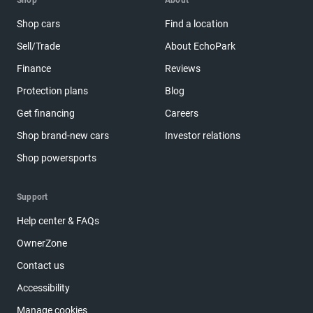
Shop
About
Shop cars
Find a location
Sell/Trade
About EchoPark
Finance
Reviews
Protection plans
Blog
Get financing
Careers
Shop brand-new cars
Investor relations
Shop powersports
Support
Help center & FAQs
OwnerZone
Contact us
Accessibility
Manage cookies