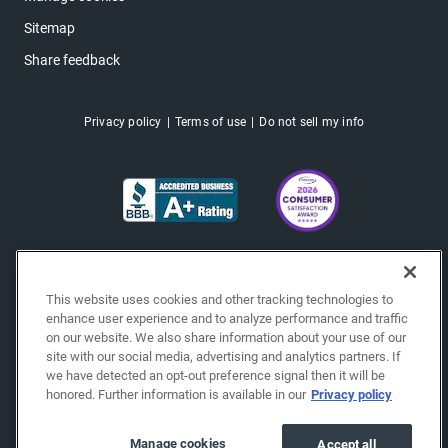
Sitemap
Share feedback
Privacy policy
Terms of use
Do not sell my info
This website uses cookies and other tracking technologies to
enhance user experience and to analyze performance and traffic
on our website. We also share information about your use of our
site with our social media, advertising and analytics partners. If
we have detected an opt-out preference signal then it will be
honored. Further information is available in our
Privacy policy
Copyright © 2026 EchoPark® Automotive, Inc.
All Rights Reserved.
Manage cookies
Accept all