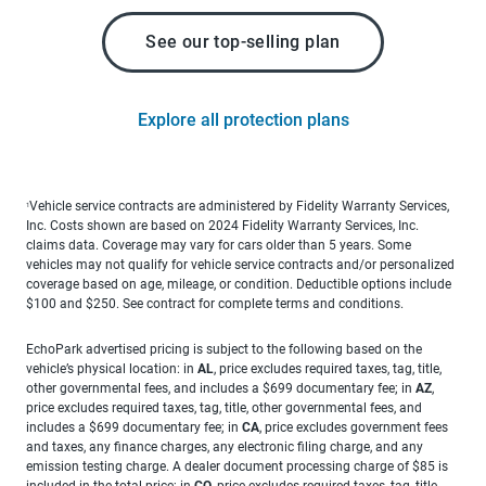
See our top-selling plan
Explore all protection plans
Vehicle service contracts are administered by Fidelity Warranty Services,
1
Inc. Costs shown are based on 2024 Fidelity Warranty Services, Inc.
claims data. Coverage may vary for cars older than 5 years. Some
vehicles may not qualify for vehicle service contracts and/or personalized
coverage based on age, mileage, or condition. Deductible options include
$100 and $250. See contract for complete terms and conditions.
EchoPark advertised pricing is subject to the following based on the
vehicle’s physical location: in
AL
, price excludes required taxes, tag, title,
other governmental fees, and includes a $699 documentary fee; in
AZ
,
price excludes required taxes, tag, title, other governmental fees, and
includes a $699 documentary fee; in
CA
, price excludes government fees
and taxes, any finance charges, any electronic filing charge, and any
emission testing charge. A dealer document processing charge of $85 is
included in the total price; in
CO
, price excludes required taxes, tag, title,