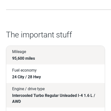
The important stuff
Mileage
95,600 miles
Fuel economy
24 City / 28 Hwy
Engine / drive type
Intercooled Turbo Regular Unleaded I-4 1.6 L /
AWD