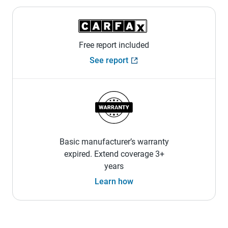
Free report included
See report
Basic manufacturer’s warranty
expired. Extend coverage 3+
years
Learn how