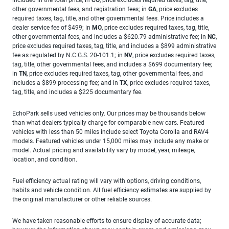
other governmental fees, and registration fees; in
GA
, price excludes
required taxes, tag, title, and other governmental fees. Price includes a
dealer service fee of $499; in
MO
, price excludes required taxes, tag, title,
other governmental fees, and includes a $620.79 administrative fee; in
NC
,
price excludes required taxes, tag, title, and includes a $899 administrative
fee as regulated by N.C.G.S. 20-101.1; in
NV
, price excludes required taxes,
tag, title, other governmental fees, and includes a $699 documentary fee;
in
TN
, price excludes required taxes, tag, other governmental fees, and
includes a $899 processing fee; and in
TX
, price excludes required taxes,
tag, title, and includes a $225 documentary fee.
EchoPark sells used vehicles only. Our prices may be thousands below
than what dealers typically charge for comparable new cars. Featured
vehicles with less than 50 miles include select Toyota Corolla and RAV4
models. Featured vehicles under 15,000 miles may include any make or
model. Actual pricing and availability vary by model, year, mileage,
location, and condition.
Fuel efficiency actual rating will vary with options, driving conditions,
habits and vehicle condition. All fuel efficiency estimates are supplied by
the original manufacturer or other reliable sources.
We have taken reasonable efforts to ensure display of accurate data;