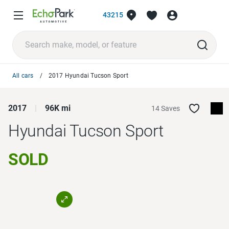
43215
All cars
2017 Hyundai Tucson Sport
2017
96K mi
14 Saves
Hyundai Tucson
Sport
SOLD