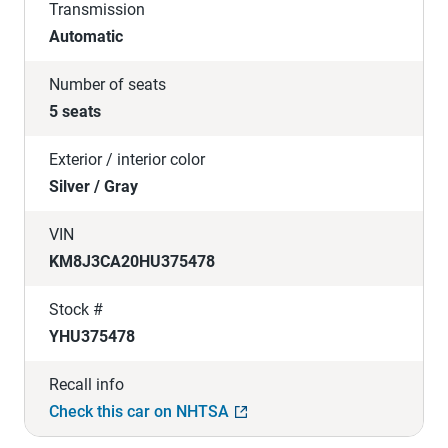
Transmission
Automatic
Number of seats
5 seats
Exterior / interior color
Silver / Gray
VIN
KM8J3CA20HU375478
Stock #
YHU375478
Recall info
Check this car on NHTSA