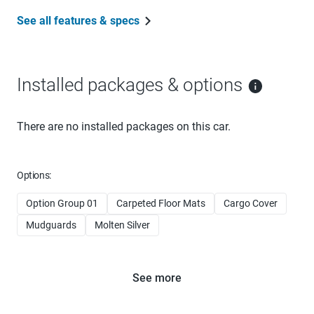
See all features & specs
Installed packages & options
There are no installed packages on this car.
Options:
Option Group 01
Carpeted Floor Mats
Cargo Cover
Mudguards
Molten Silver
See more