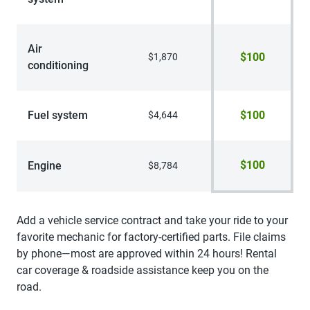
Air
$100
$1,870
conditioning
Fuel system
$100
$4,644
$100
Engine
$8,784
Add a vehicle service contract and take your ride to your
favorite mechanic for factory-certified parts. File claims
by phone—most are approved within 24 hours! Rental
car coverage & roadside assistance keep you on the
road.