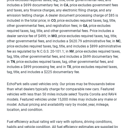
includes a $699 documentary fee; in
CA
, price excludes government fees
and taxes, any finance charges, any electronic filing charge, and any
emission testing charge. A dealer document processing charge of $85 is
included in the total price; in
CO
, price excludes required taxes, tag, title,
other governmental fees, and registration fees; in
GA
, price excludes
required taxes, tag, title, and other governmental fees. Price includes a
dealer service fee of $499; in
MO
, price excludes required taxes, tag, title,
other governmental fees, and includes a $620.79 administrative fee; in
NC
,
price excludes required taxes, tag, title, and includes a $899 administrative
fee as regulated by N.C.G.S. 20-101.1; in
NV
, price excludes required taxes,
tag, title, other governmental fees, and includes a $699 documentary fee;
in
TN
, price excludes required taxes, tag, other governmental fees, and
includes a $899 processing fee; and in
TX
, price excludes required taxes,
tag, title, and includes a $225 documentary fee.
EchoPark sells used vehicles only. Our prices may be thousands below
than what dealers typically charge for comparable new cars. Featured
vehicles with less than 50 miles include select Toyota Corolla and RAV4
models. Featured vehicles under 15,000 miles may include any make or
model. Actual pricing and availability vary by model, year, mileage,
location, and condition.
Fuel efficiency actual rating will vary with options, driving conditions,
habits and vehicle condition. All fuel efficiency estimates are supplied by