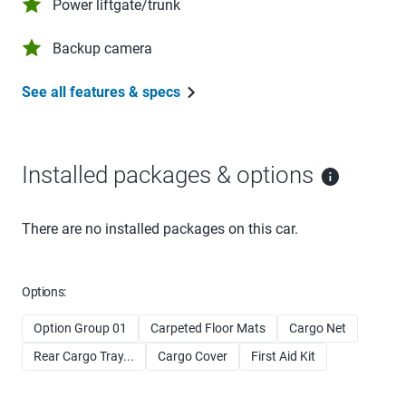
Power liftgate/trunk
Backup camera
See all features & specs
Installed packages & options
There are no installed packages on this car.
Options:
Option Group 01
Carpeted Floor Mats
Cargo Net
Rear Cargo Tray...
Cargo Cover
First Aid Kit