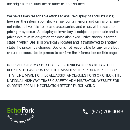
the original manufacturer or other reliable sources.
We have taken reasonable efforts to ensure display of accurate data;
however, the information shown may contain errors and omissions, may
not reflect all vehicle items and accessories, and errors with regard to
pricing may occur. All displayed inventory is subject to prior sale and all
prices expire at midnight on the date displayed. Price shown is for the
state in which Dealer is physically located and if transferred to another
state, the price may change. Dealer is not responsible for any errors but
should be consulted in person to confirm the information on this page.
USED VEHICLES MAY BE SUBJECT TO UNREPAIRED MANUFACTURER
RECALLS. PLEASE CONTACT THE MANUFACTURER OR A DEALER FOR
THAT LINE MAKE FOR RECALL ASSISTANCE/QUESTIONS OR CHECK THE
NATIONAL HIGHWAY TRAFFIC SAFETY ADMINISTRATION WEBSITE FOR
CURRENT RECALL INFORMATION BEFORE PURCHASING.
(877) 708-4049