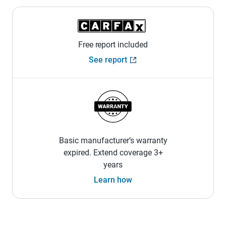
Free report included
See report
Basic manufacturer’s warranty
expired. Extend coverage 3+
years
Learn how