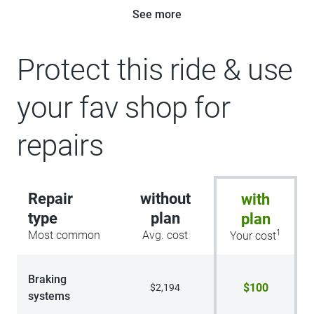
See more
Protect this ride & use
your fav shop for
repairs
Repair
without
with
type
plan
plan
1
Most common
Avg. cost
Your cost
Braking
$100
$2,194
systems