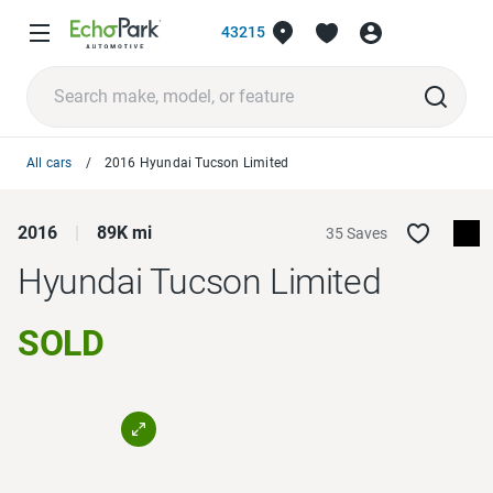
43215
All cars
2016 Hyundai Tucson Limited
2016
89K mi
35 Saves
Hyundai Tucson
Limited
SOLD