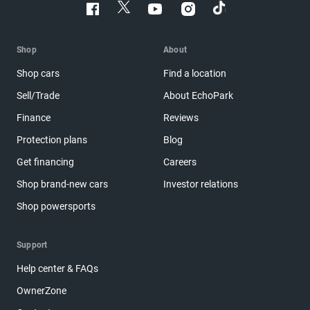
Shop
About
Shop cars
Find a location
Sell/Trade
About EchoPark
Finance
Reviews
Protection plans
Blog
Get financing
Careers
Shop brand-new cars
Investor relations
Shop powersports
Support
Help center & FAQs
OwnerZone