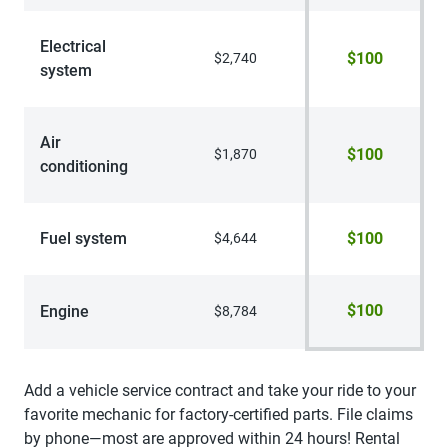
Electrical
$100
$2,740
system
Air
$100
$1,870
conditioning
Fuel system
$100
$4,644
$100
Engine
$8,784
Add a vehicle service contract and take your ride to your
favorite mechanic for factory-certified parts. File claims
by phone—most are approved within 24 hours! Rental