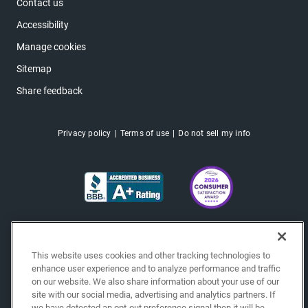
Contact us
Accessibility
Manage cookies
Sitemap
Share feedback
Privacy policy
Terms of use
Do not sell my info
This website uses cookies and other tracking technologies to
enhance user experience and to analyze performance and traffic
on our website. We also share information about your use of our
site with our social media, advertising and analytics partners. If
we have detected an opt-out preference signal then it will be