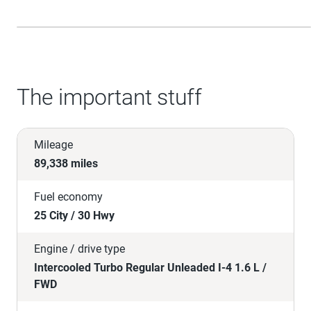
The important stuff
Mileage
89,338 miles
Fuel economy
25 City / 30 Hwy
Engine / drive type
Intercooled Turbo Regular Unleaded I-4 1.6 L /
FWD