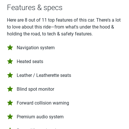
Features & specs
Here are 8 out of 11 top features of this car. There's a lot
to love about this ride—from what's under the hood &
holding the road, to tech & safety features.
Navigation system
Heated seats
Leather / Leatherette seats
Blind spot monitor
Forward collision warning
Premium audio system