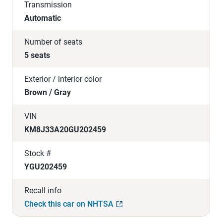
Transmission
Automatic
Number of seats
5 seats
Exterior / interior color
Brown / Gray
VIN
KM8J33A20GU202459
Stock #
YGU202459
Recall info
Check this car on NHTSA