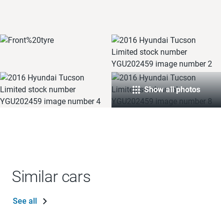
Show all photos
Similar cars
See all