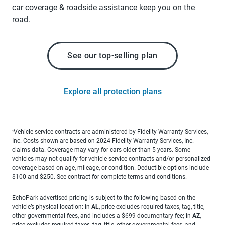
car coverage & roadside assistance keep you on the
road.
See our top-selling plan
Explore all protection plans
Vehicle service contracts are administered by Fidelity Warranty Services,
1
Inc. Costs shown are based on 2024 Fidelity Warranty Services, Inc.
claims data. Coverage may vary for cars older than 5 years. Some
vehicles may not qualify for vehicle service contracts and/or personalized
coverage based on age, mileage, or condition. Deductible options include
$100 and $250. See contract for complete terms and conditions.
EchoPark advertised pricing is subject to the following based on the
vehicle’s physical location: in
AL
, price excludes required taxes, tag, title,
other governmental fees, and includes a $699 documentary fee; in
AZ
,
price excludes required taxes, tag, title, other governmental fees, and