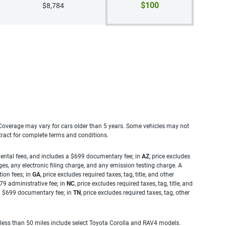
$100
$8,784
. Coverage may vary for cars older than 5 years. Some vehicles may not
tract for complete terms and conditions.
rnmental fees, and includes a $699 documentary fee; in
AZ
, price excludes
es, any electronic filing charge, and any emission testing charge. A
tion fees; in
GA
, price excludes required taxes, tag, title, and other
.79 administrative fee; in
NC
, price excludes required taxes, tag, title, and
s a $699 documentary fee; in
TN
, price excludes required taxes, tag, other
 less than 50 miles include select Toyota Corolla and RAV4 models.