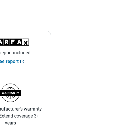
 report included
ee report
ufacturer’s warranty
 Extend coverage 3+
years