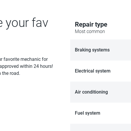
e your fav
Repair type
Most common
Braking systems
ur favorite mechanic for
 approved within 24 hours!
Electrical system
 the road.
Air conditioning
Fuel system