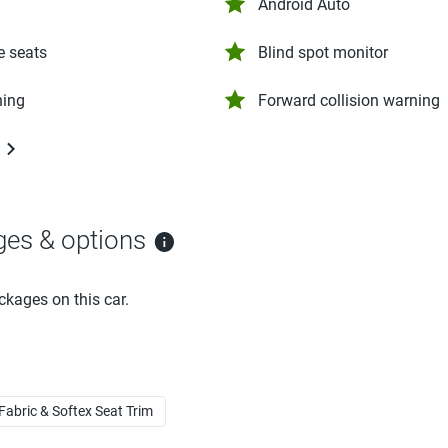
Android Auto
e seats
Blind spot monitor
ning
Forward collision warning
ges & options
ckages on this car.
 Fabric & Softex Seat Trim