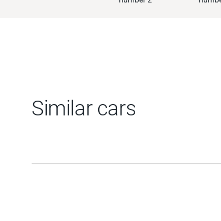
Similar cars