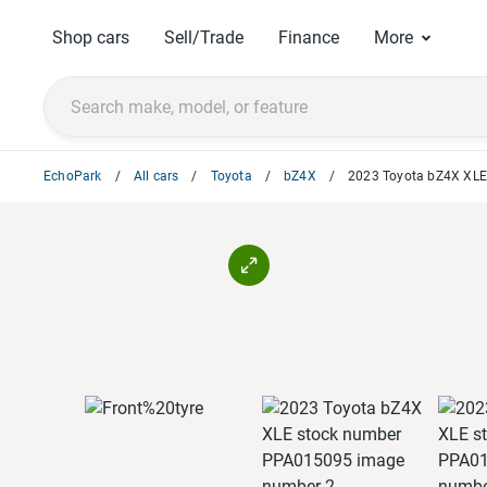
Shop cars
Sell/Trade
Finance
More
EchoPark
All cars
Toyota
bZ4X
2023 Toyota bZ4X XL