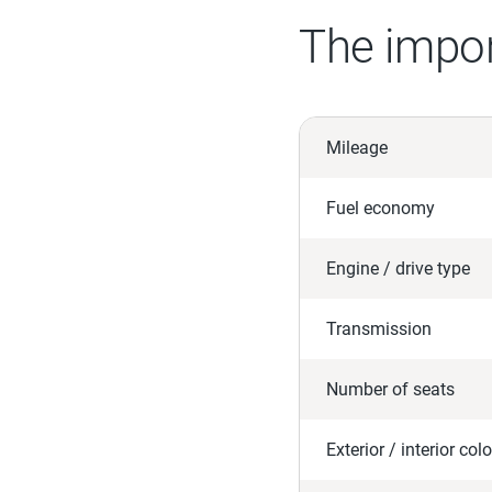
The impor
Mileage
Fuel economy
Engine / drive type
Transmission
Number of seats
Exterior / interior colo