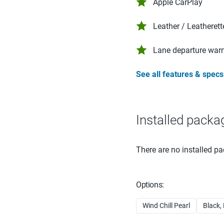
Apple CarPlay
Leather / Leatherett
Lane departure war
See all features & specs
Installed packa
There are no installed pa
Options:
Wind Chill Pearl
Black,