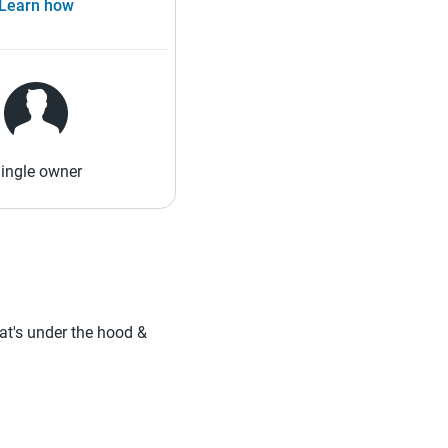
Learn how
ingle owner
hat's under the hood &