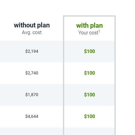
without plan
with plan
1
Avg. cost
Your cost
$100
$2,194
$100
$2,740
$100
$1,870
$100
$4,644