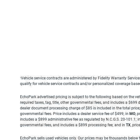
Vehicle service contracts are administered by Fidelity Warranty Servic
1
qualify for vehicle service contracts and/or personalized coverage bas
EchoPark advertised pricing is subject to the following based on the vehi
required taxes, tag, title, other governmental fees, and includes a $699
dealer document processing charge of $85 is included in the total price
governmental fees. Price includes a dealer service fee of $499; in
MO
, 
includes a $899 administrative fee as regulated by N.C.G.S. 20-101.1; i
governmental fees, and includes a $899 processing fee; and in
TX
, pri
EchoPark sells used vehicles only. Our prices may be thousands below t