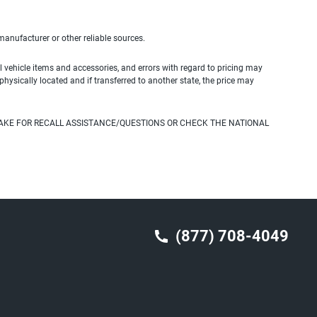
 manufacturer or other reliable sources.
 vehicle items and accessories, and errors with regard to pricing may
 physically located and if transferred to another state, the price may
AKE FOR RECALL ASSISTANCE/QUESTIONS OR CHECK THE NATIONAL
(877) 708-4049