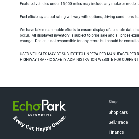
Featured vehicles under 15,000 miles may include any make or model. Act
Fuel efficiency actual rating will vary with options, driving conditions, 
We have taken reasonable efforts to ensure display of accurate data; h
occur. All displayed inventory is subject to prior sale and all prices exp
change. Dealer is not responsible for any errors but should be consulte
USED VEHICLES MAY BE SUBJECT TO UNREPAIRED MANUFACTURER R
HIGHWAY TRAFFIC SAFETY ADMINISTRATION WEBSITE FOR CURRENT
Shop
Shop cars
Sell/Trade
Finance