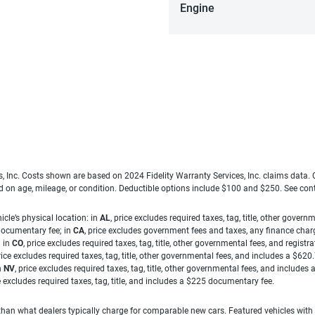
Engine
es, Inc. Costs shown are based on 2024 Fidelity Warranty Services, Inc. claims data
ed on age, mileage, or condition. Deductible options include $100 and $250. See con
cle’s physical location: in
AL
, price excludes required taxes, tag, title, other gove
 documentary fee; in
CA
, price excludes government fees and taxes, any finance charg
; in
CO
, price excludes required taxes, tag, title, other governmental fees, and registra
price excludes required taxes, tag, title, other governmental fees, and includes a $620
n
NV
, price excludes required taxes, tag, title, other governmental fees, and include
ce excludes required taxes, tag, title, and includes a $225 documentary fee.
han what dealers typically charge for comparable new cars. Featured vehicles with