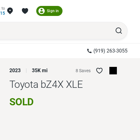
 to
Sign in
215
(919) 263-3055
2023
35K mi
8 Saves
Toyota bZ4X
XLE
SOLD