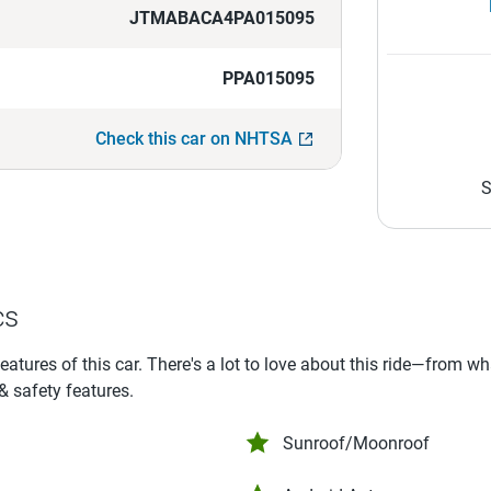
JTMABACA4PA015095
PPA015095
Check this car on NHTSA
S
cs
features of this car. There's a lot to love about this ride—from w
 & safety features.
Sunroof/Moonroof