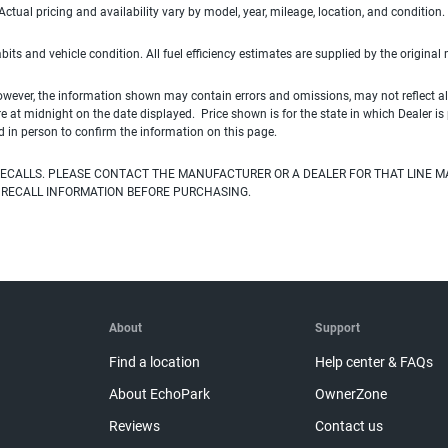
ual pricing and availability vary by model, year, mileage, location, and condition.
habits and vehicle condition. All fuel efficiency estimates are supplied by the original
owever, the information shown may contain errors and omissions, may not reflect all
ire at midnight on the date displayed. Price shown is for the state in which Dealer is
d in person to confirm the information on this page.
ECALLS. PLEASE CONTACT THE MANUFACTURER OR A DEALER FOR THAT LINE M
 RECALL INFORMATION BEFORE PURCHASING.
About
Support
Find a location
Help center & FAQs
About EchoPark
OwnerZone
Reviews
Contact us