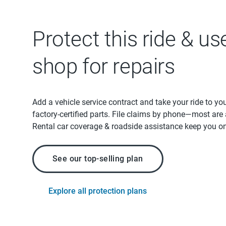
Protect this ride & us
shop for repairs
Add a vehicle service contract and take your ride to yo
factory-certified parts. File claims by phone—most are
Rental car coverage & roadside assistance keep you on
See our top-selling plan
Explore all protection plans