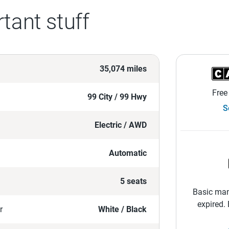
tant stuff
35,074 miles
Free
99 City / 99 Hwy
S
Electric / AWD
Automatic
5 seats
Basic man
expired.
r
White / Black