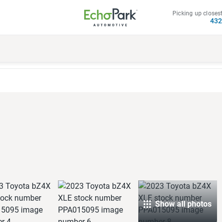
Picking up closest
43
E
Show all photos