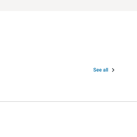
See all