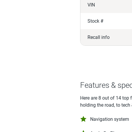
VIN
Stock #
Recall info
Features & spe
Here are 8 out of 14 top 
holding the road, to tech
Navigation system