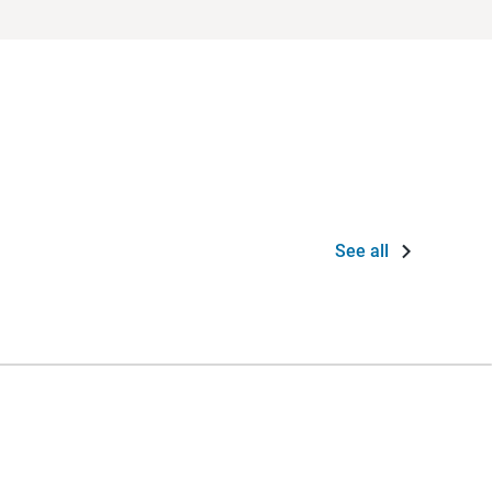
See all