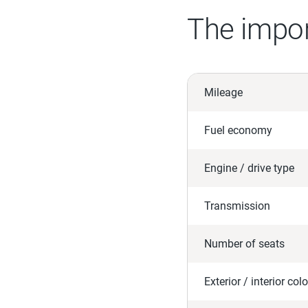
The impor
Mileage
Fuel economy
Engine / drive type
Transmission
Number of seats
Exterior / interior colo