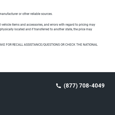
 manufacturer or other reliable sources.
 vehicle items and accessories, and errors with regard to pricing may
 physically located and if transferred to another state, the price may
AKE FOR RECALL ASSISTANCE/QUESTIONS OR CHECK THE NATIONAL
(877) 708-4049