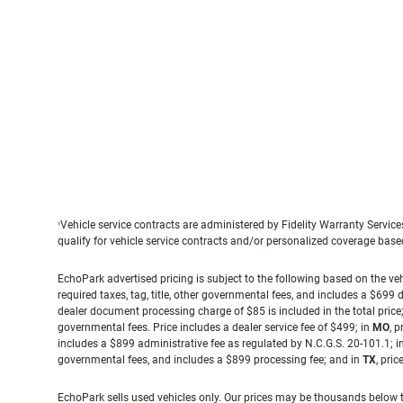
Vehicle service contracts are administered by Fidelity Warranty Servic
1
qualify for vehicle service contracts and/or personalized coverage bas
EchoPark advertised pricing is subject to the following based on the vehi
required taxes, tag, title, other governmental fees, and includes a $699
dealer document processing charge of $85 is included in the total price
governmental fees. Price includes a dealer service fee of $499; in
MO
, 
includes a $899 administrative fee as regulated by N.C.G.S. 20-101.1; i
governmental fees, and includes a $899 processing fee; and in
TX
, pri
EchoPark sells used vehicles only. Our prices may be thousands below t