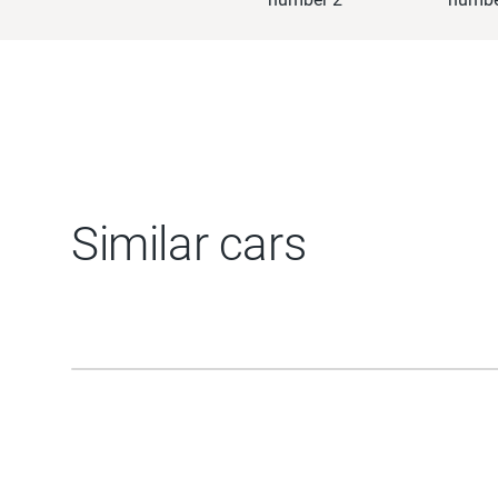
Similar cars