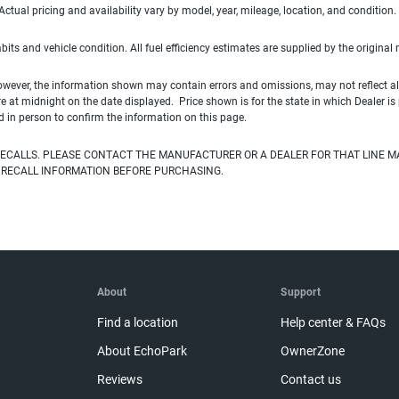
ual pricing and availability vary by model, year, mileage, location, and condition.
habits and vehicle condition. All fuel efficiency estimates are supplied by the original
owever, the information shown may contain errors and omissions, may not reflect all
ire at midnight on the date displayed. Price shown is for the state in which Dealer is
d in person to confirm the information on this page.
ECALLS. PLEASE CONTACT THE MANUFACTURER OR A DEALER FOR THAT LINE M
 RECALL INFORMATION BEFORE PURCHASING.
About
Support
Find a location
Help center & FAQs
About EchoPark
OwnerZone
Reviews
Contact us