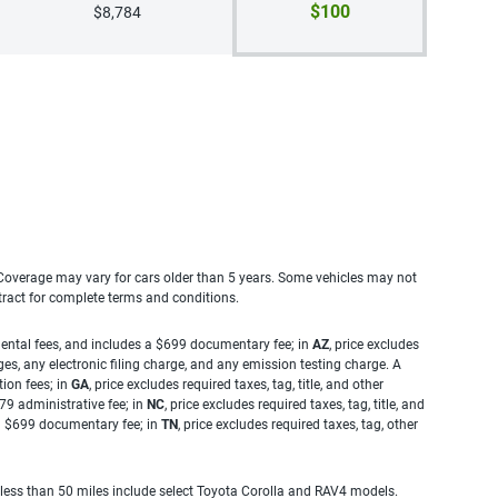
$100
$8,784
. Coverage may vary for cars older than 5 years. Some vehicles may not
tract for complete terms and conditions.
rnmental fees, and includes a $699 documentary fee; in
AZ
, price excludes
es, any electronic filing charge, and any emission testing charge. A
tion fees; in
GA
, price excludes required taxes, tag, title, and other
.79 administrative fee; in
NC
, price excludes required taxes, tag, title, and
s a $699 documentary fee; in
TN
, price excludes required taxes, tag, other
 less than 50 miles include select Toyota Corolla and RAV4 models.