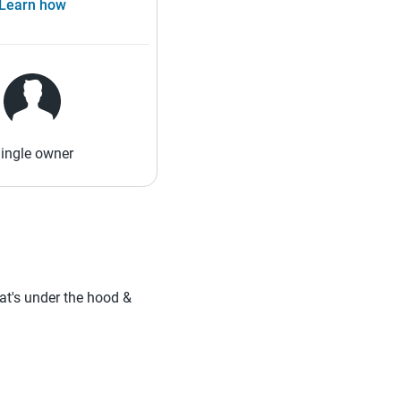
Learn how
ingle owner
hat's under the hood &