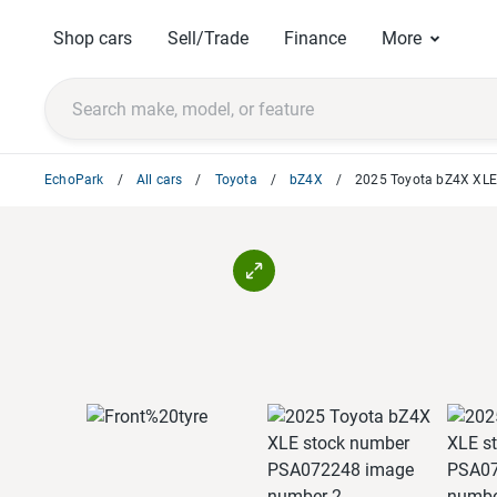
Shop cars
Sell/Trade
Finance
More
EchoPark
All cars
Toyota
bZ4X
2025 Toyota bZ4X XL