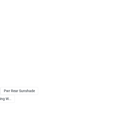
Pwr Rear Sunshade
ng W...