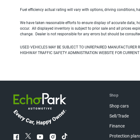
Fuel efficiency actual rating will vary with options, driving conditions, 
We have taken reasonable efforts to ensure display of accurate data; h
occur. All displayed inventory is subject to prior sale and all prices exp
change. Dealer is not responsible for any errors but should be consulte
USED VEHICLES MAY BE SUBJECT TO UNREPAIRED MANUFACTURER R
HIGHWAY TRAFFIC SAFETY ADMINISTRATION WEBSITE FOR CURRENT
Shop
Shop cars
Sell/Trade
Finance
Protection plan