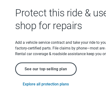
Protect this ride & us
shop for repairs
Add a vehicle service contract and take your ride to yo
factory-certified parts. File claims by phone—most are
Rental car coverage & roadside assistance keep you on
See our top-selling plan
Explore all protection plans