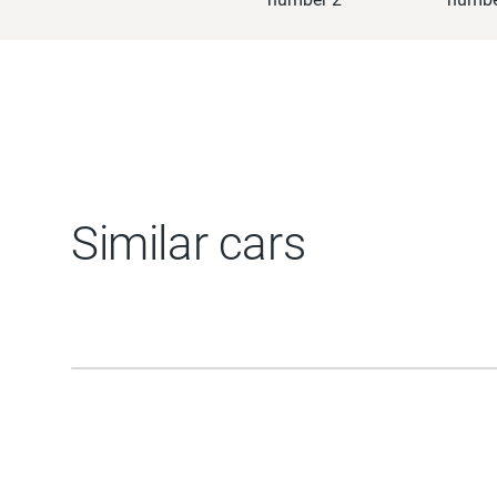
Similar cars