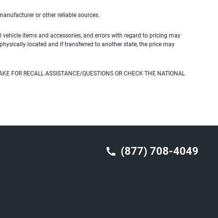
 manufacturer or other reliable sources.
 vehicle items and accessories, and errors with regard to pricing may
 physically located and if transferred to another state, the price may
AKE FOR RECALL ASSISTANCE/QUESTIONS OR CHECK THE NATIONAL
(877) 708-4049