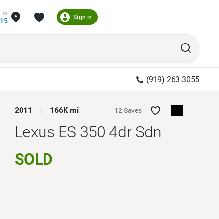
 to
Sign in
215
(919) 263-3055
2011
166K mi
12 Saves
Lexus ES 350
4dr Sdn
SOLD