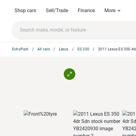
Shop cars
Sell/Trade
Finance
More
EchoPark
All cars
Lexus
ES 350
2011 Lexus ES 350 4d