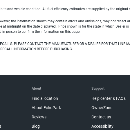
habits and vehicle condition. All fuel efficiency estimates are supplied by the original
owever, the information shown may contain errors and omissions, may not reflect all
ire at midnight on the date displayed. Price shown is for the state in which Dealer is
d in person to confirm the information on this page.
ECALLS. PLEASE CONTACT THE MANUFACTURER OR A DEALER FOR THAT LINE M
 RECALL INFORMATION BEFORE PURCHASING.
About
Support
Find a location
Help center & FAQs
About EchoPark
OwnerZone
Reviews
Contact us
s
Blog
Accessibility