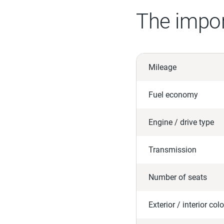
The impor
Mileage
Fuel economy
Engine / drive type
Transmission
Number of seats
Exterior / interior colo