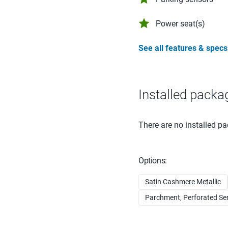
Power seat(s)
See all features & specs
Installed packa
There are no installed pa
Options:
Satin Cashmere Metallic
Parchment, Perforated Semi