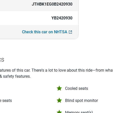
JTHBK1EG0B2420930
YB2420930
Check this car on NHTSA
cs
eatures of this car. There's a lot to love about this ride—from wh
 & safety features.
Cooled seats
e seats
Blind spot monitor
Memory seat(s)