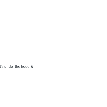
at's under the hood &