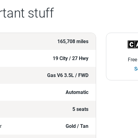
tant stuff
165,708 miles
19 City / 27 Hwy
Free
S
Gas V6 3.5L / FWD
Automatic
5 seats
r
Gold / Tan