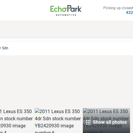
Picking up closest
43
r Sdn
Show all photos