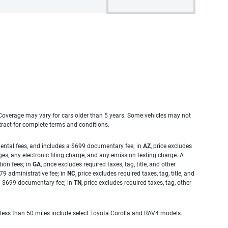
. Coverage may vary for cars older than 5 years. Some vehicles may not
tract for complete terms and conditions.
rnmental fees, and includes a $699 documentary fee; in
AZ
, price excludes
es, any electronic filing charge, and any emission testing charge. A
tion fees; in
GA
, price excludes required taxes, tag, title, and other
.79 administrative fee; in
NC
, price excludes required taxes, tag, title, and
s a $699 documentary fee; in
TN
, price excludes required taxes, tag, other
 less than 50 miles include select Toyota Corolla and RAV4 models.