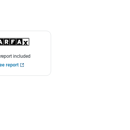
 report included
ee report