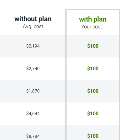
without plan
with plan
1
Avg. cost
Your cost
$100
$2,194
$100
$2,740
$100
$1,870
$100
$4,644
$100
$8,784