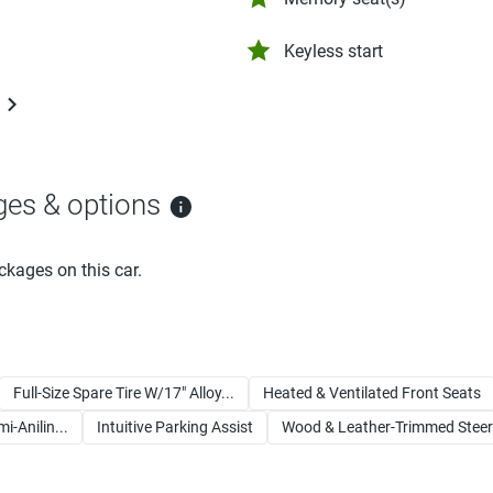
Keyless start
ges & options
ckages on this car.
Full-Size Spare Tire W/17" Alloy...
Heated & Ventilated Front Seats
-Anilin...
Intuitive Parking Assist
Wood & Leather-Trimmed Steeri