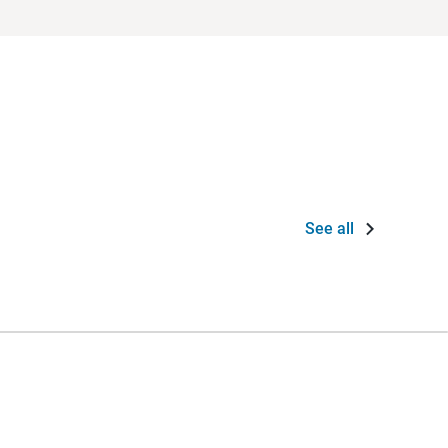
See all