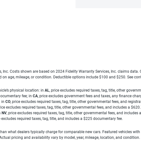
es, Inc. Costs shown are based on 2024 Fidelity Warranty Services, Inc. claims data
ed on age, mileage, or condition. Deductible options include $100 and $250. See con
cle’s physical location: in
AL
, price excludes required taxes, tag, title, other gove
 documentary fee; in
CA
, price excludes government fees and taxes, any finance charg
; in
CO
, price excludes required taxes, tag, title, other governmental fees, and registra
price excludes required taxes, tag, title, other governmental fees, and includes a $620
n
NV
, price excludes required taxes, tag, title, other governmental fees, and include
ce excludes required taxes, tag, title, and includes a $225 documentary fee.
han what dealers typically charge for comparable new cars. Featured vehicles with
ual pricing and availability vary by model, year, mileage, location, and condition.