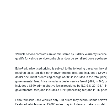
Vehicle service contracts are administered by Fidelity Warranty Servic
1
qualify for vehicle service contracts and/or personalized coverage bas
EchoPark advertised pricing is subject to the following based on the vehi
required taxes, tag, title, other governmental fees, and includes a $699
dealer document processing charge of $85 is included in the total price
governmental fees. Price includes a dealer service fee of $499; in
MO
, 
includes a $899 administrative fee as regulated by N.C.G.S. 20-101.1; i
governmental fees, and includes a $899 processing fee; and in
TX
, pri
EchoPark sells used vehicles only. Our prices may be thousands below t
Featured vehicles under 15,000 miles may include any make or model. Act