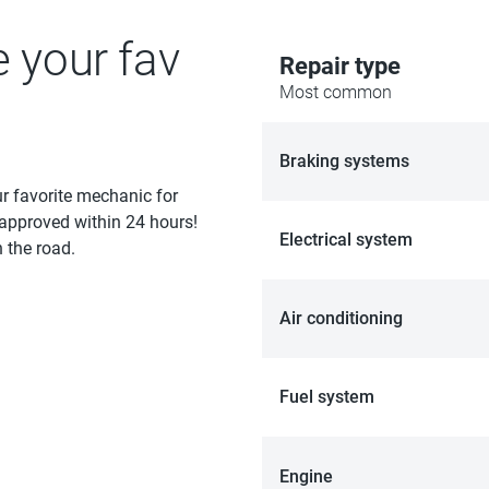
e your fav
Repair type
Most common
Braking systems
ur favorite mechanic for
 approved within 24 hours!
Electrical system
 the road.
Air conditioning
Fuel system
Engine