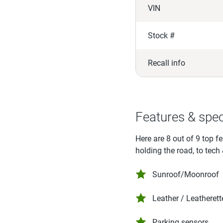
VIN
Stock #
Recall info
Features & spe
Here are 8 out of 9 top f
holding the road, to tech
Sunroof/Moonroof
Leather / Leatherett
Parking sensors