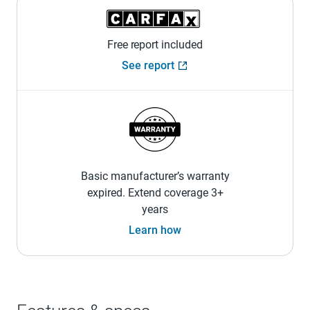
Free report included
See report
Basic manufacturer’s warranty
expired. Extend coverage 3+
years
Learn how