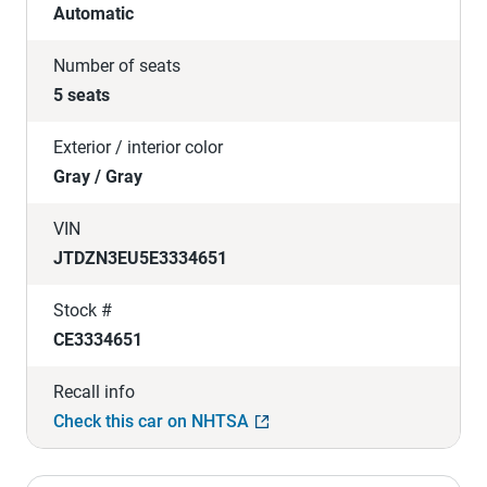
Automatic
Number of seats
5 seats
Exterior / interior color
Gray / Gray
VIN
JTDZN3EU5E3334651
Stock #
CE3334651
Recall info
Check this car on NHTSA