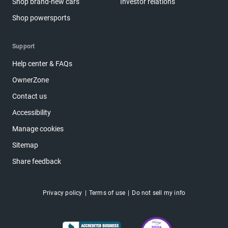
Shop brand-new cars
Investor relations
Shop powersports
Support
Help center & FAQs
OwnerZone
Contact us
Accessibility
Manage cookies
Sitemap
Share feedback
Privacy policy
Terms of use
Do not sell my info