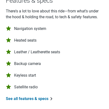
Features & specs
There's a lot to love about this ride—from what's under
the hood & holding the road, to tech & safety features.
Navigation system
Heated seats
Leather / Leatherette seats
Backup camera
Keyless start
Satellite radio
See all features & specs