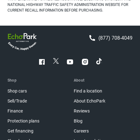
NATIONAL HIGHWAY TRAFFIC SAFETY ADMINISTRATION WEBSITE FOR
CURRENT RECALL INFORMATION BEFORE PURCHASING.
(877) 708-4049
Shop
About
Shop cars
Find a location
Sell/Trade
About EchoPark
Finance
Reviews
Protection plans
Blog
Get financing
Careers