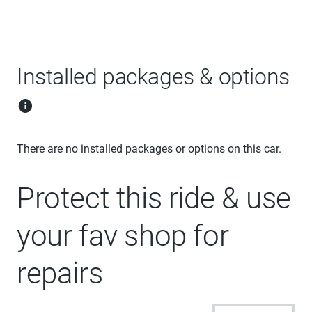
Installed packages & options
There are no installed packages or options on this car.
Protect this ride & use
your fav shop for
repairs