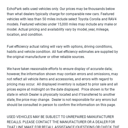
EchoPark sells used vehicles only. Our prices may be thousands below
than what dealers typically charge for comparable new cars. Featured
vehicles with less than 50 miles include select Toyota Corolla and RAV4
models. Featured vehicles under 15,000 miles may include any make or
model. Actual pricing and availability vary by model, year, mileage,
location, and condition.
Fuel efficiency actual rating will vary with options, driving conditions,
habits and vehicle condition. All fuel efficiency estimates are supplied by
the original manufacturer or other reliable sources.
We have taken reasonable efforts to ensure display of accurate data;
however, the information shown may contain errors and omissions, may
not reflect all vehicle items and accessories, and errors with regard to
pricing may occur. All displayed inventory is subject to prior sale and all
prices expire at midnight on the date displayed. Price shown is for the
state in which Dealer is physically located and if transferred to another
state, the price may change. Dealer is not responsible for any errors but
should be consulted in person to confirm the information on this page.
USED VEHICLES MAY BE SUBJECT TO UNREPAIRED MANUFACTURER
RECALLS. PLEASE CONTACT THE MANUFACTURER OR A DEALER FOR
THAT LINE MAKE FOR RECALL ASSISTANCE/QUESTIONS OR CHECK THE