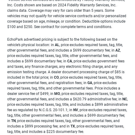
Inc. Costs shown are based on 2024 Fidelity Warranty Services, Inc.
claims data. Coverage may vary for cars older than 5 years. Some
vehicles may not qualify for vehicle service contracts and/or personalized
coverage based on age, mileage, or condition. Deductible options include
$100 and $250. See contract for complete terms and conditions.
EchoPark advertised pricing is subject to the following based on the
vehicle’s physical location: in
AL
, price excludes required taxes, tag, title,
other governmental fees, and includes a $699 documentary fee; in
AZ
,
price excludes required taxes, tag, title, other governmental fees, and
includes a $699 documentary fee; in
CA
, price excludes government fees
and taxes, any finance charges, any electronic filing charge, and any
emission testing charge. A dealer document processing charge of $85 is
included in the total price; in
CO
, price excludes required taxes, tag, title,
other governmental fees, and registration fees; in
GA
, price excludes
required taxes, tag, title, and other governmental fees. Price includes a
dealer service fee of $499; in
MO
, price excludes required taxes, tag, title,
other governmental fees, and includes a $620.79 administrative fee; in
NC
,
price excludes required taxes, tag, title, and includes a $899 administrative
fee as regulated by N.C.G.S. 20-101.1; in
NV
, price excludes required taxes,
tag, title, other governmental fees, and includes a $699 documentary fee;
in
TN
, price excludes required taxes, tag, other governmental fees, and
includes a $899 processing fee; and in
TX
, price excludes required taxes,
tag, title, and includes a $225 documentary fee.