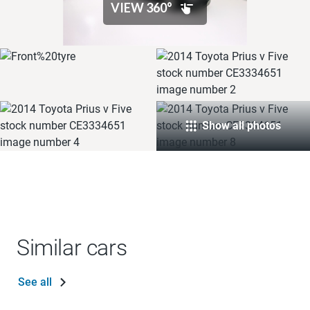
Show all photos
Similar cars
See all