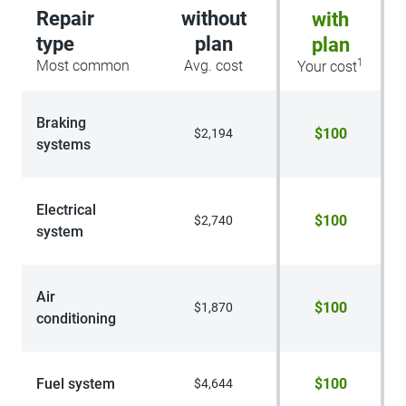
Repair
without
with
type
plan
plan
1
Most common
Avg. cost
Your cost
Braking
$100
$2,194
systems
Electrical
$100
$2,740
system
Air
$100
$1,870
conditioning
Fuel system
$100
$4,644