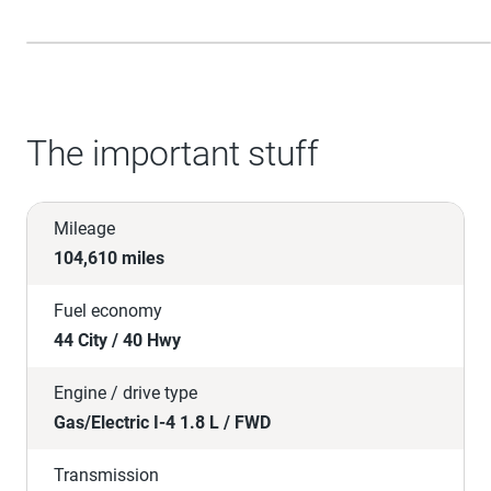
The important stuff
Mileage
104,610 miles
Fuel economy
44 City / 40 Hwy
Engine / drive type
Gas/Electric I-4 1.8 L / FWD
Transmission