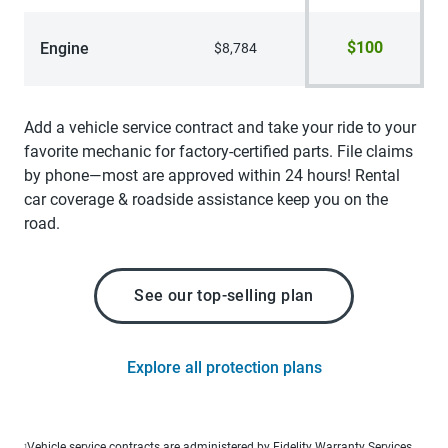
$100
Engine
$8,784
Add a vehicle service contract and take your ride to your
favorite mechanic for factory-certified parts. File claims
by phone—most are approved within 24 hours! Rental
car coverage & roadside assistance keep you on the
road.
See our top-selling plan
Explore all protection plans
Vehicle service contracts are administered by Fidelity Warranty Services,
1