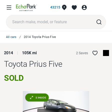
43215
All cars
2014 Toyota Prius Five
2014
105K mi
2 Saves
Toyota Prius
Five
SOLD