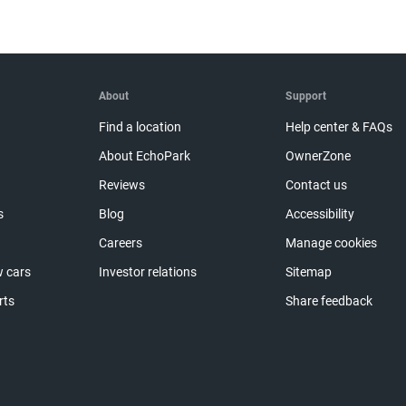
About
Support
Find a location
Help center & FAQs
About EchoPark
OwnerZone
Reviews
Contact us
s
Blog
Accessibility
Careers
Manage cookies
 cars
Investor relations
Sitemap
rts
Share feedback