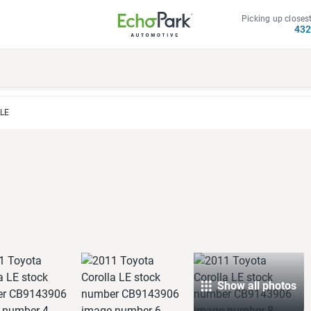
Picking up closest
43
 LE
Show all photos