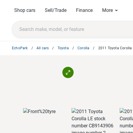
Shop cars
Sell/Trade
Finance
More
EchoPark
All cars
Toyota
Corolla
2011 Toyota Corolla