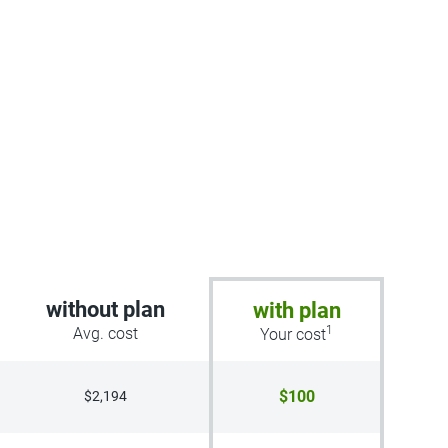
without plan
with plan
1
Avg. cost
Your cost
$100
$2,194