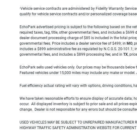
Vehicle service contracts are administered by Fidelity Warranty Servic
1
qualify for vehicle service contracts and/or personalized coverage bas
EchoPark advertised pricing is subject to the following based on the vehi
required taxes, tag, title, other governmental fees, and includes a $699
dealer document processing charge of $85 is included in the total price
governmental fees. Price includes a dealer service fee of $499; in
MO
, 
includes a $899 administrative fee as regulated by N.C.G.S. 20-101.1; i
governmental fees, and includes a $899 processing fee; and in
TX
, pri
EchoPark sells used vehicles only. Our prices may be thousands below t
Featured vehicles under 15,000 miles may include any make or model. Act
Fuel efficiency actual rating will vary with options, driving conditions, 
We have taken reasonable efforts to ensure display of accurate data; h
occur. All displayed inventory is subject to prior sale and all prices exp
change. Dealer is not responsible for any errors but should be consulte
USED VEHICLES MAY BE SUBJECT TO UNREPAIRED MANUFACTURER R
HIGHWAY TRAFFIC SAFETY ADMINISTRATION WEBSITE FOR CURRENT