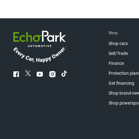
Shop
Shop cars
Sell/Trade
Finance
Protection plan
Get financing
Shop brand-new
Shop powerspo