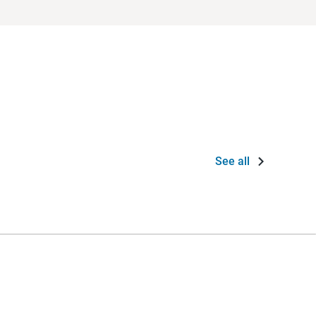
See all