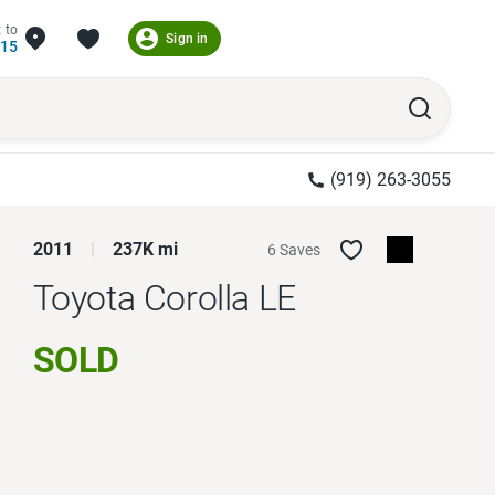
 to
Sign in
215
(919) 263-3055
2011
237K mi
6 Saves
Toyota Corolla
LE
SOLD