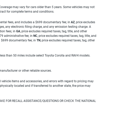
. Coverage may vary for cars older than 5 years. Some vehicles may not
tract for complete terms and conditions.
rnmental fees, and includes a $699 documentary fee; in
AZ
, price excludes
es, any electronic filing charge, and any emission testing charge. A
tion fees; in
GA
, price excludes required taxes, tag, title, and other
.79 administrative fee; in
NC
, price excludes required taxes, tag, title, and
s a $699 documentary fee; in
TN
, price excludes required taxes, tag, other
 less than 50 miles include select Toyota Corolla and RAV4 models.
 manufacturer or other reliable sources.
 vehicle items and accessories, and errors with regard to pricing may
 physically located and if transferred to another state, the price may
AKE FOR RECALL ASSISTANCE/QUESTIONS OR CHECK THE NATIONAL