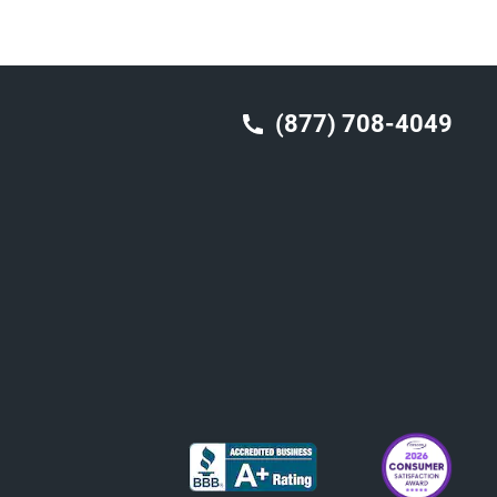
(877) 708-4049