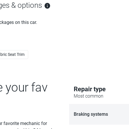
ges & options
ckages on this car.
bric Seat Trim
e your fav
Repair type
Most common
Braking systems
ur favorite mechanic for