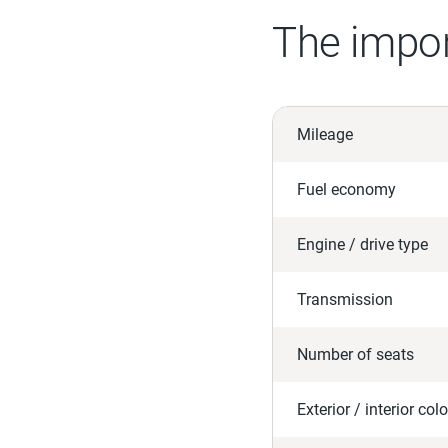
The impor
Mileage
Fuel economy
Engine / drive type
Transmission
Number of seats
Exterior / interior colo