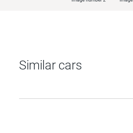
Similar cars