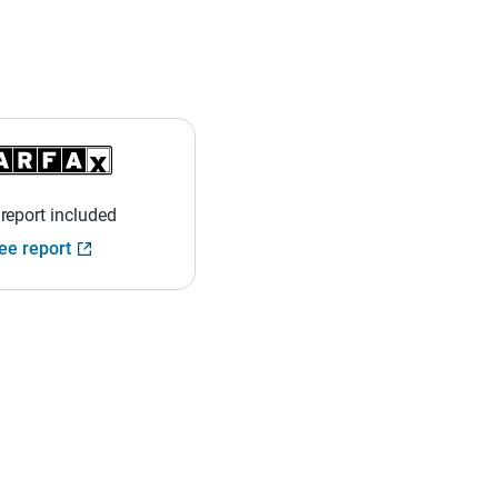
 report included
ee report