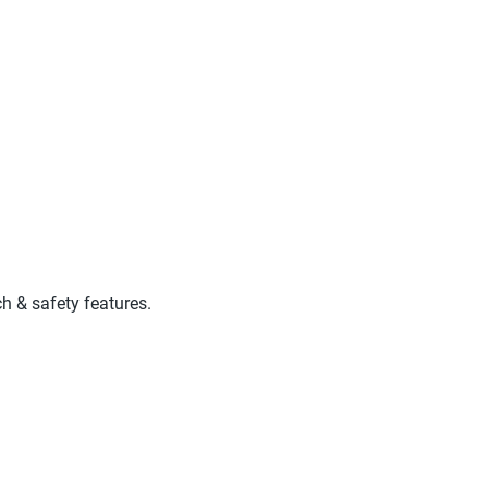
ch & safety features.