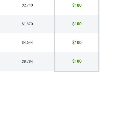
$100
$2,740
$100
$1,870
$100
$4,644
$100
$8,784