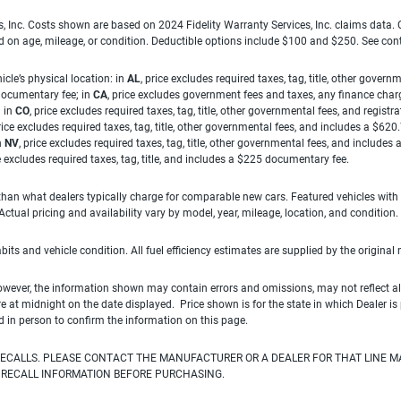
es, Inc. Costs shown are based on 2024 Fidelity Warranty Services, Inc. claims data
ed on age, mileage, or condition. Deductible options include $100 and $250. See con
cle’s physical location: in
AL
, price excludes required taxes, tag, title, other gove
 documentary fee; in
CA
, price excludes government fees and taxes, any finance charg
; in
CO
, price excludes required taxes, tag, title, other governmental fees, and registra
price excludes required taxes, tag, title, other governmental fees, and includes a $620
n
NV
, price excludes required taxes, tag, title, other governmental fees, and include
ce excludes required taxes, tag, title, and includes a $225 documentary fee.
han what dealers typically charge for comparable new cars. Featured vehicles with
ual pricing and availability vary by model, year, mileage, location, and condition.
habits and vehicle condition. All fuel efficiency estimates are supplied by the original
owever, the information shown may contain errors and omissions, may not reflect all
ire at midnight on the date displayed. Price shown is for the state in which Dealer is
d in person to confirm the information on this page.
ECALLS. PLEASE CONTACT THE MANUFACTURER OR A DEALER FOR THAT LINE M
 RECALL INFORMATION BEFORE PURCHASING.