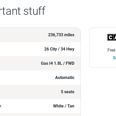
tant stuff
236,733 miles
26 City / 34 Hwy
Free
S
Gas I4 1.8L / FWD
Automatic
5 seats
r
White / Tan