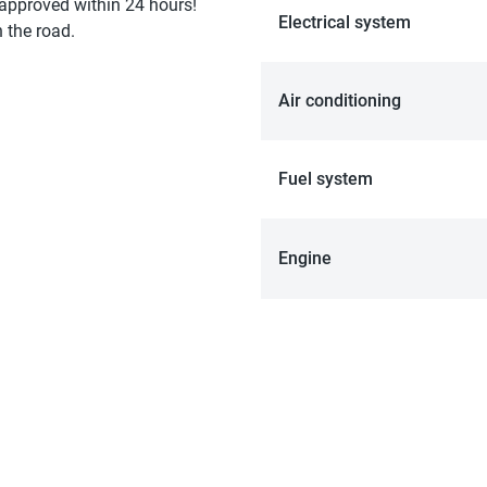
 approved within 24 hours!
Electrical system
 the road.
Air conditioning
Fuel system
Engine