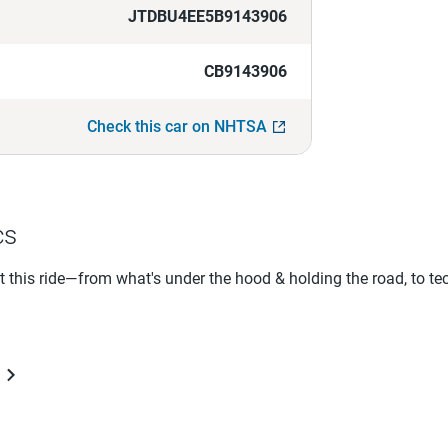
JTDBU4EE5B9143906
CB9143906
Check this car on NHTSA
cs
ut this ride—from what's under the hood & holding the road, to te