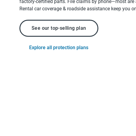
factory-certified parts. File claims by phone—most are
Rental car coverage & roadside assistance keep you on
See our top-selling plan
Explore all protection plans