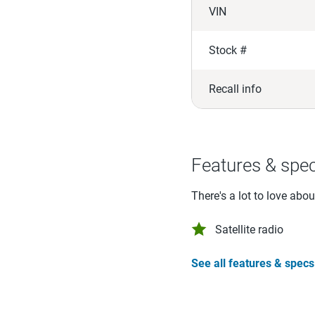
VIN
Stock #
Recall info
Features & spe
There's a lot to love abo
Satellite radio
See all features & specs