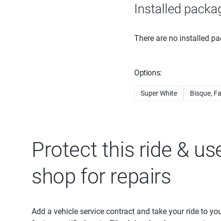
Installed packa
There are no installed pa
Options:
Super White
Bisque, Fa
Protect this ride & us
shop for repairs
Add a vehicle service contract and take your ride to yo