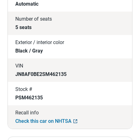
Automatic
Number of seats
5 seats
Exterior / interior color
Black / Gray
VIN
JN8AF0BE2SM462135
Stock #
PSM462135
Recall info
Check this car on NHTSA