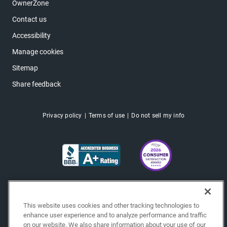
OwnerZone
Contact us
Accessibility
Manage cookies
Sitemap
Share feedback
Privacy policy
Terms of use
Do not sell my info
This website uses cookies and other tracking technologies to
enhance user experience and to analyze performance and traffic
on our website. We also share information about your use of our