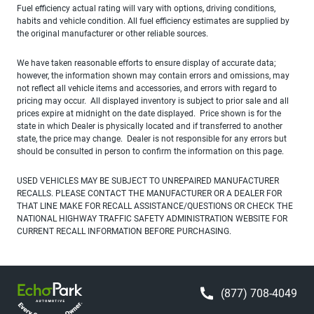
Fuel efficiency actual rating will vary with options, driving conditions,
habits and vehicle condition. All fuel efficiency estimates are supplied by
the original manufacturer or other reliable sources.
We have taken reasonable efforts to ensure display of accurate data;
however, the information shown may contain errors and omissions, may
not reflect all vehicle items and accessories, and errors with regard to
pricing may occur. All displayed inventory is subject to prior sale and all
prices expire at midnight on the date displayed. Price shown is for the
state in which Dealer is physically located and if transferred to another
state, the price may change. Dealer is not responsible for any errors but
should be consulted in person to confirm the information on this page.
USED VEHICLES MAY BE SUBJECT TO UNREPAIRED MANUFACTURER
RECALLS. PLEASE CONTACT THE MANUFACTURER OR A DEALER FOR
THAT LINE MAKE FOR RECALL ASSISTANCE/QUESTIONS OR CHECK THE
NATIONAL HIGHWAY TRAFFIC SAFETY ADMINISTRATION WEBSITE FOR
CURRENT RECALL INFORMATION BEFORE PURCHASING.
(877) 708-4049