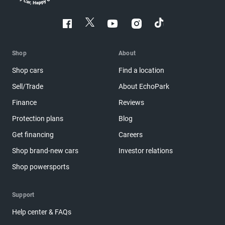
Shop
About
Shop cars
Find a location
Sell/Trade
About EchoPark
Finance
Reviews
Protection plans
Blog
Get financing
Careers
Shop brand-new cars
Investor relations
Shop powersports
Support
Help center & FAQs