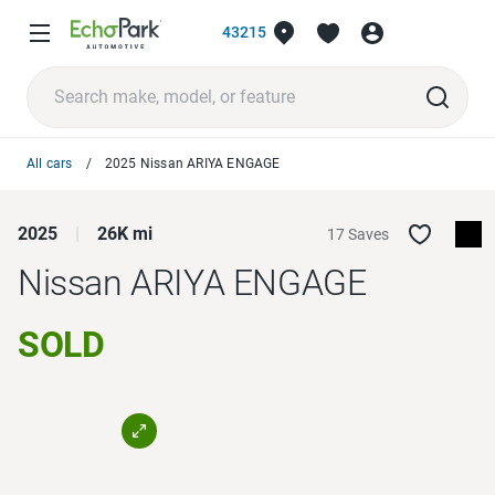
43215
All cars
2025 Nissan ARIYA ENGAGE
2025
26K mi
17 Saves
Nissan ARIYA
ENGAGE
SOLD