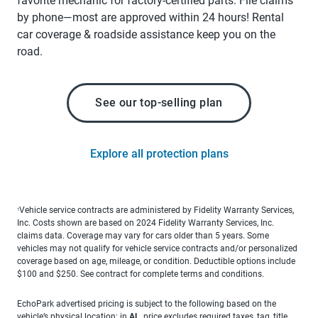
favorite mechanic for factory-certified parts. File claims
by phone—most are approved within 24 hours! Rental
car coverage & roadside assistance keep you on the
road.
See our top-selling plan
Explore all protection plans
Vehicle service contracts are administered by Fidelity Warranty Services,
1
Inc. Costs shown are based on 2024 Fidelity Warranty Services, Inc.
claims data. Coverage may vary for cars older than 5 years. Some
vehicles may not qualify for vehicle service contracts and/or personalized
coverage based on age, mileage, or condition. Deductible options include
$100 and $250. See contract for complete terms and conditions.
EchoPark advertised pricing is subject to the following based on the
vehicle’s physical location: in
AL
, price excludes required taxes, tag, title,