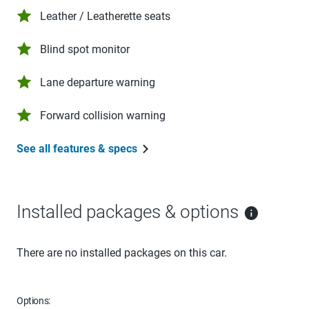
Leather / Leatherette seats
Blind spot monitor
Lane departure warning
Forward collision warning
See all features & specs
Installed packages & options
There are no installed packages on this car.
Options: