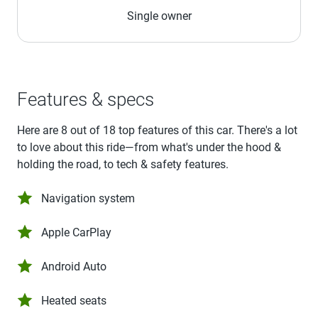
Single owner
Features & specs
Here are 8 out of 18 top features of this car. There's a lot
to love about this ride—from what's under the hood &
holding the road, to tech & safety features.
Navigation system
Apple CarPlay
Android Auto
Heated seats