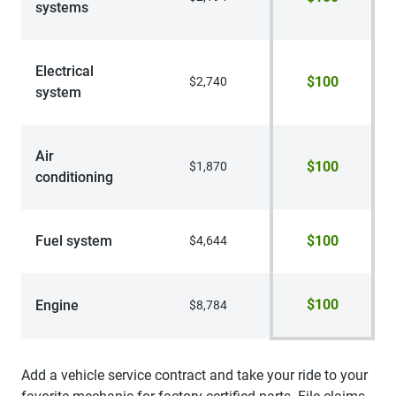
systems
Electrical
$100
$2,740
system
Air
$100
$1,870
conditioning
Fuel system
$100
$4,644
$100
Engine
$8,784
Add a vehicle service contract and take your ride to your