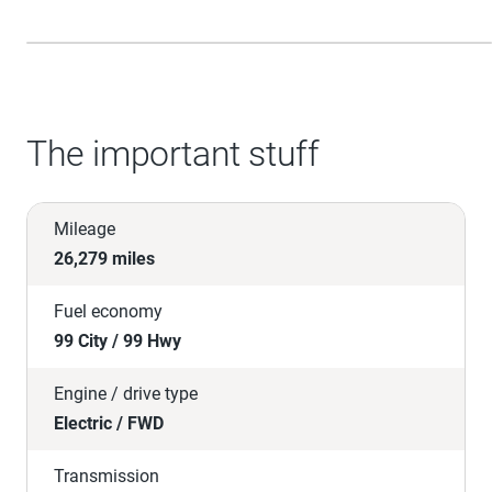
The important stuff
Mileage
26,279 miles
Fuel economy
99 City / 99 Hwy
Engine / drive type
Electric / FWD
Transmission