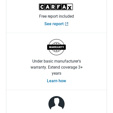
Free report included
See report
Under basic manufacturer's
warranty. Extend coverage 3+
years
Learn how