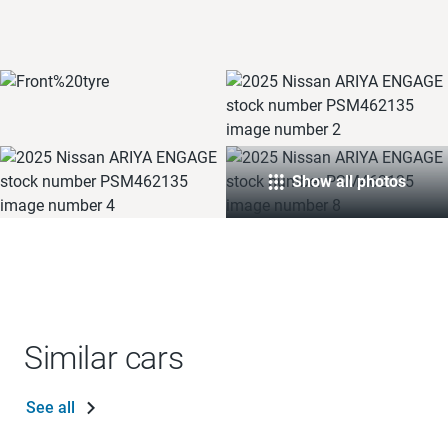
Show all photos
Similar cars
See all