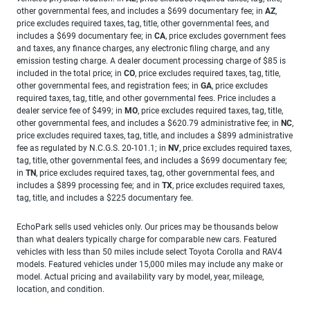
other governmental fees, and includes a $699 documentary fee; in
AZ
,
price excludes required taxes, tag, title, other governmental fees, and
includes a $699 documentary fee; in
CA
, price excludes government fees
and taxes, any finance charges, any electronic filing charge, and any
emission testing charge. A dealer document processing charge of $85 is
included in the total price; in
CO
, price excludes required taxes, tag, title,
other governmental fees, and registration fees; in
GA
, price excludes
required taxes, tag, title, and other governmental fees. Price includes a
dealer service fee of $499; in
MO
, price excludes required taxes, tag, title,
other governmental fees, and includes a $620.79 administrative fee; in
NC
,
price excludes required taxes, tag, title, and includes a $899 administrative
fee as regulated by N.C.G.S. 20-101.1; in
NV
, price excludes required taxes,
tag, title, other governmental fees, and includes a $699 documentary fee;
in
TN
, price excludes required taxes, tag, other governmental fees, and
includes a $899 processing fee; and in
TX
, price excludes required taxes,
tag, title, and includes a $225 documentary fee.
EchoPark sells used vehicles only. Our prices may be thousands below
than what dealers typically charge for comparable new cars. Featured
vehicles with less than 50 miles include select Toyota Corolla and RAV4
models. Featured vehicles under 15,000 miles may include any make or
model. Actual pricing and availability vary by model, year, mileage,
location, and condition.