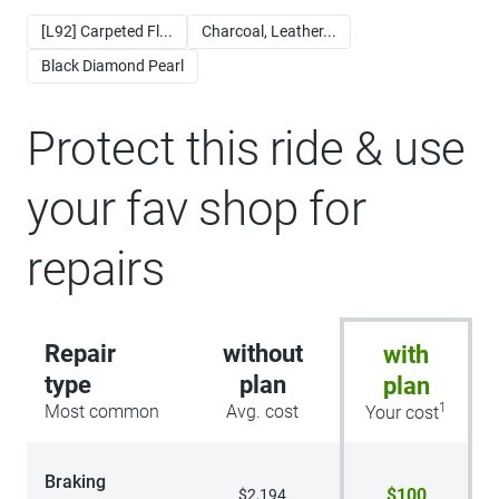
[L92] Carpeted Fl...
Charcoal, Leather...
Black Diamond Pearl
Protect this ride & use
your fav shop for
repairs
Repair
without
with
type
plan
plan
1
Most common
Avg. cost
Your cost
Braking
$100
$2,194