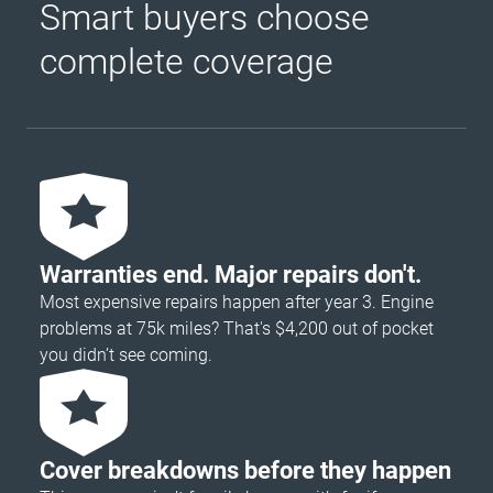
Smart buyers choose
complete coverage
Warranties end. Major repairs don't.
Most expensive repairs happen after year 3. Engine
problems at 75k miles? That's $4,200 out of pocket
you didn’t see coming.
Cover breakdowns before they happen