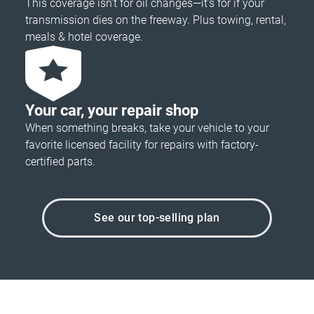
This coverage isn’t for oil changes—it’s for if your
transmission dies on the freeway. Plus towing, rental,
meals & hotel coverage.
Your car, your repair shop
When something breaks, take your vehicle to your
favorite licensed facility for repairs with factory-
certified parts.
See our top-selling plan