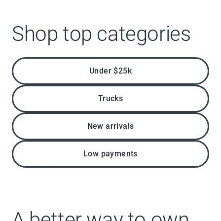
Shop top categories
Under $25k
Trucks
New arrivals
Low payments
A better way to own