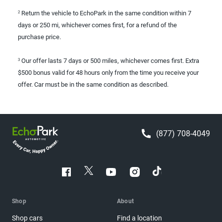
Return the vehicle to EchoPark in the same condition within 7
2
days or 250 mi, whichever comes first, for a refund of the
purchase price.
Our offer lasts 7 days or 500 miles, whichever comes first. Extra
3
$500 bonus valid for 48 hours only from the time you receive your
offer. Car must be in the same condition as described.
(877) 708-4049
Shop
About
Shop cars
Find a location