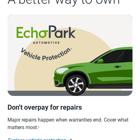
Don't overpay for repairs
Major repairs happen when warranties end. Cover what
matters most.
1