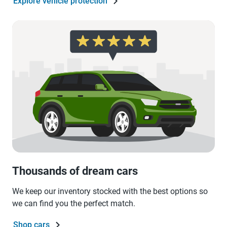
Explore vehicle protection
Thousands of dream cars
We keep our inventory stocked with the best options so
we can find you the perfect match.
Shop cars