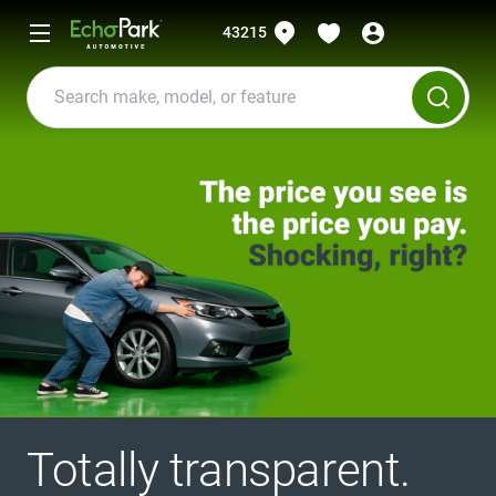
43215
Totally transparent.