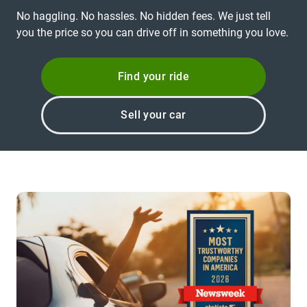
No haggling. No hassles. No hidden fees. We just tell
you the price so you can drive off in something you love.
Find your ride
Sell your car