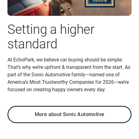
Setting a higher
standard
At EchoPark, we believe car buying should be simple.
That’s why we’re upfront & transparent from the start. As
part of the Sonic Automotive family—named one of
America’s Most Trustworthy Companies for 2026—we’re
focused on creating happy owners every day.
More about Sonic Automotive