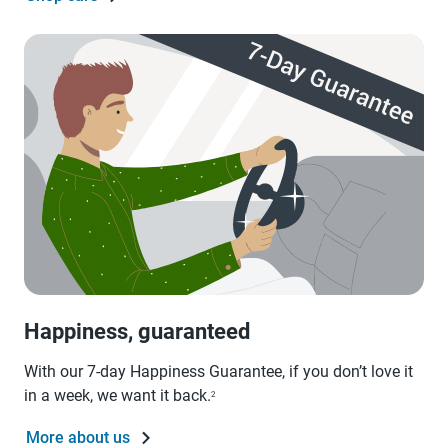
Happiness, guaranteed
With our 7-day Happiness Guarantee, if you don’t love it
in a week, we want it back.
2
More about us