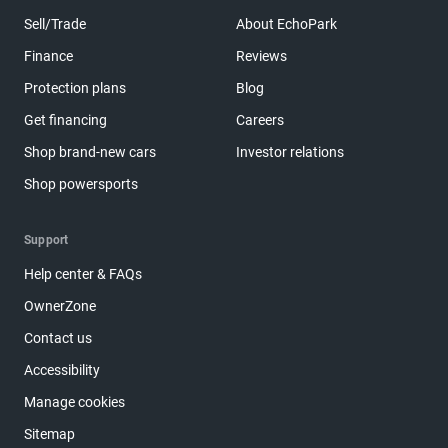
Sell/Trade
About EchoPark
Finance
Reviews
Protection plans
Blog
Get financing
Careers
Shop brand-new cars
Investor relations
Shop powersports
Support
Help center & FAQs
OwnerZone
Contact us
Accessibility
Manage cookies
Sitemap