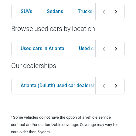
SUVs
Sedans
Trucks
Hatchbacks
Browse used cars by location
Used cars in Atlanta
Used cars in Birmingham
Our dealerships
Atlanta (Duluth) used car dealership
Birmingha
Some vehicles do not have the option of a vehicle service
1
contract and/or customizable coverage. Coverage may vary for
cars older than 5 years.