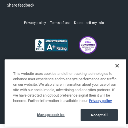
Share feedback
Privacy policy
Terms of use
Do not sell my info
This website uses cookies and other tracking technologies to
enhance user experience and to analyze performance and traffic
on our website. We also share information about your use of our
site with our social media, advertising and analytics partners. If
we have detected an opt-out preference signal then it will be
honored. Further information is available in our
Privacy policy
Copyright © 2026 EchoPark® Automotive, Inc.
All Rights Reserved.
Manage cookies
Accept all