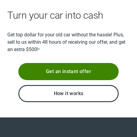
Turn your car into cash
Get top dollar for your old car without the hassle! Plus,
sell to us within 48 hours of receiving our offer, and get
an extra $500!
3
Get an instant offer
How it works