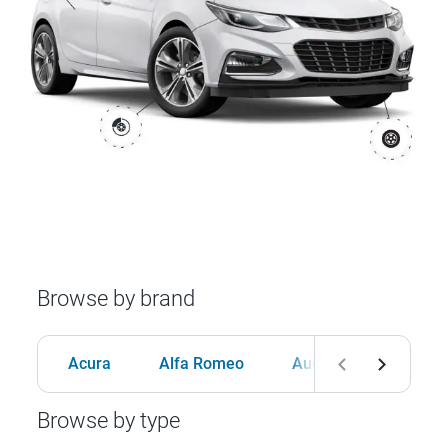
Browse by brand
Acura
Alfa Romeo
Audi
BMW
Browse by type