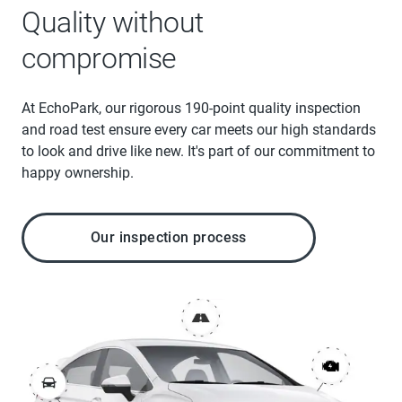
Quality without
compromise
At EchoPark, our rigorous 190-point quality inspection
and road test ensure every car meets our high standards
to look and drive like new. It's part of our commitment to
happy ownership.
Our inspection process