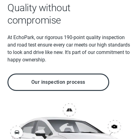
Quality without
compromise
At EchoPark, our rigorous 190-point quality inspection
and road test ensure every car meets our high standards
to look and drive like new. It's part of our commitment to
happy ownership.
Our inspection process