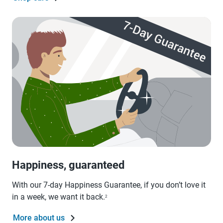
Happiness, guaranteed
With our 7-day Happiness Guarantee, if you don’t love it
in a week, we want it back.
2
More about us