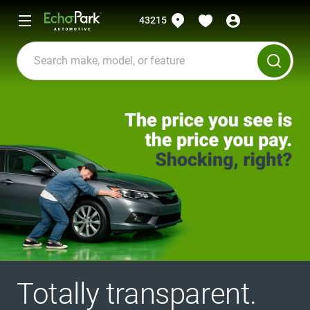
43215
Totally transparent.