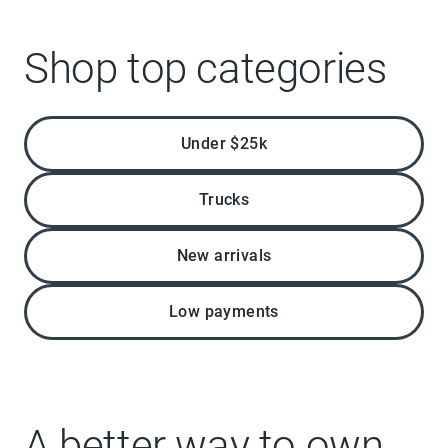
Shop top categories
Under $25k
Trucks
New arrivals
Low payments
A better way to own