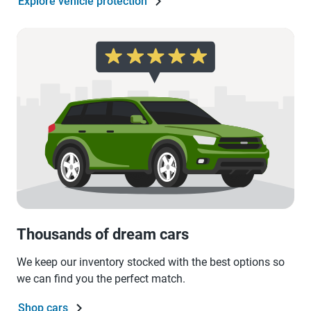
Explore vehicle protection
Thousands of dream cars
We keep our inventory stocked with the best options so
we can find you the perfect match.
Shop cars