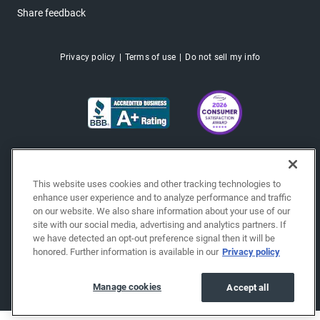
Share feedback
Privacy policy
Terms of use
Do not sell my info
This website uses cookies and other tracking technologies to
enhance user experience and to analyze performance and traffic
on our website. We also share information about your use of our
site with our social media, advertising and analytics partners. If
we have detected an opt-out preference signal then it will be
honored. Further information is available in our
Privacy policy
Copyright © 2026 EchoPark® Automotive, Inc.
All Rights Reserved.
Manage cookies
Accept all