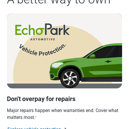
Don't overpay for repairs
Major repairs happen when warranties end. Cover what
matters most.
1