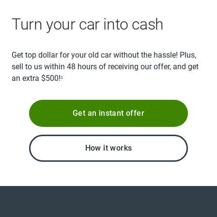
Turn your car into cash
Get top dollar for your old car without the hassle! Plus,
sell to us within 48 hours of receiving our offer, and get
an extra $500!
3
Get an instant offer
How it works