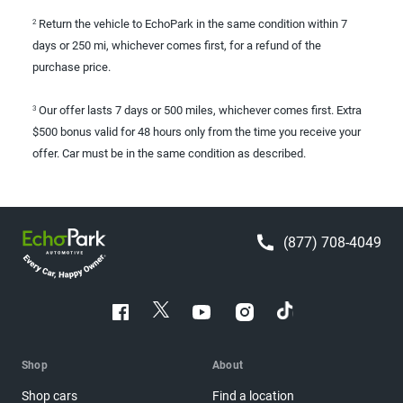
Return the vehicle to EchoPark in the same condition within 7
2
days or 250 mi, whichever comes first, for a refund of the
purchase price.
Our offer lasts 7 days or 500 miles, whichever comes first. Extra
3
$500 bonus valid for 48 hours only from the time you receive your
offer. Car must be in the same condition as described.
(877) 708-4049
Shop
About
Shop cars
Find a location