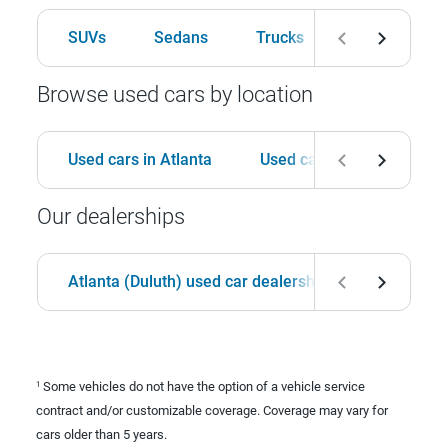
SUVs
Sedans
Trucks
Hatchbacks
Browse used cars by location
Used cars in Atlanta
Used cars in Birmingham
Our dealerships
Atlanta (Duluth) used car dealership
Birmingha
Some vehicles do not have the option of a vehicle service
1
contract and/or customizable coverage. Coverage may vary for
cars older than 5 years.