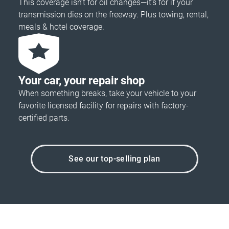
This coverage isn’t for oil changes—it’s for if your
transmission dies on the freeway. Plus towing, rental,
meals & hotel coverage.
Your car, your repair shop
When something breaks, take your vehicle to your
favorite licensed facility for repairs with factory-
certified parts.
See our top-selling plan