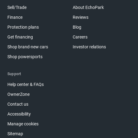
Sell/Trade
About EchoPark
Finance
Reviews
Protection plans
Blog
Get financing
Careers
Shop brand-new cars
Investor relations
Shop powersports
Support
Help center & FAQs
OwnerZone
Contact us
Accessibility
Manage cookies
Sitemap