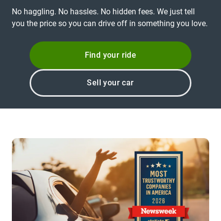
No haggling. No hassles. No hidden fees. We just tell
you the price so you can drive off in something you love.
Find your ride
Sell your car