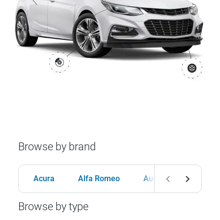
Browse by brand
Acura
Alfa Romeo
Audi
BMW
Browse by type