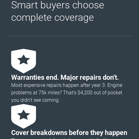
Smart buyers choose
complete coverage
Warranties end. Major repairs don't.
Most expensive repairs happen after year 3. Engine
problems at 75k miles? That's $4,200 out of pocket
you didn’t see coming.
Cover breakdowns before they happen