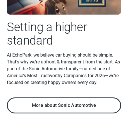
Setting a higher
standard
At EchoPark, we believe car buying should be simple.
That’s why we’re upfront & transparent from the start. As
part of the Sonic Automotive family—named one of
America’s Most Trustworthy Companies for 2026—we’re
focused on creating happy owners every day.
More about Sonic Automotive