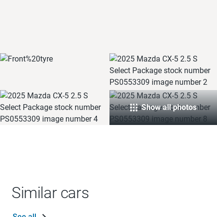
Show all photos
Similar cars
See all