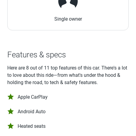
Single owner
Features & specs
Here are 8 out of 11 top features of this car. There's a lot
to love about this ride—from what's under the hood &
holding the road, to tech & safety features.
Apple CarPlay
Android Auto
Heated seats