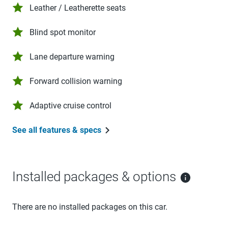
Leather / Leatherette seats
Blind spot monitor
Lane departure warning
Forward collision warning
Adaptive cruise control
See all features & specs
Installed packages & options
There are no installed packages on this car.