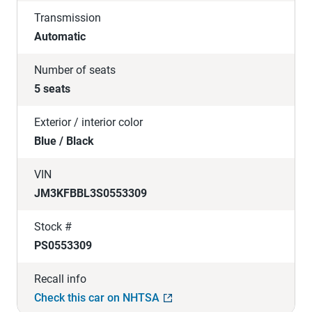
Transmission
Automatic
Number of seats
5 seats
Exterior / interior color
Blue / Black
VIN
JM3KFBBL3S0553309
Stock #
PS0553309
Recall info
Check this car on NHTSA