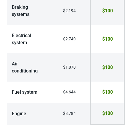
Braking
$100
$2,194
systems
Electrical
$100
$2,740
system
Air
$100
$1,870
conditioning
Fuel system
$100
$4,644
$100
Engine
$8,784