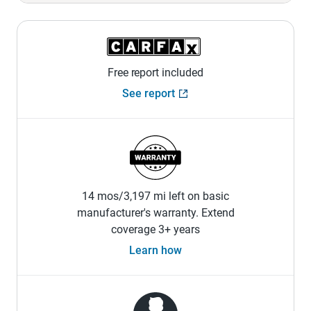
Free report included
See report
14 mos/3,197 mi left on basic
manufacturer's warranty. Extend
coverage 3+ years
Learn how