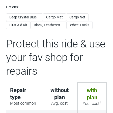
Options:
Deep Crystal Blue...
Cargo Mat
Cargo Net
First Aid Kit
Black, Leatherett...
Wheel Locks
Protect this ride & use
your fav shop for
repairs
Repair
without
with
type
plan
plan
1
Most common
Avg. cost
Your cost