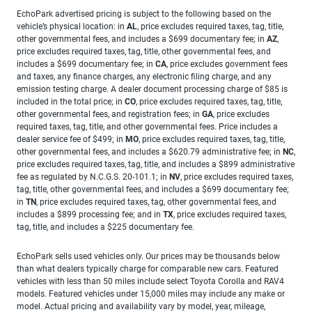
EchoPark advertised pricing is subject to the following based on the
vehicle’s physical location: in
AL
, price excludes required taxes, tag, title,
other governmental fees, and includes a $699 documentary fee; in
AZ
,
price excludes required taxes, tag, title, other governmental fees, and
includes a $699 documentary fee; in
CA
, price excludes government fees
and taxes, any finance charges, any electronic filing charge, and any
emission testing charge. A dealer document processing charge of $85 is
included in the total price; in
CO
, price excludes required taxes, tag, title,
other governmental fees, and registration fees; in
GA
, price excludes
required taxes, tag, title, and other governmental fees. Price includes a
dealer service fee of $499; in
MO
, price excludes required taxes, tag, title,
other governmental fees, and includes a $620.79 administrative fee; in
NC
,
price excludes required taxes, tag, title, and includes a $899 administrative
fee as regulated by N.C.G.S. 20-101.1; in
NV
, price excludes required taxes,
tag, title, other governmental fees, and includes a $699 documentary fee;
in
TN
, price excludes required taxes, tag, other governmental fees, and
includes a $899 processing fee; and in
TX
, price excludes required taxes,
tag, title, and includes a $225 documentary fee.
EchoPark sells used vehicles only. Our prices may be thousands below
than what dealers typically charge for comparable new cars. Featured
vehicles with less than 50 miles include select Toyota Corolla and RAV4
models. Featured vehicles under 15,000 miles may include any make or
model. Actual pricing and availability vary by model, year, mileage,