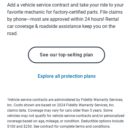
Add a vehicle service contract and take your ride to your
favorite mechanic for factory-certified parts. File claims
by phone—most are approved within 24 hours! Rental
car coverage & roadside assistance keep you on the
road.
See our top-selling plan
Explore all protection plans
Vehicle service contracts are administered by Fidelity Warranty Services,
1
Inc. Costs shown are based on 2024 Fidelity Warranty Services, Inc.
claims data. Coverage may vary for cars older than 5 years. Some
vehicles may not qualify for vehicle service contracts and/or personalized
coverage based on age, mileage, or condition. Deductible options include
$100 and $250. See contract for complete terms and conditions.