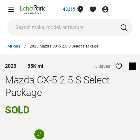
43215
All cars
2025 Mazda CX-5 2.5 S Select Package
2025
33K mi
15 Saves
Mazda CX-5
2.5 S Select
Package
SOLD