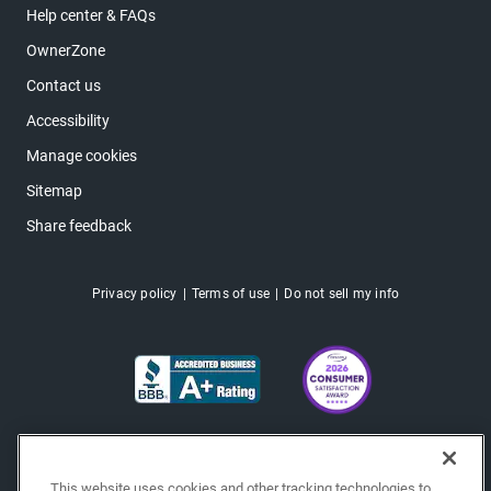
Help center & FAQs
OwnerZone
Contact us
Accessibility
Manage cookies
Sitemap
Share feedback
Privacy policy
Terms of use
Do not sell my info
This website uses cookies and other tracking technologies to