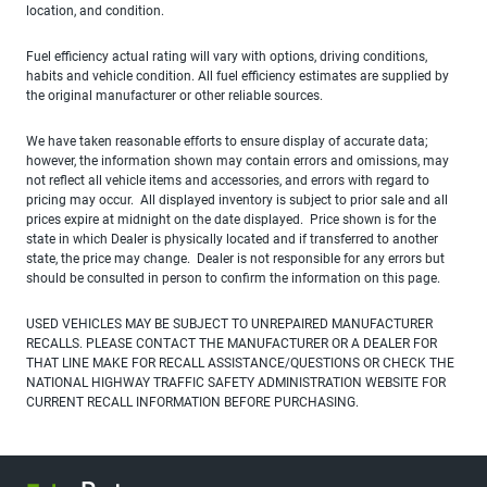
location, and condition.
Fuel efficiency actual rating will vary with options, driving conditions,
habits and vehicle condition. All fuel efficiency estimates are supplied by
the original manufacturer or other reliable sources.
We have taken reasonable efforts to ensure display of accurate data;
however, the information shown may contain errors and omissions, may
not reflect all vehicle items and accessories, and errors with regard to
pricing may occur. All displayed inventory is subject to prior sale and all
prices expire at midnight on the date displayed. Price shown is for the
state in which Dealer is physically located and if transferred to another
state, the price may change. Dealer is not responsible for any errors but
should be consulted in person to confirm the information on this page.
USED VEHICLES MAY BE SUBJECT TO UNREPAIRED MANUFACTURER
RECALLS. PLEASE CONTACT THE MANUFACTURER OR A DEALER FOR
THAT LINE MAKE FOR RECALL ASSISTANCE/QUESTIONS OR CHECK THE
NATIONAL HIGHWAY TRAFFIC SAFETY ADMINISTRATION WEBSITE FOR
CURRENT RECALL INFORMATION BEFORE PURCHASING.