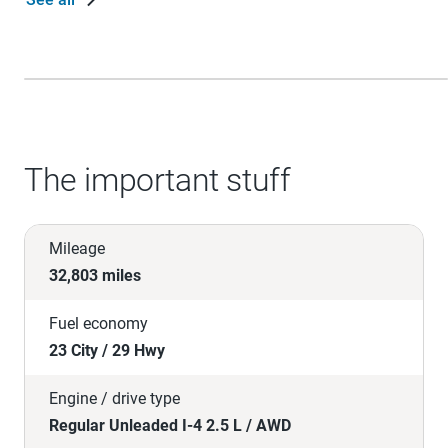
The important stuff
Mileage
32,803 miles
Fuel economy
23 City / 29 Hwy
Engine / drive type
Regular Unleaded I-4 2.5 L / AWD