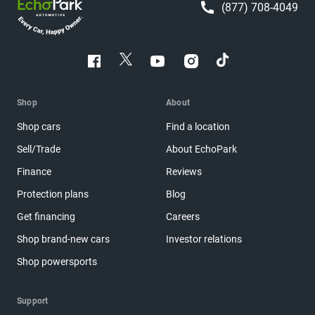
(877) 708-4049
Shop
About
Shop cars
Find a location
Sell/Trade
About EchoPark
Finance
Reviews
Protection plans
Blog
Get financing
Careers
Shop brand-new cars
Investor relations
Shop powersports
Support