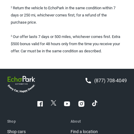
Return the vehicle to EchoPark in the same condition within 7
2
days or 250 mi, whichever comes first, for a refund of the
purchase price.
Our offer lasts 7 days or 500 miles, whichever comes first. Extra
3
$500 bonus valid for 48 hours only from the time you receive your
offer. Car must be in the same condition as described.
(877) 708-4049
Shop
About
Shop cars
Find a location