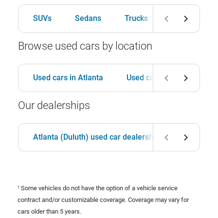
SUVs
Sedans
Trucks
Hatchbacks
Browse used cars by location
Used cars in Atlanta
Used cars in Birmingham
Our dealerships
Atlanta (Duluth) used car dealership
Birmingha
Some vehicles do not have the option of a vehicle service
1
contract and/or customizable coverage. Coverage may vary for
cars older than 5 years.