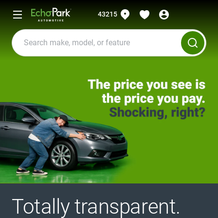
43215
Totally transparent.