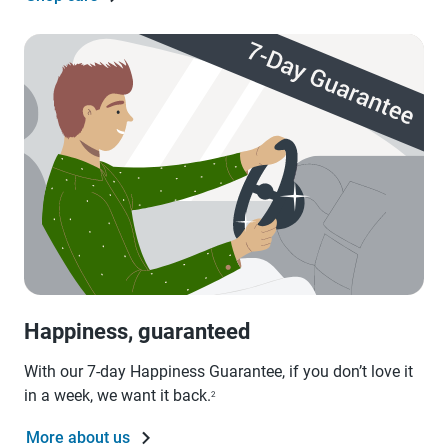
Happiness, guaranteed
With our 7-day Happiness Guarantee, if you don’t love it
in a week, we want it back.
2
More about us