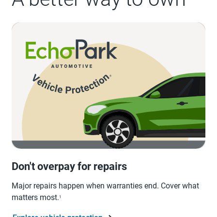
Don't overpay for repairs
Major repairs happen when warranties end. Cover what
matters most.
1