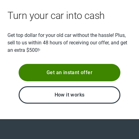
Turn your car into cash
Get top dollar for your old car without the hassle! Plus,
sell to us within 48 hours of receiving our offer, and get
an extra $500!
3
Get an instant offer
How it works