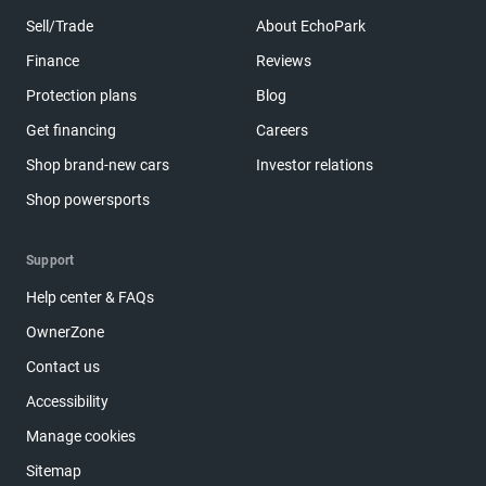
Sell/Trade
About EchoPark
Finance
Reviews
Protection plans
Blog
Get financing
Careers
Shop brand-new cars
Investor relations
Shop powersports
Support
Help center & FAQs
OwnerZone
Contact us
Accessibility
Manage cookies
Sitemap