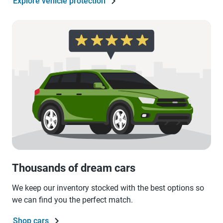
Explore vehicle protection
Thousands of dream cars
We keep our inventory stocked with the best options so
we can find you the perfect match.
Shop cars