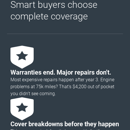
Smart buyers choose
complete coverage
Warranties end. Major repairs don't.
Most expensive repairs happen after year 3. Engine
problems at 75k miles? That's $4,200 out of pocket
you didn’t see coming.
Cover breakdowns before they happen