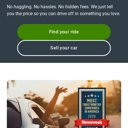
No haggling. No hassles. No hidden fees. We just tell
you the price so you can drive off in something you love.
Find your ride
Sell your car