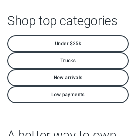
Shop top categories
Under $25k
Trucks
New arrivals
Low payments
A better way to own