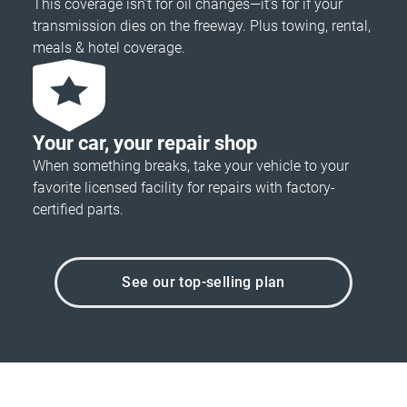
This coverage isn’t for oil changes—it’s for if your
transmission dies on the freeway. Plus towing, rental,
meals & hotel coverage.
Your car, your repair shop
When something breaks, take your vehicle to your
favorite licensed facility for repairs with factory-
certified parts.
See our top-selling plan