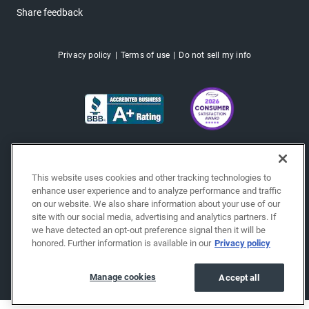
Share feedback
Privacy policy
Terms of use
Do not sell my info
This website uses cookies and other tracking technologies to
enhance user experience and to analyze performance and traffic
on our website. We also share information about your use of our
site with our social media, advertising and analytics partners. If
we have detected an opt-out preference signal then it will be
honored. Further information is available in our
Privacy policy
Copyright © 2026 EchoPark® Automotive, Inc.
All Rights Reserved.
Manage cookies
Accept all