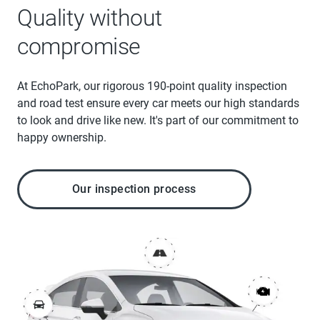
Quality without
compromise
At EchoPark, our rigorous 190-point quality inspection
and road test ensure every car meets our high standards
to look and drive like new. It's part of our commitment to
happy ownership.
Our inspection process