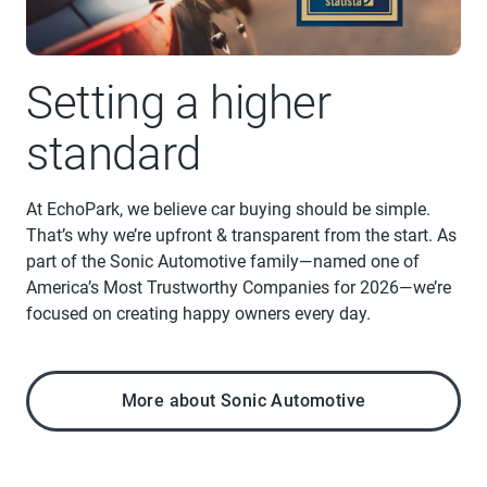
Setting a higher
standard
At EchoPark, we believe car buying should be simple.
That’s why we’re upfront & transparent from the start. As
part of the Sonic Automotive family—named one of
America’s Most Trustworthy Companies for 2026—we’re
focused on creating happy owners every day.
More about Sonic Automotive