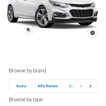
Browse by brand
Acura
Alfa Romeo
Audi
BMW
Browse by type