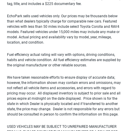
tag, title, and includes a $225 documentary fee.
EchoPark sells used vehicles only. Our prices may be thousands below
than what dealers typically charge for comparable new cars. Featured
vehicles with less than 50 miles include select Toyota Corolla and RAV4
models. Featured vehicles under 15,000 miles may include any make or
model. Actual pricing and availability vary by model, year, mileage,
location, and condition.
Fuel efficiency actual rating will vary with options, driving conditions,
habits and vehicle condition. All fuel efficiency estimates are supplied by
the original manufacturer or other reliable sources.
We have taken reasonable efforts to ensure display of accurate data;
however, the information shown may contain errors and omissions, may
not reflect all vehicle items and accessories, and errors with regard to
pricing may occur. All displayed inventory is subject to prior sale and all
prices expire at midnight on the date displayed. Price shown is for the
state in which Dealer is physically located and if transferred to another
state, the price may change. Dealer is not responsible for any errors but
should be consulted in person to confirm the information on this page.
USED VEHICLES MAY BE SUBJECT TO UNREPAIRED MANUFACTURER