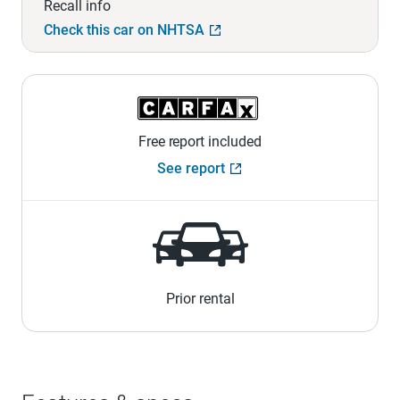
Recall info
Check this car on NHTSA
Free report included
See report
Prior rental