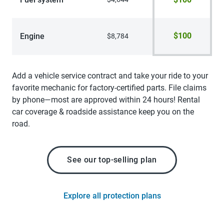
$100
Engine
$8,784
Add a vehicle service contract and take your ride to your
favorite mechanic for factory-certified parts. File claims
by phone—most are approved within 24 hours! Rental
car coverage & roadside assistance keep you on the
road.
See our top-selling plan
Explore all protection plans