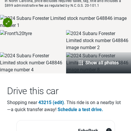
In North Carolina, price excludes required taxes, tag, title and includes a
$899 administrative fee as regulated by N.C.G.S. 20-101.1
Show all photos
Drive this car
Shopping near
43215
(edit)
. This ride is on a
nearby lot
—a quick transfer away!
Schedule a test drive.
EchoPark