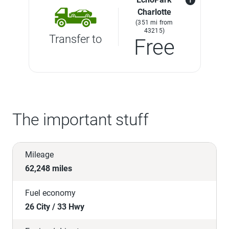
Charlotte
(351 mi from
43215)
Transfer to
Free
The important stuff
Mileage
62,248 miles
Fuel economy
26 City / 33 Hwy