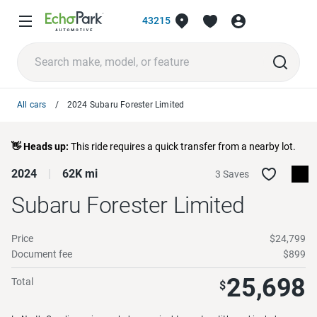
43215
All cars
2024 Subaru Forester Limited
👋 Heads up:
This ride requires a quick transfer from a nearby lot.
2024
62K mi
3 Saves
Subaru Forester
Limited
Price
$24,799
Document fee
$899
25,698
Total
$