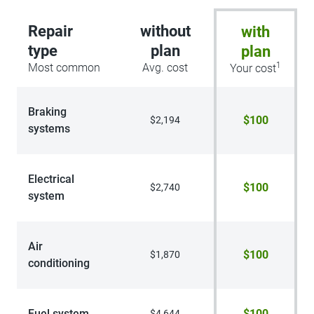
Repair
without
with
type
plan
plan
1
Most common
Avg. cost
Your cost
Braking
$100
$2,194
systems
Electrical
$100
$2,740
system
Air
$100
$1,870
conditioning
Fuel system
$100
$4,644