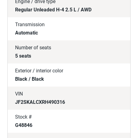
Engine / drive type
Regular Unleaded H-4 2.5 L / AWD
Transmission
Automatic
Number of seats
5 seats
Exterior / interior color
Black / Black
VIN
JF2SKALCXRH490316
Stock #
G48846