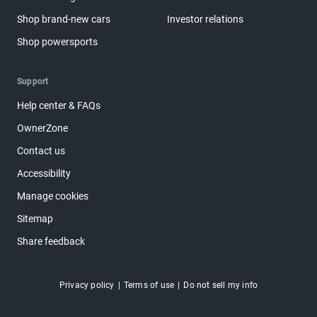
Shop brand-new cars
Investor relations
Shop powersports
Support
Help center & FAQs
OwnerZone
Contact us
Accessibility
Manage cookies
Sitemap
Share feedback
Privacy policy
Terms of use
Do not sell my info