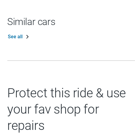
Similar cars
See all
Protect this ride & use
your fav shop for
repairs