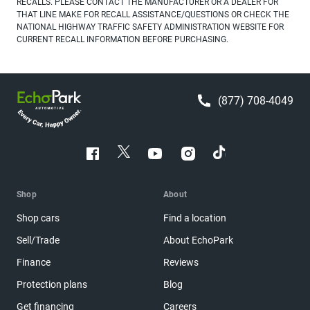
RECALLS. PLEASE CONTACT THE MANUFACTURER OR A DEALER FOR
THAT LINE MAKE FOR RECALL ASSISTANCE/QUESTIONS OR CHECK THE
NATIONAL HIGHWAY TRAFFIC SAFETY ADMINISTRATION WEBSITE FOR
CURRENT RECALL INFORMATION BEFORE PURCHASING.
(877) 708-4049
Shop
About
Shop cars
Find a location
Sell/Trade
About EchoPark
Finance
Reviews
Protection plans
Blog
Get financing
Careers