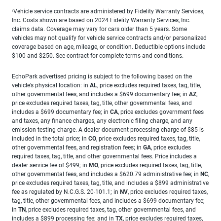
Vehicle service contracts are administered by Fidelity Warranty Services,
1
Inc. Costs shown are based on 2024 Fidelity Warranty Services, Inc.
claims data. Coverage may vary for cars older than 5 years. Some
vehicles may not qualify for vehicle service contracts and/or personalized
coverage based on age, mileage, or condition. Deductible options include
$100 and $250. See contract for complete terms and conditions.
EchoPark advertised pricing is subject to the following based on the
vehicle’s physical location: in
AL
, price excludes required taxes, tag, title,
other governmental fees, and includes a $699 documentary fee; in
AZ
,
price excludes required taxes, tag, title, other governmental fees, and
includes a $699 documentary fee; in
CA
, price excludes government fees
and taxes, any finance charges, any electronic filing charge, and any
emission testing charge. A dealer document processing charge of $85 is
included in the total price; in
CO
, price excludes required taxes, tag, title,
other governmental fees, and registration fees; in
GA
, price excludes
required taxes, tag, title, and other governmental fees. Price includes a
dealer service fee of $499; in
MO
, price excludes required taxes, tag, title,
other governmental fees, and includes a $620.79 administrative fee; in
NC
,
price excludes required taxes, tag, title, and includes a $899 administrative
fee as regulated by N.C.G.S. 20-101.1; in
NV
, price excludes required taxes,
tag, title, other governmental fees, and includes a $699 documentary fee;
in
TN
, price excludes required taxes, tag, other governmental fees, and
includes a $899 processing fee; and in
TX
, price excludes required taxes,