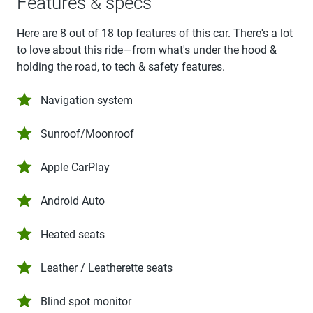
Features & specs
Here are 8 out of 18 top features of this car. There's a lot
to love about this ride—from what's under the hood &
holding the road, to tech & safety features.
Navigation system
Sunroof/Moonroof
Apple CarPlay
Android Auto
Heated seats
Leather / Leatherette seats
Blind spot monitor