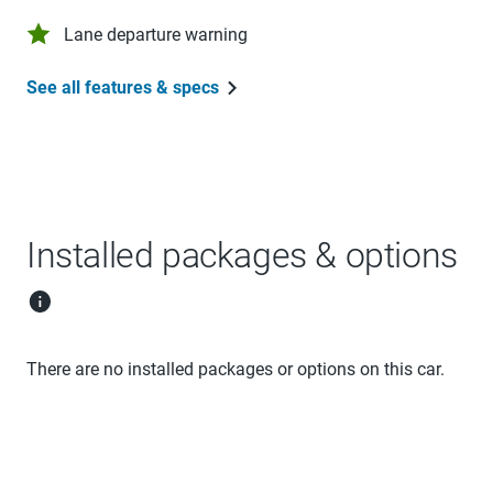
Lane departure warning
See all features & specs
Installed packages & options
There are no installed packages or options on this car.