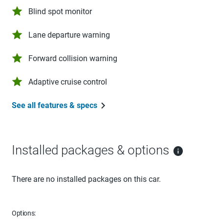
Blind spot monitor
Lane departure warning
Forward collision warning
Adaptive cruise control
See all features & specs
Installed packages & options
There are no installed packages on this car.
Options: