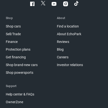
Shop
About
Shop cars
Find a location
Sell/Trade
About EchoPark
Finance
Reviews
Protection plans
Blog
Get financing
Careers
Shop brand-new cars
Investor relations
Shop powersports
Support
Help center & FAQs
OwnerZone