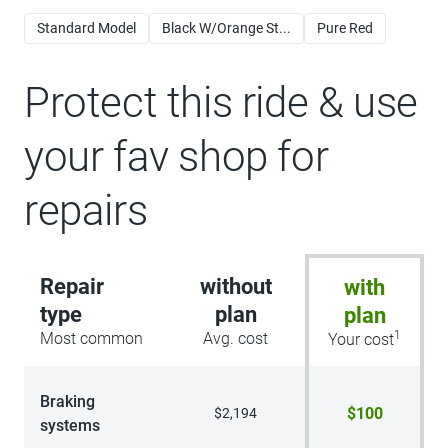
Standard Model
Black W/Orange St...
Pure Red
Protect this ride & use
your fav shop for
repairs
Repair
without
with
type
plan
plan
1
Most common
Avg. cost
Your cost
Braking
$100
$2,194
systems