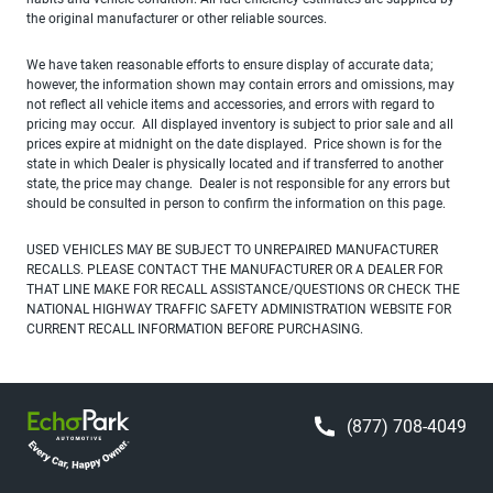
the original manufacturer or other reliable sources.
We have taken reasonable efforts to ensure display of accurate data;
however, the information shown may contain errors and omissions, may
not reflect all vehicle items and accessories, and errors with regard to
pricing may occur. All displayed inventory is subject to prior sale and all
prices expire at midnight on the date displayed. Price shown is for the
state in which Dealer is physically located and if transferred to another
state, the price may change. Dealer is not responsible for any errors but
should be consulted in person to confirm the information on this page.
USED VEHICLES MAY BE SUBJECT TO UNREPAIRED MANUFACTURER
RECALLS. PLEASE CONTACT THE MANUFACTURER OR A DEALER FOR
THAT LINE MAKE FOR RECALL ASSISTANCE/QUESTIONS OR CHECK THE
NATIONAL HIGHWAY TRAFFIC SAFETY ADMINISTRATION WEBSITE FOR
CURRENT RECALL INFORMATION BEFORE PURCHASING.
(877) 708-4049