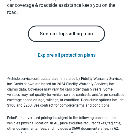
car coverage & roadside assistance keep you on the
road.
See our top-selling plan
Explore all protection plans
Vehicle service contracts are administered by Fidelity Warranty Services,
1
Inc. Costs shown are based on 2024 Fidelity Warranty Services, Inc.
claims data. Coverage may vary for cars older than 5 years. Some
vehicles may not qualify for vehicle service contracts and/or personalized
coverage based on age, mileage, or condition. Deductible options include
$100 and $250. See contract for complete terms and conditions.
EchoPark advertised pricing is subject to the following based on the
vehicle’s physical location: in
AL
, price excludes required taxes, tag, title,
other governmental fees, and includes a $699 documentary fee; in
AZ
,