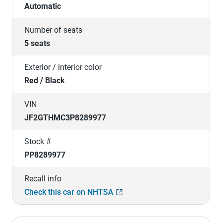
Automatic
Number of seats
5 seats
Exterior / interior color
Red / Black
VIN
JF2GTHMC3P8289977
Stock #
PP8289977
Recall info
Check this car on NHTSA