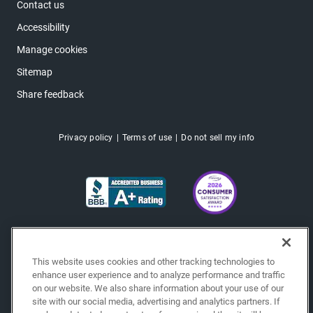
Contact us
Accessibility
Manage cookies
Sitemap
Share feedback
Privacy policy
Terms of use
Do not sell my info
This website uses cookies and other tracking technologies to
enhance user experience and to analyze performance and traffic
on our website. We also share information about your use of our
site with our social media, advertising and analytics partners. If