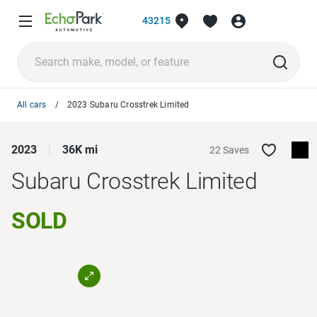
43215
All cars
2023 Subaru Crosstrek Limited
2023
36K mi
22 Saves
Subaru Crosstrek
Limited
SOLD