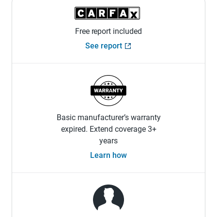
Free report included
See report
Basic manufacturer’s warranty
expired. Extend coverage 3+
years
Learn how