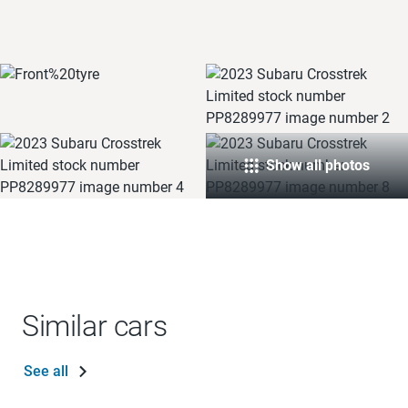
Show all photos
Similar cars
See all