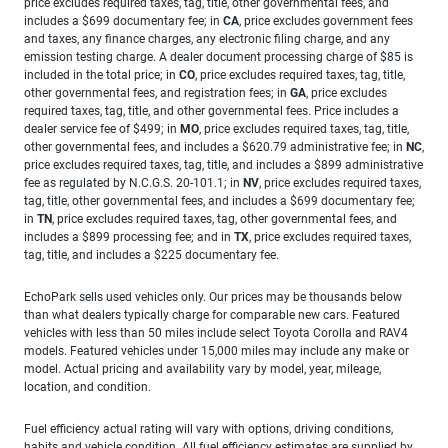
price excludes required taxes, tag, title, other governmental fees, and
includes a $699 documentary fee; in
CA
, price excludes government fees
and taxes, any finance charges, any electronic filing charge, and any
emission testing charge. A dealer document processing charge of $85 is
included in the total price; in
CO
, price excludes required taxes, tag, title,
other governmental fees, and registration fees; in
GA
, price excludes
required taxes, tag, title, and other governmental fees. Price includes a
dealer service fee of $499; in
MO
, price excludes required taxes, tag, title,
other governmental fees, and includes a $620.79 administrative fee; in
NC
,
price excludes required taxes, tag, title, and includes a $899 administrative
fee as regulated by N.C.G.S. 20-101.1; in
NV
, price excludes required taxes,
tag, title, other governmental fees, and includes a $699 documentary fee;
in
TN
, price excludes required taxes, tag, other governmental fees, and
includes a $899 processing fee; and in
TX
, price excludes required taxes,
tag, title, and includes a $225 documentary fee.
EchoPark sells used vehicles only. Our prices may be thousands below
than what dealers typically charge for comparable new cars. Featured
vehicles with less than 50 miles include select Toyota Corolla and RAV4
models. Featured vehicles under 15,000 miles may include any make or
model. Actual pricing and availability vary by model, year, mileage,
location, and condition.
Fuel efficiency actual rating will vary with options, driving conditions,
habits and vehicle condition. All fuel efficiency estimates are supplied by