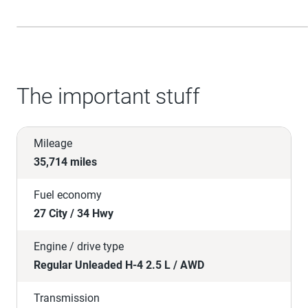
The important stuff
Mileage
35,714 miles
Fuel economy
27 City / 34 Hwy
Engine / drive type
Regular Unleaded H-4 2.5 L / AWD
Transmission