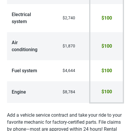
Electrical
$100
$2,740
system
Air
$100
$1,870
conditioning
Fuel system
$100
$4,644
$100
Engine
$8,784
Add a vehicle service contract and take your ride to your
favorite mechanic for factory-certified parts. File claims
by phone—most are approved within 24 hours! Rental