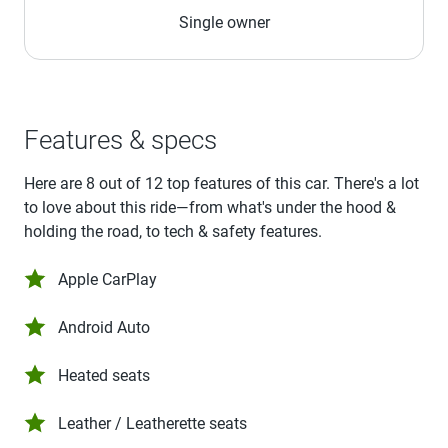
Single owner
Features & specs
Here are 8 out of 12 top features of this car. There's a lot
to love about this ride—from what's under the hood &
holding the road, to tech & safety features.
Apple CarPlay
Android Auto
Heated seats
Leather / Leatherette seats