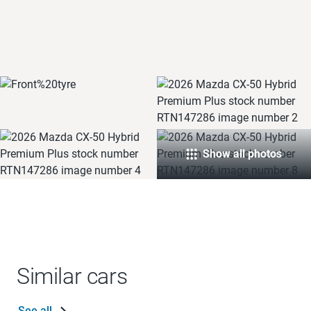
Show all photos
Similar cars
See all