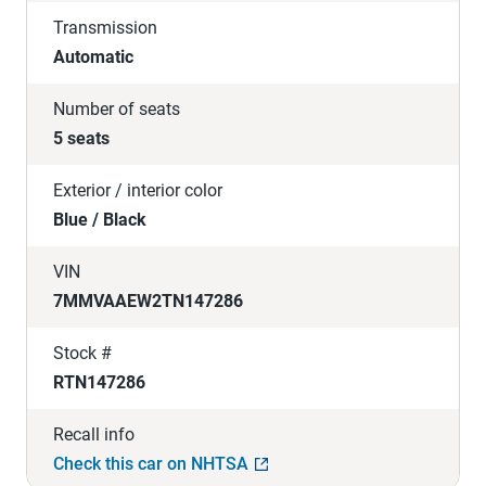
Transmission
Automatic
Number of seats
5 seats
Exterior / interior color
Blue / Black
VIN
7MMVAAEW2TN147286
Stock #
RTN147286
Recall info
Check this car on NHTSA