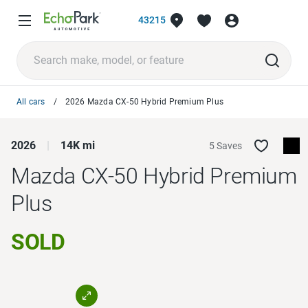
43215
All cars
2026 Mazda CX-50 Hybrid Premium Plus
2026
14K mi
5 Saves
Mazda CX-50 Hybrid
Premium
Plus
SOLD