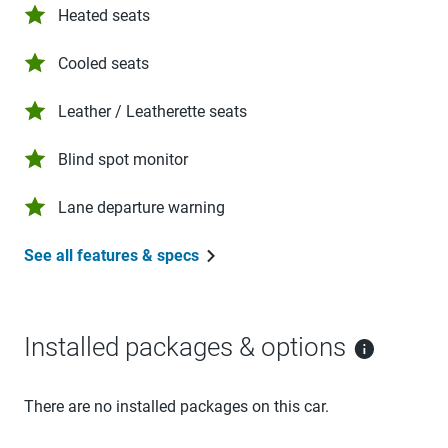
Heated seats
Cooled seats
Leather / Leatherette seats
Blind spot monitor
Lane departure warning
See all features & specs
Installed packages & options
There are no installed packages on this car.