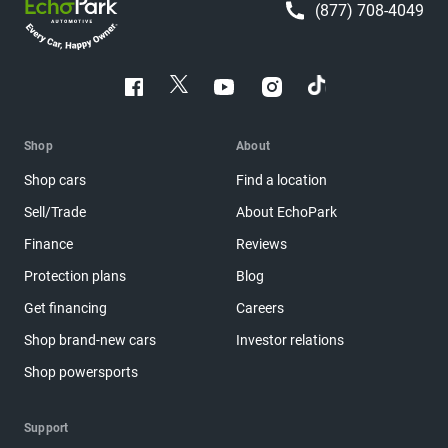
(877) 708-4049
Shop
About
Shop cars
Find a location
Sell/Trade
About EchoPark
Finance
Reviews
Protection plans
Blog
Get financing
Careers
Shop brand-new cars
Investor relations
Shop powersports
Support