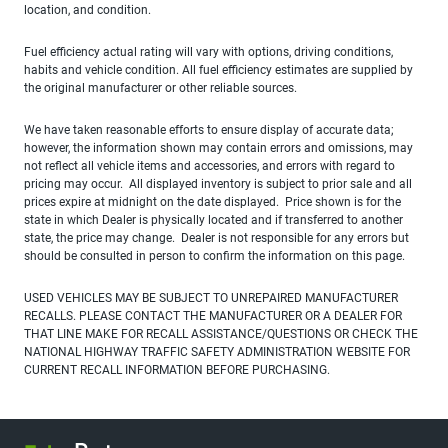
location, and condition.
Fuel efficiency actual rating will vary with options, driving conditions,
habits and vehicle condition. All fuel efficiency estimates are supplied by
the original manufacturer or other reliable sources.
We have taken reasonable efforts to ensure display of accurate data;
however, the information shown may contain errors and omissions, may
not reflect all vehicle items and accessories, and errors with regard to
pricing may occur. All displayed inventory is subject to prior sale and all
prices expire at midnight on the date displayed. Price shown is for the
state in which Dealer is physically located and if transferred to another
state, the price may change. Dealer is not responsible for any errors but
should be consulted in person to confirm the information on this page.
USED VEHICLES MAY BE SUBJECT TO UNREPAIRED MANUFACTURER
RECALLS. PLEASE CONTACT THE MANUFACTURER OR A DEALER FOR
THAT LINE MAKE FOR RECALL ASSISTANCE/QUESTIONS OR CHECK THE
NATIONAL HIGHWAY TRAFFIC SAFETY ADMINISTRATION WEBSITE FOR
CURRENT RECALL INFORMATION BEFORE PURCHASING.