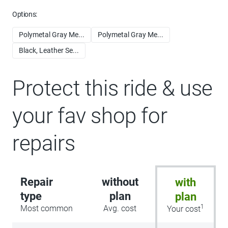
Options:
Polymetal Gray Me...
Polymetal Gray Me...
Black, Leather Se...
Protect this ride & use
your fav shop for
repairs
Repair
without
with
type
plan
plan
1
Most common
Avg. cost
Your cost