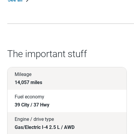
The important stuff
Mileage
14,057 miles
Fuel economy
39 City / 37 Hwy
Engine / drive type
Gas/Electric I-4 2.5 L / AWD