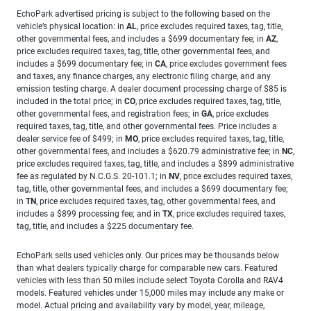
EchoPark advertised pricing is subject to the following based on the
vehicle’s physical location: in
AL
, price excludes required taxes, tag, title,
other governmental fees, and includes a $699 documentary fee; in
AZ
,
price excludes required taxes, tag, title, other governmental fees, and
includes a $699 documentary fee; in
CA
, price excludes government fees
and taxes, any finance charges, any electronic filing charge, and any
emission testing charge. A dealer document processing charge of $85 is
included in the total price; in
CO
, price excludes required taxes, tag, title,
other governmental fees, and registration fees; in
GA
, price excludes
required taxes, tag, title, and other governmental fees. Price includes a
dealer service fee of $499; in
MO
, price excludes required taxes, tag, title,
other governmental fees, and includes a $620.79 administrative fee; in
NC
,
price excludes required taxes, tag, title, and includes a $899 administrative
fee as regulated by N.C.G.S. 20-101.1; in
NV
, price excludes required taxes,
tag, title, other governmental fees, and includes a $699 documentary fee;
in
TN
, price excludes required taxes, tag, other governmental fees, and
includes a $899 processing fee; and in
TX
, price excludes required taxes,
tag, title, and includes a $225 documentary fee.
EchoPark sells used vehicles only. Our prices may be thousands below
than what dealers typically charge for comparable new cars. Featured
vehicles with less than 50 miles include select Toyota Corolla and RAV4
models. Featured vehicles under 15,000 miles may include any make or
model. Actual pricing and availability vary by model, year, mileage,