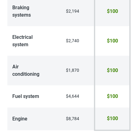
Braking
$100
$2,194
systems
Electrical
$100
$2,740
system
Air
$100
$1,870
conditioning
Fuel system
$100
$4,644
$100
Engine
$8,784