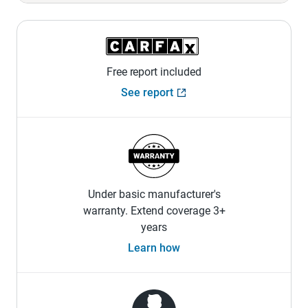
Free report included
See report
Under basic manufacturer's
warranty. Extend coverage 3+
years
Learn how