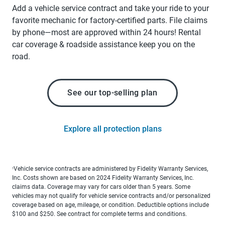
Add a vehicle service contract and take your ride to your
favorite mechanic for factory-certified parts. File claims
by phone—most are approved within 24 hours! Rental
car coverage & roadside assistance keep you on the
road.
See our top-selling plan
Explore all protection plans
Vehicle service contracts are administered by Fidelity Warranty Services,
1
Inc. Costs shown are based on 2024 Fidelity Warranty Services, Inc.
claims data. Coverage may vary for cars older than 5 years. Some
vehicles may not qualify for vehicle service contracts and/or personalized
coverage based on age, mileage, or condition. Deductible options include
$100 and $250. See contract for complete terms and conditions.