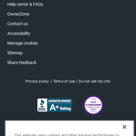
Help center & FAQs
OwnerZone
Contact us
Accessibility
Manage cookies
Sitemap
Share feedback
Privacy policy
Terms of use
Do not sell my info
This website uses cookies and other tracking technologies to