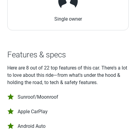
Single owner
Features & specs
Here are 8 out of 22 top features of this car. There's a lot
to love about this ride—from what's under the hood &
holding the road, to tech & safety features.
Sunroof/Moonroof
Apple CarPlay
Android Auto