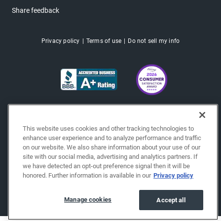
Share feedback
Privacy policy
Terms of use
Do not sell my info
This website uses cookies and other tracking technologies to
enhance user experience and to analyze performance and traffic
on our website. We also share information about your use of our
site with our social media, advertising and analytics partners. If
we have detected an opt-out preference signal then it will be
honored. Further information is available in our
Privacy policy
Copyright © 2026 EchoPark® Automotive, Inc.
All Rights Reserved.
Manage cookies
Accept all