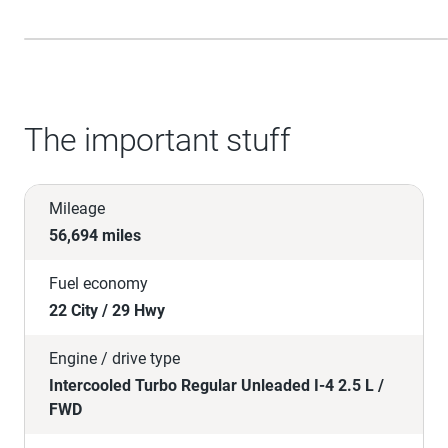
The important stuff
Mileage
56,694 miles
Fuel economy
22 City / 29 Hwy
Engine / drive type
Intercooled Turbo Regular Unleaded I-4 2.5 L /
FWD