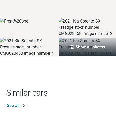
Show all photos
Similar cars
See all