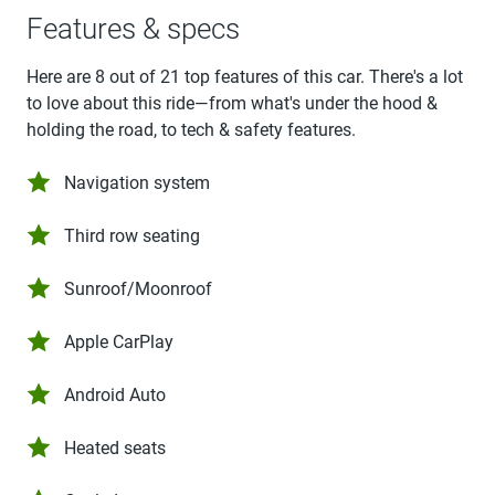
Features & specs
Here are 8 out of 21 top features of this car. There's a lot
to love about this ride—from what's under the hood &
holding the road, to tech & safety features.
Navigation system
Third row seating
Sunroof/Moonroof
Apple CarPlay
Android Auto
Heated seats