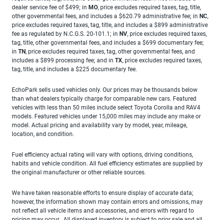
dealer service fee of $499; in
MO
, price excludes required taxes, tag, title,
other governmental fees, and includes a $620.79 administrative fee; in
NC
,
price excludes required taxes, tag, title, and includes a $899 administrative
fee as regulated by N.C.G.S. 20-101.1; in
NV
, price excludes required taxes,
tag, title, other governmental fees, and includes a $699 documentary fee;
in
TN
, price excludes required taxes, tag, other governmental fees, and
includes a $899 processing fee; and in
TX
, price excludes required taxes,
tag, title, and includes a $225 documentary fee.
EchoPark sells used vehicles only. Our prices may be thousands below
than what dealers typically charge for comparable new cars. Featured
vehicles with less than 50 miles include select Toyota Corolla and RAV4
models. Featured vehicles under 15,000 miles may include any make or
model. Actual pricing and availability vary by model, year, mileage,
location, and condition.
Fuel efficiency actual rating will vary with options, driving conditions,
habits and vehicle condition. All fuel efficiency estimates are supplied by
the original manufacturer or other reliable sources.
We have taken reasonable efforts to ensure display of accurate data;
however, the information shown may contain errors and omissions, may
not reflect all vehicle items and accessories, and errors with regard to
pricing may occur. All displayed inventory is subject to prior sale and all