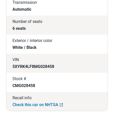
Transmission
Automatic
Number of seats
6 seats
Exterior / interior color
White / Black
VIN
5XYRK4LF8MG028458
Stock #
CMG028458
Recall info
Check this car on NHTSA