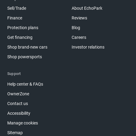
Sell/Trade
About EchoPark
Finance
Reviews
Protection plans
Blog
Get financing
Careers
Shop brand-new cars
Investor relations
Shop powersports
Support
Help center & FAQs
OwnerZone
Contact us
Accessibility
Manage cookies
Sitemap