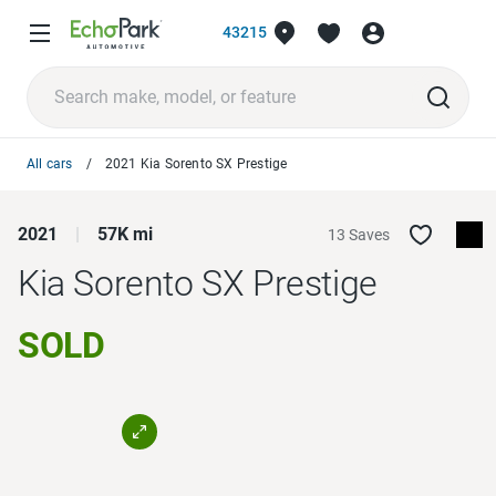
43215
All cars
2021 Kia Sorento SX Prestige
2021
57K mi
13 Saves
Kia Sorento
SX Prestige
SOLD