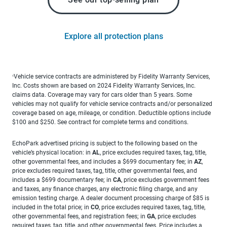
Explore all protection plans
Vehicle service contracts are administered by Fidelity Warranty Services,
1
Inc. Costs shown are based on 2024 Fidelity Warranty Services, Inc.
claims data. Coverage may vary for cars older than 5 years. Some
vehicles may not qualify for vehicle service contracts and/or personalized
coverage based on age, mileage, or condition. Deductible options include
$100 and $250. See contract for complete terms and conditions.
EchoPark advertised pricing is subject to the following based on the
vehicle’s physical location: in
AL
, price excludes required taxes, tag, title,
other governmental fees, and includes a $699 documentary fee; in
AZ
,
price excludes required taxes, tag, title, other governmental fees, and
includes a $699 documentary fee; in
CA
, price excludes government fees
and taxes, any finance charges, any electronic filing charge, and any
emission testing charge. A dealer document processing charge of $85 is
included in the total price; in
CO
, price excludes required taxes, tag, title,
other governmental fees, and registration fees; in
GA
, price excludes
required taxes, tag, title, and other governmental fees. Price includes a