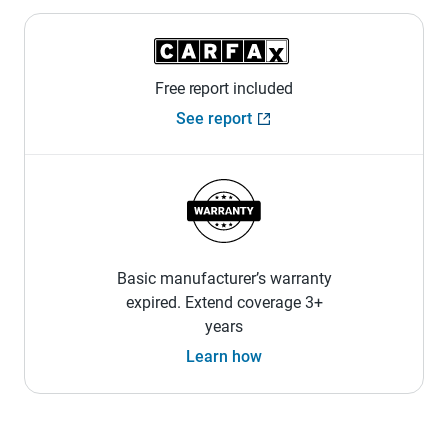
Free report included
See report
Basic manufacturer’s warranty
expired. Extend coverage 3+
years
Learn how