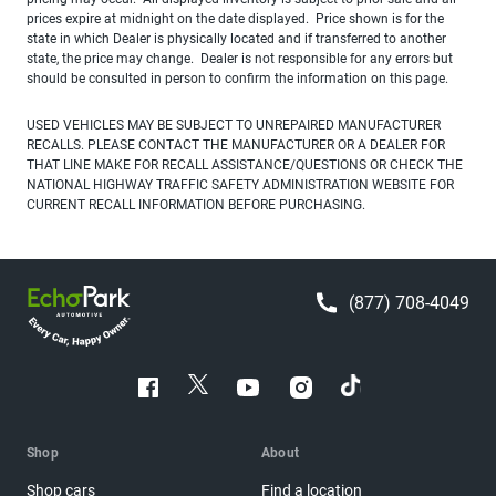
prices expire at midnight on the date displayed. Price shown is for the
state in which Dealer is physically located and if transferred to another
state, the price may change. Dealer is not responsible for any errors but
should be consulted in person to confirm the information on this page.
USED VEHICLES MAY BE SUBJECT TO UNREPAIRED MANUFACTURER
RECALLS. PLEASE CONTACT THE MANUFACTURER OR A DEALER FOR
THAT LINE MAKE FOR RECALL ASSISTANCE/QUESTIONS OR CHECK THE
NATIONAL HIGHWAY TRAFFIC SAFETY ADMINISTRATION WEBSITE FOR
CURRENT RECALL INFORMATION BEFORE PURCHASING.
(877) 708-4049
Shop
About
Shop cars
Find a location