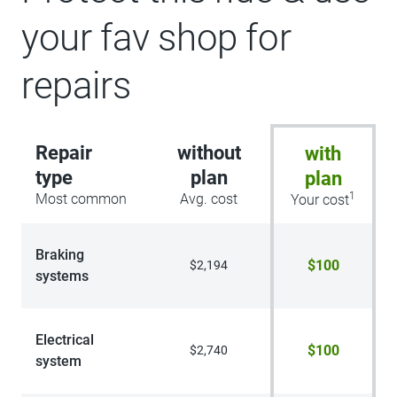
your fav shop for
repairs
Repair
without
with
type
plan
plan
1
Most common
Avg. cost
Your cost
Braking
$100
$2,194
systems
Electrical
$100
$2,740
system