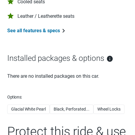
Cooled seats
Leather / Leatherette seats
See all features & specs
Installed packages & options
There are no installed packages on this car.
Options:
Glacial White Pearl
Black, Perforated...
Wheel Locks
Protect this ride & use