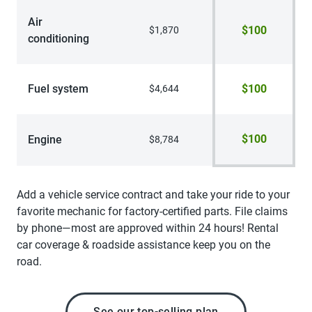
Air
$100
$1,870
conditioning
Fuel system
$100
$4,644
$100
Engine
$8,784
Add a vehicle service contract and take your ride to your
favorite mechanic for factory-certified parts. File claims
by phone—most are approved within 24 hours! Rental
car coverage & roadside assistance keep you on the
road.
See our top-selling plan