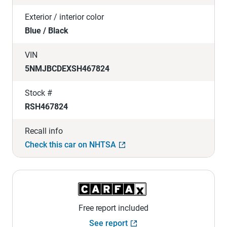
Exterior / interior color
Blue / Black
VIN
5NMJBCDEXSH467824
Stock #
RSH467824
Recall info
Check this car on NHTSA
Free report included
See report