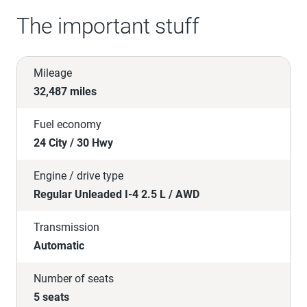
The important stuff
Mileage
32,487 miles
Fuel economy
24 City / 30 Hwy
Engine / drive type
Regular Unleaded I-4 2.5 L / AWD
Transmission
Automatic
Number of seats
5 seats