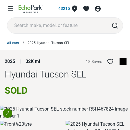
43215
All cars
2025 Hyundai Tucson SEL
2025
32K mi
18 Saves
Hyundai Tucson
SEL
SOLD