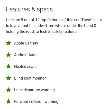
Features & specs
Here are 8 out of 12 top features of this car. There's a lot
to love about this ride—from what's under the hood &
holding the road, to tech & safety features.
Apple CarPlay
Android Auto
Heated seats
Blind spot monitor
Lane departure warning
Forward collision warning