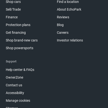
Shop cars
Find a location
Sell/Trade
About EchoPark
Finance
Reviews
Protection plans
Blog
Get financing
Careers
Shop brand-new cars
Investor relations
Shop powersports
Support
Help center & FAQs
OwnerZone
Contact us
Accessibility
Manage cookies