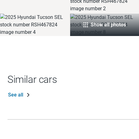
Show all photos
Similar cars
See all