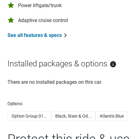
Power liftgate/trunk
Adaptive cruise control
See all features & specs
Installed packages & options
There are no installed packages on this car.
Options:
Option Group 01...
Black, Stain & Od...
Atlantis Blue