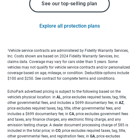
See our top-selling plan
Explore all protection plans
Vehicle service contracts are administered by Fidelity Warranty Services,
1
Inc. Costs shown are based on 2024 Fidelity Warranty Services, Inc.
claims data. Coverage may vary for cars older than 5 years. Some
vehicles may not qualify for vehicle service contracts and/or personalized
coverage based on age, mileage, or condition. Deductible options include
$100 and $250. See contract for complete terms and conditions.
EchoPark advertised pricing is subject to the following based on the
vehicle’s physical location: in
AL
, price excludes required taxes, tag, title,
other governmental fees, and includes a $699 documentary fee; in
AZ
,
price excludes required taxes, tag, title, other governmental fees, and
includes a $699 documentary fee; in
CA
, price excludes government fees
and taxes, any finance charges, any electronic filing charge, and any
emission testing charge. A dealer document processing charge of $85 is
included in the total price; in
CO
, price excludes required taxes, tag, title,
other governmental fees, and registration fees; in
GA
, price excludes