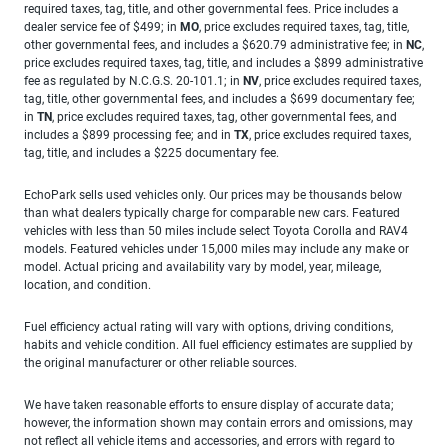
required taxes, tag, title, and other governmental fees. Price includes a
dealer service fee of $499; in
MO
, price excludes required taxes, tag, title,
other governmental fees, and includes a $620.79 administrative fee; in
NC
,
price excludes required taxes, tag, title, and includes a $899 administrative
fee as regulated by N.C.G.S. 20-101.1; in
NV
, price excludes required taxes,
tag, title, other governmental fees, and includes a $699 documentary fee;
in
TN
, price excludes required taxes, tag, other governmental fees, and
includes a $899 processing fee; and in
TX
, price excludes required taxes,
tag, title, and includes a $225 documentary fee.
EchoPark sells used vehicles only. Our prices may be thousands below
than what dealers typically charge for comparable new cars. Featured
vehicles with less than 50 miles include select Toyota Corolla and RAV4
models. Featured vehicles under 15,000 miles may include any make or
model. Actual pricing and availability vary by model, year, mileage,
location, and condition.
Fuel efficiency actual rating will vary with options, driving conditions,
habits and vehicle condition. All fuel efficiency estimates are supplied by
the original manufacturer or other reliable sources.
We have taken reasonable efforts to ensure display of accurate data;
however, the information shown may contain errors and omissions, may
not reflect all vehicle items and accessories, and errors with regard to