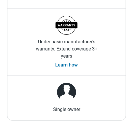
Under basic manufacturer's
warranty. Extend coverage 3+
years
Learn how
Single owner