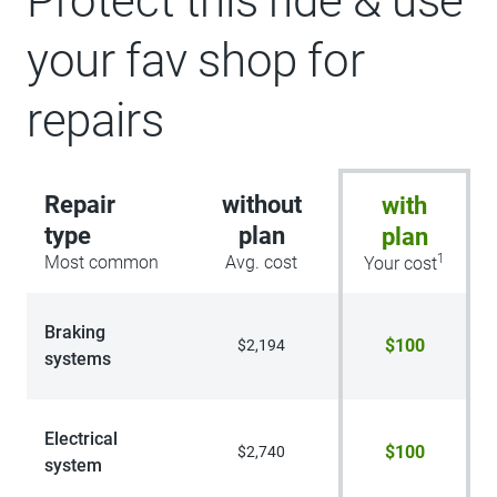
Protect this ride & use
your fav shop for
repairs
Repair
without
with
type
plan
plan
1
Most common
Avg. cost
Your cost
Braking
$100
$2,194
systems
Electrical
$100
$2,740
system