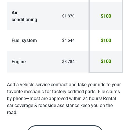
Air
$100
$1,870
conditioning
Fuel system
$100
$4,644
$100
Engine
$8,784
Add a vehicle service contract and take your ride to your
favorite mechanic for factory-certified parts. File claims
by phone—most are approved within 24 hours! Rental
car coverage & roadside assistance keep you on the
road.