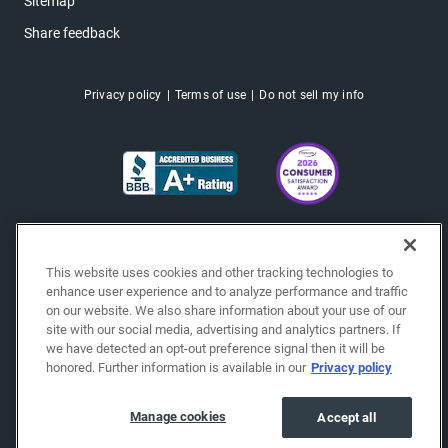
Sitemap
Share feedback
Privacy policy
Terms of use
Do not sell my info
This website uses cookies and other tracking technologies to
enhance user experience and to analyze performance and traffic
on our website. We also share information about your use of our
site with our social media, advertising and analytics partners. If
we have detected an opt-out preference signal then it will be
honored. Further information is available in our
Privacy policy
Copyright © 2026 EchoPark® Automotive, Inc.
All Rights Reserved.
Manage cookies
Accept all