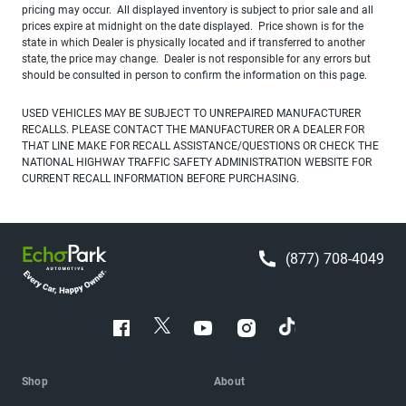
pricing may occur. All displayed inventory is subject to prior sale and all
prices expire at midnight on the date displayed. Price shown is for the
state in which Dealer is physically located and if transferred to another
state, the price may change. Dealer is not responsible for any errors but
should be consulted in person to confirm the information on this page.
USED VEHICLES MAY BE SUBJECT TO UNREPAIRED MANUFACTURER
RECALLS. PLEASE CONTACT THE MANUFACTURER OR A DEALER FOR
THAT LINE MAKE FOR RECALL ASSISTANCE/QUESTIONS OR CHECK THE
NATIONAL HIGHWAY TRAFFIC SAFETY ADMINISTRATION WEBSITE FOR
CURRENT RECALL INFORMATION BEFORE PURCHASING.
(877) 708-4049
Shop
About