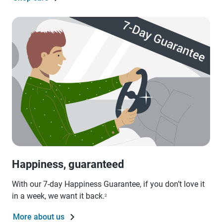
Happiness, guaranteed
With our 7-day Happiness Guarantee, if you don’t love it
in a week, we want it back.
2
More about us