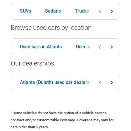
SUVs
Sedans
Trucks
Hatchbacks
Browse used cars by location
Used cars in Atlanta
Used cars in Birmingham
Our dealerships
Atlanta (Duluth) used car dealership
Birmingha
Some vehicles do not have the option of a vehicle service
1
contract and/or customizable coverage. Coverage may vary for
cars older than 5 years.