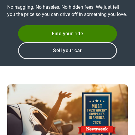
No haggling. No hassles. No hidden fees. We just tell
you the price so you can drive off in something you love.
Find your ride
Sell your car