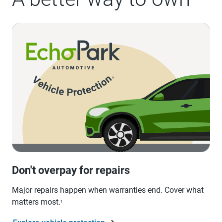
Don't overpay for repairs
Major repairs happen when warranties end. Cover what
matters most.
1