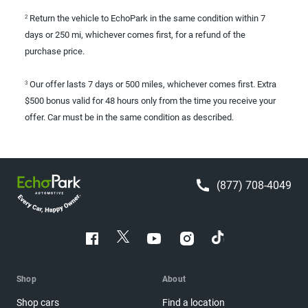
Return the vehicle to EchoPark in the same condition within 7
2
days or 250 mi, whichever comes first, for a refund of the
purchase price.
Our offer lasts 7 days or 500 miles, whichever comes first. Extra
3
$500 bonus valid for 48 hours only from the time you receive your
offer. Car must be in the same condition as described.
(877) 708-4049
Shop
About
Shop cars
Find a location