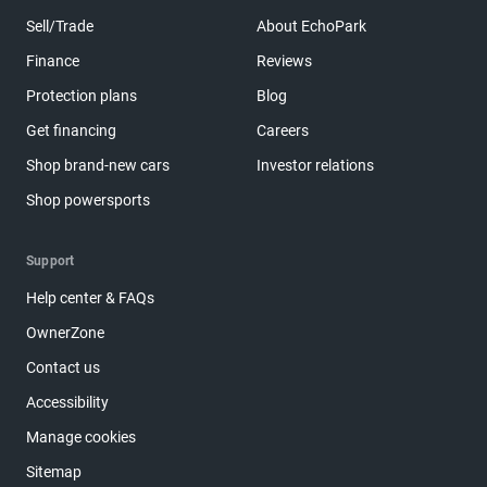
Sell/Trade
About EchoPark
Finance
Reviews
Protection plans
Blog
Get financing
Careers
Shop brand-new cars
Investor relations
Shop powersports
Support
Help center & FAQs
OwnerZone
Contact us
Accessibility
Manage cookies
Sitemap