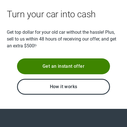
Turn your car into cash
Get top dollar for your old car without the hassle! Plus,
sell to us within 48 hours of receiving our offer, and get
an extra $500!
3
Get an instant offer
How it works