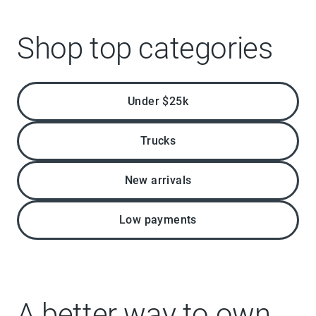
Shop top categories
Under $25k
Trucks
New arrivals
Low payments
A better way to own