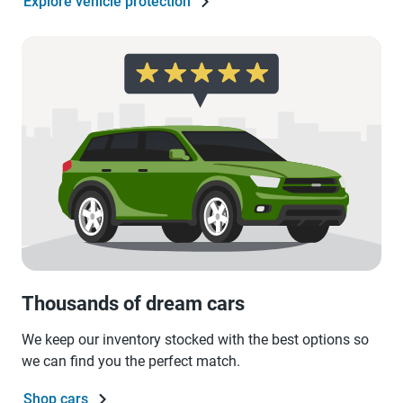
Explore vehicle protection
Thousands of dream cars
We keep our inventory stocked with the best options so
we can find you the perfect match.
Shop cars