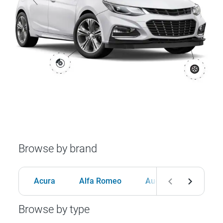
Browse by brand
Acura
Alfa Romeo
Audi
BMW
Browse by type