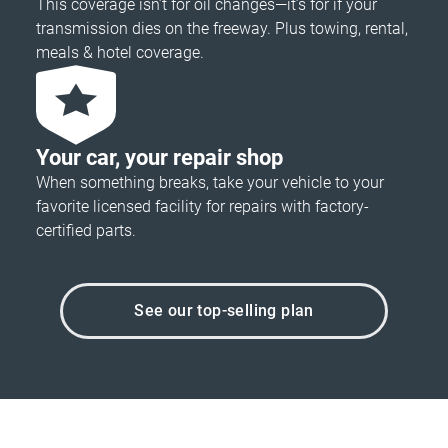
This coverage isn’t for oil changes—it’s for if your
transmission dies on the freeway. Plus towing, rental,
meals & hotel coverage.
Your car, your repair shop
When something breaks, take your vehicle to your
favorite licensed facility for repairs with factory-
certified parts.
See our top-selling plan