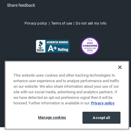
Share feedback
Privacy policy
Terms of use
Do not sell my info
This website uses cookies and other tracking technologies to
enhance user experience and to analyze performance and traffic
on our website. We also share information about your use of our
site with our social media, advertising and analytics partners. If
we have detected an opt-out preference signal then it will be
honored. Further information is available in our
Privacy policy
Copyright © 2026 EchoPark® Automotive, Inc.
All Rights Reserved.
Manage cookies
Accept all