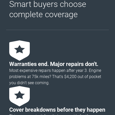
Smart buyers choose
complete coverage
Warranties end. Major repairs don't.
Most expensive repairs happen after year 3. Engine
problems at 75k miles? That's $4,200 out of pocket
you didn’t see coming.
Cover breakdowns before they happen