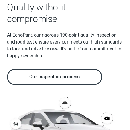
Quality without
compromise
At EchoPark, our rigorous 190-point quality inspection
and road test ensure every car meets our high standards
to look and drive like new. It's part of our commitment to
happy ownership.
Our inspection process