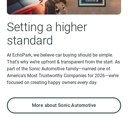
Setting a higher
standard
At EchoPark, we believe car buying should be simple.
That’s why we’re upfront & transparent from the start. As
part of the Sonic Automotive family—named one of
America’s Most Trustworthy Companies for 2026—we’re
focused on creating happy owners every day.
More about Sonic Automotive