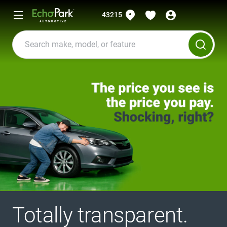
43215
Totally transparent.